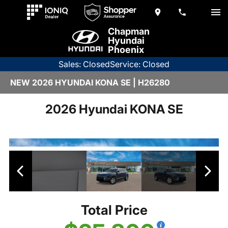
Chapman
Hyundai
Phoenix
Sales: Closed
Service: Closed
NEW 2026 HYUNDAI KONA SE | H26280
2026 Hyundai KONA SE
Total Price