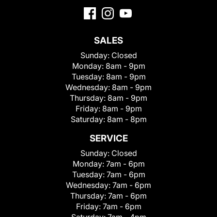
SALES
Sunday:
Closed
Monday:
8am - 9pm
Tuesday:
8am - 9pm
Wednesday:
8am - 9pm
Thursday:
8am - 9pm
Friday:
8am - 9pm
Saturday:
8am - 8pm
SERVICE
Sunday:
Closed
Monday:
7am - 6pm
Tuesday:
7am - 6pm
Wednesday:
7am - 6pm
Thursday:
7am - 6pm
Friday:
7am - 6pm