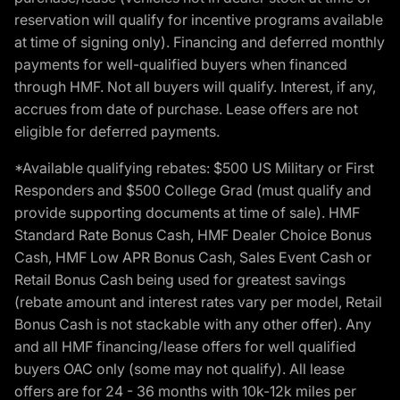
reservation will qualify for incentive programs available
at time of signing only). Financing and deferred monthly
payments for well-qualified buyers when financed
through HMF. Not all buyers will qualify. Interest, if any,
accrues from date of purchase. Lease offers are not
eligible for deferred payments.
*Available qualifying rebates: $500 US Military or First
Responders and $500 College Grad (must qualify and
provide supporting documents at time of sale). HMF
Standard Rate Bonus Cash, HMF Dealer Choice Bonus
Cash, HMF Low APR Bonus Cash, Sales Event Cash or
Retail Bonus Cash being used for greatest savings
(rebate amount and interest rates vary per model, Retail
Bonus Cash is not stackable with any other offer). Any
and all HMF financing/lease offers for well qualified
buyers OAC only (some may not qualify). All lease
offers are for 24 - 36 months with 10k-12k miles per