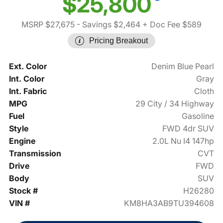
$25,800
MSRP $27,675
- Savings $2,464
+ Doc Fee $589
Pricing Breakout
Ext. Color
Denim Blue Pearl
Int. Color
Gray
Int. Fabric
Cloth
MPG
29 City / 34 Highway
Fuel
Gasoline
Style
FWD 4dr SUV
Engine
2.0L Nu I4 147hp
Transmission
CVT
Drive
FWD
Body
SUV
Stock #
H26280
VIN #
KM8HA3AB9TU394608