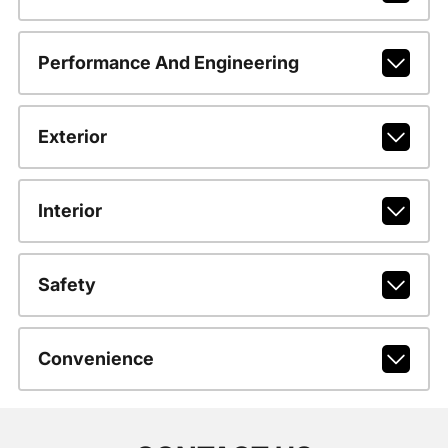
Performance And Engineering
Exterior
Interior
Safety
Convenience