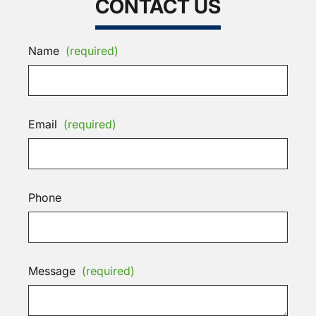
CONTACT US
Name
(required)
Email
(required)
Phone
Message
(required)