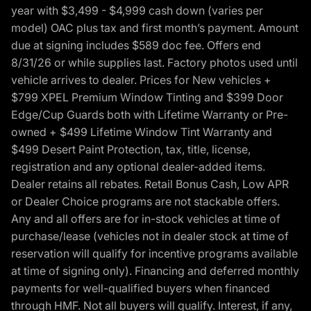
year with $3,499 - $4,999 cash down (varies per
model) OAC plus tax and first month’s payment. Amount
due at signing includes $589 doc fee. Offers end
8/31/26 or while supplies last. Factory photos used until
vehicle arrives to dealer. Prices for New vehicles +
$799 XPEL Premium Window Tinting and $399 Door
Edge/Cup Guards both with Lifetime Warranty or Pre-
owned + $499 Lifetime Window Tint Warranty and
$499 Desert Paint Protection, tax, title, license,
registration and any optional dealer-added items.
Dealer retains all rebates. Retail Bonus Cash, Low APR
or Dealer Choice programs are not stackable offers.
Any and all offers are for in-stock vehicles at time of
purchase/lease (vehicles not in dealer stock at time of
reservation will qualify for incentive programs available
at time of signing only). Financing and deferred monthly
payments for well-qualified buyers when financed
through HMF. Not all buyers will qualify. Interest, if any,