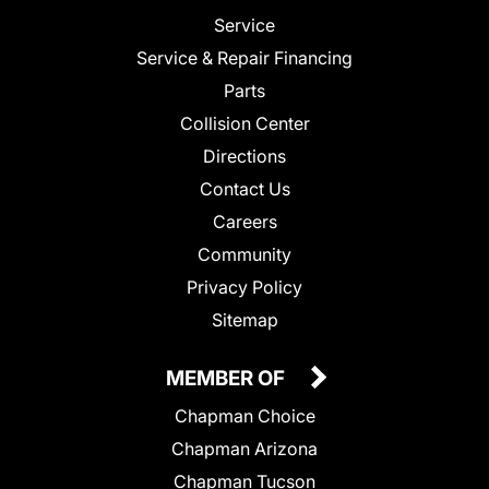
Service
Service & Repair Financing
Parts
Collision Center
Directions
Contact Us
Careers
Community
Privacy Policy
Sitemap
MEMBER OF
Chapman Choice
Chapman Arizona
Chapman Tucson