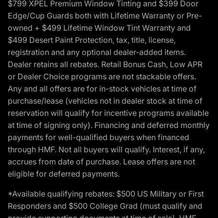
$799 XPEL Premium Window Tinting and $399 Door
Edge/Cup Guards both with Lifetime Warranty or Pre-
owned + $499 Lifetime Window Tint Warranty and
$499 Desert Paint Protection, tax, title, license,
registration and any optional dealer-added items.
Dealer retains all rebates. Retail Bonus Cash, Low APR
or Dealer Choice programs are not stackable offers.
Any and all offers are for in-stock vehicles at time of
purchase/lease (vehicles not in dealer stock at time of
reservation will qualify for incentive programs available
at time of signing only). Financing and deferred monthly
payments for well-qualified buyers when financed
through HMF. Not all buyers will qualify. Interest, if any,
accrues from date of purchase. Lease offers are not
eligible for deferred payments.
*Available qualifying rebates: $500 US Military or First
Responders and $500 College Grad (must qualify and