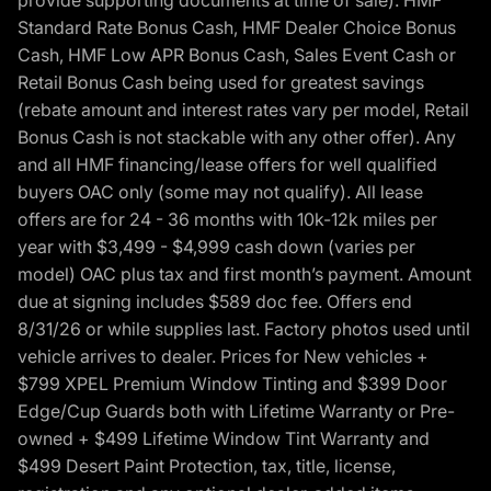
provide supporting documents at time of sale). HMF
Standard Rate Bonus Cash, HMF Dealer Choice Bonus
Cash, HMF Low APR Bonus Cash, Sales Event Cash or
Retail Bonus Cash being used for greatest savings
(rebate amount and interest rates vary per model, Retail
Bonus Cash is not stackable with any other offer). Any
and all HMF financing/lease offers for well qualified
buyers OAC only (some may not qualify). All lease
offers are for 24 - 36 months with 10k-12k miles per
year with $3,499 - $4,999 cash down (varies per
model) OAC plus tax and first month’s payment. Amount
due at signing includes $589 doc fee. Offers end
8/31/26 or while supplies last. Factory photos used until
vehicle arrives to dealer. Prices for New vehicles +
$799 XPEL Premium Window Tinting and $399 Door
Edge/Cup Guards both with Lifetime Warranty or Pre-
owned + $499 Lifetime Window Tint Warranty and
$499 Desert Paint Protection, tax, title, license,