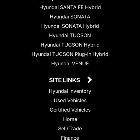
Hyundai SANTA FE Hybrid
Hyundai SONATA
Hyundai SONATA Hybrid
Hyundai TUCSON
Hyundai TUCSON Hybrid
Hyundai TUCSON Plug-in Hybrid
Hyundai VENUE
SITE LINKS
Hyundai Inventory
Used Vehicles
Certified Vehicles
Home
Sell/Trade
Finance