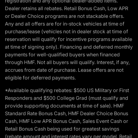
registration and any optional dealer-added items.
Dealer retains all rebates. Retail Bonus Cash, Low APR
or Dealer Choice programs are not stackable offers.
Any and all offers are for in-stock vehicles at time of
purchase/lease (vehicles not in dealer stock at time of
reservation will qualify for incentive programs available
at time of signing only). Financing and deferred monthly
payments for well-qualified buyers when financed
through HMF. Not all buyers will qualify. Interest, if any,
accrues from date of purchase. Lease offers are not
eligible for deferred payments.
*Available qualifying rebates: $500 US Military or First
Responders and $500 College Grad (must qualify and
provide supporting documents at time of sale). HMF
Standard Rate Bonus Cash, HMF Dealer Choice Bonus
Cash, HMF Low APR Bonus Cash, Sales Event Cash or
Retail Bonus Cash being used for greatest savings
(rebate amount and interest rates vary per model, Retail