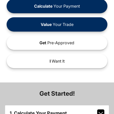
Calculate
Your Payment
Value
Your Trade
Get
Pre-Approved
I
Want It
Get Started!
1. Calculate Your Payment