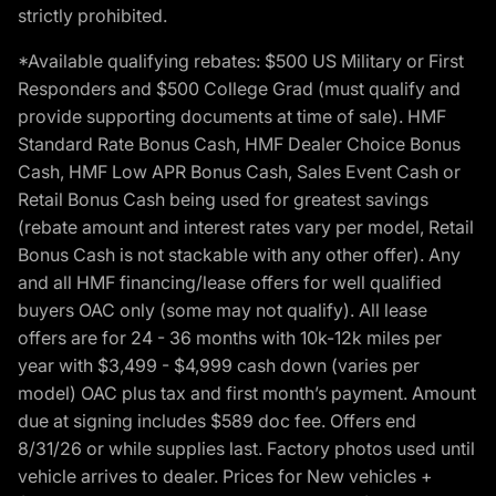
strictly prohibited.
*Available qualifying rebates: $500 US Military or First
Responders and $500 College Grad (must qualify and
provide supporting documents at time of sale). HMF
Standard Rate Bonus Cash, HMF Dealer Choice Bonus
Cash, HMF Low APR Bonus Cash, Sales Event Cash or
Retail Bonus Cash being used for greatest savings
(rebate amount and interest rates vary per model, Retail
Bonus Cash is not stackable with any other offer). Any
and all HMF financing/lease offers for well qualified
buyers OAC only (some may not qualify). All lease
offers are for 24 - 36 months with 10k-12k miles per
year with $3,499 - $4,999 cash down (varies per
model) OAC plus tax and first month’s payment. Amount
due at signing includes $589 doc fee. Offers end
8/31/26 or while supplies last. Factory photos used until
vehicle arrives to dealer. Prices for New vehicles +