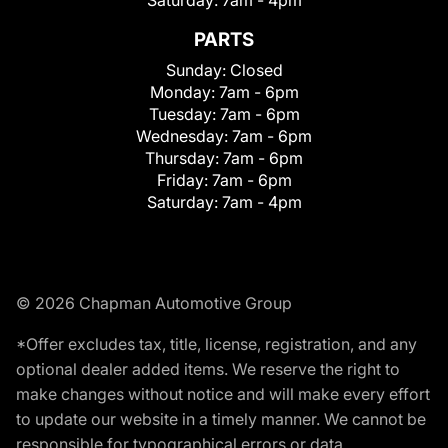
Saturday:
7am - 4pm
PARTS
Sunday:
Closed
Monday:
7am - 6pm
Tuesday:
7am - 6pm
Wednesday:
7am - 6pm
Thursday:
7am - 6pm
Friday:
7am - 6pm
Saturday:
7am - 4pm
© 2026 Chapman Automotive Group
*Offer excludes tax, title, license, registration, and any
optional dealer added items. We reserve the right to
make changes without notice and will make every effort
to update our website in a timely manner. We cannot be
responsible for typographical errors or data