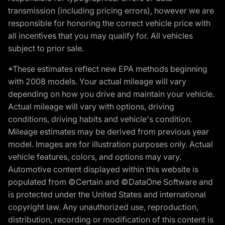
transmission (including pricing errors), however we are
responsible for honoring the correct vehicle price with
all incentives that you may qualify for. All vehicles
subject to prior sale.
*These estimates reflect new EPA methods beginning
with 2008 models. Your actual mileage will vary
depending on how you drive and maintain your vehicle.
Actual mileage will vary with options, driving
conditions, driving habits and vehicle's condition.
Mileage estimates may be derived from previous year
model. Images are for illustration purposes only. Actual
vehicle features, colors, and options may vary.
Automotive content displayed within this website is
populated from ©Certain and ©DataOne Software and
is protected under the United States and international
copyright law. Any unauthorized use, reproduction,
distribution, recording or modification of this content is