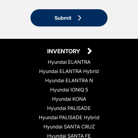
Submit
INVENTORY
Hyundai ELANTRA
Hyundai ELANTRA Hybrid
Hyundai ELANTRA N
Hyundai IONIQ 5
Hyundai KONA
Hyundai PALISADE
Hyundai PALISADE Hybrid
Hyundai SANTA CRUZ
Hyundai SANTA FE