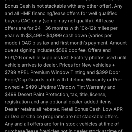
Bonus Cash is not stackable with any other offer). Any
and all HMF financing/lease offers for well qualified
buyers OAC only (some may not qualify). All lease
offers are for 24 - 36 months with 10k-12k miles per
year with $3,499 - $4,999 cash down (varies per
model) OAC plus tax and first month’s payment. Amount
due at signing includes $589 doc fee. Offers end
8/31/26 or while supplies last. Factory photos used until
vehicle arrives to dealer. Prices for New vehicles +
$799 XPEL Premium Window Tinting and $399 Door
Edge/Cup Guards both with Lifetime Warranty or Pre-
owned + $499 Lifetime Window Tint Warranty and
$499 Desert Paint Protection, tax, title, license,
registration and any optional dealer-added items.
Dealer retains all rebates. Retail Bonus Cash, Low APR
or Dealer Choice programs are not stackable offers.
Any and all offers are for in-stock vehicles at time of
purchase/lease (vehicles not in dealer stock at time of