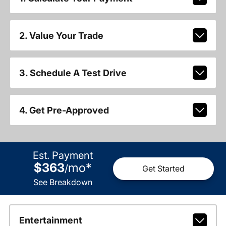
2. Value Your Trade
3. Schedule A Test Drive
4. Get Pre-Approved
Est. Payment
$363
mo
*
/
Get Started
See Breakdown
Entertainment