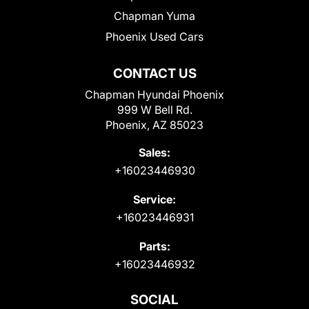
Chapman Yuma
Phoenix Used Cars
CONTACT US
Chapman Hyundai Phoenix
999 W Bell Rd.
Phoenix, AZ 85023
Sales:
+16023446930
Service:
+16023446931
Parts:
+16023446932
SOCIAL