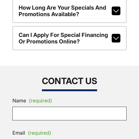
How Long Are Your Specials And
Promotions Available?
Can I Apply For Special Financing
Or Promotions Online?
CONTACT US
Name
(required)
Email
(required)