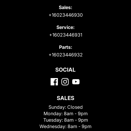
Sales:
+16023446930
Service:
+16023446931
Parts:
+16023446932
SOCIAL
SALES
Sunday:
Closed
Monday:
8am - 9pm
Tuesday:
8am - 9pm
Wednesday:
8am - 9pm