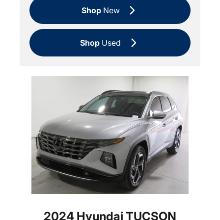
Shop
New
Shop
Used
2024 Hyundai TUCSON