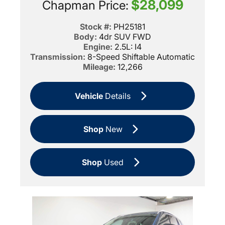
$28,099
Chapman Price:
Stock #:
PH25181
Body:
4dr SUV FWD
Engine:
2.5L: I4
Transmission:
8-Speed Shiftable Automatic
Mileage:
12,266
Vehicle
Details
Shop
New
Shop
Used