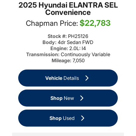
2025 Hyundai ELANTRA SEL
Convenience
$22,783
Chapman Price:
Stock #:
PH25126
Body:
4dr Sedan FWD
Engine:
2.0L: I4
Transmission:
Continuously Variable
Mileage:
7,050
Vehicle
Details
Shop
New
Shop
Used