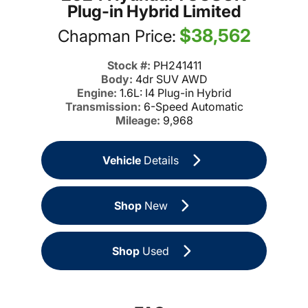
Plug-in Hybrid Limited
$38,562
Chapman Price:
Stock #:
PH241411
Body:
4dr SUV AWD
Engine:
1.6L: I4 Plug-in Hybrid
Transmission:
6-Speed Automatic
Mileage:
9,968
Vehicle
Details
Shop
New
Shop
Used