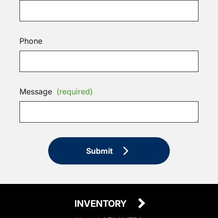
Phone
Message
(required)
Submit
INVENTORY