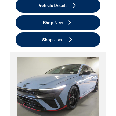
Vehicle
Details
Shop
New
Shop
Used