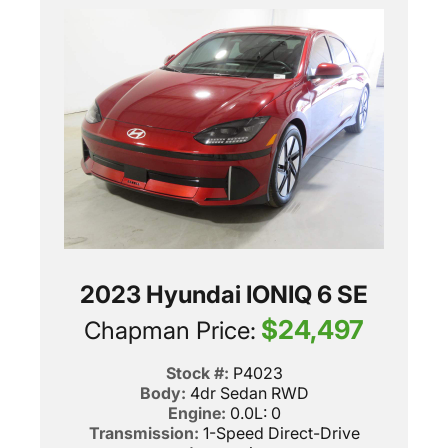
2023 Hyundai IONIQ 6 SE
$24,497
Chapman Price:
Stock #:
P4023
Body:
4dr Sedan RWD
Engine:
0.0L: 0
Transmission:
1-Speed Direct-Drive