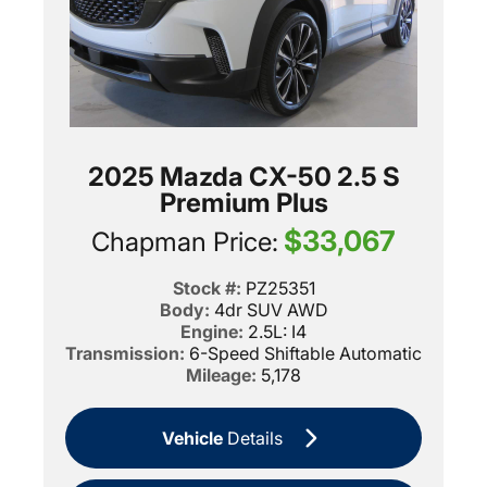
2025 Mazda CX-50 2.5 S
Premium Plus
$33,067
Chapman Price:
Stock #:
PZ25351
Body:
4dr SUV AWD
Engine:
2.5L: I4
Transmission:
6-Speed Shiftable Automatic
Mileage:
5,178
Vehicle
Details