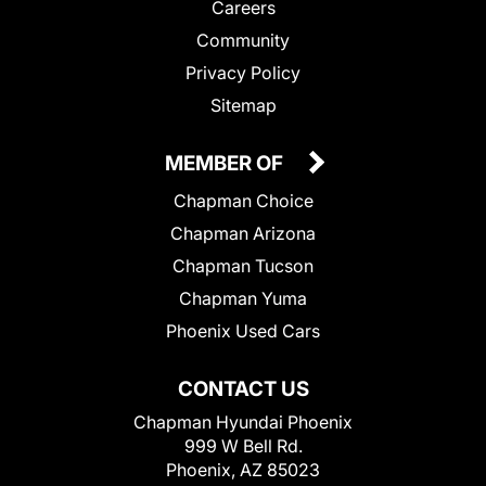
Careers
Community
Privacy Policy
Sitemap
MEMBER OF
Chapman Choice
Chapman Arizona
Chapman Tucson
Chapman Yuma
Phoenix Used Cars
CONTACT US
Chapman Hyundai Phoenix
999 W Bell Rd.
Phoenix, AZ 85023