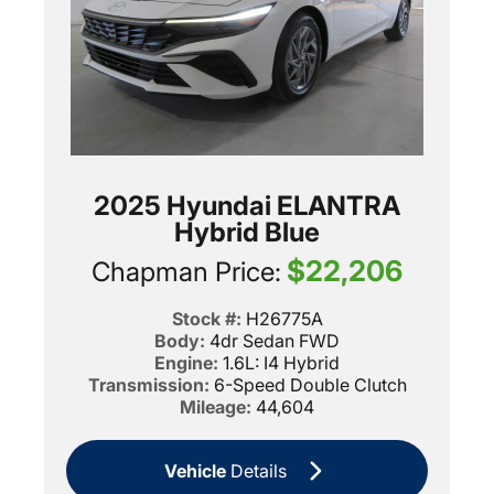
2025 Hyundai ELANTRA
Hybrid Blue
$22,206
Chapman Price:
Stock #:
H26775A
Body:
4dr Sedan FWD
Engine:
1.6L: I4 Hybrid
Transmission:
6-Speed Double Clutch
Mileage:
44,604
Vehicle
Details