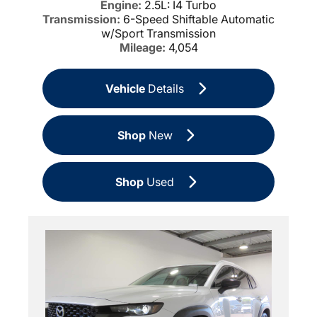
Engine:
2.5L: I4 Turbo
Transmission:
6-Speed Shiftable Automatic
w/Sport Transmission
Mileage:
4,054
Vehicle
Details
Shop
New
Shop
Used