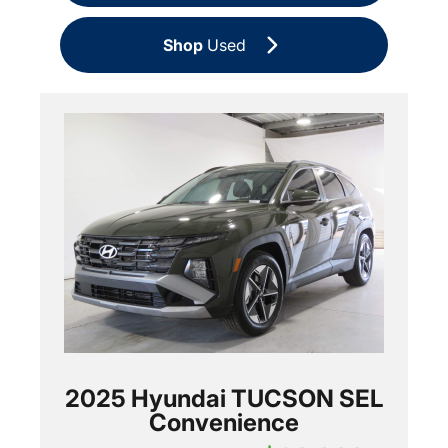
Shop
Used
2025 Hyundai TUCSON SEL
Convenience