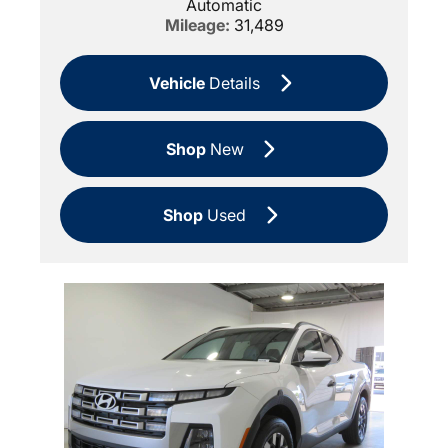
Automatic
Mileage:
31,489
Vehicle
Details
Shop
New
Shop
Used