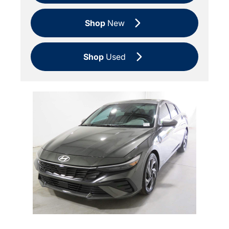
Shop
New
Shop
Used