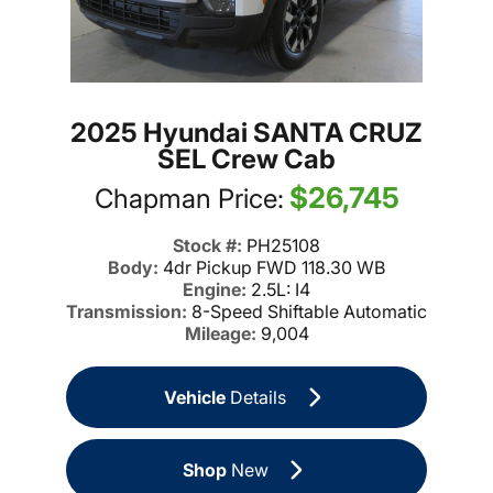
2025 Hyundai SANTA CRUZ
SEL Crew Cab
$26,745
Chapman Price:
Stock #:
PH25108
Body:
4dr Pickup FWD 118.30 WB
Engine:
2.5L: I4
Transmission:
8-Speed Shiftable Automatic
Mileage:
9,004
Vehicle
Details
Shop
New