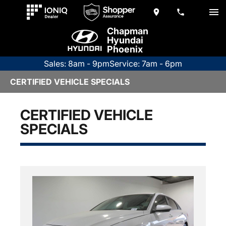
Chapman
Hyundai
Phoenix
Sales: 8am - 9pm
Service: 7am - 6pm
CERTIFIED VEHICLE SPECIALS
CERTIFIED VEHICLE
SPECIALS