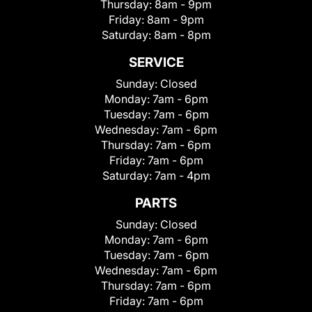
Thursday:
8am - 9pm
Friday:
8am - 9pm
Saturday:
8am - 8pm
SERVICE
Sunday:
Closed
Monday:
7am - 6pm
Tuesday:
7am - 6pm
Wednesday:
7am - 6pm
Thursday:
7am - 6pm
Friday:
7am - 6pm
Saturday:
7am - 4pm
PARTS
Sunday:
Closed
Monday:
7am - 6pm
Tuesday:
7am - 6pm
Wednesday:
7am - 6pm
Thursday:
7am - 6pm
Friday:
7am - 6pm