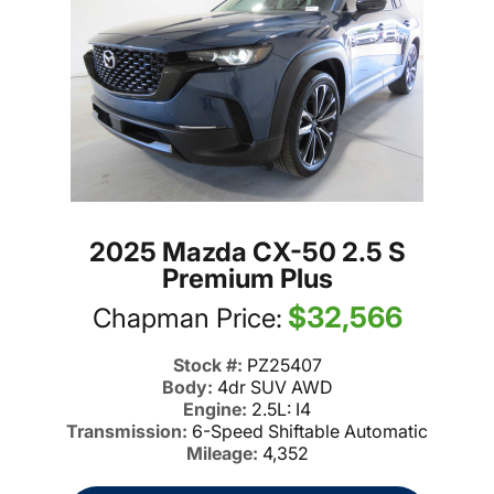
2025 Mazda CX-50 2.5 S
Premium Plus
$32,566
Chapman Price:
Stock #:
PZ25407
Body:
4dr SUV AWD
Engine:
2.5L: I4
Transmission:
6-Speed Shiftable Automatic
Mileage:
4,352