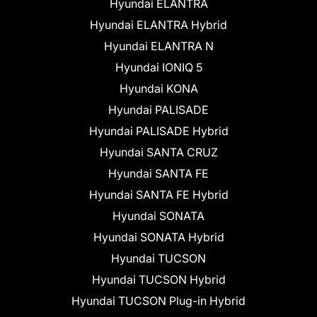
Hyundai ELANTRA
Hyundai ELANTRA Hybrid
Hyundai ELANTRA N
Hyundai IONIQ 5
Hyundai KONA
Hyundai PALISADE
Hyundai PALISADE Hybrid
Hyundai SANTA CRUZ
Hyundai SANTA FE
Hyundai SANTA FE Hybrid
Hyundai SONATA
Hyundai SONATA Hybrid
Hyundai TUCSON
Hyundai TUCSON Hybrid
Hyundai TUCSON Plug-in Hybrid