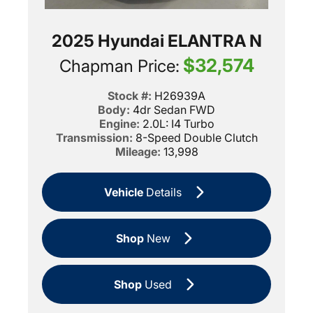
2025 Hyundai ELANTRA N
$32,574
Chapman Price:
Stock #:
H26939A
Body:
4dr Sedan FWD
Engine:
2.0L: I4 Turbo
Transmission:
8-Speed Double Clutch
Mileage:
13,998
Vehicle
Details
Shop
New
Shop
Used