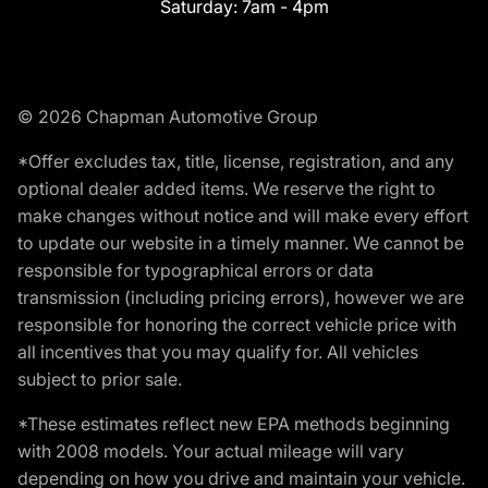
Saturday:
7am - 4pm
© 2026 Chapman Automotive Group
*Offer excludes tax, title, license, registration, and any
optional dealer added items. We reserve the right to
make changes without notice and will make every effort
to update our website in a timely manner. We cannot be
responsible for typographical errors or data
transmission (including pricing errors), however we are
responsible for honoring the correct vehicle price with
all incentives that you may qualify for. All vehicles
subject to prior sale.
*These estimates reflect new EPA methods beginning
with 2008 models. Your actual mileage will vary
depending on how you drive and maintain your vehicle.