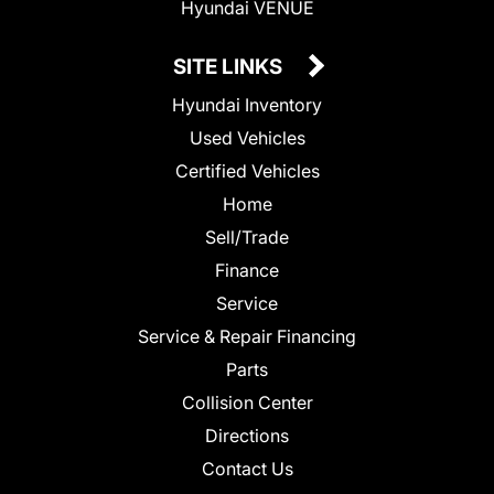
Hyundai VENUE
SITE LINKS
Hyundai Inventory
Used Vehicles
Certified Vehicles
Home
Sell/Trade
Finance
Service
Service & Repair Financing
Parts
Collision Center
Directions
Contact Us