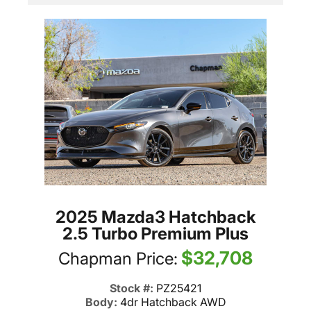
2025 Mazda3 Hatchback
2.5 Turbo Premium Plus
$32,708
Chapman Price:
Stock #:
PZ25421
Body:
4dr Hatchback AWD