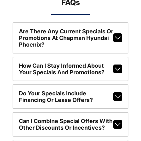
FAQs
Are There Any Current Specials Or
Promotions At Chapman Hyundai
Phoenix?
How Can I Stay Informed About
Your Specials And Promotions?
Do Your Specials Include
Financing Or Lease Offers?
Can I Combine Special Offers With
Other Discounts Or Incentives?