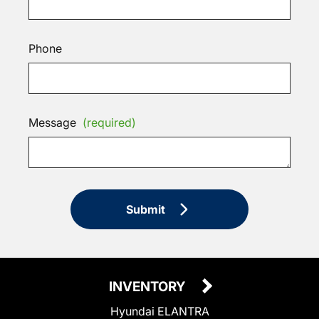
Phone
Message
(required)
Submit
INVENTORY
Hyundai ELANTRA