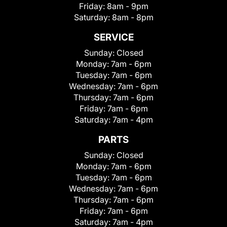
Friday:
8am - 9pm
Saturday:
8am - 8pm
SERVICE
Sunday:
Closed
Monday:
7am - 6pm
Tuesday:
7am - 6pm
Wednesday:
7am - 6pm
Thursday:
7am - 6pm
Friday:
7am - 6pm
Saturday:
7am - 4pm
PARTS
Sunday:
Closed
Monday:
7am - 6pm
Tuesday:
7am - 6pm
Wednesday:
7am - 6pm
Thursday:
7am - 6pm
Friday:
7am - 6pm
Saturday:
7am - 4pm