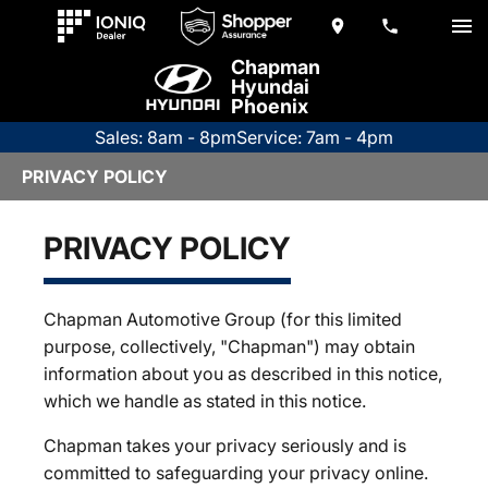
Chapman
Hyundai
Phoenix
Sales: 8am - 8pm
Service: 7am - 4pm
PRIVACY POLICY
PRIVACY POLICY
Chapman Automotive Group (for this limited
purpose, collectively, "Chapman") may obtain
information about you as described in this notice,
which we handle as stated in this notice.
Chapman takes your privacy seriously and is
committed to safeguarding your privacy online.