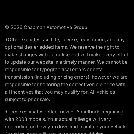
© 2026 Chapman Automotive Group
*Offer excludes tax, title, license, registration, and any
optional dealer added items. We reserve the right to
make changes without notice and will make every effort
to update our website in a timely manner. We cannot be
responsible for typographical errors or data
transmission (including pricing errors), however we are
responsible for honoring the correct vehicle price with
all incentives that you may qualify for. All vehicles
subject to prior sale.
*These estimates reflect new EPA methods beginning
with 2008 models. Your actual mileage will vary
depending on how you drive and maintain your vehicle.