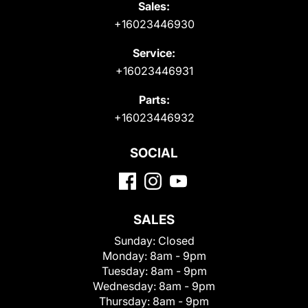
Sales:
+16023446930
Service:
+16023446931
Parts:
+16023446932
SOCIAL
SALES
Sunday:
Closed
Monday:
8am - 9pm
Tuesday:
8am - 9pm
Wednesday:
8am - 9pm
Thursday:
8am - 9pm