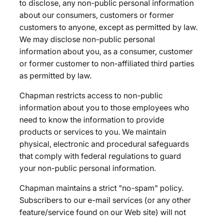
to disclose, any non-public personal information
about our consumers, customers or former
customers to anyone, except as permitted by law.
We may disclose non-public personal
information about you, as a consumer, customer
or former customer to non-affiliated third parties
as permitted by law.
Chapman restricts access to non-public
information about you to those employees who
need to know the information to provide
products or services to you. We maintain
physical, electronic and procedural safeguards
that comply with federal regulations to guard
your non-public personal information.
Chapman maintains a strict "no-spam" policy.
Subscribers to our e-mail services (or any other
feature/service found on our Web site) will not