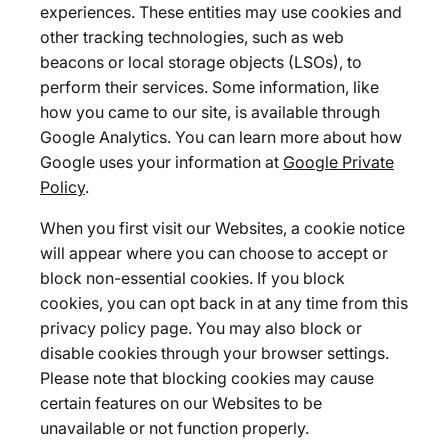
experiences. These entities may use cookies and
other tracking technologies, such as web
beacons or local storage objects (LSOs), to
perform their services. Some information, like
how you came to our site, is available through
Google Analytics. You can learn more about how
Google uses your information at
Google Private
Policy
.
When you first visit our Websites, a cookie notice
will appear where you can choose to accept or
block non-essential cookies. If you block
cookies, you can opt back in at any time from this
privacy policy page. You may also block or
disable cookies through your browser settings.
Please note that blocking cookies may cause
certain features on our Websites to be
unavailable or not function properly.