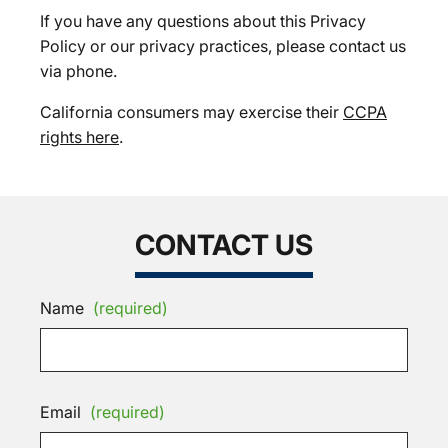
If you have any questions about this Privacy
Policy or our privacy practices, please contact us
via phone.
California consumers may exercise their
CCPA
rights here
.
CONTACT US
Name
(required)
Email
(required)