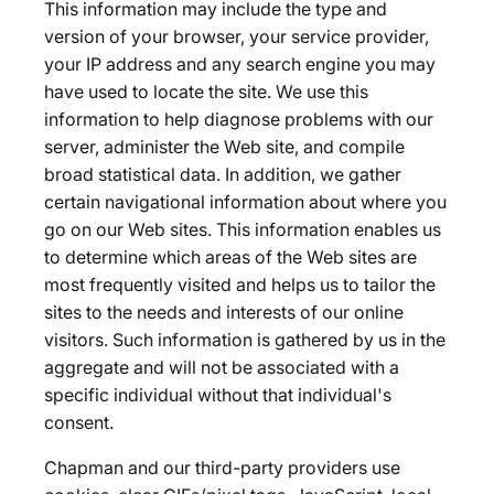
This information may include the type and
version of your browser, your service provider,
your IP address and any search engine you may
have used to locate the site. We use this
information to help diagnose problems with our
server, administer the Web site, and compile
broad statistical data. In addition, we gather
certain navigational information about where you
go on our Web sites. This information enables us
to determine which areas of the Web sites are
most frequently visited and helps us to tailor the
sites to the needs and interests of our online
visitors. Such information is gathered by us in the
aggregate and will not be associated with a
specific individual without that individual's
consent.
Chapman and our third-party providers use