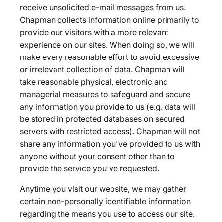
receive unsolicited e-mail messages from us.
Chapman collects information online primarily to
provide our visitors with a more relevant
experience on our sites. When doing so, we will
make every reasonable effort to avoid excessive
or irrelevant collection of data. Chapman will
take reasonable physical, electronic and
managerial measures to safeguard and secure
any information you provide to us (e.g. data will
be stored in protected databases on secured
servers with restricted access). Chapman will not
share any information you've provided to us with
anyone without your consent other than to
provide the service you've requested.
Anytime you visit our website, we may gather
certain non-personally identifiable information
regarding the means you use to access our site.