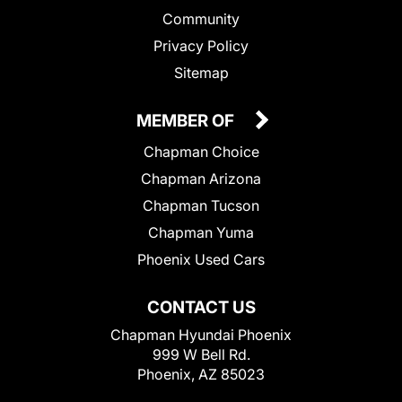
Community
Privacy Policy
Sitemap
MEMBER OF
Chapman Choice
Chapman Arizona
Chapman Tucson
Chapman Yuma
Phoenix Used Cars
CONTACT US
Chapman Hyundai Phoenix
999 W Bell Rd.
Phoenix, AZ 85023