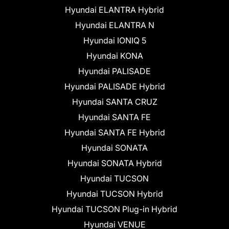
Hyundai ELANTRA Hybrid
Hyundai ELANTRA N
Hyundai IONIQ 5
Hyundai KONA
Hyundai PALISADE
Hyundai PALISADE Hybrid
Hyundai SANTA CRUZ
Hyundai SANTA FE
Hyundai SANTA FE Hybrid
Hyundai SONATA
Hyundai SONATA Hybrid
Hyundai TUCSON
Hyundai TUCSON Hybrid
Hyundai TUCSON Plug-in Hybrid
Hyundai VENUE