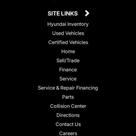
SITE LINKS
Hyundai Inventory
Used Vehicles
Certified Vehicles
Home
Sell/Trade
Finance
Service
Service & Repair Financing
Parts
Collision Center
Directions
Contact Us
Careers