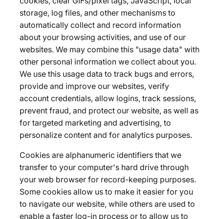
cookies, clear GIFs/pixel tags, JavaScript, local
storage, log files, and other mechanisms to
automatically collect and record information
about your browsing activities, and use of our
websites. We may combine this "usage data" with
other personal information we collect about you.
We use this usage data to track bugs and errors,
provide and improve our websites, verify
account credentials, allow logins, track sessions,
prevent fraud, and protect our website, as well as
for targeted marketing and advertising, to
personalize content and for analytics purposes.
Cookies are alphanumeric identifiers that we
transfer to your computer's hard drive through
your web browser for record-keeping purposes.
Some cookies allow us to make it easier for you
to navigate our website, while others are used to
enable a faster log-in process or to allow us to