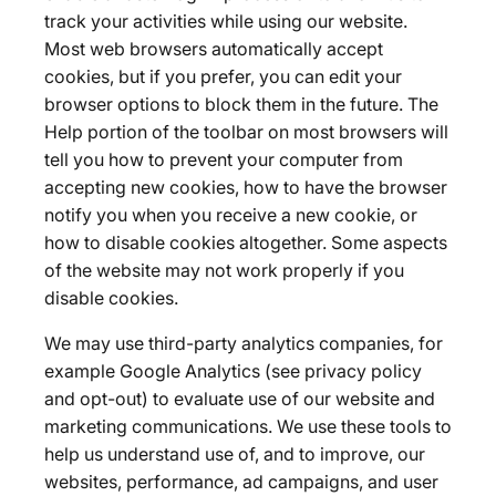
track your activities while using our website.
Most web browsers automatically accept
cookies, but if you prefer, you can edit your
browser options to block them in the future. The
Help portion of the toolbar on most browsers will
tell you how to prevent your computer from
accepting new cookies, how to have the browser
notify you when you receive a new cookie, or
how to disable cookies altogether. Some aspects
of the website may not work properly if you
disable cookies.
We may use third-party analytics companies, for
example Google Analytics (see privacy policy
and opt-out) to evaluate use of our website and
marketing communications. We use these tools to
help us understand use of, and to improve, our
websites, performance, ad campaigns, and user