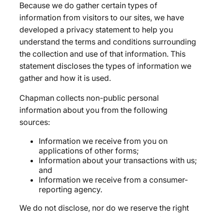
Because we do gather certain types of
information from visitors to our sites, we have
developed a privacy statement to help you
understand the terms and conditions surrounding
the collection and use of that information. This
statement discloses the types of information we
gather and how it is used.
Chapman collects non-public personal
information about you from the following
sources:
Information we receive from you on
applications of other forms;
Information about your transactions with us;
and
Information we receive from a consumer-
reporting agency.
We do not disclose, nor do we reserve the right