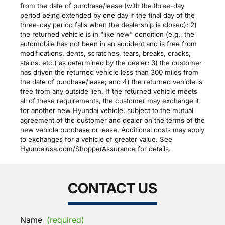
from the date of purchase/lease (with the three-day
period being extended by one day if the final day of the
three-day period falls when the dealership is closed); 2)
the returned vehicle is in "like new" condition (e.g., the
automobile has not been in an accident and is free from
modifications, dents, scratches, tears, breaks, cracks,
stains, etc.) as determined by the dealer; 3) the customer
has driven the returned vehicle less than 300 miles from
the date of purchase/lease; and 4) the returned vehicle is
free from any outside lien. If the returned vehicle meets
all of these requirements, the customer may exchange it
for another new Hyundai vehicle, subject to the mutual
agreement of the customer and dealer on the terms of the
new vehicle purchase or lease. Additional costs may apply
to exchanges for a vehicle of greater value. See
Hyundaiusa.com/ShopperAssurance
for details.
CONTACT US
Name
(required)