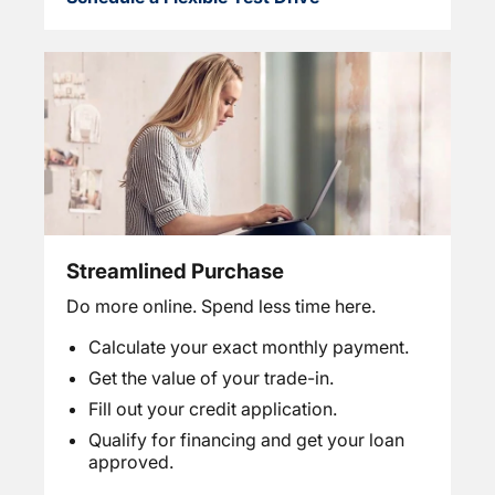
Streamlined Purchase
Do more online. Spend less time here.
Calculate your exact monthly payment.
Get the value of your trade-in.
Fill out your credit application.
Qualify for financing and get your loan
approved.