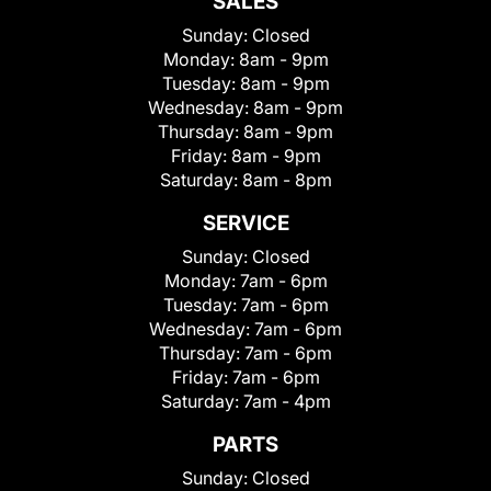
SALES
Sunday:
Closed
Monday:
8am - 9pm
Tuesday:
8am - 9pm
Wednesday:
8am - 9pm
Thursday:
8am - 9pm
Friday:
8am - 9pm
Saturday:
8am - 8pm
SERVICE
Sunday:
Closed
Monday:
7am - 6pm
Tuesday:
7am - 6pm
Wednesday:
7am - 6pm
Thursday:
7am - 6pm
Friday:
7am - 6pm
Saturday:
7am - 4pm
PARTS
Sunday:
Closed