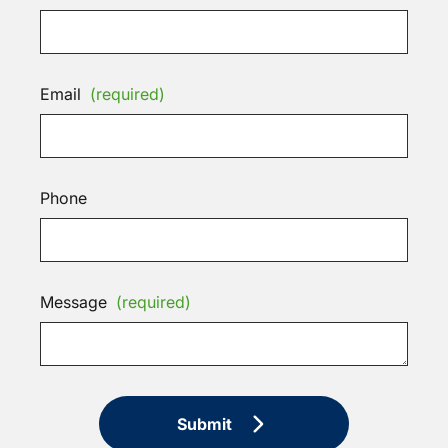
Email
(required)
Phone
Message
(required)
Submit