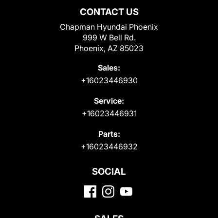
CONTACT US
Chapman Hyundai Phoenix
999 W Bell Rd.
Phoenix, AZ 85023
Sales:
+16023446930
Service:
+16023446931
Parts:
+16023446932
SOCIAL