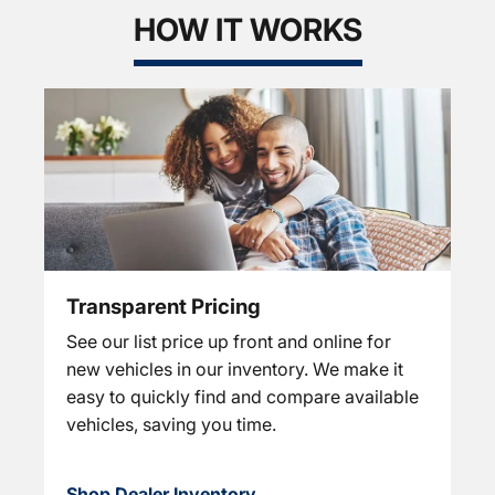
HOW IT WORKS
Transparent Pricing
See our list price up front and online for
new vehicles in our inventory. We make it
easy to quickly find and compare available
vehicles, saving you time.
Shop Dealer Inventory