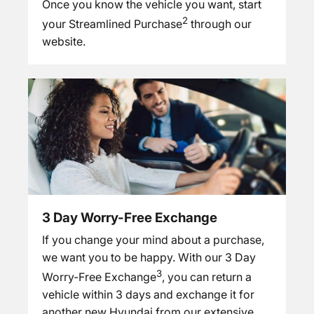
Once you know the vehicle you want, start
2
your Streamlined Purchase
through our
website.
3 Day Worry-Free Exchange
If you change your mind about a purchase,
we want you to be happy. With our 3 Day
3
Worry-Free Exchange
, you can return a
vehicle within 3 days and exchange it for
another new Hyundai from our extensive