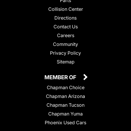
Parts
Collision Center
Directions
Contact Us
Careers
Community
Privacy Policy
Sitemap
MEMBER OF
Chapman Choice
Chapman Arizona
Chapman Tucson
Chapman Yuma
Phoenix Used Cars