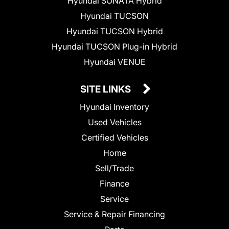
Hyundai SONATA Hybrid
Hyundai TUCSON
Hyundai TUCSON Hybrid
Hyundai TUCSON Plug-in Hybrid
Hyundai VENUE
SITE LINKS
Hyundai Inventory
Used Vehicles
Certified Vehicles
Home
Sell/Trade
Finance
Service
Service & Repair Financing