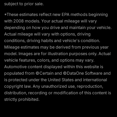
subject to prior sale.
*These estimates reflect new EPA methods beginning
with 2008 models. Your actual mileage will vary
depending on how you drive and maintain your vehicle.
Actual mileage will vary with options, driving
conditions, driving habits and vehicle's condition.
Mileage estimates may be derived from previous year
model. Images are for illustration purposes only. Actual
vehicle features, colors, and options may vary.
Automotive content displayed within this website is
populated from ©Certain and ©DataOne Software and
is protected under the United States and international
copyright law. Any unauthorized use, reproduction,
distribution, recording or modification of this content is
strictly prohibited.