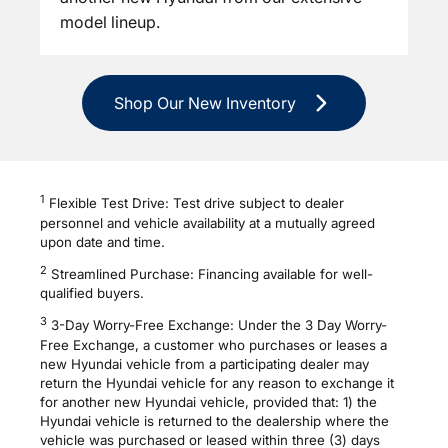
model lineup.
Shop Our New Inventory
1
Flexible Test Drive: Test drive subject to dealer
personnel and vehicle availability at a mutually agreed
upon date and time.
2
Streamlined Purchase: Financing available for well-
qualified buyers.
3
3-Day Worry-Free Exchange: Under the 3 Day Worry-
Free Exchange, a customer who purchases or leases a
new Hyundai vehicle from a participating dealer may
return the Hyundai vehicle for any reason to exchange it
for another new Hyundai vehicle, provided that: 1) the
Hyundai vehicle is returned to the dealership where the
vehicle was purchased or leased within three (3) days