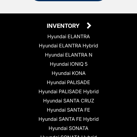
INVENTORY
Hyundai ELANTRA
Hyundai ELANTRA Hybrid
Hyundai ELANTRA N
Hyundai IONIQ 5
Hyundai KONA
Hyundai PALISADE
Hyundai PALISADE Hybrid
Hyundai SANTA CRUZ
Hyundai SANTA FE
Hyundai SANTA FE Hybrid
Hyundai SONATA