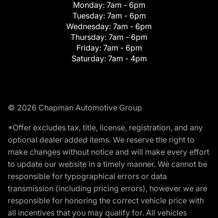
Monday:
7am - 6pm
Tuesday:
7am - 6pm
Wednesday:
7am - 6pm
Thursday:
7am - 6pm
Friday:
7am - 6pm
Saturday:
7am - 4pm
© 2026 Chapman Automotive Group
*Offer excludes tax, title, license, registration, and any
optional dealer added items. We reserve the right to
make changes without notice and will make every effort
to update our website in a timely manner. We cannot be
responsible for typographical errors or data
transmission (including pricing errors), however we are
responsible for honoring the correct vehicle price with
all incentives that you may qualify for. All vehicles