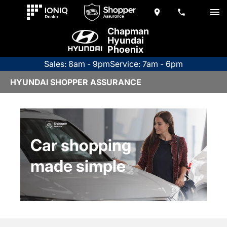
Chapman
Hyundai
Phoenix
Sales: 8am - 9pm
Service: 7am - 6pm
HYUNDAI SHOPPER ASSURANCE
Car shopping
made simple