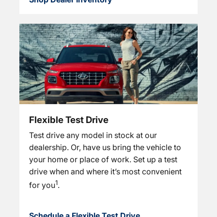
Flexible Test Drive
Test drive any model in stock at our
dealership. Or, have us bring the vehicle to
your home or place of work. Set up a test
drive when and where it’s most convenient
1
for you
.
Schedule a Flexible Test Drive