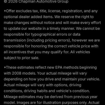
© 2026 Chapman Automotive Group
*Offer excludes tax, title, license, registration, and any
optional dealer added items. We reserve the right to
make changes without notice and will make every effort
to update our website in a timely manner. We cannot be
responsible for typographical errors or data
transmission (including pricing errors), however we are
responsible for honoring the correct vehicle price with
all incentives that you may qualify for. All vehicles
subject to prior sale.
*These estimates reflect new EPA methods beginning
with 2008 models. Your actual mileage will vary
depending on how you drive and maintain your vehicle.
Actual mileage will vary with options, driving
conditions, driving habits and vehicle's condition.
Mileage estimates may be derived from previous year
model. Images are for illustration purposes only. Actual