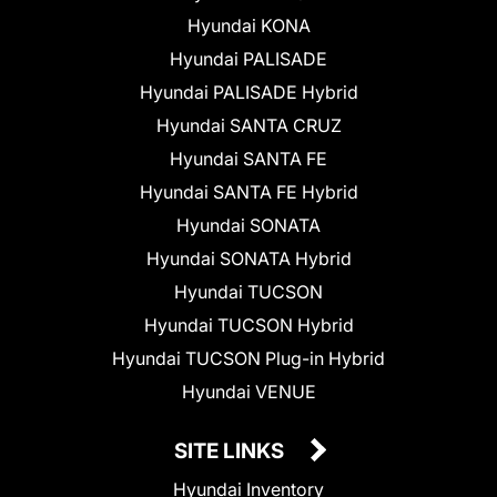
Hyundai KONA
Hyundai PALISADE
Hyundai PALISADE Hybrid
Hyundai SANTA CRUZ
Hyundai SANTA FE
Hyundai SANTA FE Hybrid
Hyundai SONATA
Hyundai SONATA Hybrid
Hyundai TUCSON
Hyundai TUCSON Hybrid
Hyundai TUCSON Plug-in Hybrid
Hyundai VENUE
SITE LINKS
Hyundai Inventory