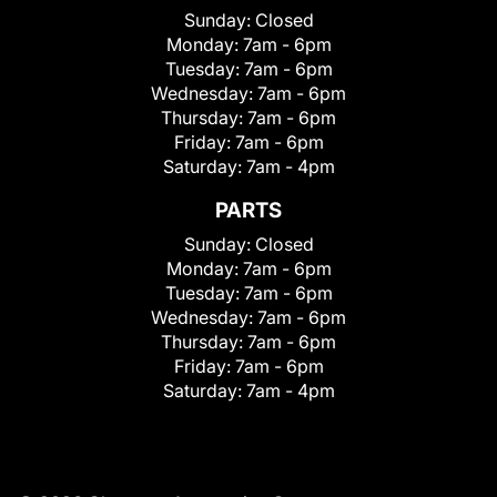
Sunday:
Closed
Monday:
7am - 6pm
Tuesday:
7am - 6pm
Wednesday:
7am - 6pm
Thursday:
7am - 6pm
Friday:
7am - 6pm
Saturday:
7am - 4pm
PARTS
Sunday:
Closed
Monday:
7am - 6pm
Tuesday:
7am - 6pm
Wednesday:
7am - 6pm
Thursday:
7am - 6pm
Friday:
7am - 6pm
Saturday:
7am - 4pm