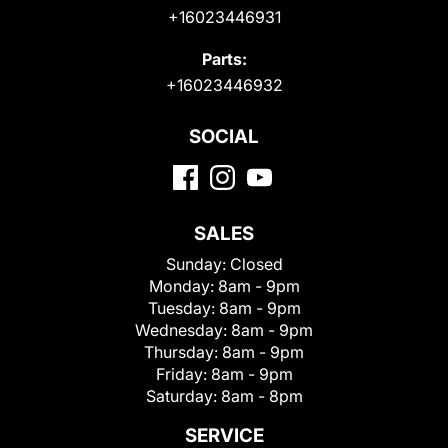
+16023446931
Parts:
+16023446932
SOCIAL
SALES
Sunday:
Closed
Monday:
8am - 9pm
Tuesday:
8am - 9pm
Wednesday:
8am - 9pm
Thursday:
8am - 9pm
Friday:
8am - 9pm
Saturday:
8am - 8pm
SERVICE