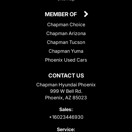
MEMBER OF
Chapman Choice
Chapman Arizona
Chapman Tucson
Chapman Yuma
Phoenix Used Cars
CONTACT US
Chapman Hyundai Phoenix
999 W Bell Rd.
Phoenix, AZ 85023
Sales:
+16023446930
Service: