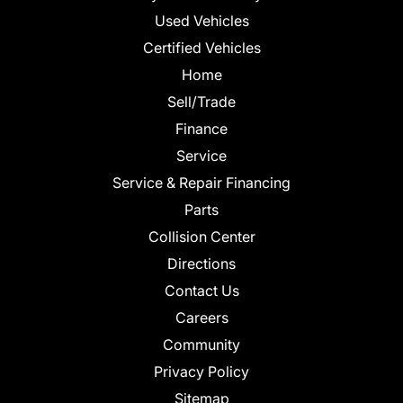
Used Vehicles
Certified Vehicles
Home
Sell/Trade
Finance
Service
Service & Repair Financing
Parts
Collision Center
Directions
Contact Us
Careers
Community
Privacy Policy
Sitemap