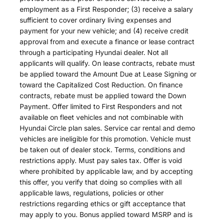
employment as a First Responder; (3) receive a salary
sufficient to cover ordinary living expenses and
payment for your new vehicle; and (4) receive credit
approval from and execute a finance or lease contract
through a participating Hyundai dealer. Not all
applicants will qualify. On lease contracts, rebate must
be applied toward the Amount Due at Lease Signing or
toward the Capitalized Cost Reduction. On finance
contracts, rebate must be applied toward the Down
Payment. Offer limited to First Responders and not
available on fleet vehicles and not combinable with
Hyundai Circle plan sales. Service car rental and demo
vehicles are ineligible for this promotion. Vehicle must
be taken out of dealer stock. Terms, conditions and
restrictions apply. Must pay sales tax. Offer is void
where prohibited by applicable law, and by accepting
this offer, you verify that doing so complies with all
applicable laws, regulations, policies or other
restrictions regarding ethics or gift acceptance that
may apply to you. Bonus applied toward MSRP and is