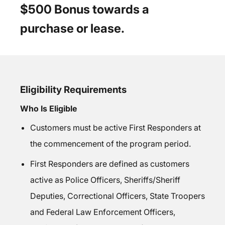
$500 Bonus towards a
purchase or lease.
Eligibility Requirements
Who Is Eligible
Customers must be active First Responders at
the commencement of the program period.
First Responders are defined as customers
active as Police Officers, Sheriffs/Sheriff
Deputies, Correctional Officers, State Troopers
and Federal Law Enforcement Officers,