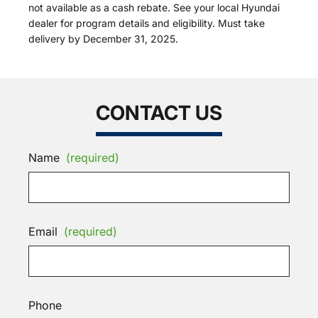
not available as a cash rebate. See your local Hyundai
dealer for program details and eligibility. Must take
delivery by December 31, 2025.
CONTACT US
Name
(required)
Email
(required)
Phone