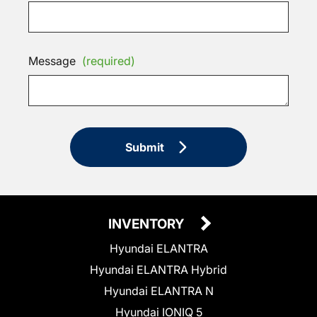
Message
(required)
Submit
INVENTORY
Hyundai ELANTRA
Hyundai ELANTRA Hybrid
Hyundai ELANTRA N
Hyundai IONIQ 5