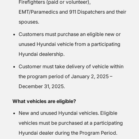
Firefighters (paid or volunteer),
EMT/Paramedics and 911 Dispatchers and their
spouses.
Customers must purchase an eligible new or
unused Hyundai vehicle from a participating
Hyundai dealership.
Customer must take delivery of vehicle within
the program period of January 2, 2025 –
December 31, 2025.
What vehicles are eligible?
New and unused Hyundai vehicles. Eligible
vehicles must be purchased at a participating
Hyundai dealer during the Program Period.