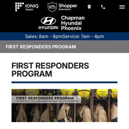
Chapman
Hyundai
Phoenix
Sales: 8am - 8pm
Service: 7am - 4pm
FIRST RESPONDERS PROGRAM
FIRST RESPONDERS
PROGRAM