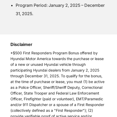
Program Period: January 2, 2025 – December
31, 2025.
Disclaimer
*$500 First Responders Program Bonus offered by
Hyundai Motor America towards the purchase or lease
of a new or unused Hyundai vehicle through
participating Hyundai dealers from January 2, 2025
through December 31, 2025. To qualify for the bonus,
at the time of purchase or lease, you must (1) be active
as a Police Officer, Sheriff/Sheriff Deputy, Correctional
Officer, State Trooper and Federal Law Enforcement
Officer, Firefighter (paid or volunteer), EMT/Paramedic
and/or 911 Dispatcher or a spouse of a First Responder
(collectively defined as a "First Responder"); (2)
provide verifiable proof of active service and/or