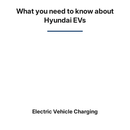
What you need to know about
Hyundai EVs
Electric Vehicle Charging