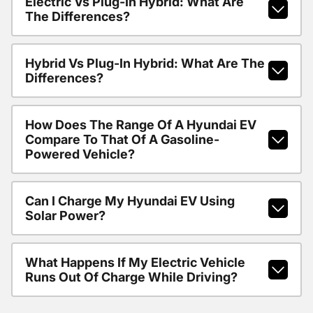
Electric Vs Plug-In Hybrid: What Are
The Differences?
Hybrid Vs Plug-In Hybrid: What Are The
Differences?
How Does The Range Of A Hyundai EV
Compare To That Of A Gasoline-
Powered Vehicle?
Can I Charge My Hyundai EV Using
Solar Power?
What Happens If My Electric Vehicle
Runs Out Of Charge While Driving?