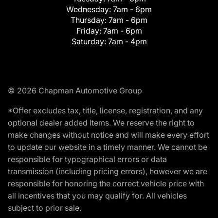
Wednesday:
7am - 6pm
Thursday:
7am - 6pm
Friday:
7am - 6pm
Saturday:
7am - 4pm
© 2026 Chapman Automotive Group
*Offer excludes tax, title, license, registration, and any
optional dealer added items. We reserve the right to
make changes without notice and will make every effort
to update our website in a timely manner. We cannot be
responsible for typographical errors or data
transmission (including pricing errors), however we are
responsible for honoring the correct vehicle price with
all incentives that you may qualify for. All vehicles
subject to prior sale.