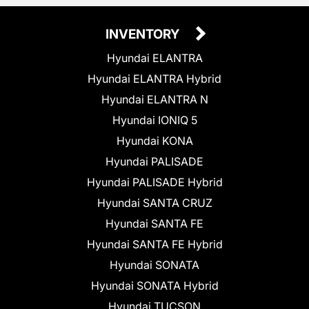
INVENTORY
Hyundai ELANTRA
Hyundai ELANTRA Hybrid
Hyundai ELANTRA N
Hyundai IONIQ 5
Hyundai KONA
Hyundai PALISADE
Hyundai PALISADE Hybrid
Hyundai SANTA CRUZ
Hyundai SANTA FE
Hyundai SANTA FE Hybrid
Hyundai SONATA
Hyundai SONATA Hybrid
Hyundai TUCSON