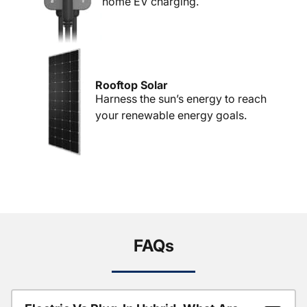
home EV charging.
Rooftop Solar
Harness the sun’s energy to reach
your renewable energy goals.
FAQs