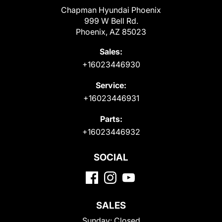
Chapman Hyundai Phoenix
999 W Bell Rd.
Phoenix, AZ 85023
Sales:
+16023446930
Service:
+16023446931
Parts:
+16023446932
SOCIAL
SALES
Sunday:
Closed