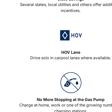
Several states, local utilities and others offer addi
incentives.
HOV Lane
Drive solo in carpool lanes where available.
No More Stopping at the Gas Pump
Charge at home, work or one of the growing num
charging stations.