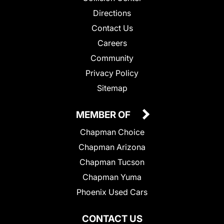
Directions
Contact Us
Careers
Community
Privacy Policy
Sitemap
MEMBER OF
Chapman Choice
Chapman Arizona
Chapman Tucson
Chapman Yuma
Phoenix Used Cars
CONTACT US