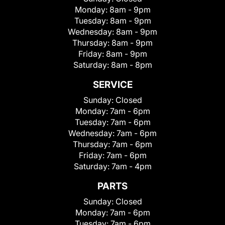
Monday:
8am - 9pm
Tuesday:
8am - 9pm
Wednesday:
8am - 9pm
Thursday:
8am - 9pm
Friday:
8am - 9pm
Saturday:
8am - 8pm
SERVICE
Sunday:
Closed
Monday:
7am - 6pm
Tuesday:
7am - 6pm
Wednesday:
7am - 6pm
Thursday:
7am - 6pm
Friday:
7am - 6pm
Saturday:
7am - 4pm
PARTS
Sunday:
Closed
Monday:
7am - 6pm
Tuesday:
7am - 6pm