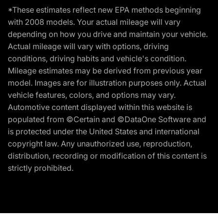
*These estimates reflect new EPA methods beginning
with 2008 models. Your actual mileage will vary
depending on how you drive and maintain your vehicle.
Actual mileage will vary with options, driving
conditions, driving habits and vehicle's condition.
Mileage estimates may be derived from previous year
model. Images are for illustration purposes only. Actual
vehicle features, colors, and options may vary.
Automotive content displayed within this website is
populated from ©Certain and ©DataOne Software and
is protected under the United States and international
copyright law. Any unauthorized use, reproduction,
distribution, recording or modification of this content is
strictly prohibited.