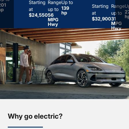
Starting
Range
Up to
201
Starting
Range
U
139
at
up to
hp
2
hp
at
up to
$24,550
56
h
$32,900
31
MPG
MPG
Hwy
Hwy
Why go electric?