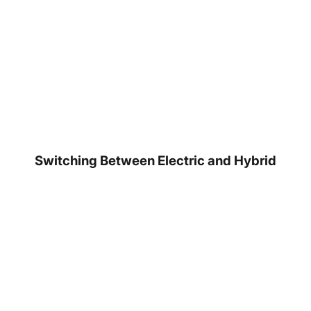
Switching Between Electric and Hybrid