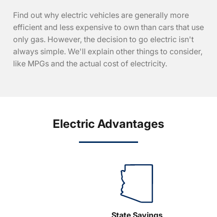
Find out why electric vehicles are generally more
efficient and less expensive to own than cars that use
only gas. However, the decision to go electric isn't
always simple. We'll explain other things to consider,
like MPGs and the actual cost of electricity.
Electric Advantages
State Savings