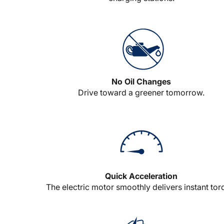
No Oil Changes
Drive toward a greener tomorrow.
Quick Acceleration
The electric motor smoothly delivers instant tor