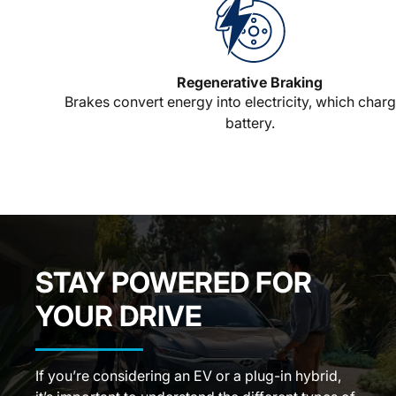
Regenerative Braking
Brakes convert energy into electricity, which charg
battery.
STAY POWERED FOR
YOUR DRIVE
If you’re considering an EV or a plug-in hybrid,