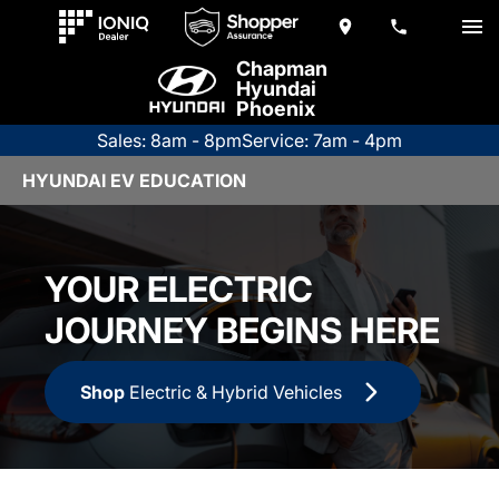
Chapman
Hyundai
Phoenix
Sales: 8am - 8pm
Service: 7am - 4pm
HYUNDAI EV EDUCATION
YOUR ELECTRIC
JOURNEY BEGINS HERE
Shop
Electric & Hybrid Vehicles