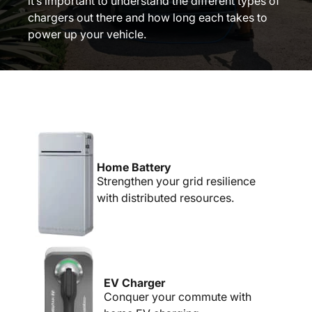
it’s important to understand the different types of
chargers out there and how long each takes to
power up your vehicle.
Home Battery
Strengthen your grid resilience
with distributed resources.
EV Charger
Conquer your commute with