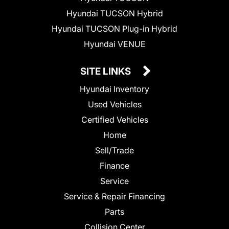
Hyundai TUCSON Hybrid
Hyundai TUCSON Plug-in Hybrid
Hyundai VENUE
SITE LINKS
Hyundai Inventory
Used Vehicles
Certified Vehicles
Home
Sell/Trade
Finance
Service
Service & Repair Financing
Parts
Collision Center