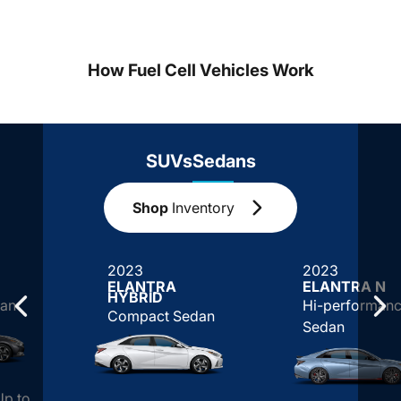
How Fuel Cell Vehicles Work
SUVs
Sedans
Shop
Inventory
2023
2023
ELANTRA
ELANTRA N
HYBRID
an
Hi-performan
Compact Sedan
Sedan
Up to