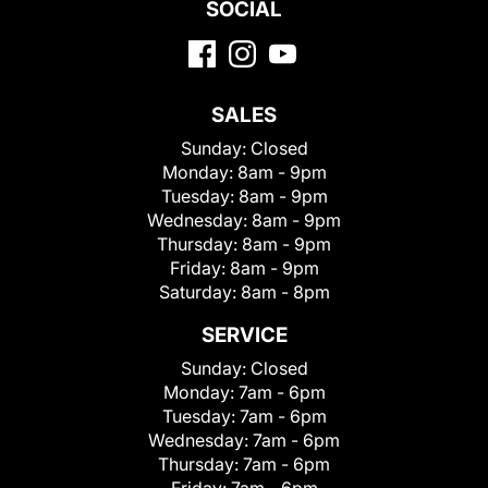
SOCIAL
SALES
Sunday:
Closed
Monday:
8am - 9pm
Tuesday:
8am - 9pm
Wednesday:
8am - 9pm
Thursday:
8am - 9pm
Friday:
8am - 9pm
Saturday:
8am - 8pm
SERVICE
Sunday:
Closed
Monday:
7am - 6pm
Tuesday:
7am - 6pm
Wednesday:
7am - 6pm
Thursday:
7am - 6pm