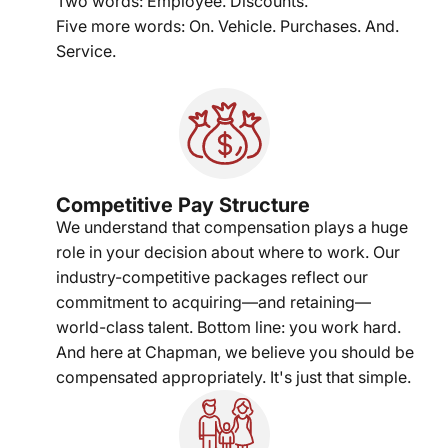
Two words: Employee. Discounts.
Five more words: On. Vehicle. Purchases. And.
Service.
Competitive Pay Structure
We understand that compensation plays a huge
role in your decision about where to work. Our
industry-competitive packages reflect our
commitment to acquiring—and retaining—
world-class talent. Bottom line: you work hard.
And here at Chapman, we believe you should be
compensated appropriately. It's just that simple.