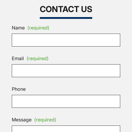
CONTACT US
Name
(required)
Email
(required)
Phone
Message
(required)