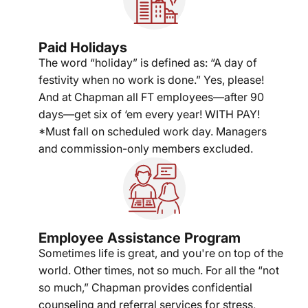
Paid Holidays
The word “holiday” is defined as: “A day of
festivity when no work is done.” Yes, please!
And at Chapman all FT employees—after 90
days—get six of ‘em every year! WITH PAY!
*Must fall on scheduled work day. Managers
and commission-only members excluded.
Employee Assistance Program
Sometimes life is great, and you're on top of the
world. Other times, not so much. For all the “not
so much,” Chapman provides confidential
counseling and referral services for stress,