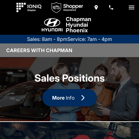
Chapman
Hyundai
Phoenix
Sales: 8am - 8pm
Service: 7am - 4pm
CAREERS WITH CHAPMAN
Sales Positions
More
Info