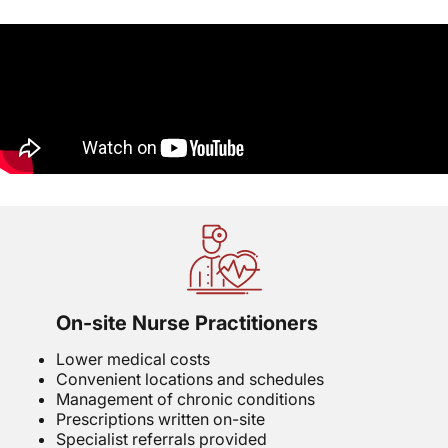
On-site Nurse Practitioners
Lower medical costs
Convenient locations and schedules
Management of chronic conditions
Prescriptions written on-site
Specialist referrals provided