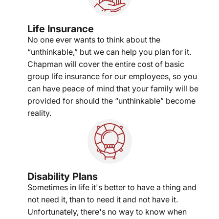
Life Insurance
No one ever wants to think about the
“unthinkable,” but we can help you plan for it.
Chapman will cover the entire cost of basic
group life insurance for our employees, so you
can have peace of mind that your family will be
provided for should the “unthinkable” become
reality.
Disability Plans
Sometimes in life it's better to have a thing and
not need it, than to need it and not have it.
Unfortunately, there's no way to know when