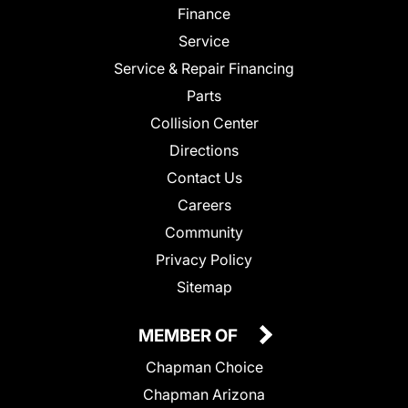
Finance
Service
Service & Repair Financing
Parts
Collision Center
Directions
Contact Us
Careers
Community
Privacy Policy
Sitemap
MEMBER OF
Chapman Choice
Chapman Arizona