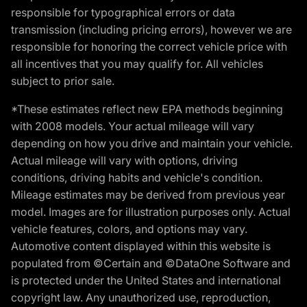
responsible for typographical errors or data
transmission (including pricing errors), however we are
responsible for honoring the correct vehicle price with
all incentives that you may qualify for. All vehicles
subject to prior sale.
*These estimates reflect new EPA methods beginning
with 2008 models. Your actual mileage will vary
depending on how you drive and maintain your vehicle.
Actual mileage will vary with options, driving
conditions, driving habits and vehicle's condition.
Mileage estimates may be derived from previous year
model. Images are for illustration purposes only. Actual
vehicle features, colors, and options may vary.
Automotive content displayed within this website is
populated from ©Certain and ©DataOne Software and
is protected under the United States and international
copyright law. Any unauthorized use, reproduction,