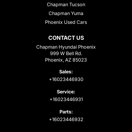
Chapman Tucson
Chapman Yuma
Phoenix Used Cars
CONTACT US
Chapman Hyundai Phoenix
999 W Bell Rd.
Phoenix, AZ 85023
Sales:
+16023446930
Service:
+16023446931
Parts:
+16023446932