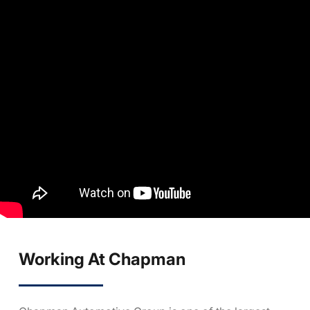
Working At Chapman