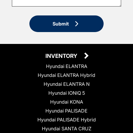
Submit
INVENTORY
Hyundai ELANTRA
Hyundai ELANTRA Hybrid
Hyundai ELANTRA N
Hyundai IONIQ 5
Hyundai KONA
Hyundai PALISADE
Hyundai PALISADE Hybrid
Hyundai SANTA CRUZ