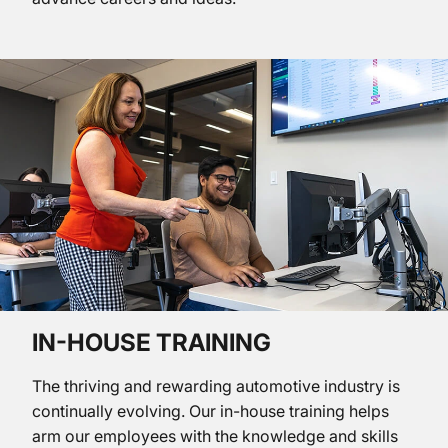
IN-HOUSE TRAINING
The thriving and rewarding automotive industry is
continually evolving. Our in-house training helps
arm our employees with the knowledge and skills