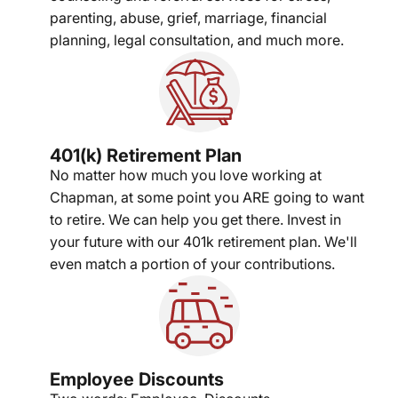
parenting, abuse, grief, marriage, financial
planning, legal consultation, and much more.
401(k) Retirement Plan
No matter how much you love working at
Chapman, at some point you ARE going to want
to retire. We can help you get there. Invest in
your future with our 401k retirement plan. We'll
even match a portion of your contributions.
Employee Discounts