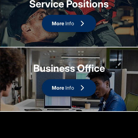
Service Positions
More
Info
Business Office
More
Info