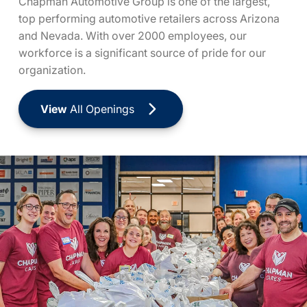
Chapman Automotive Group is one of the largest,
top performing automotive retailers across Arizona
and Nevada. With over 2000 employees, our
workforce is a significant source of pride for our
organization.
View
All Openings