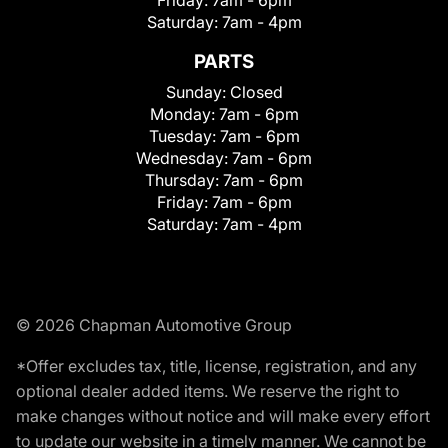
Friday:
7am - 6pm
Saturday:
7am - 4pm
PARTS
Sunday:
Closed
Monday:
7am - 6pm
Tuesday:
7am - 6pm
Wednesday:
7am - 6pm
Thursday:
7am - 6pm
Friday:
7am - 6pm
Saturday:
7am - 4pm
© 2026 Chapman Automotive Group
*Offer excludes tax, title, license, registration, and any
optional dealer added items. We reserve the right to
make changes without notice and will make every effort
to update our website in a timely manner. We cannot be