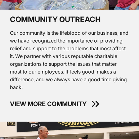
COMMUNITY OUTREACH
Our community is the lifeblood of our business, and
we have recognized the importance of providing
relief and support to the problems that most affect
it. We partner with various reputable charitable
organizations to support the issues that matter
most to our employees. It feels good, makes a
difference, and we always have a good time giving
back!
VIEW MORE COMMUNITY