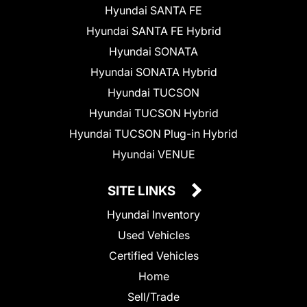
Hyundai SANTA FE
Hyundai SANTA FE Hybrid
Hyundai SONATA
Hyundai SONATA Hybrid
Hyundai TUCSON
Hyundai TUCSON Hybrid
Hyundai TUCSON Plug-in Hybrid
Hyundai VENUE
SITE LINKS
Hyundai Inventory
Used Vehicles
Certified Vehicles
Home
Sell/Trade