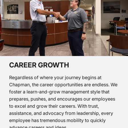
CAREER GROWTH
Regardless of where your journey begins at
Chapman, the career opportunities are endless. We
foster a learn-and-grow management style that
prepares, pushes, and encourages our employees
to excel and grow their careers. With trust,
assistance, and advocacy from leadership, every
employee has tremendous mobility to quickly
advance careers and ideas.