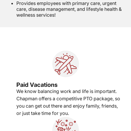
Provides employees with primary care, urgent
care, disease management, and lifestyle health &
wellness services!
Paid Vacations
We know balancing work and life is important.
Chapman offers a competitive PTO package, so
you can get out there and enjoy family, friends,
or just take time for you.