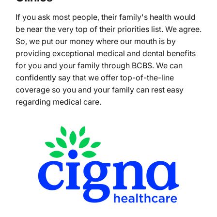
If you ask most people, their family's health would
be near the very top of their priorities list. We agree.
So, we put our money where our mouth is by
providing exceptional medical and dental benefits
for you and your family through BCBS. We can
confidently say that we offer top-of-the-line
coverage so you and your family can rest easy
regarding medical care.