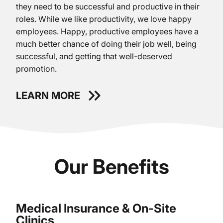
they need to be successful and productive in their
roles. While we like productivity, we love happy
employees. Happy, productive employees have a
much better chance of doing their job well, being
successful, and getting that well-deserved
promotion.
LEARN MORE
Our Benefits
Medical Insurance & On-Site
Clinics