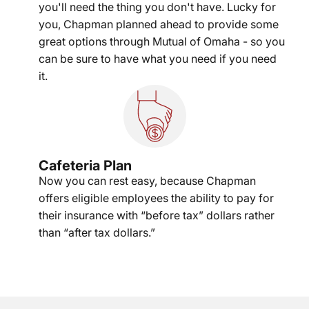
you'll need the thing you don't have. Lucky for
you, Chapman planned ahead to provide some
great options through Mutual of Omaha - so you
can be sure to have what you need if you need
it.
Cafeteria Plan
Now you can rest easy, because Chapman
offers eligible employees the ability to pay for
their insurance with “before tax” dollars rather
than “after tax dollars.”