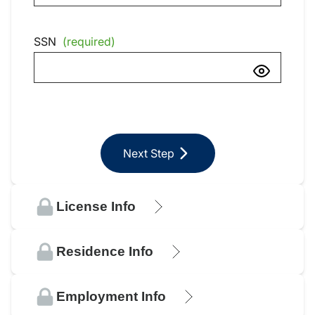
SSN
(required)
Next Step
License Info
Residence Info
Employment Info