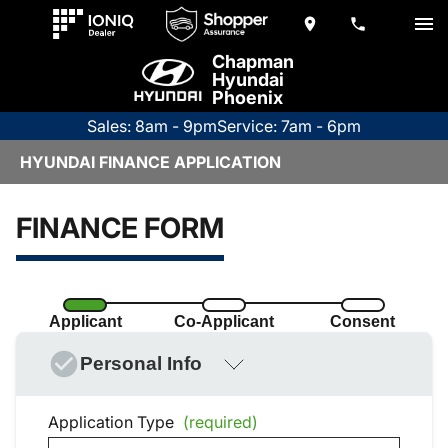
Chapman
Hyundai
Phoenix
Sales: 8am - 9pm
Service: 7am - 6pm
HYUNDAI FINANCE APPLICATION
FINANCE FORM
Applicant
Co-Applicant
Consent
Personal Info
Application Type
(required)