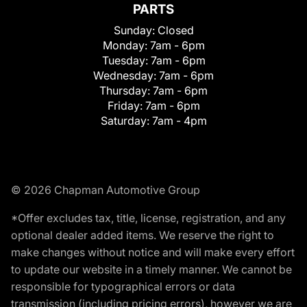
PARTS
Sunday:
Closed
Monday:
7am - 6pm
Tuesday:
7am - 6pm
Wednesday:
7am - 6pm
Thursday:
7am - 6pm
Friday:
7am - 6pm
Saturday:
7am - 4pm
© 2026 Chapman Automotive Group
*Offer excludes tax, title, license, registration, and any
optional dealer added items. We reserve the right to
make changes without notice and will make every effort
to update our website in a timely manner. We cannot be
responsible for typographical errors or data
transmission (including pricing errors), however we are