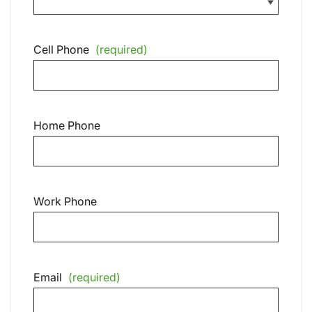
Cell Phone
(required)
Home Phone
Work Phone
Email
(required)