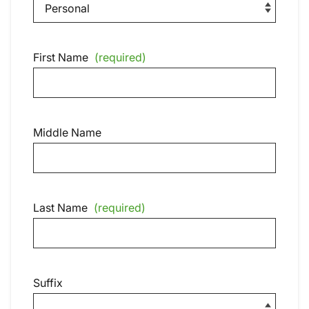
First Name
(required)
Middle Name
Last Name
(required)
Suffix