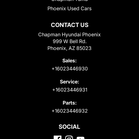
Phoenix Used Cars
CONTACT US
Chapman Hyundai Phoenix
999 W Bell Rd.
Phoenix, AZ 85023
Sales:
+16023446930
Service:
+16023446931
Parts:
+16023446932
SOCIAL