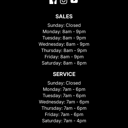
SALES
Sunday:
Closed
Monday:
8am - 9pm
Tuesday:
8am - 9pm
Wednesday:
8am - 9pm
Thursday:
8am - 9pm
Friday:
8am - 9pm
Saturday:
8am - 8pm
SERVICE
Sunday:
Closed
Monday:
7am - 6pm
Tuesday:
7am - 6pm
Wednesday:
7am - 6pm
Thursday:
7am - 6pm
Friday:
7am - 6pm
Saturday:
7am - 4pm