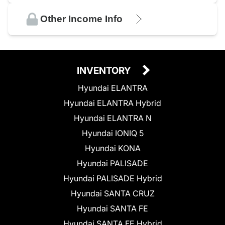
Other Income Info
INVENTORY
Hyundai ELANTRA
Hyundai ELANTRA Hybrid
Hyundai ELANTRA N
Hyundai IONIQ 5
Hyundai KONA
Hyundai PALISADE
Hyundai PALISADE Hybrid
Hyundai SANTA CRUZ
Hyundai SANTA FE
Hyundai SANTA FE Hybrid