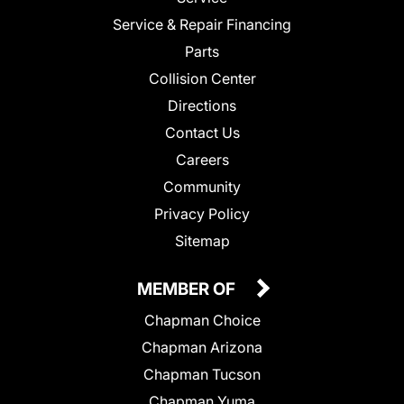
Service & Repair Financing
Parts
Collision Center
Directions
Contact Us
Careers
Community
Privacy Policy
Sitemap
MEMBER OF
Chapman Choice
Chapman Arizona
Chapman Tucson
Chapman Yuma