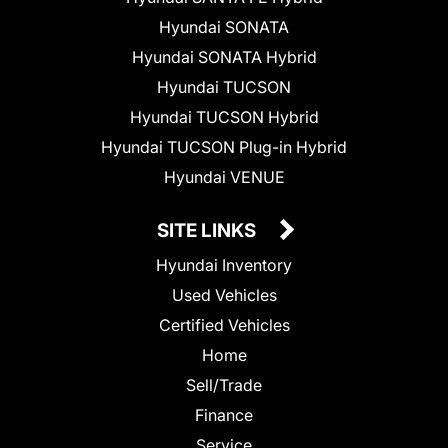
Hyundai SONATA
Hyundai SONATA Hybrid
Hyundai TUCSON
Hyundai TUCSON Hybrid
Hyundai TUCSON Plug-in Hybrid
Hyundai VENUE
SITE LINKS
Hyundai Inventory
Used Vehicles
Certified Vehicles
Home
Sell/Trade
Finance
Service