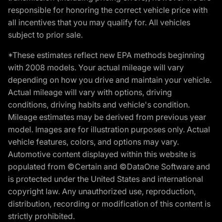
responsible for honoring the correct vehicle price with
all incentives that you may qualify for. All vehicles
subject to prior sale.
*These estimates reflect new EPA methods beginning
with 2008 models. Your actual mileage will vary
depending on how you drive and maintain your vehicle.
Actual mileage will vary with options, driving
conditions, driving habits and vehicle's condition.
Mileage estimates may be derived from previous year
model. Images are for illustration purposes only. Actual
vehicle features, colors, and options may vary.
Automotive content displayed within this website is
populated from ©Certain and ©DataOne Software and
is protected under the United States and international
copyright law. Any unauthorized use, reproduction,
distribution, recording or modification of this content is
strictly prohibited.