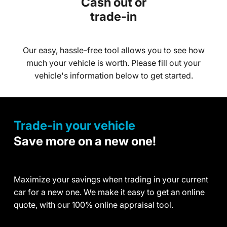
Cash out or
trade-in
Our easy, hassle-free tool allows you to see how
much your vehicle is worth. Please fill out your
vehicle's information below to get started.
Trade-in your vehicle
Save more on a new one!
Maximize your savings when trading in your current
car for a new one. We make it easy to get an online
quote, with our 100% online appraisal tool.