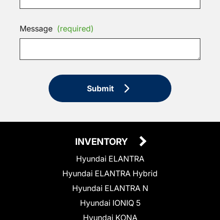
Message
(required)
Submit
INVENTORY
Hyundai ELANTRA
Hyundai ELANTRA Hybrid
Hyundai ELANTRA N
Hyundai IONIQ 5
Hyundai KONA