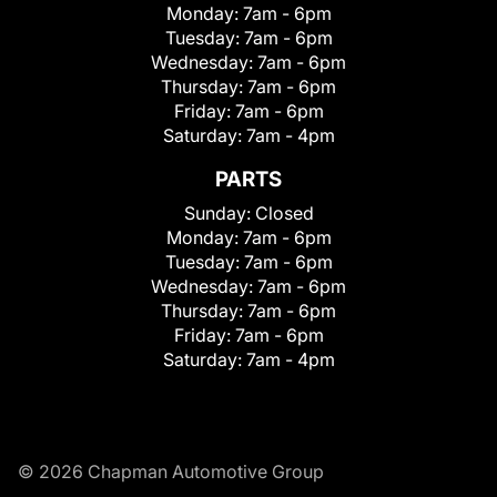
Monday:
7am - 6pm
Tuesday:
7am - 6pm
Wednesday:
7am - 6pm
Thursday:
7am - 6pm
Friday:
7am - 6pm
Saturday:
7am - 4pm
PARTS
Sunday:
Closed
Monday:
7am - 6pm
Tuesday:
7am - 6pm
Wednesday:
7am - 6pm
Thursday:
7am - 6pm
Friday:
7am - 6pm
Saturday:
7am - 4pm
© 2026 Chapman Automotive Group