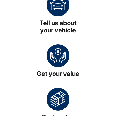
Tell us about
your vehicle
Get your value