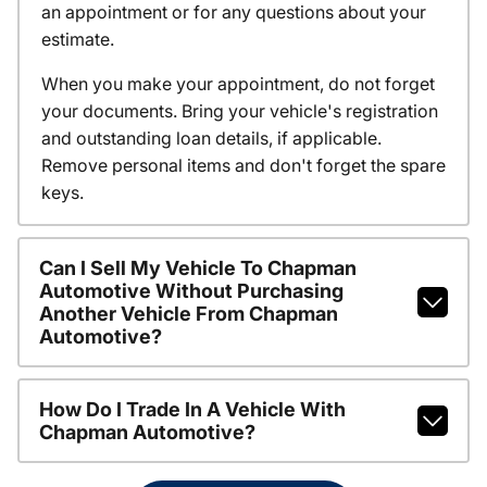
an appointment or for any questions about your
estimate.
When you make your appointment, do not forget
your documents. Bring your vehicle's registration
and outstanding loan details, if applicable.
Remove personal items and don't forget the spare
keys.
Can I Sell My Vehicle To Chapman
Automotive Without Purchasing
Another Vehicle From Chapman
Automotive?
How Do I Trade In A Vehicle With
Chapman Automotive?