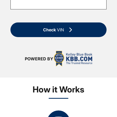
Check
VIN
POWERED BY
How it Works