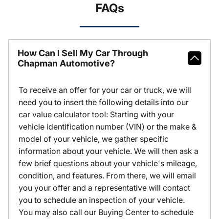
FAQs
How Can I Sell My Car Through
Chapman Automotive?
To receive an offer for your car or truck, we will
need you to insert the following details into our
car value calculator tool: Starting with your
vehicle identification number (VIN) or the make &
model of your vehicle, we gather specific
information about your vehicle. We will then ask a
few brief questions about your vehicle's mileage,
condition, and features. From there, we will email
you your offer and a representative will contact
you to schedule an inspection of your vehicle.
You may also call our Buying Center to schedule