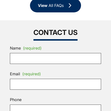
View
All FAQs
CONTACT US
Name
(required)
Email
(required)
Phone