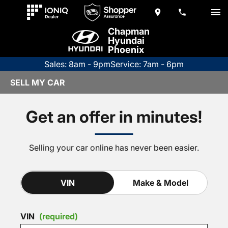
Chapman
Hyundai
Phoenix
Sales: 8am - 9pm
Service: 7am - 6pm
SELL MY CAR
Get an offer in minutes!
Selling your car online has never been easier.
VIN
Make & Model
VIN
(required)