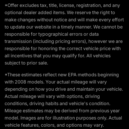
*Offer excludes tax, title, license, registration, and any
optional dealer added items. We reserve the right to
make changes without notice and will make every effort
to update our website in a timely manner. We cannot be
responsible for typographical errors or data
transmission (including pricing errors), however we are
responsible for honoring the correct vehicle price with
all incentives that you may qualify for. All vehicles
subject to prior sale.
*These estimates reflect new EPA methods beginning
with 2008 models. Your actual mileage will vary
depending on how you drive and maintain your vehicle.
Actual mileage will vary with options, driving
conditions, driving habits and vehicle's condition.
Mileage estimates may be derived from previous year
model. Images are for illustration purposes only. Actual
vehicle features, colors, and options may vary.