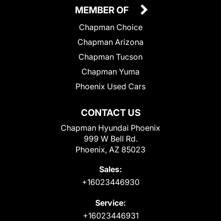
MEMBER OF
Chapman Choice
Chapman Arizona
Chapman Tucson
Chapman Yuma
Phoenix Used Cars
CONTACT US
Chapman Hyundai Phoenix
999 W Bell Rd.
Phoenix, AZ 85023
Sales:
+16023446930
Service:
+16023446931