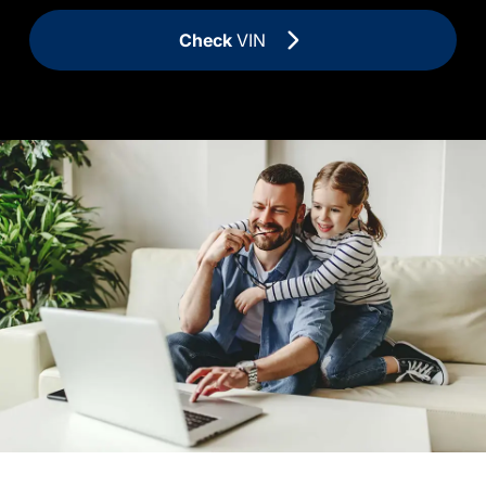
Check
VIN