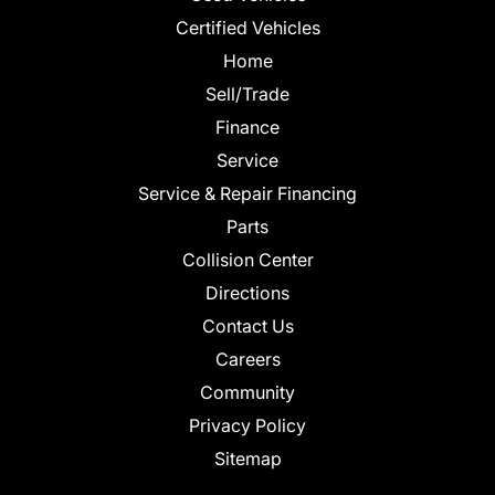
Certified Vehicles
Home
Sell/Trade
Finance
Service
Service & Repair Financing
Parts
Collision Center
Directions
Contact Us
Careers
Community
Privacy Policy
Sitemap