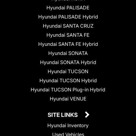
Hyundai PALISADE
Hyundai PALISADE Hybrid
Hyundai SANTA CRUZ
Hyundai SANTA FE
Hyundai SANTA FE Hybrid
Hyundai SONATA
Hyundai SONATA Hybrid
Hyundai TUCSON
Hyundai TUCSON Hybrid
Hyundai TUCSON Plug-in Hybrid
Hyundai VENUE
SITE LINKS
Hyundai Inventory
Used Vehicles