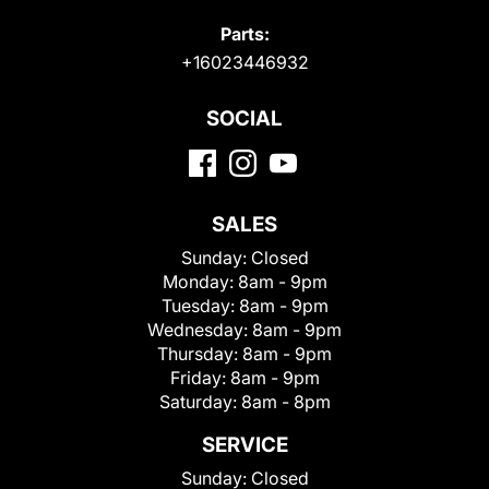
Parts:
+16023446932
SOCIAL
SALES
Sunday:
Closed
Monday:
8am - 9pm
Tuesday:
8am - 9pm
Wednesday:
8am - 9pm
Thursday:
8am - 9pm
Friday:
8am - 9pm
Saturday:
8am - 8pm
SERVICE
Sunday:
Closed