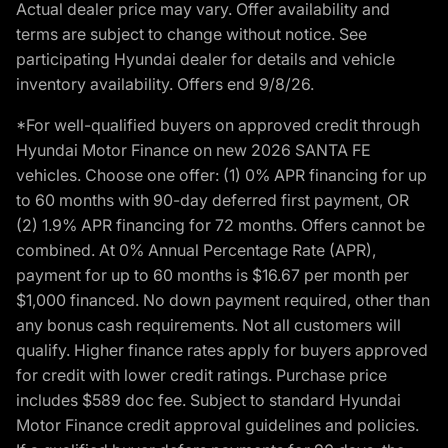
Actual dealer price may vary. Offer availability and
terms are subject to change without notice. See
participating Hyundai dealer for details and vehicle
inventory availability. Offers end 9/8/26.
*For well-qualified buyers on approved credit through
Hyundai Motor Finance on new 2026 SANTA FE
vehicles. Choose one offer: (1) 0% APR financing for up
to 60 months with 90-day deferred first payment, OR
(2) 1.9% APR financing for 72 months. Offers cannot be
combined. At 0% Annual Percentage Rate (APR),
payment for up to 60 months is $16.67 per month per
$1,000 financed. No down payment required, other than
any bonus cash requirements. Not all customers will
qualify. Higher finance rates apply for buyers approved
for credit with lower credit ratings. Purchase price
includes $589 doc fee. Subject to standard Hyundai
Motor Finance credit approval guidelines and policies.