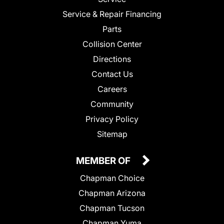
Service & Repair Financing
Parts
Collision Center
Directions
Contact Us
Careers
Community
Privacy Policy
Sitemap
MEMBER OF
Chapman Choice
Chapman Arizona
Chapman Tucson
Chapman Yuma