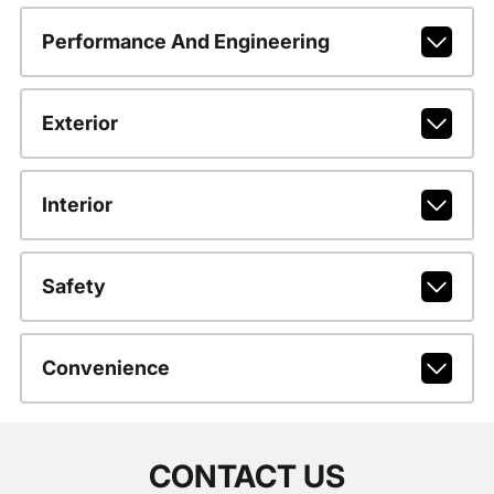
Performance And Engineering
Exterior
Interior
Safety
Convenience
CONTACT US