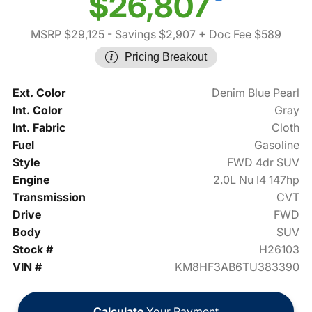
$26,807
MSRP $29,125
- Savings $2,907
+ Doc Fee $589
Pricing Breakout
Ext. Color
Denim Blue Pearl
Int. Color
Gray
Int. Fabric
Cloth
Fuel
Gasoline
Style
FWD 4dr SUV
Engine
2.0L Nu I4 147hp
Transmission
CVT
Drive
FWD
Body
SUV
Stock #
H26103
VIN #
KM8HF3AB6TU383390
Calculate
Your Payment