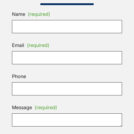
Name
(required)
Email
(required)
Phone
Message
(required)