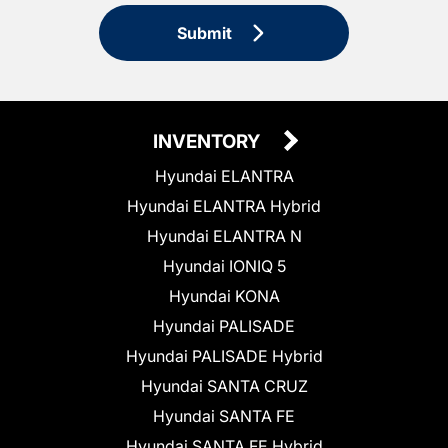
Submit
INVENTORY
Hyundai ELANTRA
Hyundai ELANTRA Hybrid
Hyundai ELANTRA N
Hyundai IONIQ 5
Hyundai KONA
Hyundai PALISADE
Hyundai PALISADE Hybrid
Hyundai SANTA CRUZ
Hyundai SANTA FE
Hyundai SANTA FE Hybrid