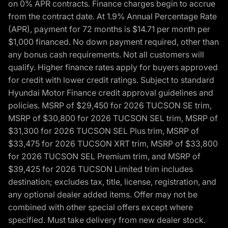
on 0% APR contracts. Finance charges begin to accrue
from the contract date. At 1.9% Annual Percentage Rate
(APR), payment for 72 months is $14.71 per month per
$1,000 financed. No down payment required, other than
any bonus cash requirements. Not all customers will
qualify. Higher finance rates apply for buyers approved
for credit with lower credit ratings. Subject to standard
Hyundai Motor Finance credit approval guidelines and
policies. MSRP of $29,450 for 2026 TUCSON SE trim,
MSRP of $30,800 for 2026 TUCSON SEL trim, MSRP of
$31,300 for 2026 TUCSON SEL Plus trim, MSRP of
$33,475 for 2026 TUCSON XRT trim, MSRP of $33,800
for 2026 TUCSON SEL Premium trim, and MSRP of
$39,425 for 2026 TUCSON Limited trim includes
destination; excludes tax, title, license, registration, and
any optional dealer added items. Offer may not be
combined with other special offers except where
specified. Must take delivery from new dealer stock.