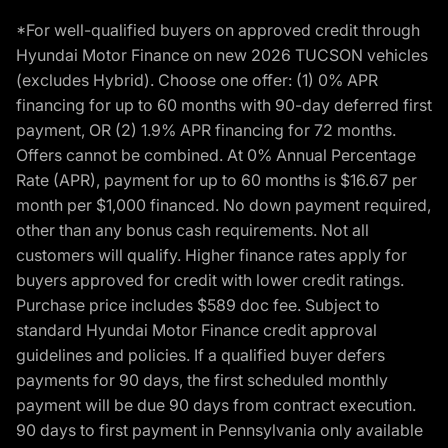
*For well-qualified buyers on approved credit through
Hyundai Motor Finance on new 2026 TUCSON vehicles
(excludes Hybrid). Choose one offer: (1) 0% APR
financing for up to 60 months with 90-day deferred first
payment, OR (2) 1.9% APR financing for 72 months.
Offers cannot be combined. At 0% Annual Percentage
Rate (APR), payment for up to 60 months is $16.67 per
month per $1,000 financed. No down payment required,
other than any bonus cash requirements. Not all
customers will qualify. Higher finance rates apply for
buyers approved for credit with lower credit ratings.
Purchase price includes $589 doc fee. Subject to
standard Hyundai Motor Finance credit approval
guidelines and policies. If a qualified buyer defers
payments for 90 days, the first scheduled monthly
payment will be due 90 days from contract execution.
90 days to first payment in Pennsylvania only available