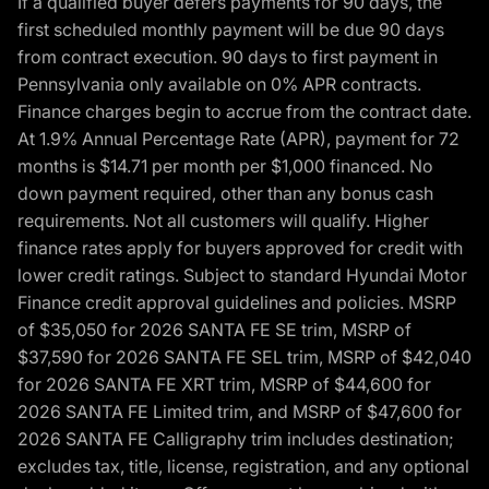
If a qualified buyer defers payments for 90 days, the
first scheduled monthly payment will be due 90 days
from contract execution. 90 days to first payment in
Pennsylvania only available on 0% APR contracts.
Finance charges begin to accrue from the contract date.
At 1.9% Annual Percentage Rate (APR), payment for 72
months is $14.71 per month per $1,000 financed. No
down payment required, other than any bonus cash
requirements. Not all customers will qualify. Higher
finance rates apply for buyers approved for credit with
lower credit ratings. Subject to standard Hyundai Motor
Finance credit approval guidelines and policies. MSRP
of $35,050 for 2026 SANTA FE SE trim, MSRP of
$37,590 for 2026 SANTA FE SEL trim, MSRP of $42,040
for 2026 SANTA FE XRT trim, MSRP of $44,600 for
2026 SANTA FE Limited trim, and MSRP of $47,600 for
2026 SANTA FE Calligraphy trim includes destination;
excludes tax, title, license, registration, and any optional