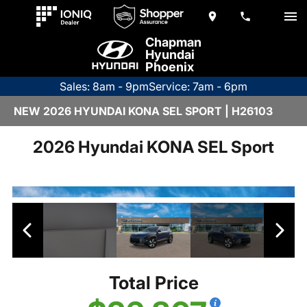
Chapman
Hyundai
Phoenix
Sales: 8am - 9pm
Service: 7am - 6pm
NEW 2026 HYUNDAI KONA SEL SPORT | H26103
2026 Hyundai KONA SEL Sport
Total Price