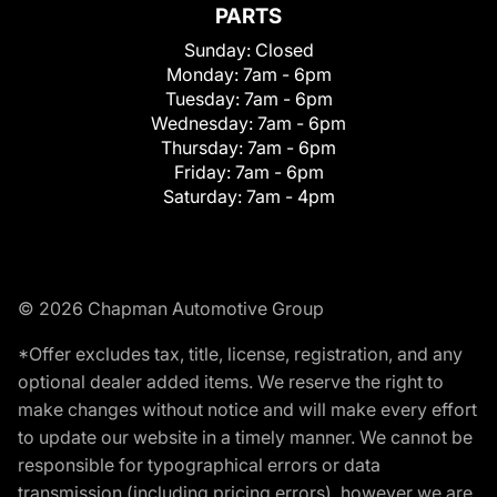
PARTS
Sunday:
Closed
Monday:
7am - 6pm
Tuesday:
7am - 6pm
Wednesday:
7am - 6pm
Thursday:
7am - 6pm
Friday:
7am - 6pm
Saturday:
7am - 4pm
© 2026 Chapman Automotive Group
*Offer excludes tax, title, license, registration, and any
optional dealer added items. We reserve the right to
make changes without notice and will make every effort
to update our website in a timely manner. We cannot be
responsible for typographical errors or data
transmission (including pricing errors), however we are