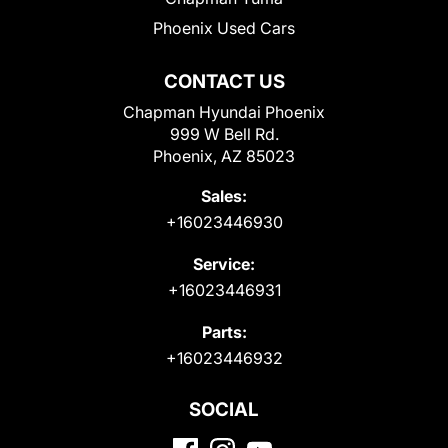
Phoenix Used Cars
CONTACT US
Chapman Hyundai Phoenix
999 W Bell Rd.
Phoenix, AZ 85023
Sales:
+16023446930
Service:
+16023446931
Parts:
+16023446932
SOCIAL