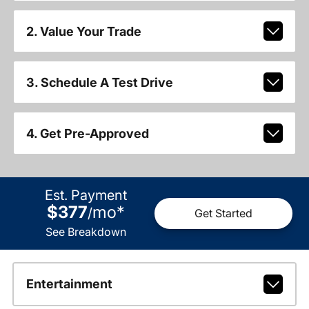
2. Value Your Trade
3. Schedule A Test Drive
4. Get Pre-Approved
Est. Payment
$377
mo
*
/
Get Started
See Breakdown
Entertainment