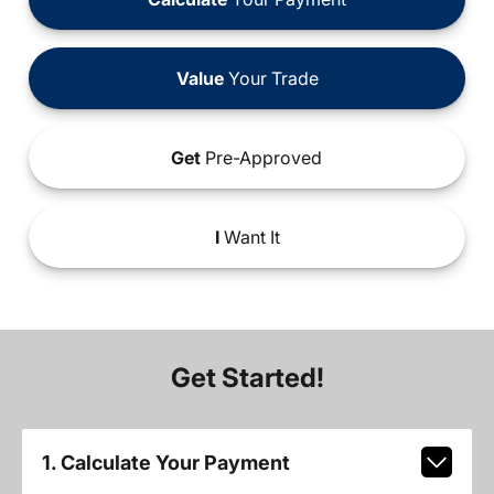
Value
Your Trade
Get
Pre-Approved
I
Want It
Get Started!
1. Calculate Your Payment