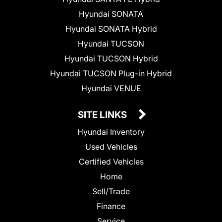
Hyundai SONATA
Hyundai SONATA Hybrid
Hyundai TUCSON
Hyundai TUCSON Hybrid
Hyundai TUCSON Plug-in Hybrid
Hyundai VENUE
SITE LINKS
Hyundai Inventory
Used Vehicles
Certified Vehicles
Home
Sell/Trade
Finance
Service