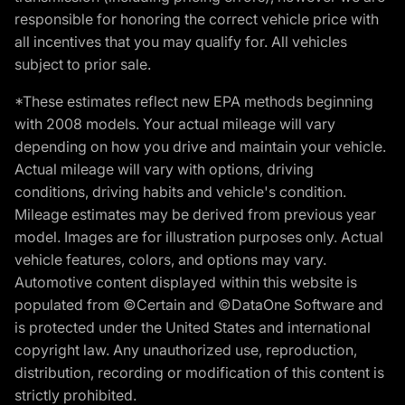
responsible for honoring the correct vehicle price with
all incentives that you may qualify for. All vehicles
subject to prior sale.
*These estimates reflect new EPA methods beginning
with 2008 models. Your actual mileage will vary
depending on how you drive and maintain your vehicle.
Actual mileage will vary with options, driving
conditions, driving habits and vehicle's condition.
Mileage estimates may be derived from previous year
model. Images are for illustration purposes only. Actual
vehicle features, colors, and options may vary.
Automotive content displayed within this website is
populated from ©Certain and ©DataOne Software and
is protected under the United States and international
copyright law. Any unauthorized use, reproduction,
distribution, recording or modification of this content is
strictly prohibited.