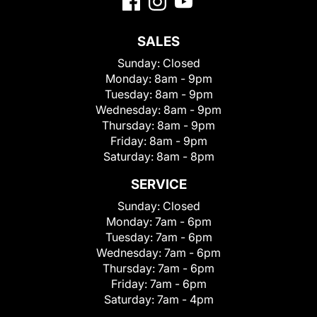
SALES
Sunday:
Closed
Monday:
8am - 9pm
Tuesday:
8am - 9pm
Wednesday:
8am - 9pm
Thursday:
8am - 9pm
Friday:
8am - 9pm
Saturday:
8am - 8pm
SERVICE
Sunday:
Closed
Monday:
7am - 6pm
Tuesday:
7am - 6pm
Wednesday:
7am - 6pm
Thursday:
7am - 6pm
Friday:
7am - 6pm
Saturday:
7am - 4pm