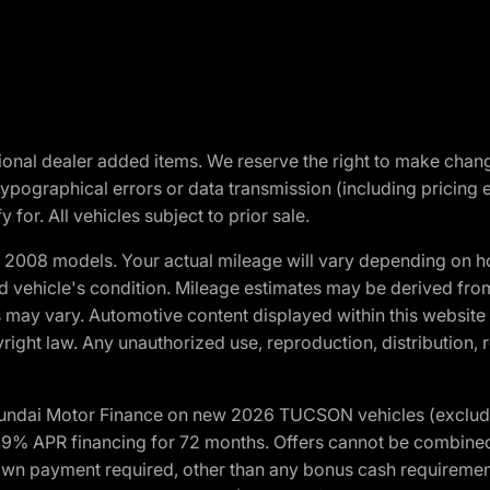
optional dealer added items. We reserve the right to make cha
ypographical errors or data transmission (including pricing 
 for. All vehicles subject to prior sale.
2008 models. Your actual mileage will vary depending on ho
and vehicle's condition. Mileage estimates may be derived fro
ons may vary. Automotive content displayed within this webs
ight law. Any unauthorized use, reproduction, distribution, re
yundai Motor Finance on new 2026 TUCSON vehicles (excludes
1.9% APR financing for 72 months. Offers cannot be combine
n payment required, other than any bonus cash requirements.