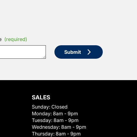
e
(required)
Submit
SALES
Sunday:
Closed
Monday:
8am - 9pm
Tuesday:
8am - 9pm
Wednesday:
8am - 9pm
Thursday:
8am - 9pm