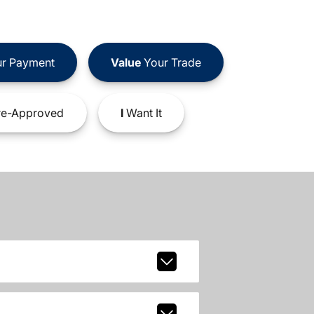
r Payment
Value
Your Trade
e-Approved
I
Want It