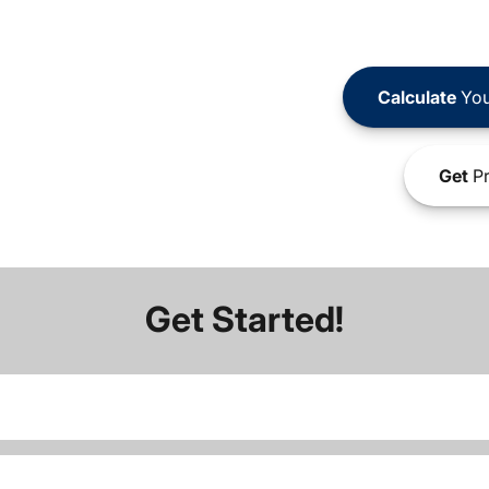
Calculate
You
Get
Pr
Get Started!