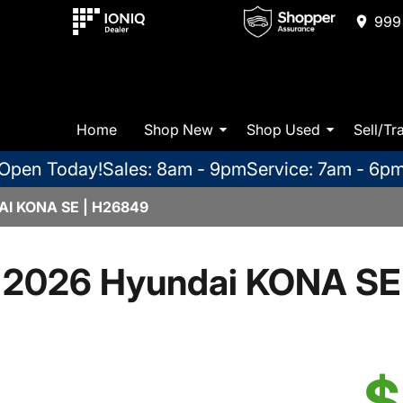
999 
Home
Shop New
Shop Used
Sell/Tr
Open Today!
Sales: 8am - 9pm
Service: 7am - 6p
I KONA SE | H26849
2026 Hyundai KONA SE
$