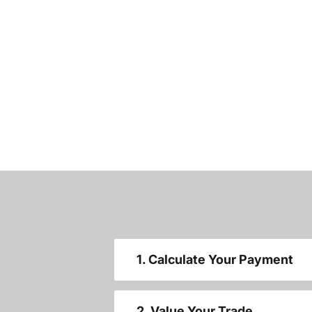
1. Calculate Your Payment
2. Value Your Trade