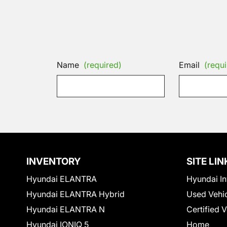
Name
(required)
Email
(requi
INVENTORY
SITE LIN
Hyundai ELANTRA
Hyundai In
Hyundai ELANTRA Hybrid
Used Vehi
Hyundai ELANTRA N
Certified 
Hyundai IONIQ 5
Home