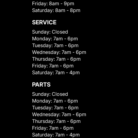
Friday:
8am - 9pm
Saturday:
8am - 8pm
SERVICE
Sunday:
Closed
Monday:
7am - 6pm
Tuesday:
7am - 6pm
Wednesday:
7am - 6pm
Thursday:
7am - 6pm
Friday:
7am - 6pm
Saturday:
7am - 4pm
PARTS
Sunday:
Closed
Monday:
7am - 6pm
Tuesday:
7am - 6pm
Wednesday:
7am - 6pm
Thursday:
7am - 6pm
Friday:
7am - 6pm
Saturday:
7am - 4pm