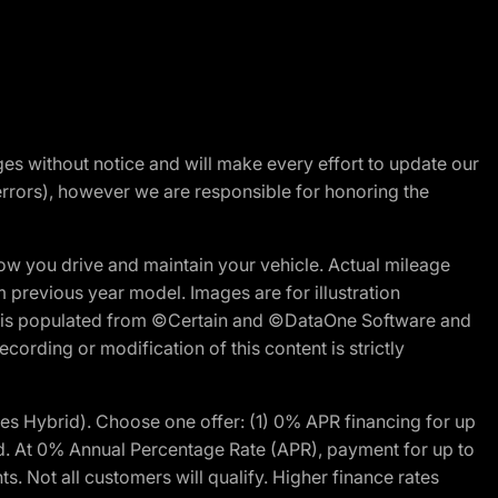
nges without notice and will make every effort to update our
errors), however we are responsible for honoring the
w you drive and maintain your vehicle. Actual mileage
m previous year model. Images are for illustration
ite is populated from ©Certain and ©DataOne Software and
cording or modification of this content is strictly
 Hybrid). Choose one offer: (1) 0% APR financing for up
d. At 0% Annual Percentage Rate (APR), payment for up to
 Not all customers will qualify. Higher finance rates