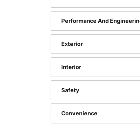
Performance And Engineerin
Exterior
Interior
Safety
Convenience