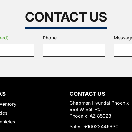
CONTACT US
red)
Phone
Messag
KS
CONTACT US
Chapman Hyundai Phoenix
ventory
999 W Bell Rd.
cles
Phoenix, AZ 85023
Vehicles
Sales:
+16023446930