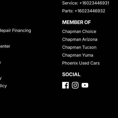
Service:
+16023446931
Parts:
+16023446932
MEMBER OF
Repair Financing
Chapman Choice
Chapman Arizona
Center
Chapman Tucson
Chapman Yuma
s
Phoenix Used Cars
SOCIAL
y
licy