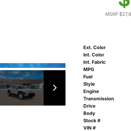
MSRP $27,
Ext. Color
Int. Color
Int. Fabric
MPG
Fuel
Style
Engine
Transmission
Drive
Body
Stock #
VIN #