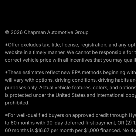
© 2026 Chapman Automotive Group
*Offer excludes tax, title, license, registration, and any 
website in a timely manner. We cannot be responsible for t
correct vehicle price with all incentives that you may qualify
*These estimates reflect new EPA methods beginning with 
will vary with options, driving conditions, driving habits 
purposes only. Actual vehicle features, colors, and opti
is protected under the United States and international copyr
prohibited.
*For well-qualified buyers on approved credit through H
to 60 months with 90-day deferred first payment, OR (2) 
60 months is $16.67 per month per $1,000 financed. No dow