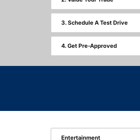
3. Schedule A Test Drive
4. Get Pre-Approved
Entertainment