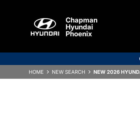
Chapman
Hyundai
Phoenix
HOME
NEW SEARCH
NEW 2026 HYUNDA