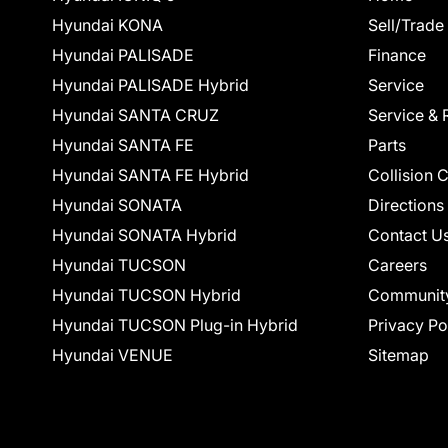
Hyundai KONA
Sell/Trade
Hyundai PALISADE
Finance
Hyundai PALISADE Hybrid
Service
Hyundai SANTA CRUZ
Service & 
Hyundai SANTA FE
Parts
Hyundai SANTA FE Hybrid
Collision 
Hyundai SONATA
Directions
Hyundai SONATA Hybrid
Contact U
Hyundai TUCSON
Careers
Hyundai TUCSON Hybrid
Communit
Hyundai TUCSON Plug-in Hybrid
Privacy Po
Hyundai VENUE
Sitemap