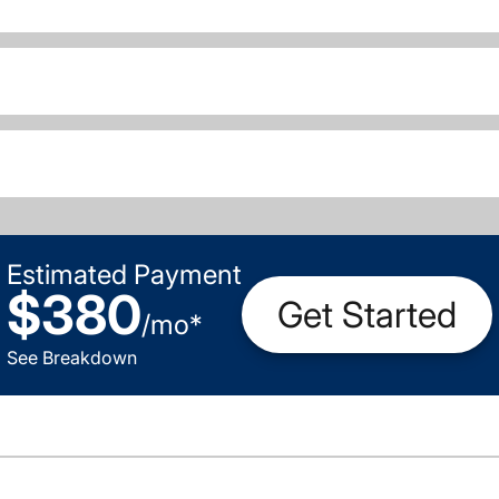
Estimated Payment
$380
Get Started
/
mo
*
See Breakdown