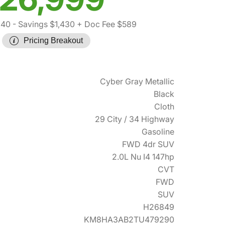
840
- Savings $1,430
+ Doc Fee $589
Pricing Breakout
Cyber Gray Metallic
Black
Cloth
29 City / 34 Highway
Gasoline
FWD 4dr SUV
2.0L Nu I4 147hp
CVT
FWD
SUV
H26849
KM8HA3AB2TU479290