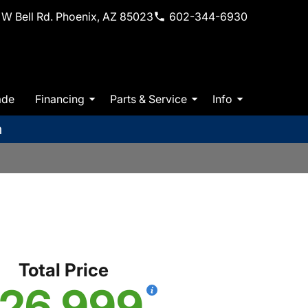
W Bell Rd. Phoenix, AZ 85023
602-344-6930
ade
Financing
Parts & Service
Info
m
Total Price
26,999