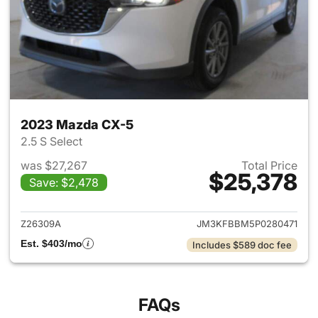
2023 Mazda CX-5
2.5 S Select
was $27,267
Total Price
$25,378
Save: $2,478
View details for 2023 Mazda
Z26309A
JM3KFBBM5P0280471
Est. $403/mo
Includes $589 doc fee
FAQs