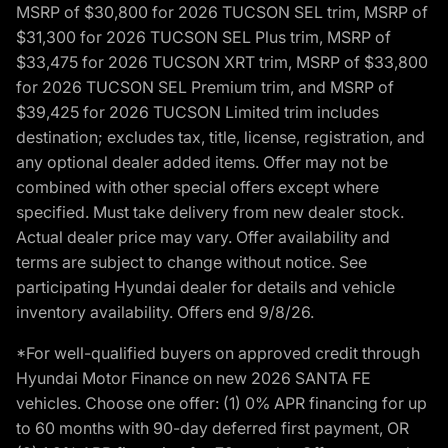
MSRP of $30,800 for 2026 TUCSON SEL trim, MSRP of
$31,300 for 2026 TUCSON SEL Plus trim, MSRP of
$33,475 for 2026 TUCSON XRT trim, MSRP of $33,800
for 2026 TUCSON SEL Premium trim, and MSRP of
$39,425 for 2026 TUCSON Limited trim includes
destination; excludes tax, title, license, registration, and
any optional dealer added items. Offer may not be
combined with other special offers except where
specified. Must take delivery from new dealer stock.
Actual dealer price may vary. Offer availability and
terms are subject to change without notice. See
participating Hyundai dealer for details and vehicle
inventory availability. Offers end 9/8/26.
*For well-qualified buyers on approved credit through
Hyundai Motor Finance on new 2026 SANTA FE
vehicles. Choose one offer: (1) 0% APR financing for up
to 60 months with 90-day deferred first payment, OR