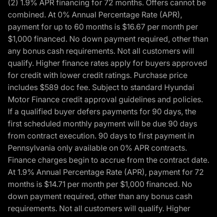
(2) 1.9% APR financing for 72 months. Offers cannot be
combined. At 0% Annual Percentage Rate (APR),
payment for up to 60 months is $16.67 per month per
$1,000 financed. No down payment required, other than
any bonus cash requirements. Not all customers will
qualify. Higher finance rates apply for buyers approved
for credit with lower credit ratings. Purchase price
includes $589 doc fee. Subject to standard Hyundai
Motor Finance credit approval guidelines and policies.
If a qualified buyer defers payments for 90 days, the
first scheduled monthly payment will be due 90 days
from contract execution. 90 days to first payment in
Pennsylvania only available on 0% APR contracts.
Finance charges begin to accrue from the contract date.
At 1.9% Annual Percentage Rate (APR), payment for 72
months is $14.71 per month per $1,000 financed. No
down payment required, other than any bonus cash
requirements. Not all customers will qualify. Higher