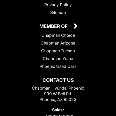
Privacy Policy
Sitemap
MEMBER OF
Chapman Choice
Chapman Arizona
Chapman Tucson
Chapman Yuma
Phoenix Used Cars
CONTACT US
Chapman Hyundai Phoenix
999 W Bell Rd.
Phoenix, AZ 85023
Sales: