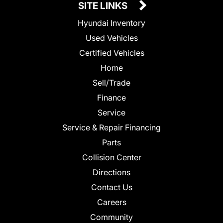
SITE LINKS
Hyundai Inventory
Used Vehicles
Certified Vehicles
Home
Sell/Trade
Finance
Service
Service & Repair Financing
Parts
Collision Center
Directions
Contact Us
Careers
Community