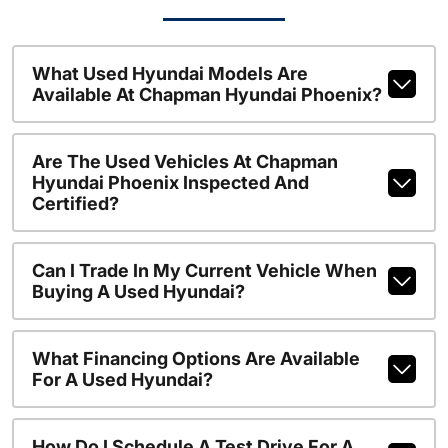
What Used Hyundai Models Are
Available At Chapman Hyundai Phoenix?
Are The Used Vehicles At Chapman
Hyundai Phoenix Inspected And
Certified?
Can I Trade In My Current Vehicle When
Buying A Used Hyundai?
What Financing Options Are Available
For A Used Hyundai?
How Do I Schedule A Test Drive For A