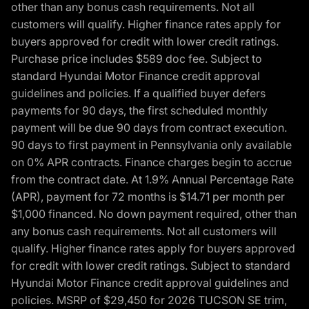
other than any bonus cash requirements. Not all
customers will qualify. Higher finance rates apply for
buyers approved for credit with lower credit ratings.
Purchase price includes $589 doc fee. Subject to
standard Hyundai Motor Finance credit approval
guidelines and policies. If a qualified buyer defers
payments for 90 days, the first scheduled monthly
payment will be due 90 days from contract execution.
90 days to first payment in Pennsylvania only available
on 0% APR contracts. Finance charges begin to accrue
from the contract date. At 1.9% Annual Percentage Rate
(APR), payment for 72 months is $14.71 per month per
$1,000 financed. No down payment required, other than
any bonus cash requirements. Not all customers will
qualify. Higher finance rates apply for buyers approved
for credit with lower credit ratings. Subject to standard
Hyundai Motor Finance credit approval guidelines and
policies. MSRP of $29,450 for 2026 TUCSON SE trim,