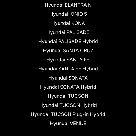
Hyundai ELANTRA N
Hyundai IONIQ 5
Hyundai KONA
Hyundai PALISADE
Hyundai PALISADE Hybrid
Hyundai SANTA CRUZ
Hyundai SANTA FE
Hyundai SANTA FE Hybrid
Hyundai SONATA
Hyundai SONATA Hybrid
Hyundai TUCSON
Hyundai TUCSON Hybrid
Hyundai TUCSON Plug-in Hybrid
Hyundai VENUE