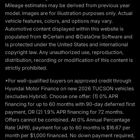
Mileage estimates may be derived from previous year
model. Images are for illustration purposes only. Actual
vehicle features, colors, and options may vary.
Automotive content displayed within this website is
populated from ©Certain and ©DataOne Software and
is protected under the United States and international
copyright law. Any unauthorized use, reproduction,
distribution, recording or modification of this content is
strictly prohibited.
*For well-qualified buyers on approved credit through
Hyundai Motor Finance on new 2026 TUCSON vehicles
(excludes Hybrid). Choose one offer: (1) 0% APR
financing for up to 60 months with 90-day deferred first
payment, OR (2) 1.9% APR financing for 72 months.
Offers cannot be combined. At 0% Annual Percentage
Rate (APR), payment for up to 60 months is $16.67 per
month per $1,000 financed. No down payment required,