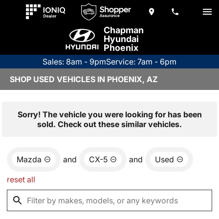
Chapman
Hyundai
Phoenix
Sales: 8am - 9pm
Service: 7am - 6pm
SHOP USED VEHICLES IN PHOENIX, AZ
Sorry! The vehicle you were looking for has been
sold. Check out these similar vehicles.
Mazda
and
CX-5
and
Used
reset all