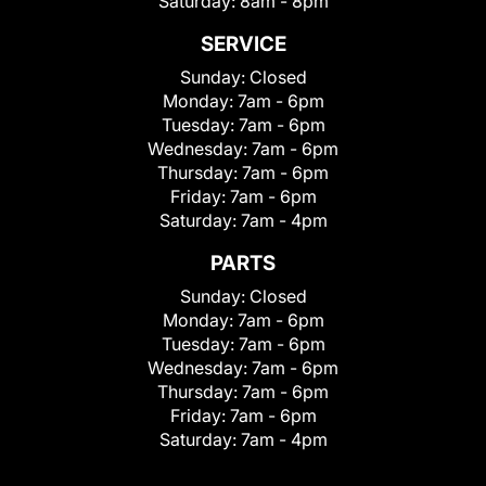
Saturday:
8am - 8pm
SERVICE
Sunday:
Closed
Monday:
7am - 6pm
Tuesday:
7am - 6pm
Wednesday:
7am - 6pm
Thursday:
7am - 6pm
Friday:
7am - 6pm
Saturday:
7am - 4pm
PARTS
Sunday:
Closed
Monday:
7am - 6pm
Tuesday:
7am - 6pm
Wednesday:
7am - 6pm
Thursday:
7am - 6pm
Friday:
7am - 6pm
Saturday:
7am - 4pm