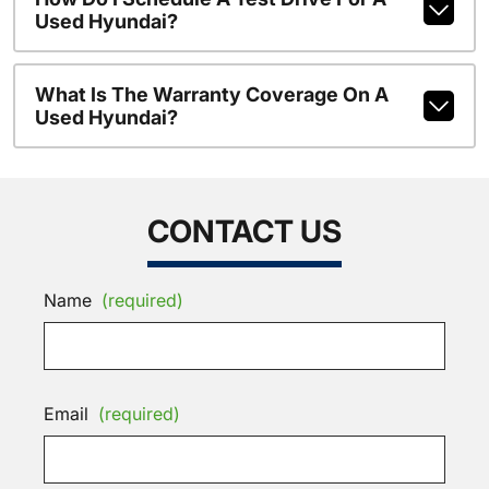
Used Hyundai?
What Is The Warranty Coverage On A
Used Hyundai?
CONTACT US
Name
(required)
Email
(required)