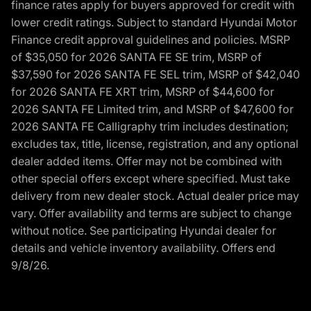
finance rates apply for buyers approved for credit with
lower credit ratings. Subject to standard Hyundai Motor
Finance credit approval guidelines and policies. MSRP
of $35,050 for 2026 SANTA FE SE trim, MSRP of
$37,590 for 2026 SANTA FE SEL trim, MSRP of $42,040
for 2026 SANTA FE XRT trim, MSRP of $44,600 for
2026 SANTA FE Limited trim, and MSRP of $47,600 for
2026 SANTA FE Calligraphy trim includes destination;
excludes tax, title, license, registration, and any optional
dealer added items. Offer may not be combined with
other special offers except where specified. Must take
delivery from new dealer stock. Actual dealer price may
vary. Offer availability and terms are subject to change
without notice. See participating Hyundai dealer for
details and vehicle inventory availability. Offers end
9/8/26.