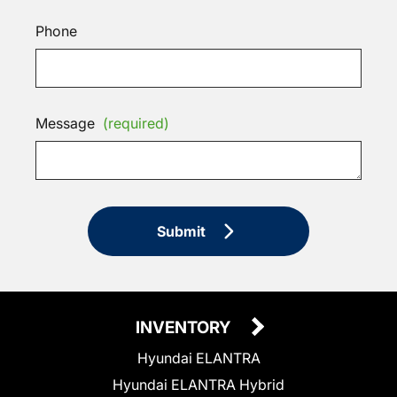
Phone
Message
(required)
Submit
INVENTORY
Hyundai ELANTRA
Hyundai ELANTRA Hybrid