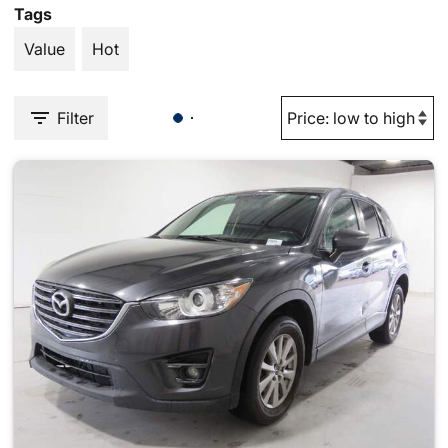
Tags
Value
Hot
Filter