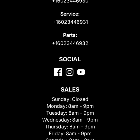
+16023446930
Service:
+16023446931
Parts:
+16023446932
SOCIAL
SALES
Sunday:
Closed
Monday:
8am - 9pm
Tuesday:
8am - 9pm
Wednesday:
8am - 9pm
Thursday:
8am - 9pm
Friday:
8am - 9pm