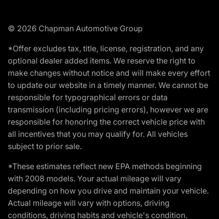
© 2026 Chapman Automotive Group
*Offer excludes tax, title, license, registration, and any
optional dealer added items. We reserve the right to
make changes without notice and will make every effort
to update our website in a timely manner. We cannot be
responsible for typographical errors or data
transmission (including pricing errors), however we are
responsible for honoring the correct vehicle price with
all incentives that you may qualify for. All vehicles
subject to prior sale.
*These estimates reflect new EPA methods beginning
with 2008 models. Your actual mileage will vary
depending on how you drive and maintain your vehicle.
Actual mileage will vary with options, driving
conditions, driving habits and vehicle's condition.