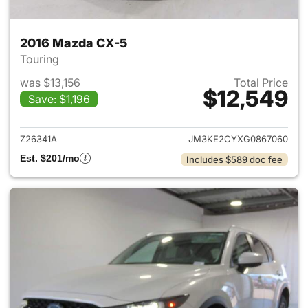
2016 Mazda CX-5
Touring
was $13,156
Total Price
$12,549
Save: $1,196
View details for 2016 Mazda 
Z26341A
JM3KE2CYXG0867060
Est. $201/mo
Includes $589 doc fee