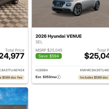
2026 Hyundai VENUE
SEL
Total Price
MSRP $25,045
Total 
24,977
$25,0
Save: $594
ails for 2026 Hyundai VENUE
View details for
8A31TU487434
H26984
KMHRC8A39TU46
Est. $353/mo
s $589 doc fee
Includes $589 doc