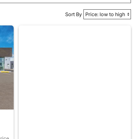
Sort By
Price