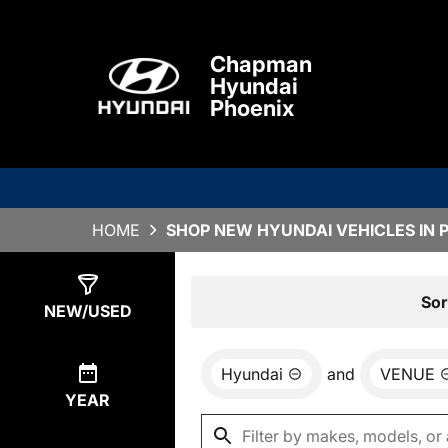
Chapman
Hyundai
Phoenix
HOME
SHOP NEW HYUNDAI VEHICLES IN 
Show
13
Results
Sor
NEW/USED
Hyundai
and
VENUE
YEAR