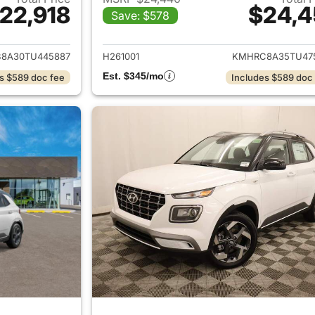
22,918
$24,4
Save: $578
ails for 2026 Hyundai VENUE
View details for
8A30TU445887
H261001
KMHRC8A35TU47
Est. $345/mo
s $589 doc fee
Includes $589 doc