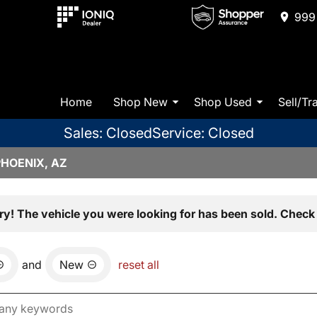
999 
Home
Shop New
Shop Used
Sell/Tr
Sales: Closed
Service: Closed
PHOENIX, AZ
ry! The vehicle you were looking for has been sold. Check 
and
New
reset all