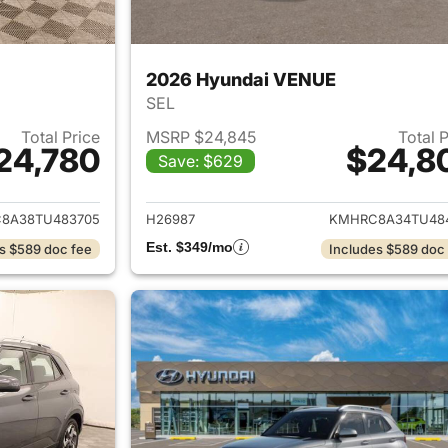
2026 Hyundai VENUE
SEL
Total Price
MSRP $24,845
Total 
24,780
$24,8
Save: $629
ails for 2026 Hyundai VENUE
View details for
8A38TU483705
H26987
KMHRC8A34TU48
Est. $349/mo
s $589 doc fee
Includes $589 doc