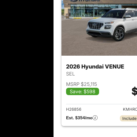
2026 Hyundai VENUE
SEL
MSRP $25,115
$
Save: $598
View det
H26856
KMHRC
Est. $354/mo
Include