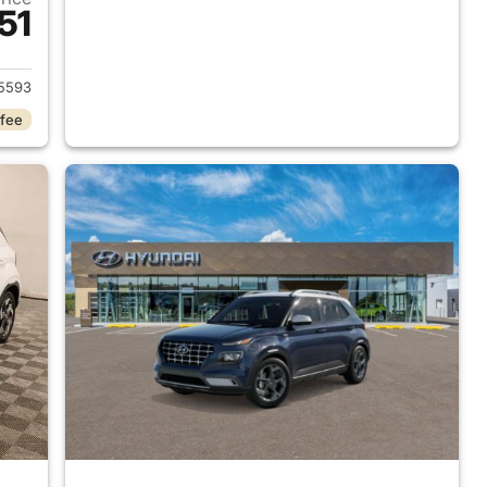
51
 2026 Hyundai VENUE
5593
 fee