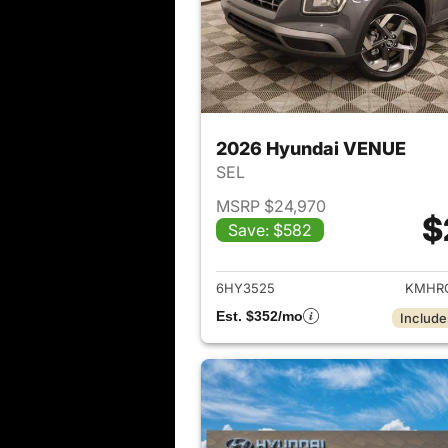
2026 Hyundai VENUE
SEL
MSRP $24,970
$
Save: $582
View det
6HY3525
KMHRC
Est. $352/mo
Include