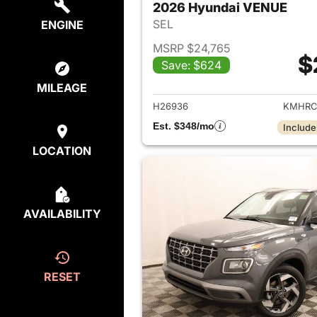
2026 Hyundai VENUE
SEL
ENGINE
MSRP $24,765
$
Save: $624
View det
MILEAGE
H26936
KMHRC
Est. $348/mo
Include
LOCATION
AVAILABILITY
RESET