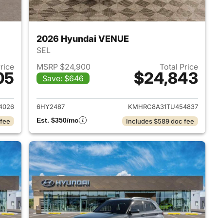
2026 Hyundai VENUE
SEL
Price
MSRP $24,900
Total Price
05
$24,843
Save: $646
 2026 Hyundai VENUE
View details for 2026 Hyu
4026
6HY2487
KMHRC8A31TU454837
Est. $350/mo
 fee
Includes $589 doc fee