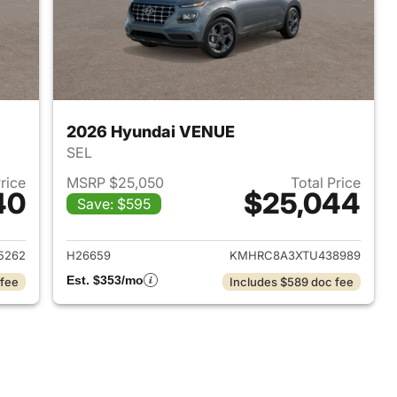
2026 Hyundai VENUE
SEL
Price
MSRP $25,050
Total Price
40
$25,044
Save: $595
 2026 Hyundai VENUE
View details for 2026 Hyu
5262
H26659
KMHRC8A3XTU438989
Est. $353/mo
 fee
Includes $589 doc fee