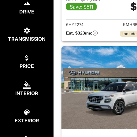
$
Save: $511
View det
DRIVE
6HY2274
KMHRB
Est. $323/mo
Include
TRANSMISSION
PRICE
INTERIOR
EXTERIOR