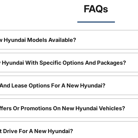
FAQs
w Hyundai Models Available?
 Hyundai With Specific Options And Packages?
 And Lease Options For A New Hyundai?
ffers Or Promotions On New Hyundai Vehicles?
t Drive For A New Hyundai?