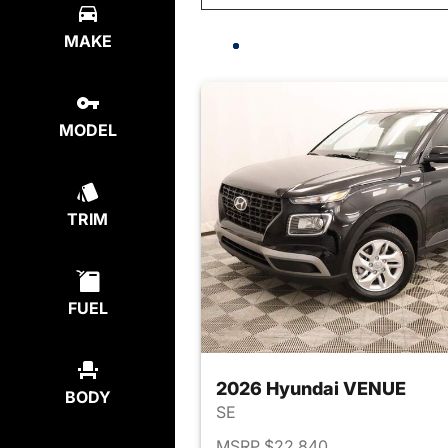
MAKE
MODEL
TRIM
FUEL
2026 Hyundai VENUE
BODY
SE
MSRP $22,840