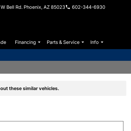
W Bell Rd. Phoenix, AZ 85023
602-344-6930
ade
Financing
Parts & Service
Info
out these similar vehicles.