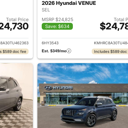
2026 Hyundai VENUE
SEL
Total Price
MSRP $24,825
Total 
24,730
$24,7
Save: $634
ails for 2026 Hyundai VENUE
View details for
8A30TU462363
6HY3543
KMHRC8A30TU48
Est. $349/mo
s $589 doc fee
Includes $589 doc