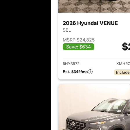
2026 Hyundai VENUE
SEL
MSRP $24,825
$
Save: $634
View det
6HY3572
KMHRC
Est. $349/mo
Include