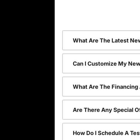
What Are The Latest Ne
Can I Customize My New
What Are The Financing
Are There Any Special O
How Do I Schedule A Tes