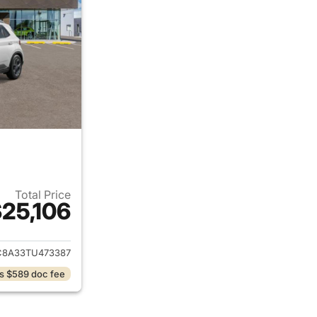
Total Price
25,106
ails for 2026 Hyundai VENUE
8A33TU473387
s $589 doc fee