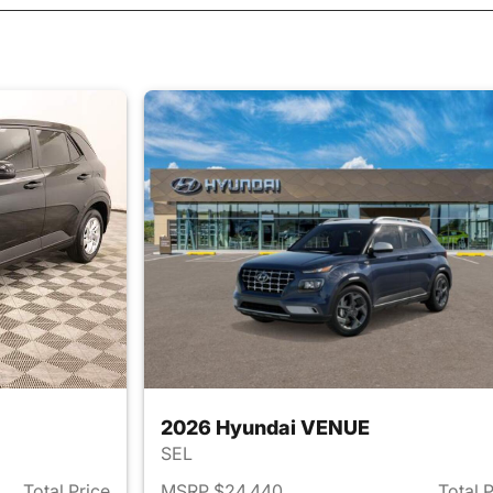
2026 Hyundai VENUE
SEL
Total Price
MSRP $24,440
Total 