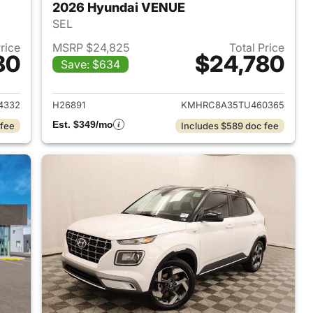
2026 Hyundai VENUE
SEL
Price
MSRP $24,825
Total Price
80
$24,780
Save: $634
 2026 Hyundai VENUE
View details for 2026 Hyu
4332
H26891
KMHRC8A35TU460365
Est. $349/mo
 fee
Includes $589 doc fee