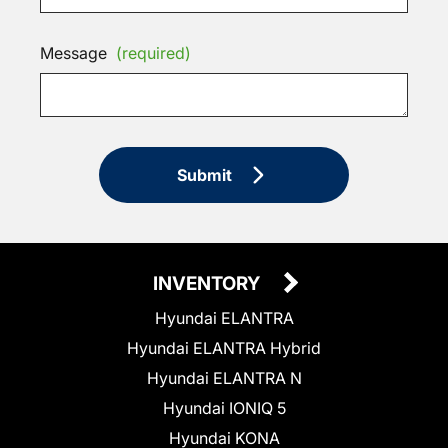
Message
(required)
Submit
INVENTORY
Hyundai ELANTRA
Hyundai ELANTRA Hybrid
Hyundai ELANTRA N
Hyundai IONIQ 5
Hyundai KONA