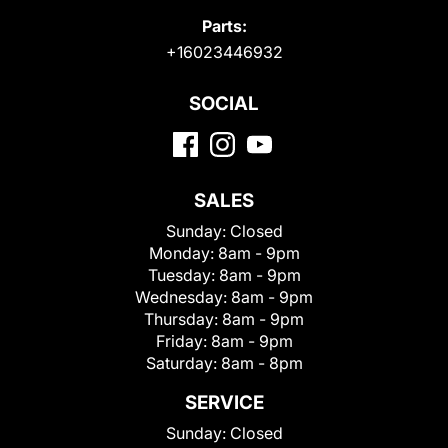
Parts:
+16023446932
SOCIAL
SALES
Sunday:
Closed
Monday:
8am - 9pm
Tuesday:
8am - 9pm
Wednesday:
8am - 9pm
Thursday:
8am - 9pm
Friday:
8am - 9pm
Saturday:
8am - 8pm
SERVICE
Sunday:
Closed