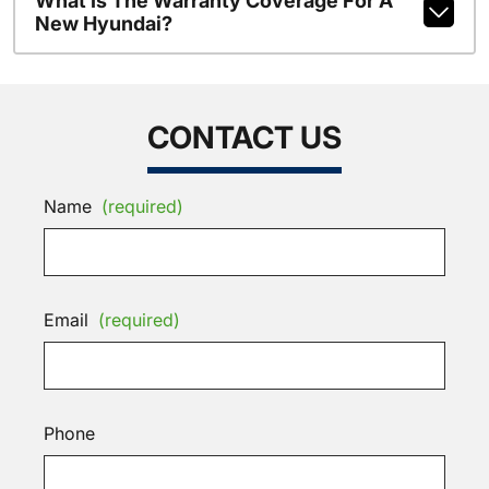
What Is The Warranty Coverage For A
New Hyundai?
CONTACT US
Name
(required)
Email
(required)
Phone