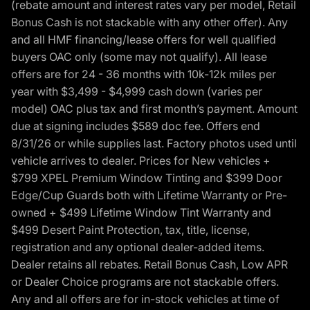
(rebate amount and interest rates vary per model, Retail
Bonus Cash is not stackable with any other offer). Any
and all HMF financing/lease offers for well qualified
buyers OAC only (some may not qualify). All lease
offers are for 24 - 36 months with 10k-12k miles per
year with $3,499 - $4,999 cash down (varies per
model) OAC plus tax and first month’s payment. Amount
due at signing includes $589 doc fee. Offers end
8/31/26 or while supplies last. Factory photos used until
vehicle arrives to dealer. Prices for New vehicles +
$799 XPEL Premium Window Tinting and $399 Door
Edge/Cup Guards both with Lifetime Warranty or Pre-
owned + $499 Lifetime Window Tint Warranty and
$499 Desert Paint Protection, tax, title, license,
registration and any optional dealer-added items.
Dealer retains all rebates. Retail Bonus Cash, Low APR
or Dealer Choice programs are not stackable offers.
Any and all offers are for in-stock vehicles at time of