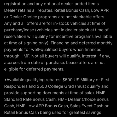
registration and any optional dealer-added items.
Dealer retains all rebates. Retail Bonus Cash, Low APR
or Dealer Choice programs are not stackable offers.
Any and all offers are for in-stock vehicles at time of
purchase/lease (vehicles not in dealer stock at time of
reservation will qualify for incentive programs available
at time of signing only). Financing and deferred monthly
payments for well-qualified buyers when financed
through HMF. Not all buyers will qualify. Interest, if any,
accrues from date of purchase. Lease offers are not
eligible for deferred payments.
*Available qualifying rebates: $500 US Military or First
Responders and $500 College Grad (must qualify and
provide supporting documents at time of sale). HMF
Standard Rate Bonus Cash, HMF Dealer Choice Bonus
Cash, HMF Low APR Bonus Cash, Sales Event Cash or
Retail Bonus Cash being used for greatest savings