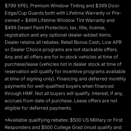
$799 XPEL Premium Window Tinting and $399 Door
Edge/Cup Guards both with Lifetime Warranty or Pre-
owned + $499 Lifetime Window Tint Warranty and
$499 Desert Paint Protection, tax, title, license,
registration and any optional dealer-added items.
Dealer retains all rebates. Retail Bonus Cash, Low APR
or Dealer Choice programs are not stackable offers.
Any and all offers are for in-stock vehicles at time of
purchase/lease (vehicles not in dealer stock at time of
reservation will qualify for incentive programs available
at time of signing only). Financing and deferred monthly
payments for well-qualified buyers when financed
through HMF. Not all buyers will qualify. Interest, if any,
accrues from date of purchase. Lease offers are not
eligible for deferred payments.
*Available qualifying rebates: $500 US Military or First
Responders and $500 College Grad (must qualify and