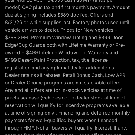
model) OAC plus tax and first month’s payment. Amount
due at signing includes $589 doc fee. Offers end
8/31/26 or while supplies last. Factory photos used until
vehicle arrives to dealer. Prices for New vehicles +
$799 XPEL Premium Window Tinting and $399 Door
Edge/Cup Guards both with Lifetime Warranty or Pre-
owned + $499 Lifetime Window Tint Warranty and
$499 Desert Paint Protection, tax, title, license,
registration and any optional dealer-added items.
Dealer retains all rebates. Retail Bonus Cash, Low APR
or Dealer Choice programs are not stackable offers.
Any and all offers are for in-stock vehicles at time of
purchase/lease (vehicles not in dealer stock at time of
reservation will qualify for incentive programs available
at time of signing only). Financing and deferred monthly
payments for well-qualified buyers when financed
through HMF. Not all buyers will qualify. Interest, if any,