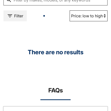
Filter
There are no results
FAQs