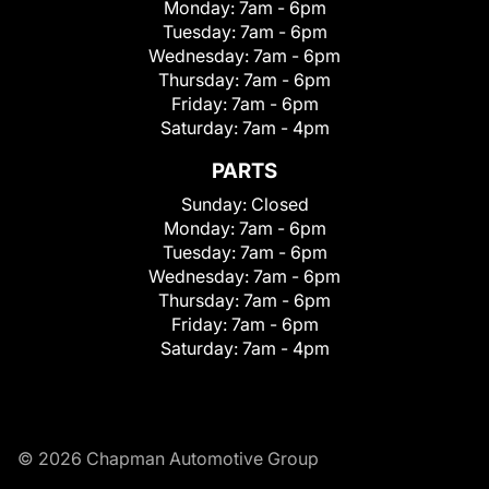
Monday:
7am - 6pm
Tuesday:
7am - 6pm
Wednesday:
7am - 6pm
Thursday:
7am - 6pm
Friday:
7am - 6pm
Saturday:
7am - 4pm
PARTS
Sunday:
Closed
Monday:
7am - 6pm
Tuesday:
7am - 6pm
Wednesday:
7am - 6pm
Thursday:
7am - 6pm
Friday:
7am - 6pm
Saturday:
7am - 4pm
© 2026 Chapman Automotive Group