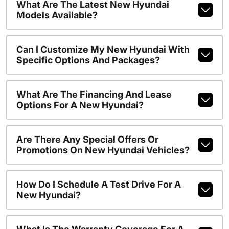
What Are The Latest New Hyundai
Models Available?
Can I Customize My New Hyundai With
Specific Options And Packages?
What Are The Financing And Lease
Options For A New Hyundai?
Are There Any Special Offers Or
Promotions On New Hyundai Vehicles?
How Do I Schedule A Test Drive For A
New Hyundai?