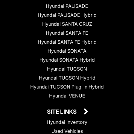
Hyundai PALISADE
Hyundai PALISADE Hybrid
Hyundai SANTA CRUZ
Hyundai SANTA FE
Hyundai SANTA FE Hybrid
Hyundai SONATA
Hyundai SONATA Hybrid
Hyundai TUCSON
Hyundai TUCSON Hybrid
Hyundai TUCSON Plug-in Hybrid
Hyundai VENUE
SITE LINKS
Hyundai Inventory
Used Vehicles