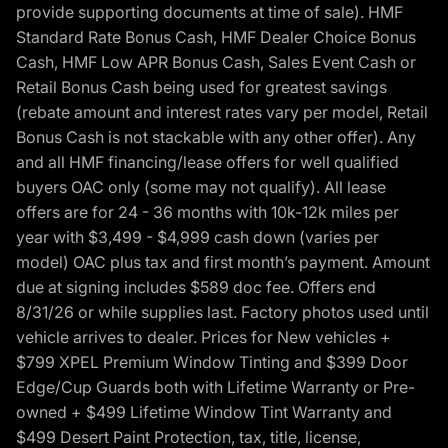
provide supporting documents at time of sale). HMF
Standard Rate Bonus Cash, HMF Dealer Choice Bonus
Cash, HMF Low APR Bonus Cash, Sales Event Cash or
Retail Bonus Cash being used for greatest savings
(rebate amount and interest rates vary per model, Retail
Bonus Cash is not stackable with any other offer). Any
and all HMF financing/lease offers for well qualified
buyers OAC only (some may not qualify). All lease
offers are for 24 - 36 months with 10k-12k miles per
year with $3,499 - $4,999 cash down (varies per
model) OAC plus tax and first month’s payment. Amount
due at signing includes $589 doc fee. Offers end
8/31/26 or while supplies last. Factory photos used until
vehicle arrives to dealer. Prices for New vehicles +
$799 XPEL Premium Window Tinting and $399 Door
Edge/Cup Guards both with Lifetime Warranty or Pre-
owned + $499 Lifetime Window Tint Warranty and
$499 Desert Paint Protection, tax, title, license,