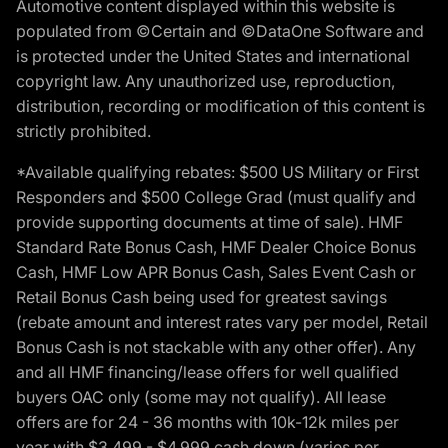
Automotive content displayed within this website is
populated from ©Certain and ©DataOne Software and
is protected under the United States and international
copyright law. Any unauthorized use, reproduction,
distribution, recording or modification of this content is
strictly prohibited.
*Available qualifying rebates: $500 US Military or First
Responders and $500 College Grad (must qualify and
provide supporting documents at time of sale). HMF
Standard Rate Bonus Cash, HMF Dealer Choice Bonus
Cash, HMF Low APR Bonus Cash, Sales Event Cash or
Retail Bonus Cash being used for greatest savings
(rebate amount and interest rates vary per model, Retail
Bonus Cash is not stackable with any other offer). Any
and all HMF financing/lease offers for well qualified
buyers OAC only (some may not qualify). All lease
offers are for 24 - 36 months with 10k-12k miles per
year with $3,499 - $4,999 cash down (varies per