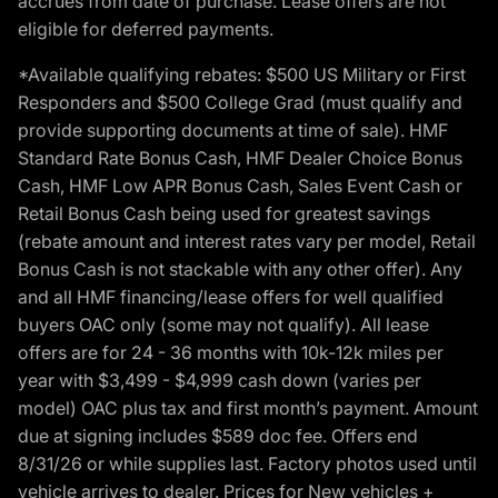
accrues from date of purchase. Lease offers are not
eligible for deferred payments.
*Available qualifying rebates: $500 US Military or First
Responders and $500 College Grad (must qualify and
provide supporting documents at time of sale). HMF
Standard Rate Bonus Cash, HMF Dealer Choice Bonus
Cash, HMF Low APR Bonus Cash, Sales Event Cash or
Retail Bonus Cash being used for greatest savings
(rebate amount and interest rates vary per model, Retail
Bonus Cash is not stackable with any other offer). Any
and all HMF financing/lease offers for well qualified
buyers OAC only (some may not qualify). All lease
offers are for 24 - 36 months with 10k-12k miles per
year with $3,499 - $4,999 cash down (varies per
model) OAC plus tax and first month’s payment. Amount
due at signing includes $589 doc fee. Offers end
8/31/26 or while supplies last. Factory photos used until
vehicle arrives to dealer. Prices for New vehicles +