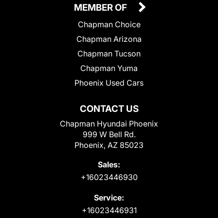
MEMBER OF
Chapman Choice
Chapman Arizona
Chapman Tucson
Chapman Yuma
Phoenix Used Cars
CONTACT US
Chapman Hyundai Phoenix
999 W Bell Rd.
Phoenix, AZ 85023
Sales:
+16023446930
Service:
+16023446931