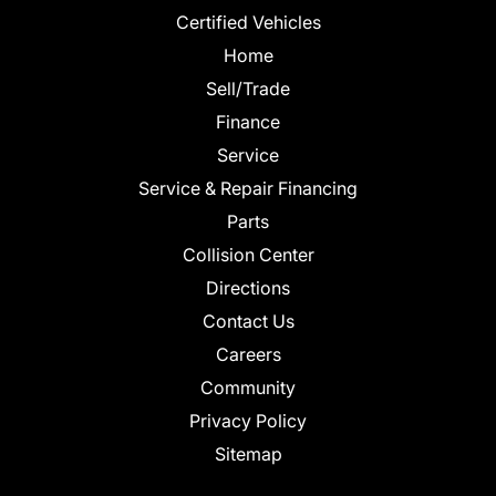
Certified Vehicles
Home
Sell/Trade
Finance
Service
Service & Repair Financing
Parts
Collision Center
Directions
Contact Us
Careers
Community
Privacy Policy
Sitemap