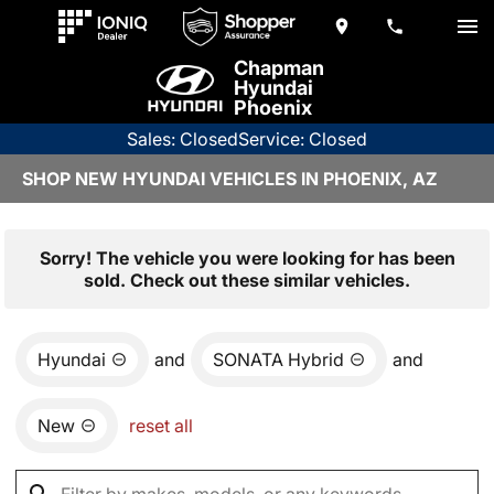
Chapman
Hyundai
Phoenix
Sales: Closed
Service: Closed
SHOP NEW HYUNDAI VEHICLES IN PHOENIX, AZ
Sorry! The vehicle you were looking for has been
sold. Check out these similar vehicles.
Hyundai
and
SONATA Hybrid
and
New
reset all