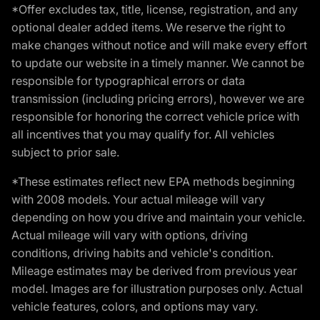
*Offer excludes tax, title, license, registration, and any
optional dealer added items. We reserve the right to
make changes without notice and will make every effort
to update our website in a timely manner. We cannot be
responsible for typographical errors or data
transmission (including pricing errors), however we are
responsible for honoring the correct vehicle price with
all incentives that you may qualify for. All vehicles
subject to prior sale.
*These estimates reflect new EPA methods beginning
with 2008 models. Your actual mileage will vary
depending on how you drive and maintain your vehicle.
Actual mileage will vary with options, driving
conditions, driving habits and vehicle's condition.
Mileage estimates may be derived from previous year
model. Images are for illustration purposes only. Actual
vehicle features, colors, and options may vary.