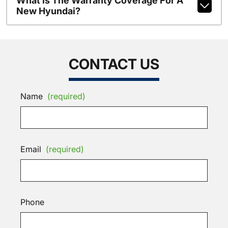
What Is The Warranty Coverage For A
New Hyundai?
CONTACT US
Name
(required)
Email
(required)
Phone