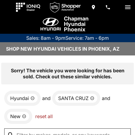
Chapman
Hyundai
Phoenix
Sales: 8am - 9pm
Service: 7am - 6pm
SHOP NEW HYUNDAI VEHICLES IN PHOENIX, AZ
Sorry! The vehicle you were looking for has been
sold. Check out these similar vehicles.
Hyundai
and
SANTA CRUZ
and
New
reset all