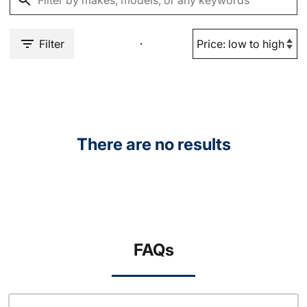
Filter
There are no results
FAQs