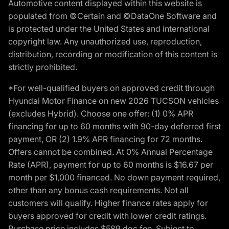
Automotive content displayed within this website is
populated from ©Certain and ©DataOne Software and
is protected under the United States and international
copyright law. Any unauthorized use, reproduction,
distribution, recording or modification of this content is
strictly prohibited.
*For well-qualified buyers on approved credit through
Hyundai Motor Finance on new 2026 TUCSON vehicles
(excludes Hybrid). Choose one offer: (1) 0% APR
financing for up to 60 months with 90-day deferred first
payment, OR (2) 1.9% APR financing for 72 months.
Offers cannot be combined. At 0% Annual Percentage
Rate (APR), payment for up to 60 months is $16.67 per
month per $1,000 financed. No down payment required,
other than any bonus cash requirements. Not all
customers will qualify. Higher finance rates apply for
buyers approved for credit with lower credit ratings.
Purchase price includes $589 doc fee. Subject to