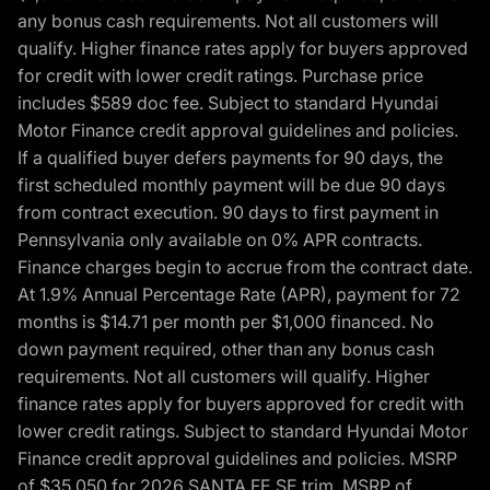
any bonus cash requirements. Not all customers will
qualify. Higher finance rates apply for buyers approved
for credit with lower credit ratings. Purchase price
includes $589 doc fee. Subject to standard Hyundai
Motor Finance credit approval guidelines and policies.
If a qualified buyer defers payments for 90 days, the
first scheduled monthly payment will be due 90 days
from contract execution. 90 days to first payment in
Pennsylvania only available on 0% APR contracts.
Finance charges begin to accrue from the contract date.
At 1.9% Annual Percentage Rate (APR), payment for 72
months is $14.71 per month per $1,000 financed. No
down payment required, other than any bonus cash
requirements. Not all customers will qualify. Higher
finance rates apply for buyers approved for credit with
lower credit ratings. Subject to standard Hyundai Motor
Finance credit approval guidelines and policies. MSRP
of $35,050 for 2026 SANTA FE SE trim, MSRP of