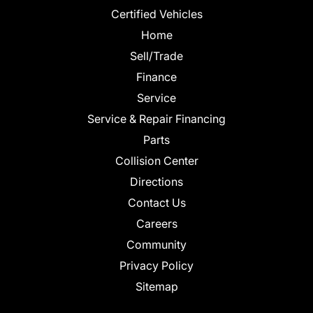
Certified Vehicles
Home
Sell/Trade
Finance
Service
Service & Repair Financing
Parts
Collision Center
Directions
Contact Us
Careers
Community
Privacy Policy
Sitemap