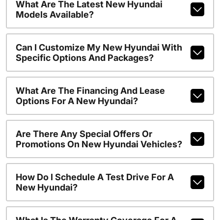
What Are The Latest New Hyundai
Models Available?
Can I Customize My New Hyundai With
Specific Options And Packages?
What Are The Financing And Lease
Options For A New Hyundai?
Are There Any Special Offers Or
Promotions On New Hyundai Vehicles?
How Do I Schedule A Test Drive For A
New Hyundai?