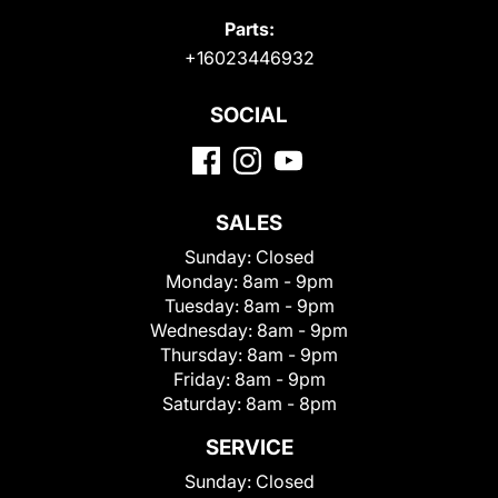
Parts:
+16023446932
SOCIAL
SALES
Sunday:
Closed
Monday:
8am - 9pm
Tuesday:
8am - 9pm
Wednesday:
8am - 9pm
Thursday:
8am - 9pm
Friday:
8am - 9pm
Saturday:
8am - 8pm
SERVICE
Sunday:
Closed