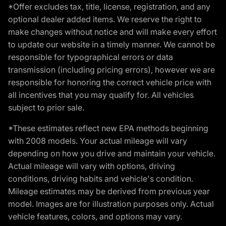
*Offer excludes tax, title, license, registration, and any
optional dealer added items. We reserve the right to
make changes without notice and will make every effort
to update our website in a timely manner. We cannot be
responsible for typographical errors or data
transmission (including pricing errors), however we are
responsible for honoring the correct vehicle price with
all incentives that you may qualify for. All vehicles
subject to prior sale.
*These estimates reflect new EPA methods beginning
with 2008 models. Your actual mileage will vary
depending on how you drive and maintain your vehicle.
Actual mileage will vary with options, driving
conditions, driving habits and vehicle's condition.
Mileage estimates may be derived from previous year
model. Images are for illustration purposes only. Actual
vehicle features, colors, and options may vary.