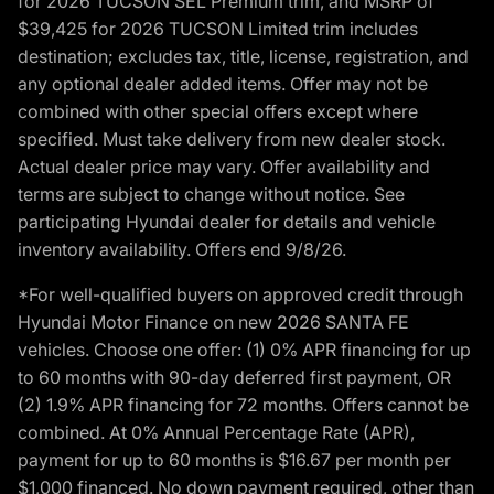
for 2026 TUCSON SEL Premium trim, and MSRP of
$39,425 for 2026 TUCSON Limited trim includes
destination; excludes tax, title, license, registration, and
any optional dealer added items. Offer may not be
combined with other special offers except where
specified. Must take delivery from new dealer stock.
Actual dealer price may vary. Offer availability and
terms are subject to change without notice. See
participating Hyundai dealer for details and vehicle
inventory availability. Offers end 9/8/26.
*For well-qualified buyers on approved credit through
Hyundai Motor Finance on new 2026 SANTA FE
vehicles. Choose one offer: (1) 0% APR financing for up
to 60 months with 90-day deferred first payment, OR
(2) 1.9% APR financing for 72 months. Offers cannot be
combined. At 0% Annual Percentage Rate (APR),
payment for up to 60 months is $16.67 per month per
$1,000 financed. No down payment required, other than