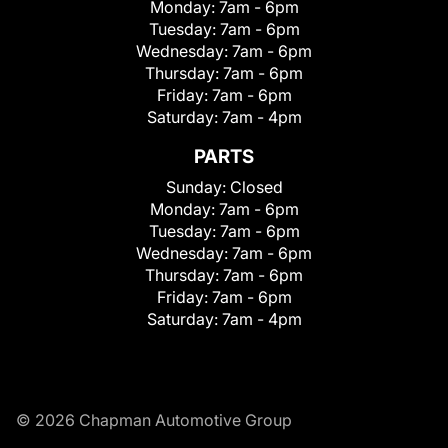
Monday:
7am - 6pm
Tuesday:
7am - 6pm
Wednesday:
7am - 6pm
Thursday:
7am - 6pm
Friday:
7am - 6pm
Saturday:
7am - 4pm
PARTS
Sunday:
Closed
Monday:
7am - 6pm
Tuesday:
7am - 6pm
Wednesday:
7am - 6pm
Thursday:
7am - 6pm
Friday:
7am - 6pm
Saturday:
7am - 4pm
© 2026 Chapman Automotive Group