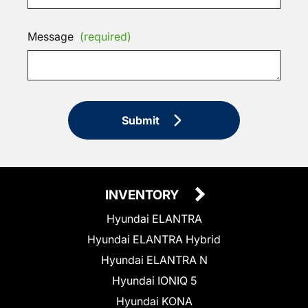
Message
(required)
Submit
INVENTORY
Hyundai ELANTRA
Hyundai ELANTRA Hybrid
Hyundai ELANTRA N
Hyundai IONIQ 5
Hyundai KONA