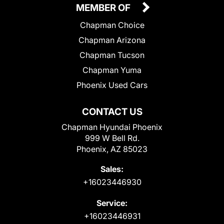
MEMBER OF
Chapman Choice
Chapman Arizona
Chapman Tucson
Chapman Yuma
Phoenix Used Cars
CONTACT US
Chapman Hyundai Phoenix
999 W Bell Rd.
Phoenix, AZ 85023
Sales:
+16023446930
Service:
+16023446931