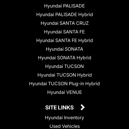
Hyundai PALISADE
Hyundai PALISADE Hybrid
Hyundai SANTA CRUZ
Hyundai SANTA FE
Hyundai SANTA FE Hybrid
Hyundai SONATA
Hyundai SONATA Hybrid
Hyundai TUCSON
Hyundai TUCSON Hybrid
Hyundai TUCSON Plug-in Hybrid
Hyundai VENUE
SITE LINKS
Hyundai Inventory
Used Vehicles