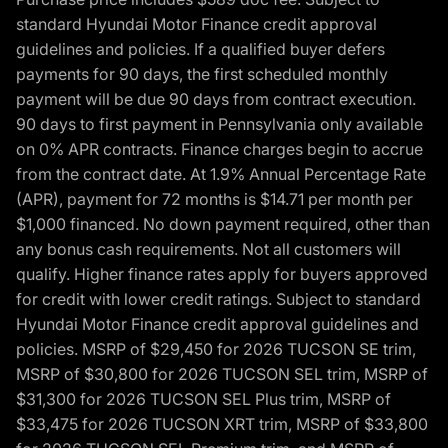
standard Hyundai Motor Finance credit approval
guidelines and policies. If a qualified buyer defers
payments for 90 days, the first scheduled monthly
payment will be due 90 days from contract execution.
90 days to first payment in Pennsylvania only available
on 0% APR contracts. Finance charges begin to accrue
from the contract date. At 1.9% Annual Percentage Rate
(APR), payment for 72 months is $14.71 per month per
$1,000 financed. No down payment required, other than
any bonus cash requirements. Not all customers will
qualify. Higher finance rates apply for buyers approved
for credit with lower credit ratings. Subject to standard
Hyundai Motor Finance credit approval guidelines and
policies. MSRP of $29,450 for 2026 TUCSON SE trim,
MSRP of $30,800 for 2026 TUCSON SEL trim, MSRP of
$31,300 for 2026 TUCSON SEL Plus trim, MSRP of
$33,475 for 2026 TUCSON XRT trim, MSRP of $33,800