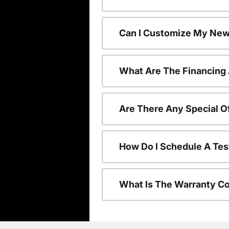
Can I Customize My New
What Are The Financing
Are There Any Special O
How Do I Schedule A Tes
What Is The Warranty C