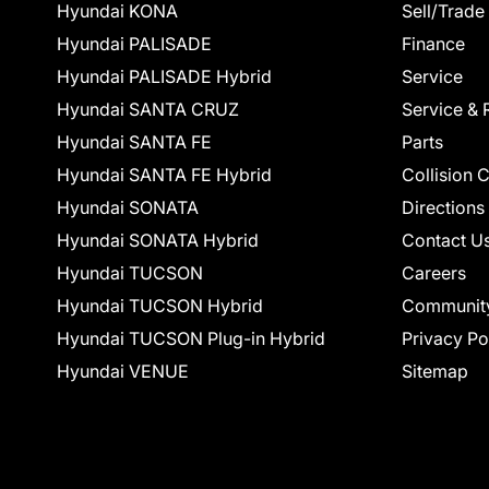
Hyundai KONA
Sell/Trade
Hyundai PALISADE
Finance
Hyundai PALISADE Hybrid
Service
Hyundai SANTA CRUZ
Service & 
Hyundai SANTA FE
Parts
Hyundai SANTA FE Hybrid
Collision 
Hyundai SONATA
Directions
Hyundai SONATA Hybrid
Contact U
Hyundai TUCSON
Careers
Hyundai TUCSON Hybrid
Communit
Hyundai TUCSON Plug-in Hybrid
Privacy Po
Hyundai VENUE
Sitemap