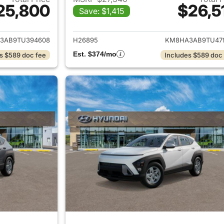
25,800
$26,5
Save: $1,415
ails for 2026 Hyundai KONA
View details for
3AB9TU394608
H26895
KM8HA3AB9TU47
Est. $374/mo
s $589 doc fee
Includes $589 doc