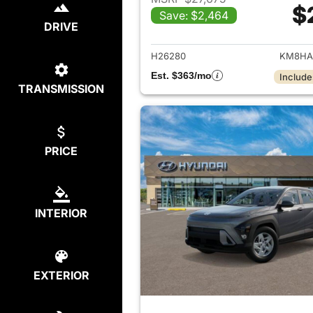
$
Save: $2,464
View det
DRIVE
H26280
KM8HA
Est. $363/mo
Include
TRANSMISSION
PRICE
INTERIOR
EXTERIOR