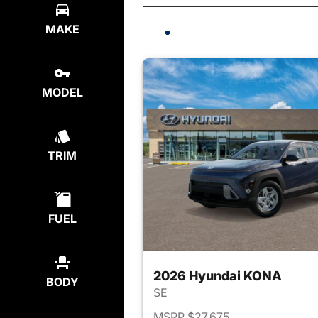
MAKE
MODEL
TRIM
FUEL
2026 Hyundai KONA
BODY
SE
MSRP $27,675