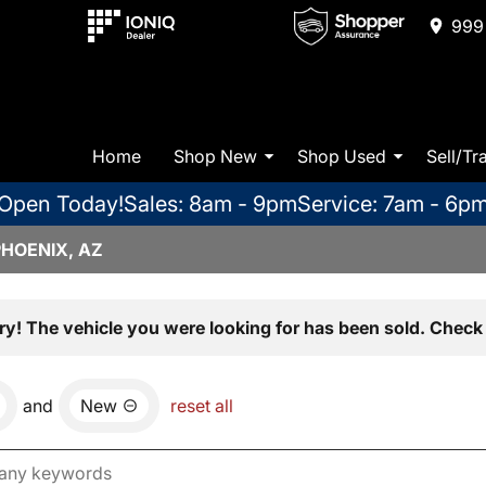
999 
Home
Shop New
Shop Used
Sell/Tr
Open Today!
Sales: 8am - 9pm
Service: 7am - 6p
PHOENIX, AZ
ry! The vehicle you were looking for has been sold. Check 
and
New
reset all