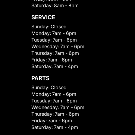
Saturday:
8am - 8pm
SERVICE
Sunday:
Closed
Monday:
7am - 6pm
Tuesday:
7am - 6pm
Wednesday:
7am - 6pm
Thursday:
7am - 6pm
Friday:
7am - 6pm
Saturday:
7am - 4pm
PARTS
Sunday:
Closed
Monday:
7am - 6pm
Tuesday:
7am - 6pm
Wednesday:
7am - 6pm
Thursday:
7am - 6pm
Friday:
7am - 6pm
Saturday:
7am - 4pm