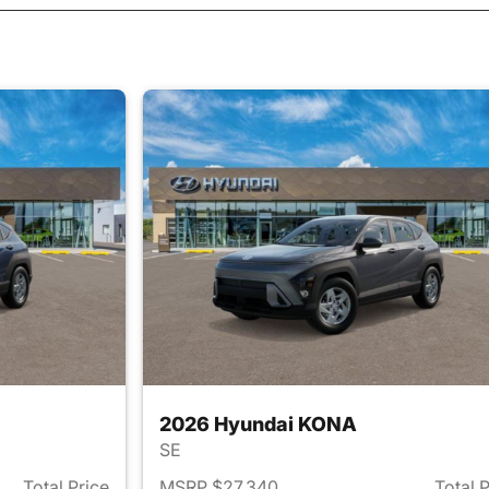
2026 Hyundai KONA
SE
Total Price
MSRP $27,340
Total 