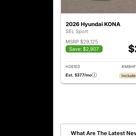
2026 Hyundai KONA
SEL Sport
MSRP $29,125
$
Save: $2,907
View det
H26103
KM8HF
Est. $377/mo
Include
What Are The Latest Ne