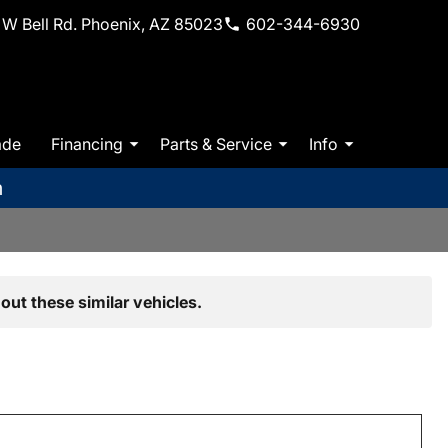
W Bell Rd. Phoenix, AZ 85023
602-344-6930
ade
Financing
Parts & Service
Info
m
out these similar vehicles.