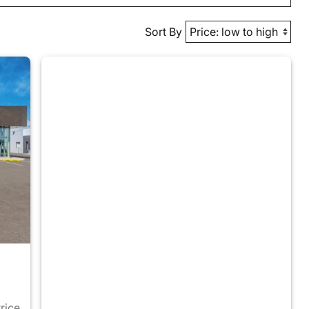
Sort By
Price