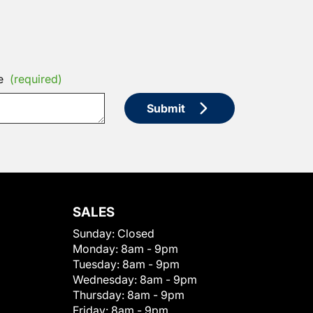
e
(required)
Submit
SALES
Sunday:
Closed
Monday:
8am - 9pm
Tuesday:
8am - 9pm
Wednesday:
8am - 9pm
Thursday:
8am - 9pm
Friday:
8am - 9pm