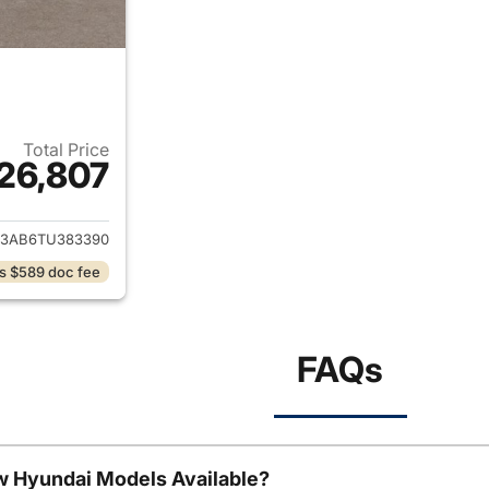
Total Price
26,807
ails for 2026 Hyundai KONA
3AB6TU383390
s $589 doc fee
FAQs
w Hyundai Models Available?