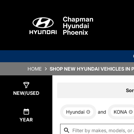
Chapman
Hyundai
Phoenix
HOME
SHOP NEW HYUNDAI VEHICLES IN 
Show
6
Results
Sor
NEW/USED
Hyundai
and
KONA
YEAR