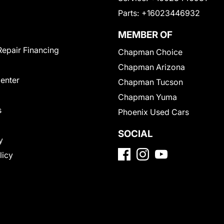
Parts:
+16023446932
MEMBER OF
Repair Financing
Chapman Choice
Chapman Arizona
Center
Chapman Tucson
Chapman Yuma
s
Phoenix Used Cars
SOCIAL
y
licy