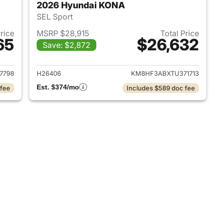
2026 Hyundai KONA
SEL Sport
Price
MSRP $28,915
Total Price
65
$26,632
Save: $2,872
 2026 Hyundai KONA
View details for 2026 Hyu
7798
H26406
KM8HF3ABXTU371713
Est. $374/mo
 fee
Includes $589 doc fee