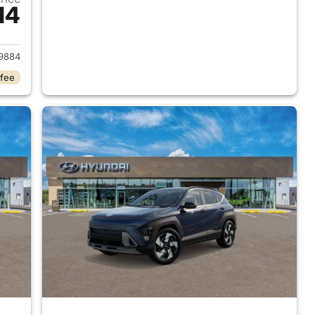
14
 2026 Hyundai KONA
9884
 fee