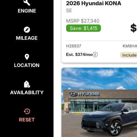
2026 Hyundai KONA
SE
ENGINE
MSRP $27,340
$
Save: $1,415
View det
MILEAGE
H26937
KM8HA
Est. $374/mo
Include
LOCATION
AVAILABILITY
RESET