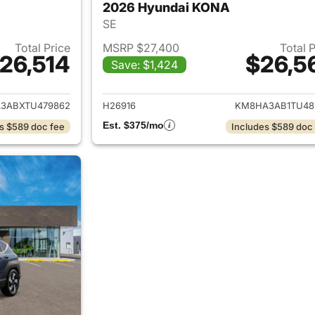
2026 Hyundai KONA
SE
Total Price
MSRP $27,400
Total 
26,514
$26,5
Save: $1,424
ails for 2026 Hyundai KONA
View details for
3ABXTU479862
H26916
KM8HA3AB1TU48
Est. $375/mo
s $589 doc fee
Includes $589 doc