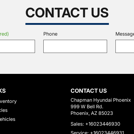
CONTACT US
red)
Phone
Messag
KS
CONTACT US
Chapman Hyundai Phoenix
ventory
999 W Bell Rd.
cles
Phoenix, AZ 85023
Vehicles
Sales:
+16023446930
Service:
+16023446931