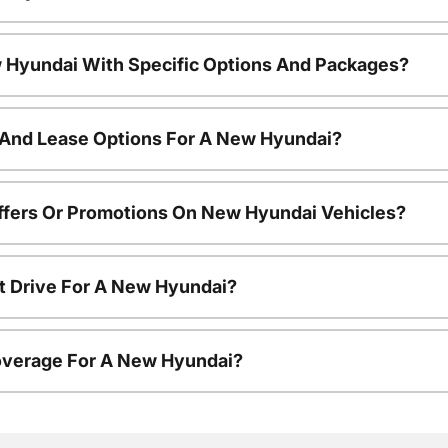
 Hyundai With Specific Options And Packages?
 And Lease Options For A New Hyundai?
ffers Or Promotions On New Hyundai Vehicles?
t Drive For A New Hyundai?
overage For A New Hyundai?