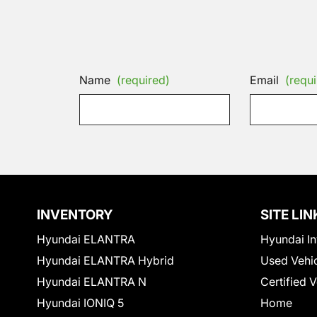
Name
(required)
Email
(requi
INVENTORY
SITE LIN
Hyundai ELANTRA
Hyundai In
Hyundai ELANTRA Hybrid
Used Vehi
Hyundai ELANTRA N
Certified 
Hyundai IONIQ 5
Home