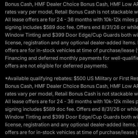
Bonus Cash, HMF Dealer Choice Bonus Cash, HMF Low APR B
rates vary per model, Retail Bonus Cash is not stackable w
All lease offers are for 24 - 36 months with 10k-12k mile
signing includes $589 doc fee. Offers end 8/31/26 or while
Window Tinting and $399 Door Edge/Cup Guards both with 
license, registration and any optional dealer-added items.
offers are for in-stock vehicles at time of purchase/lease (
Financing and deferred monthly payments for well-qualified
offers are not eligible for deferred payments.
*Available qualifying rebates: $500 US Military or First
Bonus Cash, HMF Dealer Choice Bonus Cash, HMF Low APR B
rates vary per model, Retail Bonus Cash is not stackable w
All lease offers are for 24 - 36 months with 10k-12k mile
signing includes $589 doc fee. Offers end 8/31/26 or while
Window Tinting and $399 Door Edge/Cup Guards both with 
license, registration and any optional dealer-added items.
offers are for in-stock vehicles at time of purchase/lease (