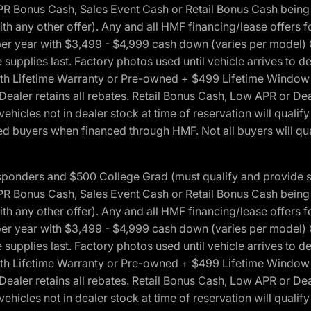
onus Cash, Sales Event Cash or Retail Bonus Cash being us
ith any other offer). Any and all HMF financing/lease offers 
s per year with $3,499 - $4,999 cash down (varies per model)
 supplies last. Factory photos used until vehicle arrives to
Lifetime Warranty or Pre-owned + $499 Lifetime Window Tint
 Dealer retains all rebates. Retail Bonus Cash, Low APR or De
vehicles not in dealer stock at time of reservation will qualif
 buyers when financed through HMF. Not all buyers will quali
 Responders and $500 College Grad (must qualify and provide
onus Cash, Sales Event Cash or Retail Bonus Cash being us
ith any other offer). Any and all HMF financing/lease offers 
s per year with $3,499 - $4,999 cash down (varies per model)
 supplies last. Factory photos used until vehicle arrives to
Lifetime Warranty or Pre-owned + $499 Lifetime Window Tint
 Dealer retains all rebates. Retail Bonus Cash, Low APR or De
vehicles not in dealer stock at time of reservation will qualif