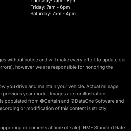
Thursday:
7am - 6pm
Friday:
7am - 6pm
Saturday:
7am - 4pm
nges without notice and will make every effort to update our
errors), however we are responsible for honoring the
w you drive and maintain your vehicle. Actual mileage
m previous year model. Images are for illustration
ite is populated from ©Certain and ©DataOne Software and
cording or modification of this content is strictly
 supporting documents at time of sale). HMF Standard Rate