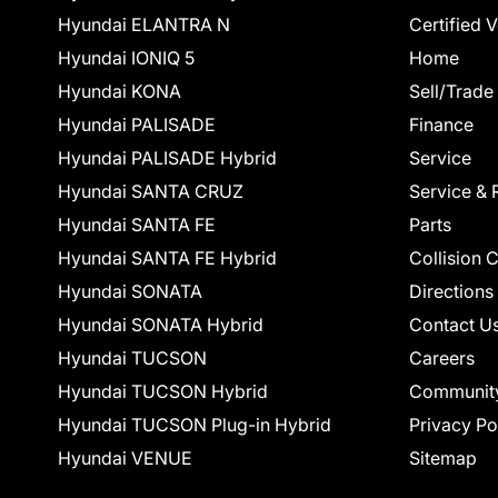
Hyundai ELANTRA N
Certified 
Hyundai IONIQ 5
Home
Hyundai KONA
Sell/Trade
Hyundai PALISADE
Finance
Hyundai PALISADE Hybrid
Service
Hyundai SANTA CRUZ
Service & 
Hyundai SANTA FE
Parts
Hyundai SANTA FE Hybrid
Collision 
Hyundai SONATA
Directions
Hyundai SONATA Hybrid
Contact U
Hyundai TUCSON
Careers
Hyundai TUCSON Hybrid
Communit
Hyundai TUCSON Plug-in Hybrid
Privacy Po
Hyundai VENUE
Sitemap