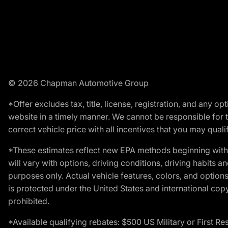
© 2026 Chapman Automotive Group
*Offer excludes tax, title, license, registration, and any 
website in a timely manner. We cannot be responsible for t
correct vehicle price with all incentives that you may qualify
*These estimates reflect new EPA methods beginning with 
will vary with options, driving conditions, driving habits 
purposes only. Actual vehicle features, colors, and opti
is protected under the United States and international copyr
prohibited.
*Available qualifying rebates: $500 US Military or First