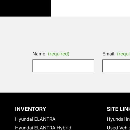
Name
(required)
Email
(requi
INVENTORY
SITE LIN
Hyundai ELANTRA
Hyundai In
Hyundai ELANTRA Hybrid
Used Vehi