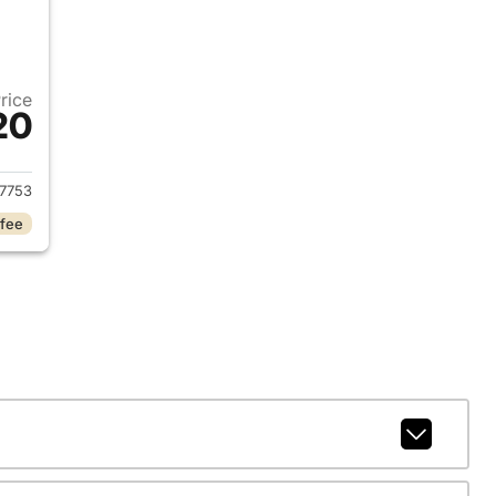
Price
20
018 Subaru Forester
7753
 fee