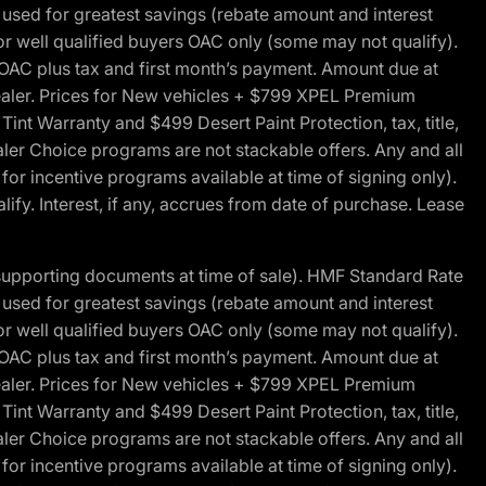
ed for greatest savings (rebate amount and interest
for well qualified buyers OAC only (some may not qualify).
 OAC plus tax and first month’s payment. Amount due at
 dealer. Prices for New vehicles + $799 XPEL Premium
 Warranty and $499 Desert Paint Protection, tax, title,
aler Choice programs are not stackable offers. Any and all
y for incentive programs available at time of signing only).
fy. Interest, if any, accrues from date of purchase. Lease
 supporting documents at time of sale). HMF Standard Rate
ed for greatest savings (rebate amount and interest
for well qualified buyers OAC only (some may not qualify).
 OAC plus tax and first month’s payment. Amount due at
 dealer. Prices for New vehicles + $799 XPEL Premium
 Warranty and $499 Desert Paint Protection, tax, title,
aler Choice programs are not stackable offers. Any and all
y for incentive programs available at time of signing only).