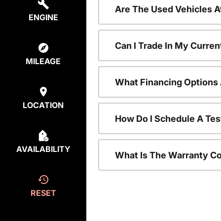
Are The Used Vehicles A
ENGINE
Can I Trade In My Curre
MILEAGE
What Financing Options 
LOCATION
How Do I Schedule A Tes
AVAILABILITY
What Is The Warranty C
RESET