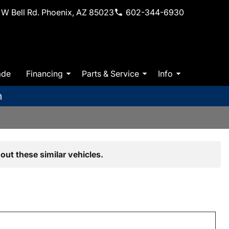
W Bell Rd. Phoenix, AZ 85023
602-344-6930
ade
Financing
Parts & Service
Info
m
out these similar vehicles.