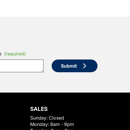
e
(required)
Submit
SALES
Sunday:
Closed
Monday:
8am - 9pm