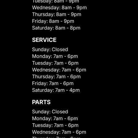
Tuesday:
8am - 9pm
Wednesday:
8am - 9pm
Thursday:
8am - 9pm
Friday:
8am - 9pm
Saturday:
8am - 8pm
SERVICE
Sunday:
Closed
Monday:
7am - 6pm
Tuesday:
7am - 6pm
Wednesday:
7am - 6pm
Thursday:
7am - 6pm
Friday:
7am - 6pm
Saturday:
7am - 4pm
PARTS
Sunday:
Closed
Monday:
7am - 6pm
Tuesday:
7am - 6pm
Wednesday:
7am - 6pm