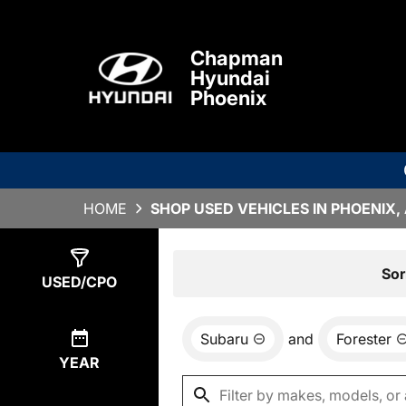
Chapman
Hyundai
Phoenix
HOME
SHOP USED VEHICLES IN PHOENIX,
Show
2
Results
Sor
USED/CPO
Subaru
and
Forester
YEAR