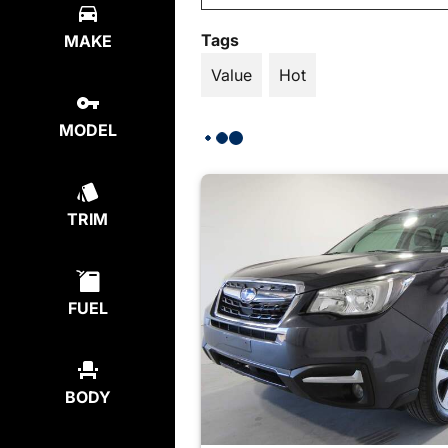
Tags
MAKE
Value
Hot
MODEL
TRIM
FUEL
BODY