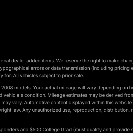
optional dealer added items. We reserve the right to make cha
ypographical errors or data transmission (including pricing 
 for. All vehicles subject to prior sale.
2008 models. Your actual mileage will vary depending on ho
and vehicle's condition. Mileage estimates may be derived fro
ons may vary. Automotive content displayed within this webs
ight law. Any unauthorized use, reproduction, distribution, re
 Responders and $500 College Grad (must qualify and provide