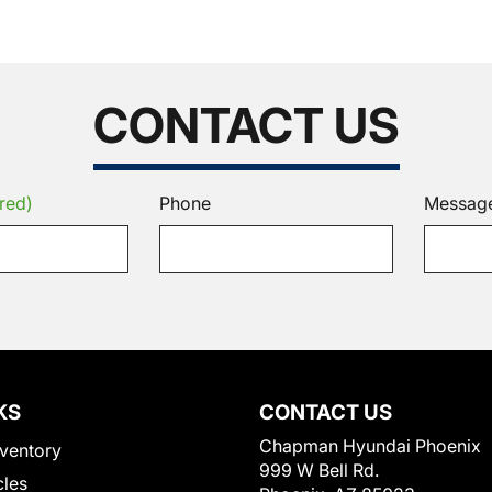
CONTACT US
red)
Phone
Messag
KS
CONTACT US
Chapman Hyundai Phoenix
ventory
999 W Bell Rd.
cles