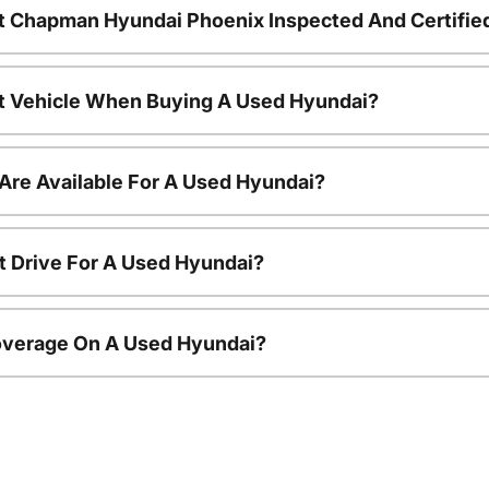
t Chapman Hyundai Phoenix Inspected And Certifie
nt Vehicle When Buying A Used Hyundai?
Are Available For A Used Hyundai?
t Drive For A Used Hyundai?
overage On A Used Hyundai?