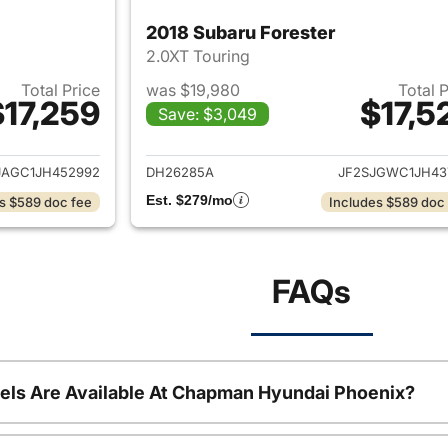
2018 Subaru Forester
2.0XT Touring
Total Price
was $19,980
Total 
$17,259
$17,5
Save: $3,049
ails for 2018 Subaru Forester
View details for 2
JAGC1JH452992
DH26285A
JF2SJGWC1JH43
Est. $279/mo
s $589 doc fee
Includes $589 doc
FAQs
ls Are Available At Chapman Hyundai Phoenix?