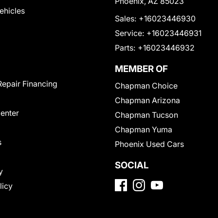
Phoenix, AZ 85023
Vehicles
Sales:
+16023446930
Service:
+16023446931
Parts:
+16023446932
MEMBER OF
Repair Financing
Chapman Choice
Chapman Arizona
Center
Chapman Tucson
Chapman Yuma
s
Phoenix Used Cars
SOCIAL
y
licy