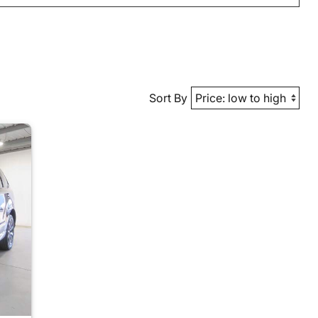
Sort By