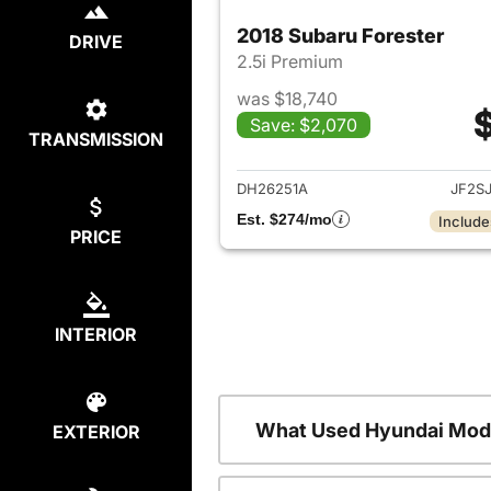
2018 Subaru Forester
DRIVE
2.5i Premium
was $18,740
Save: $2,070
TRANSMISSION
View det
DH26251A
JF2S
Est. $274/mo
Include
PRICE
INTERIOR
What Used Hyundai Mode
EXTERIOR