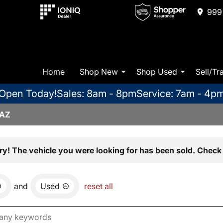
999 
Home
Shop New
Shop Used
Sell/Tr
Open Today!
Sales: 8am - 8pm
Service: 7am - 4p
 AZ
ry! The vehicle you were looking for has been sold. Check 
and
Used
reset all