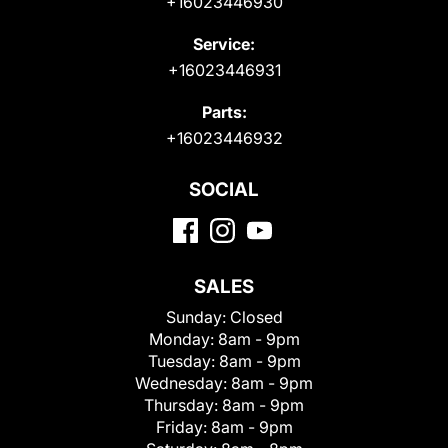
+16023446930
Service:
+16023446931
Parts:
+16023446932
SOCIAL
SALES
Sunday:
Closed
Monday:
8am - 9pm
Tuesday:
8am - 9pm
Wednesday:
8am - 9pm
Thursday:
8am - 9pm
Friday:
8am - 9pm