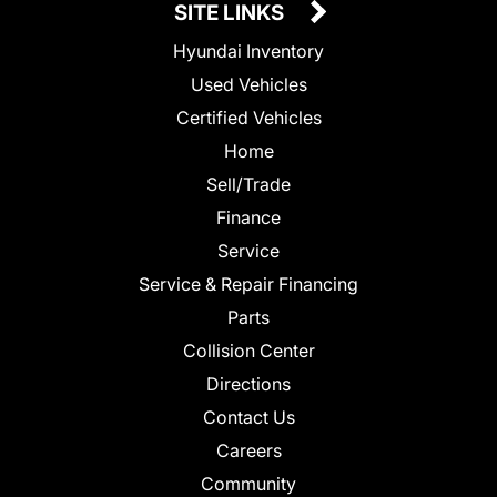
SITE LINKS
Hyundai Inventory
Used Vehicles
Certified Vehicles
Home
Sell/Trade
Finance
Service
Service & Repair Financing
Parts
Collision Center
Directions
Contact Us
Careers
Community