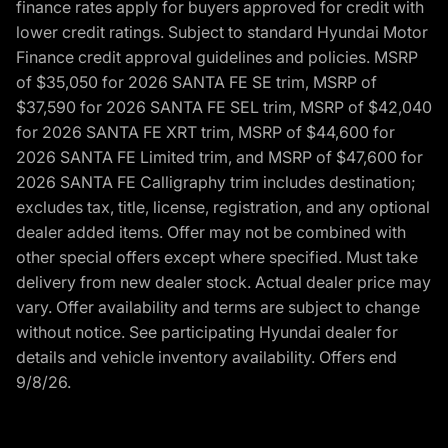
finance rates apply for buyers approved for credit with
lower credit ratings. Subject to standard Hyundai Motor
Finance credit approval guidelines and policies. MSRP
of $35,050 for 2026 SANTA FE SE trim, MSRP of
$37,590 for 2026 SANTA FE SEL trim, MSRP of $42,040
for 2026 SANTA FE XRT trim, MSRP of $44,600 for
2026 SANTA FE Limited trim, and MSRP of $47,600 for
2026 SANTA FE Calligraphy trim includes destination;
excludes tax, title, license, registration, and any optional
dealer added items. Offer may not be combined with
other special offers except where specified. Must take
delivery from new dealer stock. Actual dealer price may
vary. Offer availability and terms are subject to change
without notice. See participating Hyundai dealer for
details and vehicle inventory availability. Offers end
9/8/26.