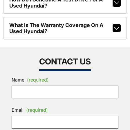
Used Hyundai?
What Is The Warranty Coverage On A
Used Hyundai?
CONTACT US
Name
(required)
Email
(required)