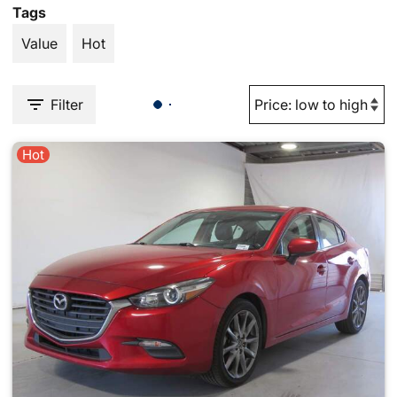
Tags
Value
Hot
Filter
Hot