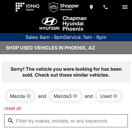
Chapman
Hyundai
Phoenix
Sales: 8am - 9pm
Service: 7am - 6pm
SHOP USED VEHICLES IN PHOENIX, AZ
Sorry! The vehicle you were looking for has been
sold. Check out these similar vehicles.
Mazda
and
Mazda3
and
Used
reset all