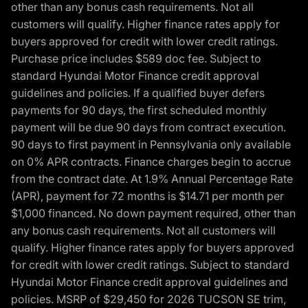
other than any bonus cash requirements. Not all
customers will qualify. Higher finance rates apply for
buyers approved for credit with lower credit ratings.
Purchase price includes $589 doc fee. Subject to
standard Hyundai Motor Finance credit approval
guidelines and policies. If a qualified buyer defers
payments for 90 days, the first scheduled monthly
payment will be due 90 days from contract execution.
90 days to first payment in Pennsylvania only available
on 0% APR contracts. Finance charges begin to accrue
from the contract date. At 1.9% Annual Percentage Rate
(APR), payment for 72 months is $14.71 per month per
$1,000 financed. No down payment required, other than
any bonus cash requirements. Not all customers will
qualify. Higher finance rates apply for buyers approved
for credit with lower credit ratings. Subject to standard
Hyundai Motor Finance credit approval guidelines and
policies. MSRP of $29,450 for 2026 TUCSON SE trim,