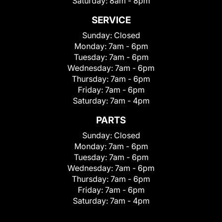
Saturday:
8am - 8pm
SERVICE
Sunday:
Closed
Monday:
7am - 6pm
Tuesday:
7am - 6pm
Wednesday:
7am - 6pm
Thursday:
7am - 6pm
Friday:
7am - 6pm
Saturday:
7am - 4pm
PARTS
Sunday:
Closed
Monday:
7am - 6pm
Tuesday:
7am - 6pm
Wednesday:
7am - 6pm
Thursday:
7am - 6pm
Friday:
7am - 6pm
Saturday:
7am - 4pm