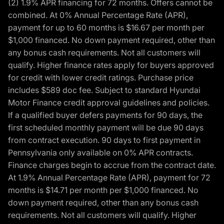
(2) 1.9% APR financing for 72 months. Offers cannot be
combined. At 0% Annual Percentage Rate (APR),
payment for up to 60 months is $16.67 per month per
$1,000 financed. No down payment required, other than
any bonus cash requirements. Not all customers will
qualify. Higher finance rates apply for buyers approved
for credit with lower credit ratings. Purchase price
includes $589 doc fee. Subject to standard Hyundai
Motor Finance credit approval guidelines and policies.
If a qualified buyer defers payments for 90 days, the
first scheduled monthly payment will be due 90 days
from contract execution. 90 days to first payment in
Pennsylvania only available on 0% APR contracts.
Finance charges begin to accrue from the contract date.
At 1.9% Annual Percentage Rate (APR), payment for 72
months is $14.71 per month per $1,000 financed. No
down payment required, other than any bonus cash
requirements. Not all customers will qualify. Higher