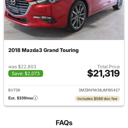
2018 Mazda3 Grand Touring
was $22,803
Total Price
$21,319
Save: $2,073
View details for 2018 Mazda3
BV739
3MZBN1W38JM185427
Est. $339/mo
Includes $589 doc fee
FAQs