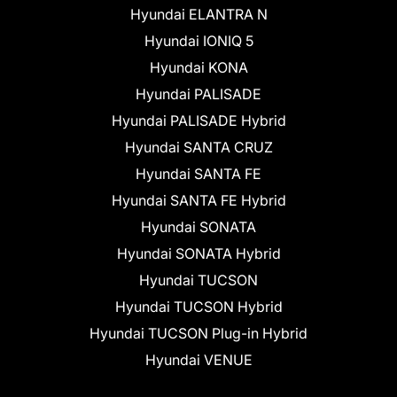
Hyundai ELANTRA N
Hyundai IONIQ 5
Hyundai KONA
Hyundai PALISADE
Hyundai PALISADE Hybrid
Hyundai SANTA CRUZ
Hyundai SANTA FE
Hyundai SANTA FE Hybrid
Hyundai SONATA
Hyundai SONATA Hybrid
Hyundai TUCSON
Hyundai TUCSON Hybrid
Hyundai TUCSON Plug-in Hybrid
Hyundai VENUE