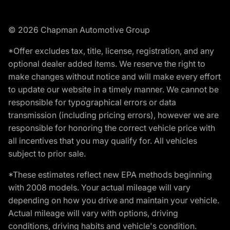
© 2026 Chapman Automotive Group
*Offer excludes tax, title, license, registration, and any
optional dealer added items. We reserve the right to
make changes without notice and will make every effort
to update our website in a timely manner. We cannot be
responsible for typographical errors or data
transmission (including pricing errors), however we are
responsible for honoring the correct vehicle price with
all incentives that you may qualify for. All vehicles
subject to prior sale.
*These estimates reflect new EPA methods beginning
with 2008 models. Your actual mileage will vary
depending on how you drive and maintain your vehicle.
Actual mileage will vary with options, driving
conditions, driving habits and vehicle's condition.