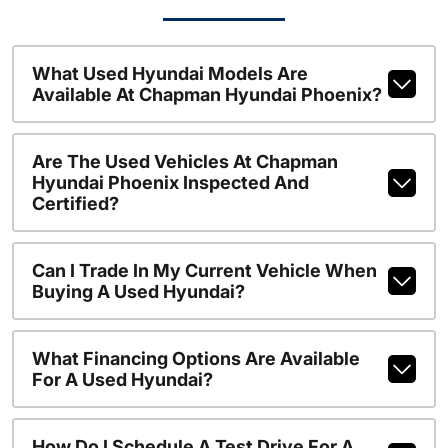
What Used Hyundai Models Are
Available At Chapman Hyundai Phoenix?
Are The Used Vehicles At Chapman
Hyundai Phoenix Inspected And
Certified?
Can I Trade In My Current Vehicle When
Buying A Used Hyundai?
What Financing Options Are Available
For A Used Hyundai?
How Do I Schedule A Test Drive For A