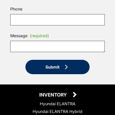
Phone
Message
(required)
Submit
INVENTORY
Hyundai ELANTRA
Hyundai ELANTRA Hybrid