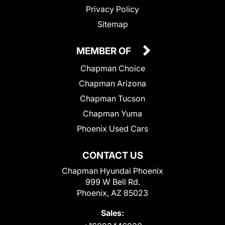
Privacy Policy
Sitemap
MEMBER OF
Chapman Choice
Chapman Arizona
Chapman Tucson
Chapman Yuma
Phoenix Used Cars
CONTACT US
Chapman Hyundai Phoenix
999 W Bell Rd.
Phoenix, AZ 85023
Sales: