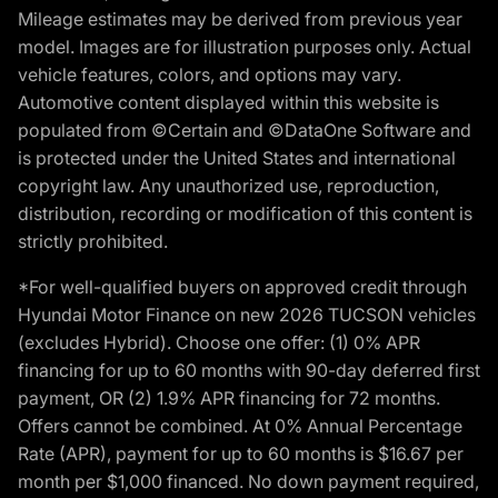
Mileage estimates may be derived from previous year
model. Images are for illustration purposes only. Actual
vehicle features, colors, and options may vary.
Automotive content displayed within this website is
populated from ©Certain and ©DataOne Software and
is protected under the United States and international
copyright law. Any unauthorized use, reproduction,
distribution, recording or modification of this content is
strictly prohibited.
*For well-qualified buyers on approved credit through
Hyundai Motor Finance on new 2026 TUCSON vehicles
(excludes Hybrid). Choose one offer: (1) 0% APR
financing for up to 60 months with 90-day deferred first
payment, OR (2) 1.9% APR financing for 72 months.
Offers cannot be combined. At 0% Annual Percentage
Rate (APR), payment for up to 60 months is $16.67 per
month per $1,000 financed. No down payment required,