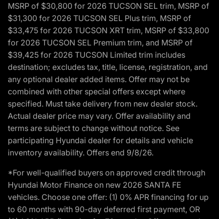
MSRP of $30,800 for 2026 TUCSON SEL trim, MSRP of
$31,300 for 2026 TUCSON SEL Plus trim, MSRP of
$33,475 for 2026 TUCSON XRT trim, MSRP of $33,800
for 2026 TUCSON SEL Premium trim, and MSRP of
$39,425 for 2026 TUCSON Limited trim includes
destination; excludes tax, title, license, registration, and
any optional dealer added items. Offer may not be
combined with other special offers except where
specified. Must take delivery from new dealer stock.
Actual dealer price may vary. Offer availability and
terms are subject to change without notice. See
participating Hyundai dealer for details and vehicle
inventory availability. Offers end 9/8/26.
*For well-qualified buyers on approved credit through
Hyundai Motor Finance on new 2026 SANTA FE
vehicles. Choose one offer: (1) 0% APR financing for up
to 60 months with 90-day deferred first payment, OR