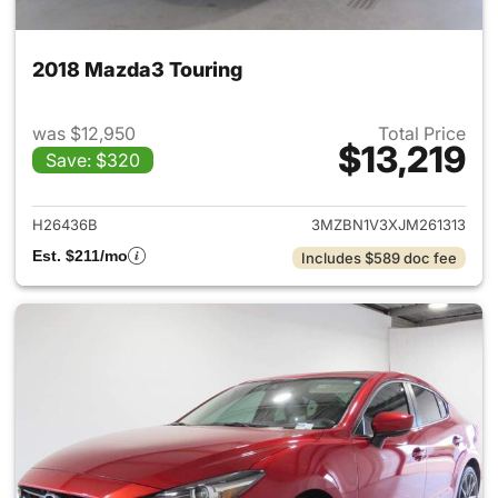
2018 Mazda3 Touring
was $12,950
Total Price
$13,219
Save: $320
View details for 2018 Mazda3
H26436B
3MZBN1V3XJM261313
Est. $211/mo
Includes $589 doc fee