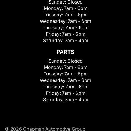
Sunday:
Closed
Monday:
7am - 6pm
Tuesday:
7am - 6pm
Wednesday:
7am - 6pm
Thursday:
7am - 6pm
Friday:
7am - 6pm
Saturday:
7am - 4pm
PARTS
Sunday:
Closed
Monday:
7am - 6pm
Tuesday:
7am - 6pm
Wednesday:
7am - 6pm
Thursday:
7am - 6pm
Friday:
7am - 6pm
Saturday:
7am - 4pm
© 2026 Chapman Automotive Group