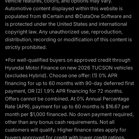
vehicle features, colors, and options may vary.
Automotive content displayed within this website is
populated from ©Certain and ©DataOne Software and
is protected under the United States and international
copyright law. Any unauthorized use, reproduction,
distribution, recording or modification of this content is
strictly prohibited.
*For well-qualified buyers on approved credit through
Hyundai Motor Finance on new 2026 TUCSON vehicles
(excludes Hybrid). Choose one offer: (1) 0% APR
financing for up to 60 months with 90-day deferred first
payment, OR (2) 1.9% APR financing for 72 months.
Offers cannot be combined. At 0% Annual Percentage
Rate (APR), payment for up to 60 months is $16.67 per
month per $1,000 financed. No down payment required,
other than any bonus cash requirements. Not all
customers will qualify. Higher finance rates apply for
buyers approved for credit with lower credit ratings.