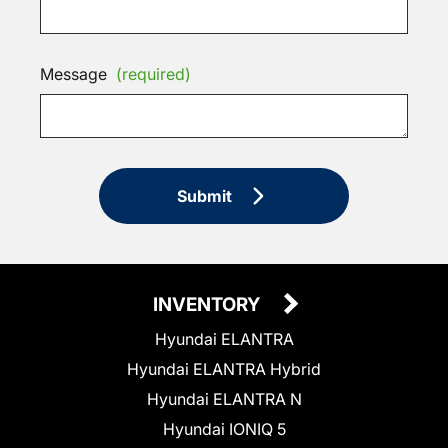
Message
(required)
Submit
INVENTORY
Hyundai ELANTRA
Hyundai ELANTRA Hybrid
Hyundai ELANTRA N
Hyundai IONIQ 5