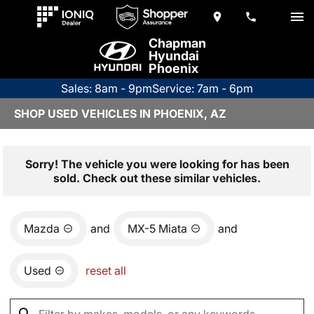
Chapman
Hyundai
Phoenix
Sales: 8am - 9pm
Service: 7am - 6pm
SHOP USED VEHICLES IN PHOENIX, AZ
Sorry! The vehicle you were looking for has been
sold. Check out these similar vehicles.
Mazda
and
MX-5 Miata
and
Used
reset all