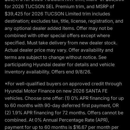
for 2026 TUCSON SEL Premium trim, and MSRP of
$39,425 for 2026 TUCSON Limited trim includes
destination; excludes tax, title, license, registration, and
any optional dealer added items. Offer may not be
combined with other special offers except where
specified. Must take delivery from new dealer stock.
Actual dealer price may vary. Offer availability and
terms are subject to change without notice. See
participating Hyundai dealer for details and vehicle
inventory availability. Offers end 9/8/26.
*For well-qualified buyers on approved credit through
Hyundai Motor Finance on new 2026 SANTA FE
vehicles. Choose one offer: (1) 0% APR financing for up
to 60 months with 90-day deferred first payment, OR
(2) 1.9% APR financing for 72 months. Offers cannot be
combined. At 0% Annual Percentage Rate (APR),
payment for up to 60 months is $16.67 per month per