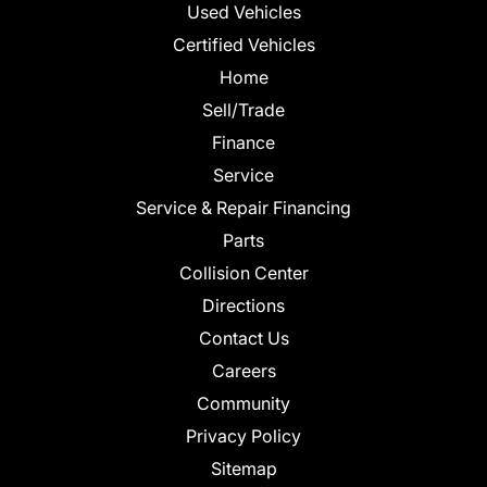
Used Vehicles
Certified Vehicles
Home
Sell/Trade
Finance
Service
Service & Repair Financing
Parts
Collision Center
Directions
Contact Us
Careers
Community
Privacy Policy
Sitemap