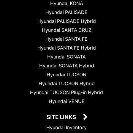
Hyundai KONA
Hyundai PALISADE
Hyundai PALISADE Hybrid
Hyundai SANTA CRUZ
Hyundai SANTA FE
Hyundai SANTA FE Hybrid
Hyundai SONATA
Hyundai SONATA Hybrid
Hyundai TUCSON
Hyundai TUCSON Hybrid
Hyundai TUCSON Plug-in Hybrid
Hyundai VENUE
SITE LINKS
Hyundai Inventory