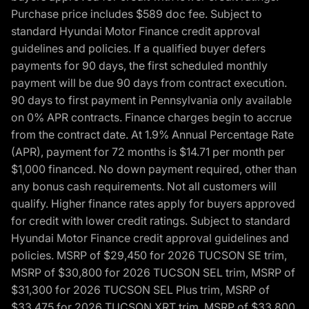
Purchase price includes $589 doc fee. Subject to
standard Hyundai Motor Finance credit approval
guidelines and policies. If a qualified buyer defers
payments for 90 days, the first scheduled monthly
payment will be due 90 days from contract execution.
90 days to first payment in Pennsylvania only available
on 0% APR contracts. Finance charges begin to accrue
from the contract date. At 1.9% Annual Percentage Rate
(APR), payment for 72 months is $14.71 per month per
$1,000 financed. No down payment required, other than
any bonus cash requirements. Not all customers will
qualify. Higher finance rates apply for buyers approved
for credit with lower credit ratings. Subject to standard
Hyundai Motor Finance credit approval guidelines and
policies. MSRP of $29,450 for 2026 TUCSON SE trim,
MSRP of $30,800 for 2026 TUCSON SEL trim, MSRP of
$31,300 for 2026 TUCSON SEL Plus trim, MSRP of
$33,475 for 2026 TUCSON XRT trim, MSRP of $33,800