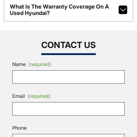
What Is The Warranty Coverage On A
Used Hyundai?
CONTACT US
Name
(required)
Email
(required)
Phone