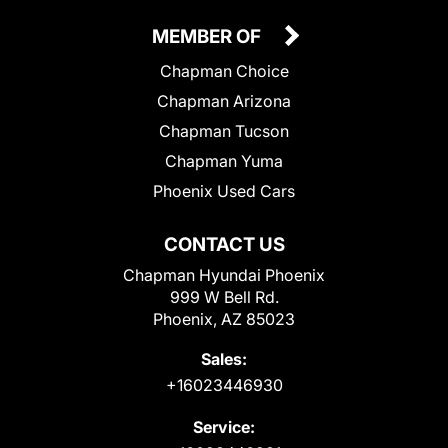
MEMBER OF
Chapman Choice
Chapman Arizona
Chapman Tucson
Chapman Yuma
Phoenix Used Cars
CONTACT US
Chapman Hyundai Phoenix
999 W Bell Rd.
Phoenix, AZ 85023
Sales:
+16023446930
Service: