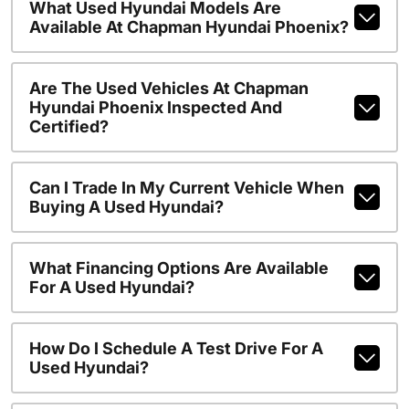
What Used Hyundai Models Are
Available At Chapman Hyundai Phoenix?
Are The Used Vehicles At Chapman
Hyundai Phoenix Inspected And
Certified?
Can I Trade In My Current Vehicle When
Buying A Used Hyundai?
What Financing Options Are Available
For A Used Hyundai?
How Do I Schedule A Test Drive For A
Used Hyundai?