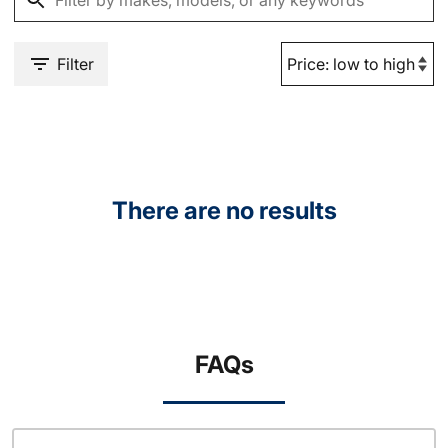
Filter
There are no results
FAQs