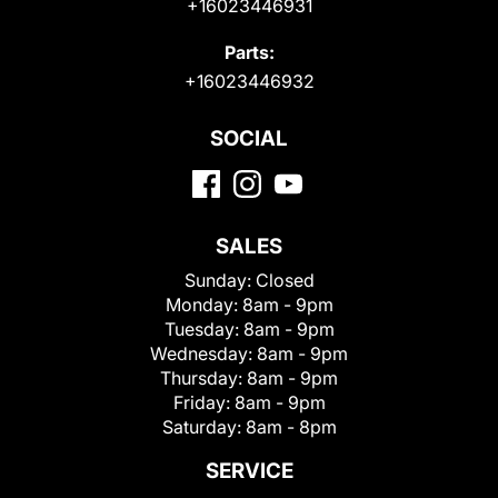
+16023446931
Parts:
+16023446932
SOCIAL
SALES
Sunday:
Closed
Monday:
8am - 9pm
Tuesday:
8am - 9pm
Wednesday:
8am - 9pm
Thursday:
8am - 9pm
Friday:
8am - 9pm
Saturday:
8am - 8pm
SERVICE