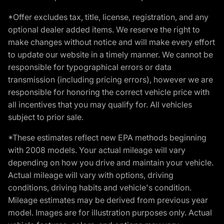
*Offer excludes tax, title, license, registration, and any
optional dealer added items. We reserve the right to
make changes without notice and will make every effort
to update our website in a timely manner. We cannot be
responsible for typographical errors or data
transmission (including pricing errors), however we are
responsible for honoring the correct vehicle price with
all incentives that you may qualify for. All vehicles
subject to prior sale.
*These estimates reflect new EPA methods beginning
with 2008 models. Your actual mileage will vary
depending on how you drive and maintain your vehicle.
Actual mileage will vary with options, driving
conditions, driving habits and vehicle's condition.
Mileage estimates may be derived from previous year
model. Images are for illustration purposes only. Actual