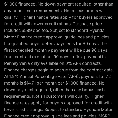
$1,000 financed. No down payment required, other than
any bonus cash requirements. Not all customers will
qualify. Higher finance rates apply for buyers approved
for credit with lower credit ratings. Purchase price
includes $589 doc fee. Subject to standard Hyundai
Motor Finance credit approval guidelines and policies.
If a qualified buyer defers payments for 90 days, the
first scheduled monthly payment will be due 90 days
from contract execution. 90 days to first payment in
Pennsylvania only available on 0% APR contracts.
Finance charges begin to accrue from the contract date.
At 1.9% Annual Percentage Rate (APR), payment for 72
months is $14.71 per month per $1,000 financed. No
down payment required, other than any bonus cash
requirements. Not all customers will qualify. Higher
finance rates apply for buyers approved for credit with
lower credit ratings. Subject to standard Hyundai Motor
Finance credit approval guidelines and policies. MSRP