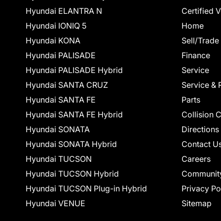
Hyundai ELANTRA N
Certified 
Hyundai IONIQ 5
Home
Hyundai KONA
Sell/Trade
Hyundai PALISADE
Finance
Hyundai PALISADE Hybrid
Service
Hyundai SANTA CRUZ
Service & 
Hyundai SANTA FE
Parts
Hyundai SANTA FE Hybrid
Collision 
Hyundai SONATA
Directions
Hyundai SONATA Hybrid
Contact U
Hyundai TUCSON
Careers
Hyundai TUCSON Hybrid
Communit
Hyundai TUCSON Plug-in Hybrid
Privacy Po
Hyundai VENUE
Sitemap