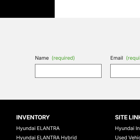
Name
(required)
Email
(requi
INVENTORY
SITE LIN
Hyundai ELANTRA
Hyundai In
Hyundai ELANTRA Hybrid
Used Vehi