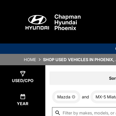
Chapman
Hyundai
Phoenix
HOME
SHOP USED VEHICLES IN PHOENIX,
Show
0
Results
Sor
USED/CPO
Mazda
and
MX-5 Miat
YEAR