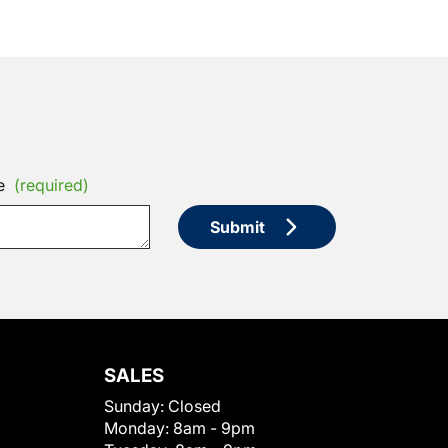
e
(required)
Submit
SALES
Sunday:
Closed
Monday:
8am - 9pm