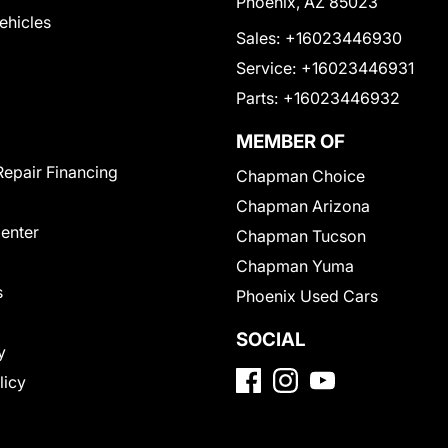
Phoenix, AZ 85023
Vehicles
Sales:
+16023446930
Service:
+16023446931
Parts:
+16023446932
MEMBER OF
Repair Financing
Chapman Choice
Chapman Arizona
Center
Chapman Tucson
Chapman Yuma
s
Phoenix Used Cars
SOCIAL
y
licy