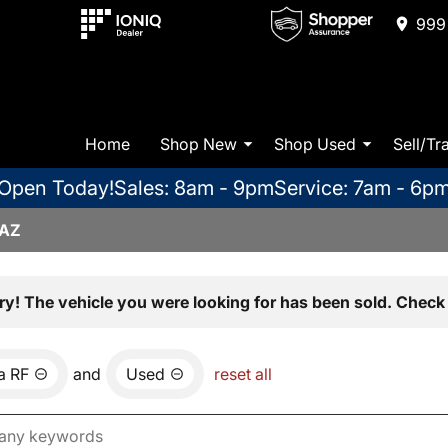
999 
Home
Shop New
Shop Used
Sell/Tr
Open Today!
Sales: 8am - 9pm
Service: 7am - 6p
 AZ
ry! The vehicle you were looking for has been sold. Check 
a RF
and
Used
reset all