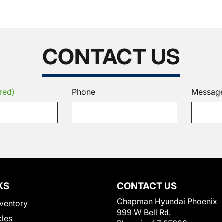
CONTACT US
red)
Phone
Messag
KS
CONTACT US
Chapman Hyundai Phoenix
ventory
999 W Bell Rd.
cles