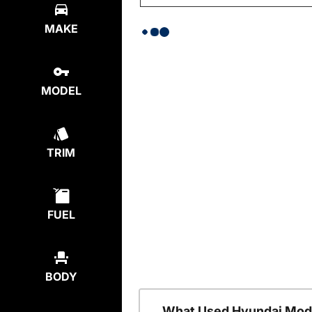
MAKE
MODEL
TRIM
FUEL
BODY
What Used Hyundai Mode