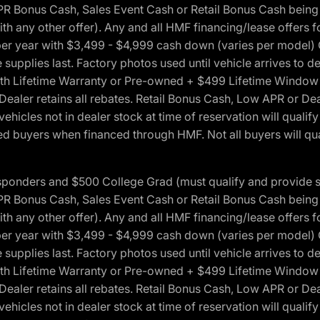
onus Cash, Sales Event Cash or Retail Bonus Cash being us
ith any other offer). Any and all HMF financing/lease offers 
s per year with $3,499 - $4,999 cash down (varies per model)
 supplies last. Factory photos used until vehicle arrives to
Lifetime Warranty or Pre-owned + $499 Lifetime Window Tint
 Dealer retains all rebates. Retail Bonus Cash, Low APR or De
vehicles not in dealer stock at time of reservation will qualif
 buyers when financed through HMF. Not all buyers will quali
 Responders and $500 College Grad (must qualify and provide
onus Cash, Sales Event Cash or Retail Bonus Cash being us
ith any other offer). Any and all HMF financing/lease offers 
s per year with $3,499 - $4,999 cash down (varies per model)
 supplies last. Factory photos used until vehicle arrives to
Lifetime Warranty or Pre-owned + $499 Lifetime Window Tint
 Dealer retains all rebates. Retail Bonus Cash, Low APR or De
vehicles not in dealer stock at time of reservation will qualif