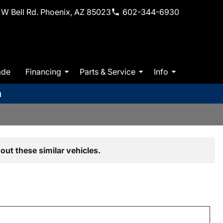
W Bell Rd. Phoenix, AZ 85023
602-344-6930
ade
Financing
Parts & Service
Info
m
out these similar vehicles.