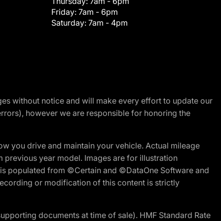
Thursday:
7am - 6pm
Friday:
7am - 6pm
Saturday:
7am - 4pm
nges without notice and will make every effort to update our
errors), however we are responsible for honoring the
w you drive and maintain your vehicle. Actual mileage
m previous year model. Images are for illustration
ite is populated from ©Certain and ©DataOne Software and
cording or modification of this content is strictly
 supporting documents at time of sale). HMF Standard Rate