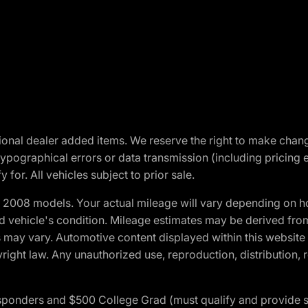
optional dealer added items. We reserve the right to make cha
ypographical errors or data transmission (including pricing 
 for. All vehicles subject to prior sale.
2008 models. Your actual mileage will vary depending on ho
and vehicle's condition. Mileage estimates may be derived fro
ons may vary. Automotive content displayed within this webs
ight law. Any unauthorized use, reproduction, distribution, re
 Responders and $500 College Grad (must qualify and provide