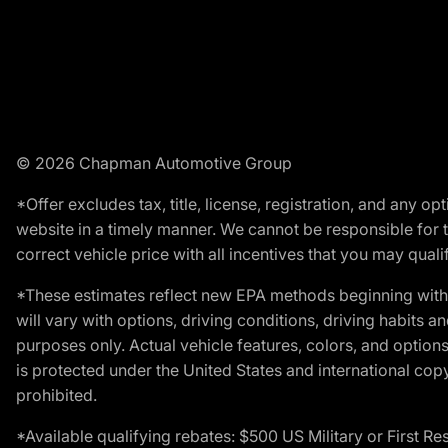
© 2026 Chapman Automotive Group
*Offer excludes tax, title, license, registration, and any 
website in a timely manner. We cannot be responsible for t
correct vehicle price with all incentives that you may qualify
*These estimates reflect new EPA methods beginning with 
will vary with options, driving conditions, driving habits 
purposes only. Actual vehicle features, colors, and opti
is protected under the United States and international copyr
prohibited.
*Available qualifying rebates: $500 US Military or First