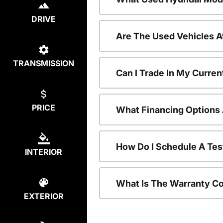
DRIVE
Are The Used Vehicles A
TRANSMISSION
Can I Trade In My Curre
PRICE
What Financing Options 
How Do I Schedule A Tes
INTERIOR
What Is The Warranty C
EXTERIOR