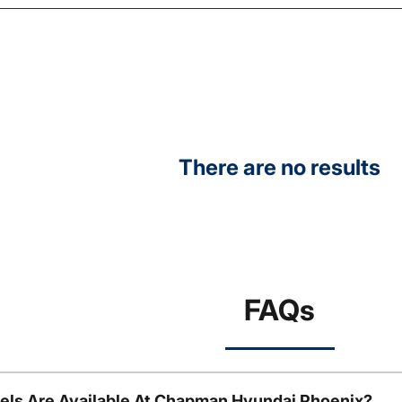
There are no results
FAQs
ls Are Available At Chapman Hyundai Phoenix?