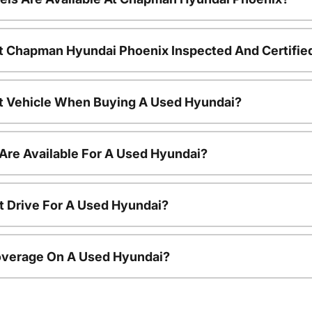
t Chapman Hyundai Phoenix Inspected And Certifie
nt Vehicle When Buying A Used Hyundai?
Are Available For A Used Hyundai?
t Drive For A Used Hyundai?
overage On A Used Hyundai?