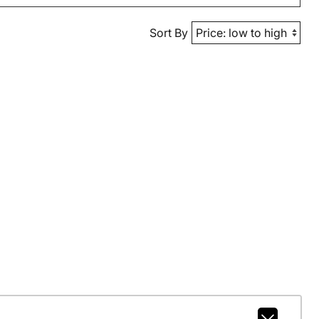
Sort By