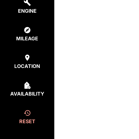
ENGINE
MILEAGE
LOCATION
AVAILABILITY
RESET