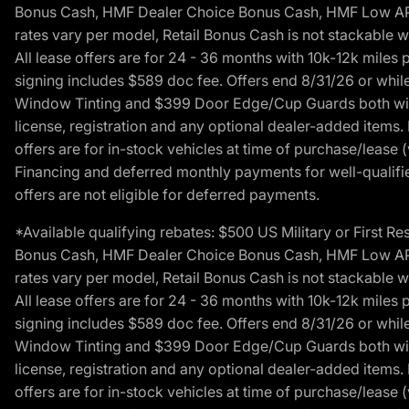
Bonus Cash, HMF Dealer Choice Bonus Cash, HMF Low APR B
rates vary per model, Retail Bonus Cash is not stackable w
All lease offers are for 24 - 36 months with 10k-12k mile
signing includes $589 doc fee. Offers end 8/31/26 or while
Window Tinting and $399 Door Edge/Cup Guards both with 
license, registration and any optional dealer-added items.
offers are for in-stock vehicles at time of purchase/lease (
Financing and deferred monthly payments for well-qualified
offers are not eligible for deferred payments.
*Available qualifying rebates: $500 US Military or First
Bonus Cash, HMF Dealer Choice Bonus Cash, HMF Low APR B
rates vary per model, Retail Bonus Cash is not stackable w
All lease offers are for 24 - 36 months with 10k-12k mile
signing includes $589 doc fee. Offers end 8/31/26 or while
Window Tinting and $399 Door Edge/Cup Guards both with 
license, registration and any optional dealer-added items.
offers are for in-stock vehicles at time of purchase/lease (