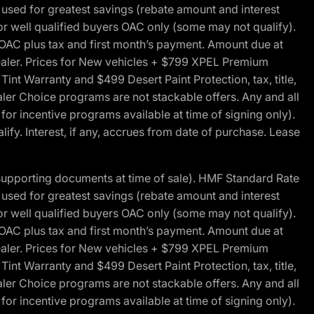
ed for greatest savings (rebate amount and interest
for well qualified buyers OAC only (some may not qualify).
 OAC plus tax and first month’s payment. Amount due at
 dealer. Prices for New vehicles + $799 XPEL Premium
 Warranty and $499 Desert Paint Protection, tax, title,
aler Choice programs are not stackable offers. Any and all
y for incentive programs available at time of signing only).
fy. Interest, if any, accrues from date of purchase. Lease
 supporting documents at time of sale). HMF Standard Rate
ed for greatest savings (rebate amount and interest
for well qualified buyers OAC only (some may not qualify).
 OAC plus tax and first month’s payment. Amount due at
 dealer. Prices for New vehicles + $799 XPEL Premium
 Warranty and $499 Desert Paint Protection, tax, title,
aler Choice programs are not stackable offers. Any and all
y for incentive programs available at time of signing only).