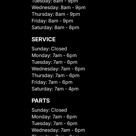
Tuesday:
8am - 9pm
Wednesday:
8am - 9pm
Thursday:
8am - 9pm
Friday:
8am - 9pm
Saturday:
8am - 8pm
SERVICE
Sunday:
Closed
Monday:
7am - 6pm
Tuesday:
7am - 6pm
Wednesday:
7am - 6pm
Thursday:
7am - 6pm
Friday:
7am - 6pm
Saturday:
7am - 4pm
PARTS
Sunday:
Closed
Monday:
7am - 6pm
Tuesday:
7am - 6pm
Wednesday:
7am - 6pm