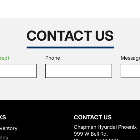
CONTACT US
red)
Phone
Messag
KS
CONTACT US
Chapman Hyundai Phoenix
ventory
999 W Bell Rd.
cles