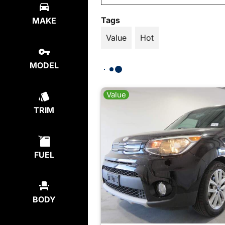
Tags
MAKE
Value
Hot
MODEL
Value
TRIM
FUEL
BODY