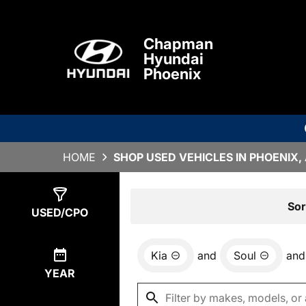
Chapman
Hyundai
Phoenix
HOME
SHOP USED VEHICLES IN PHOENIX,
Show
1
Result
Sor
USED/CPO
Kia
and
Soul
and
YEAR