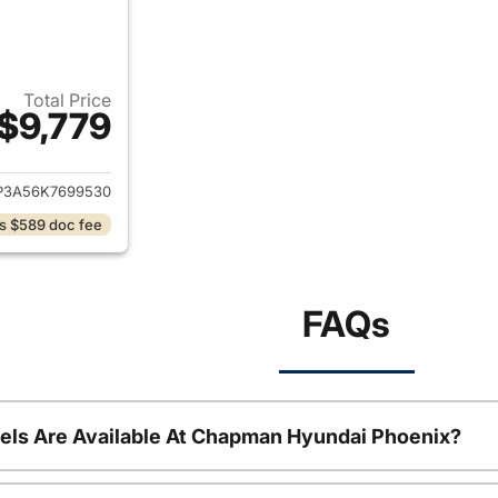
Total Price
$9,779
ails for 2019 Kia Soul
P3A56K7699530
s $589 doc fee
FAQs
ls Are Available At Chapman Hyundai Phoenix?