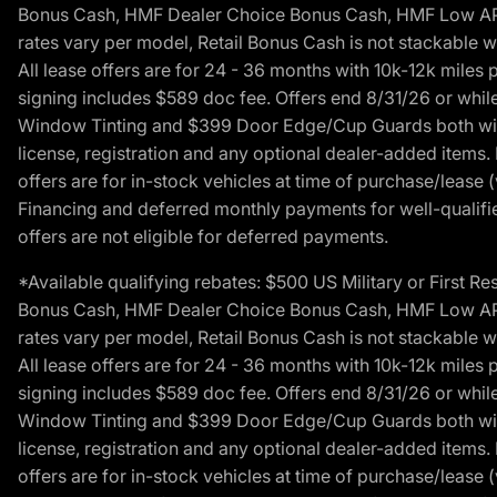
Bonus Cash, HMF Dealer Choice Bonus Cash, HMF Low APR B
rates vary per model, Retail Bonus Cash is not stackable w
All lease offers are for 24 - 36 months with 10k-12k mile
signing includes $589 doc fee. Offers end 8/31/26 or while
Window Tinting and $399 Door Edge/Cup Guards both with 
license, registration and any optional dealer-added items.
offers are for in-stock vehicles at time of purchase/lease (
Financing and deferred monthly payments for well-qualified
offers are not eligible for deferred payments.
*Available qualifying rebates: $500 US Military or First
Bonus Cash, HMF Dealer Choice Bonus Cash, HMF Low APR B
rates vary per model, Retail Bonus Cash is not stackable w
All lease offers are for 24 - 36 months with 10k-12k mile
signing includes $589 doc fee. Offers end 8/31/26 or while
Window Tinting and $399 Door Edge/Cup Guards both with 
license, registration and any optional dealer-added items.
offers are for in-stock vehicles at time of purchase/lease (