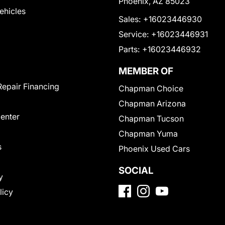
Phoenix, AZ 85023
Vehicles
Sales:
+16023446930
Service:
+16023446931
Parts:
+16023446932
MEMBER OF
Repair Financing
Chapman Choice
Chapman Arizona
Center
Chapman Tucson
Chapman Yuma
s
Phoenix Used Cars
SOCIAL
y
licy