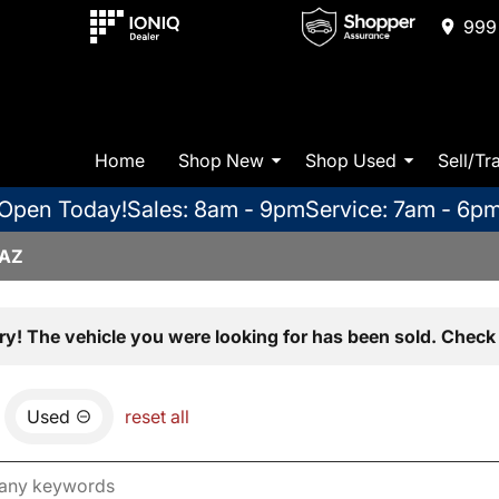
999 
Home
Shop New
Shop Used
Sell/Tr
Open Today!
Sales: 8am - 9pm
Service: 7am - 6p
 AZ
ry! The vehicle you were looking for has been sold. Check 
Used
reset all