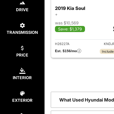
2019 Kia Soul
DRIVE
+
was $10,569
Save: $1,379
TRANSMISSION
View det
H26227A
KNDJ
Est. $156/mo
Include
PRICE
INTERIOR
What Used Hyundai Mode
EXTERIOR