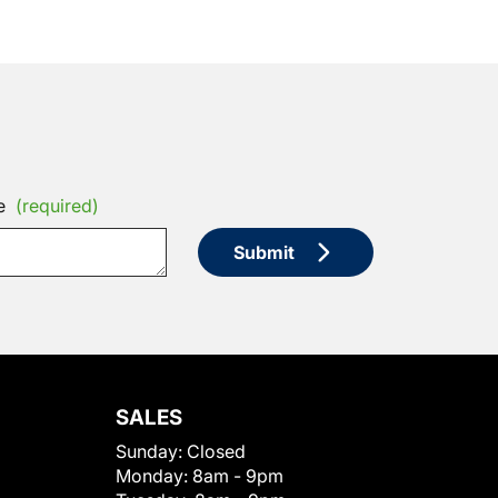
e
(required)
Submit
SALES
Sunday:
Closed
Monday:
8am - 9pm