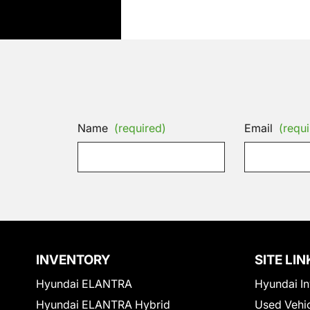
Name
(required)
Email
(requi
INVENTORY
SITE LIN
Hyundai ELANTRA
Hyundai In
Hyundai ELANTRA Hybrid
Used Vehi