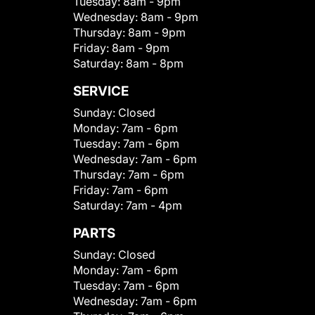
Tuesday:
8am - 9pm
Wednesday:
8am - 9pm
Thursday:
8am - 9pm
Friday:
8am - 9pm
Saturday:
8am - 8pm
SERVICE
Sunday:
Closed
Monday:
7am - 6pm
Tuesday:
7am - 6pm
Wednesday:
7am - 6pm
Thursday:
7am - 6pm
Friday:
7am - 6pm
Saturday:
7am - 4pm
PARTS
Sunday:
Closed
Monday:
7am - 6pm
Tuesday:
7am - 6pm
Wednesday:
7am - 6pm