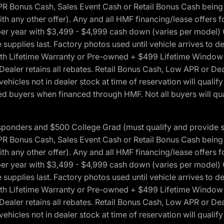
onus Cash, Sales Event Cash or Retail Bonus Cash being us
ith any other offer). Any and all HMF financing/lease offers 
s per year with $3,499 - $4,999 cash down (varies per model)
 supplies last. Factory photos used until vehicle arrives to
Lifetime Warranty or Pre-owned + $499 Lifetime Window Tint
 Dealer retains all rebates. Retail Bonus Cash, Low APR or De
vehicles not in dealer stock at time of reservation will qualif
 buyers when financed through HMF. Not all buyers will quali
 Responders and $500 College Grad (must qualify and provide
onus Cash, Sales Event Cash or Retail Bonus Cash being us
ith any other offer). Any and all HMF financing/lease offers 
s per year with $3,499 - $4,999 cash down (varies per model)
 supplies last. Factory photos used until vehicle arrives to
Lifetime Warranty or Pre-owned + $499 Lifetime Window Tint
 Dealer retains all rebates. Retail Bonus Cash, Low APR or De
vehicles not in dealer stock at time of reservation will qualif