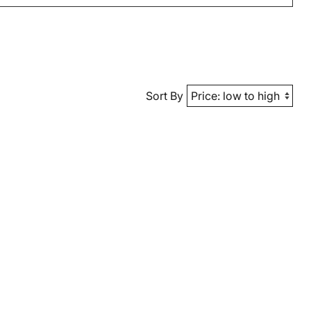
Sort By