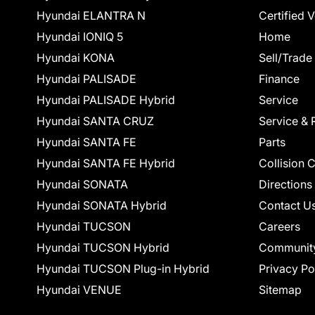
Hyundai ELANTRA N
Certified 
Hyundai IONIQ 5
Home
Hyundai KONA
Sell/Trade
Hyundai PALISADE
Finance
Hyundai PALISADE Hybrid
Service
Hyundai SANTA CRUZ
Service & 
Hyundai SANTA FE
Parts
Hyundai SANTA FE Hybrid
Collision 
Hyundai SONATA
Directions
Hyundai SONATA Hybrid
Contact U
Hyundai TUCSON
Careers
Hyundai TUCSON Hybrid
Communit
Hyundai TUCSON Plug-in Hybrid
Privacy Po
Hyundai VENUE
Sitemap