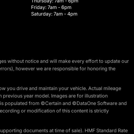
Thursday:
7am - 6pm
Friday:
7am - 6pm
Saturday:
7am - 4pm
nges without notice and will make every effort to update our
errors), however we are responsible for honoring the
w you drive and maintain your vehicle. Actual mileage
m previous year model. Images are for illustration
ite is populated from ©Certain and ©DataOne Software and
cording or modification of this content is strictly
 supporting documents at time of sale). HMF Standard Rate