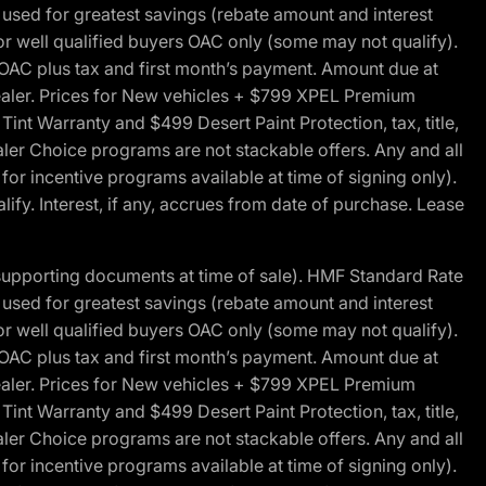
ed for greatest savings (rebate amount and interest
for well qualified buyers OAC only (some may not qualify).
 OAC plus tax and first month’s payment. Amount due at
 dealer. Prices for New vehicles + $799 XPEL Premium
 Warranty and $499 Desert Paint Protection, tax, title,
aler Choice programs are not stackable offers. Any and all
y for incentive programs available at time of signing only).
fy. Interest, if any, accrues from date of purchase. Lease
 supporting documents at time of sale). HMF Standard Rate
ed for greatest savings (rebate amount and interest
for well qualified buyers OAC only (some may not qualify).
 OAC plus tax and first month’s payment. Amount due at
 dealer. Prices for New vehicles + $799 XPEL Premium
 Warranty and $499 Desert Paint Protection, tax, title,
aler Choice programs are not stackable offers. Any and all
y for incentive programs available at time of signing only).