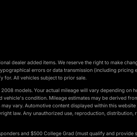
optional dealer added items. We reserve the right to make cha
ypographical errors or data transmission (including pricing 
 for. All vehicles subject to prior sale.
2008 models. Your actual mileage will vary depending on ho
and vehicle's condition. Mileage estimates may be derived fro
ons may vary. Automotive content displayed within this webs
ight law. Any unauthorized use, reproduction, distribution, re
 Responders and $500 College Grad (must qualify and provide