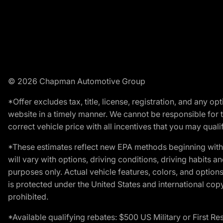
© 2026 Chapman Automotive Group
*Offer excludes tax, title, license, registration, and any 
website in a timely manner. We cannot be responsible for t
correct vehicle price with all incentives that you may qualify
*These estimates reflect new EPA methods beginning with 
will vary with options, driving conditions, driving habits 
purposes only. Actual vehicle features, colors, and opti
is protected under the United States and international copyr
prohibited.
*Available qualifying rebates: $500 US Military or First