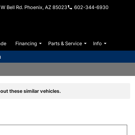
W Bell Rd. Phoenix, AZ 85023
602-344-6930
ade
Financing
Parts & Service
Info
m
out these similar vehicles.