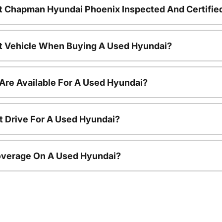
t Chapman Hyundai Phoenix Inspected And Certifie
nt Vehicle When Buying A Used Hyundai?
Are Available For A Used Hyundai?
t Drive For A Used Hyundai?
overage On A Used Hyundai?