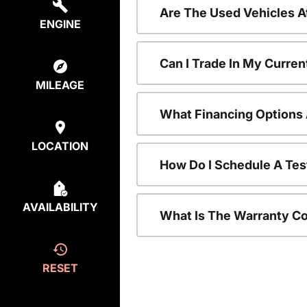
Are The Used Vehicles A
ENGINE
Can I Trade In My Curre
MILEAGE
What Financing Options 
LOCATION
How Do I Schedule A Tes
AVAILABILITY
What Is The Warranty C
RESET