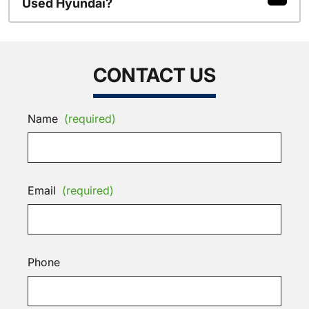
Used Hyundai?
CONTACT US
Name
(required)
Email
(required)
Phone