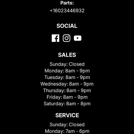
Parts:
+16023446932
SOCIAL
SALES
Sunday:
Closed
Monday:
8am - 9pm
Tuesday:
8am - 9pm
Wednesday:
8am - 9pm
Thursday:
8am - 9pm
Friday:
8am - 9pm
Saturday:
8am - 8pm
SERVICE
Sunday:
Closed
Monday:
7am - 6pm