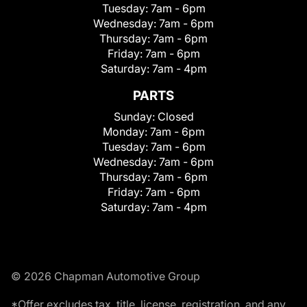
Tuesday:
7am - 6pm
Wednesday:
7am - 6pm
Thursday:
7am - 6pm
Friday:
7am - 6pm
Saturday:
7am - 4pm
PARTS
Sunday:
Closed
Monday:
7am - 6pm
Tuesday:
7am - 6pm
Wednesday:
7am - 6pm
Thursday:
7am - 6pm
Friday:
7am - 6pm
Saturday:
7am - 4pm
© 2026 Chapman Automotive Group
*Offer excludes tax, title, license, registration, and any