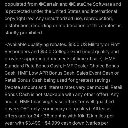
populated from ©Certain and ©DataOne Software and
is protected under the United States and international
copyright law. Any unauthorized use, reproduction,
distribution, recording or modification of this content is
strictly prohibited.
*Available qualifying rebates: $500 US Military or First
Responders and $500 College Grad (must qualify and
provide supporting documents at time of sale). HMF
Standard Rate Bonus Cash, HMF Dealer Choice Bonus
Cash, HMF Low APR Bonus Cash, Sales Event Cash or
Retail Bonus Cash being used for greatest savings
(rebate amount and interest rates vary per model, Retail
Bonus Cash is not stackable with any other offer). Any
and all HMF financing/lease offers for well qualified
buyers OAC only (some may not qualify). All lease
offers are for 24 - 36 months with 10k-12k miles per
year with $3,499 - $4,999 cash down (varies per