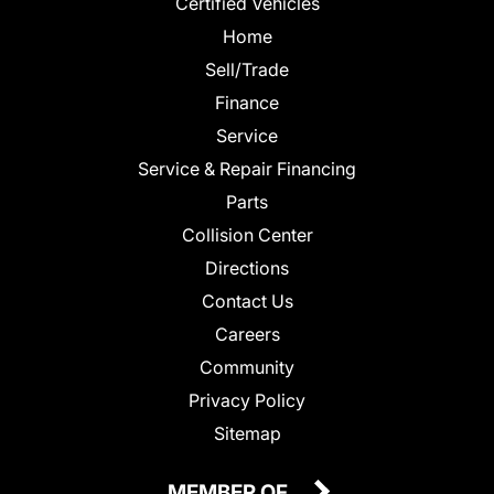
Certified Vehicles
Home
Sell/Trade
Finance
Service
Service & Repair Financing
Parts
Collision Center
Directions
Contact Us
Careers
Community
Privacy Policy
Sitemap
MEMBER OF