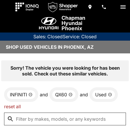
Chapman
Hyundai
Phoenix
Sales: Closed
Service: Closed
SHOP USED VEHICLES IN PHOENIX, AZ
Sorry! The vehicle you were looking for has been
sold. Check out these similar vehicles.
INFINITI
and
QX60
and
Used
reset all