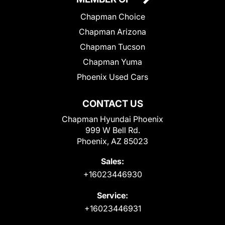
Chapman Choice
Chapman Arizona
Chapman Tucson
Chapman Yuma
Phoenix Used Cars
CONTACT US
Chapman Hyundai Phoenix
999 W Bell Rd.
Phoenix, AZ 85023
Sales:
+16023446930
Service:
+16023446931