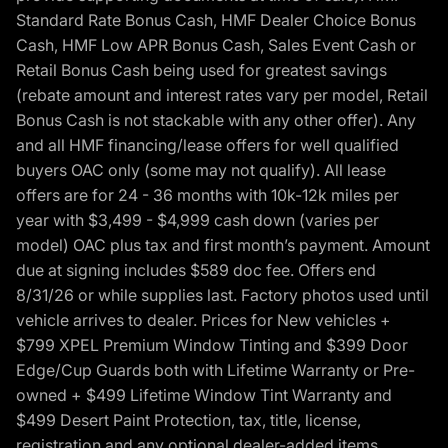
Standard Rate Bonus Cash, HMF Dealer Choice Bonus
Cash, HMF Low APR Bonus Cash, Sales Event Cash or
Retail Bonus Cash being used for greatest savings
(rebate amount and interest rates vary per model, Retail
Bonus Cash is not stackable with any other offer). Any
and all HMF financing/lease offers for well qualified
buyers OAC only (some may not qualify). All lease
offers are for 24 - 36 months with 10k-12k miles per
year with $3,499 - $4,999 cash down (varies per
model) OAC plus tax and first month’s payment. Amount
due at signing includes $589 doc fee. Offers end
8/31/26 or while supplies last. Factory photos used until
vehicle arrives to dealer. Prices for New vehicles +
$799 XPEL Premium Window Tinting and $399 Door
Edge/Cup Guards both with Lifetime Warranty or Pre-
owned + $499 Lifetime Window Tint Warranty and
$499 Desert Paint Protection, tax, title, license,
registration and any optional dealer-added items.