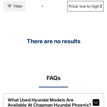
Filter
There are no results
FAQs
What Used Hyundai Models Are
Available At Chapman Hyundai Phoenix?