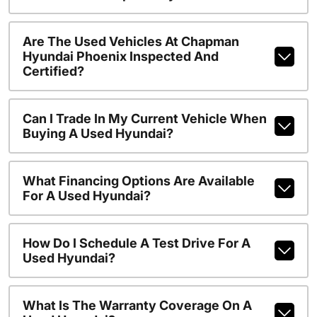
Are The Used Vehicles At Chapman
Hyundai Phoenix Inspected And
Certified?
Can I Trade In My Current Vehicle When
Buying A Used Hyundai?
What Financing Options Are Available
For A Used Hyundai?
How Do I Schedule A Test Drive For A
Used Hyundai?
What Is The Warranty Coverage On A