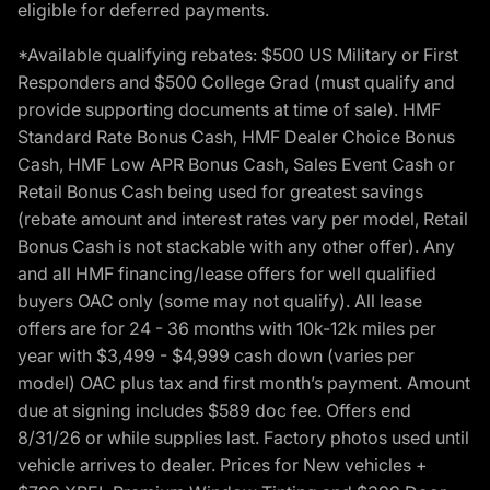
eligible for deferred payments.
*Available qualifying rebates: $500 US Military or First
Responders and $500 College Grad (must qualify and
provide supporting documents at time of sale). HMF
Standard Rate Bonus Cash, HMF Dealer Choice Bonus
Cash, HMF Low APR Bonus Cash, Sales Event Cash or
Retail Bonus Cash being used for greatest savings
(rebate amount and interest rates vary per model, Retail
Bonus Cash is not stackable with any other offer). Any
and all HMF financing/lease offers for well qualified
buyers OAC only (some may not qualify). All lease
offers are for 24 - 36 months with 10k-12k miles per
year with $3,499 - $4,999 cash down (varies per
model) OAC plus tax and first month’s payment. Amount
due at signing includes $589 doc fee. Offers end
8/31/26 or while supplies last. Factory photos used until
vehicle arrives to dealer. Prices for New vehicles +