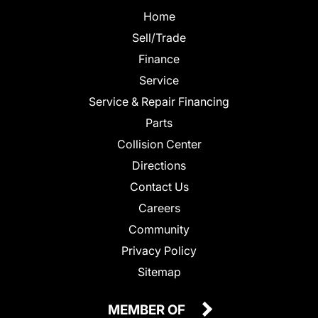
Home
Sell/Trade
Finance
Service
Service & Repair Financing
Parts
Collision Center
Directions
Contact Us
Careers
Community
Privacy Policy
Sitemap
MEMBER OF