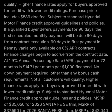
qualify. Higher finance rates apply for buyers approved
for credit with lower credit ratings. Purchase price
includes $589 doc fee. Subject to standard Hyundai
Motor Finance credit approval guidelines and policies.
If a qualified buyer defers payments for 90 days, the
first scheduled monthly payment will be due 90 days
from contract execution. 90 days to first payment in
Pennsylvania only available on 0% APR contracts.
Finance charges begin to accrue from the contract date.
At 1.9% Annual Percentage Rate (APR), payment for 72
months is $14.71 per month per $1,000 financed. No
down payment required, other than any bonus cash
requirements. Not all customers will qualify. Higher
finance rates apply for buyers approved for credit with
lower credit ratings. Subject to standard Hyundai Motor
Finance credit approval guidelines and policies. MSRP
of $35,050 for 2026 SANTA FE SE trim, MSRP of
$37,590 for 2026 SANTA FE SEL trim, MSRP of $42,040