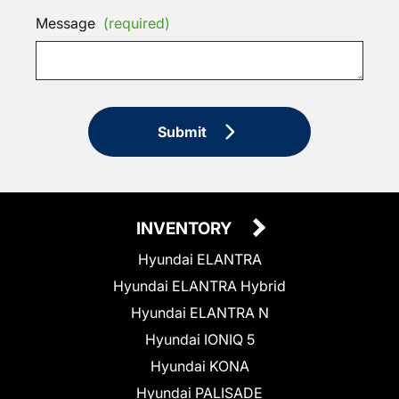
Message
(required)
Submit
INVENTORY
Hyundai ELANTRA
Hyundai ELANTRA Hybrid
Hyundai ELANTRA N
Hyundai IONIQ 5
Hyundai KONA
Hyundai PALISADE