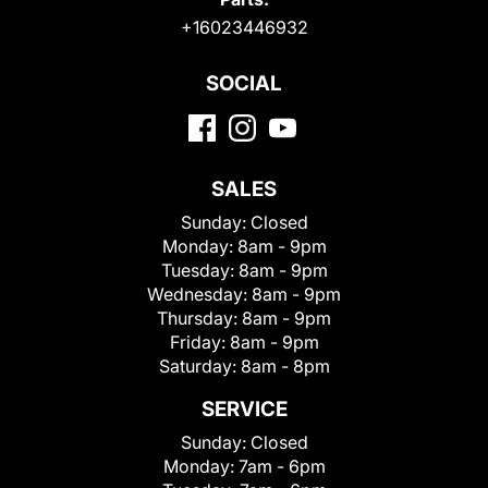
+16023446932
SOCIAL
SALES
Sunday:
Closed
Monday:
8am - 9pm
Tuesday:
8am - 9pm
Wednesday:
8am - 9pm
Thursday:
8am - 9pm
Friday:
8am - 9pm
Saturday:
8am - 8pm
SERVICE
Sunday:
Closed
Monday:
7am - 6pm