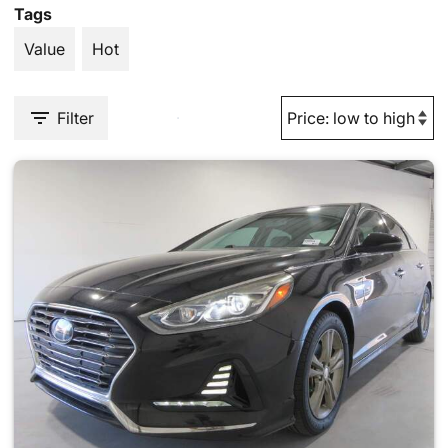
Tags
Value
Hot
Filter