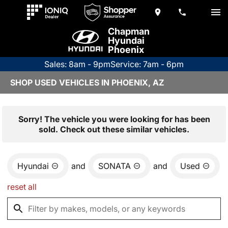
Chapman
Hyundai
Phoenix
Sales: 8am - 9pm
Service: 7am - 6pm
SHOP USED VEHICLES IN PHOENIX, AZ
Sorry! The vehicle you were looking for has been
sold. Check out these similar vehicles.
Hyundai
and
SONATA
and
Used
reset all