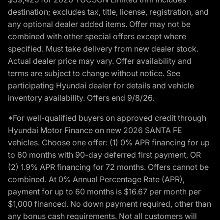
destination; excludes tax, title, license, registration, and
any optional dealer added items. Offer may not be
combined with other special offers except where
specified. Must take delivery from new dealer stock.
Actual dealer price may vary. Offer availability and
terms are subject to change without notice. See
participating Hyundai dealer for details and vehicle
inventory availability. Offers end 9/8/26.
*For well-qualified buyers on approved credit through
Hyundai Motor Finance on new 2026 SANTA FE
vehicles. Choose one offer: (1) 0% APR financing for up
to 60 months with 90-day deferred first payment, OR
(2) 1.9% APR financing for 72 months. Offers cannot be
combined. At 0% Annual Percentage Rate (APR),
payment for up to 60 months is $16.67 per month per
$1,000 financed. No down payment required, other than
any bonus cash requirements. Not all customers will