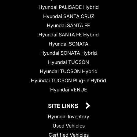
Hyundai PALISADE Hybrid
Hyundai SANTA CRUZ
Hyundai SANTA FE
Hyundai SANTA FE Hybrid
Hyundai SONATA
Hyundai SONATA Hybrid
Hyundai TUCSON
Hyundai TUCSON Hybrid
Hyundai TUCSON Plug-in Hybrid
Hyundai VENUE
SITE LINKS
Hyundai Inventory
Used Vehicles
Certified Vehicles