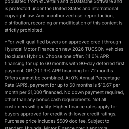
populated from ©Certain and ©DataOne Software and
is protected under the United States and international
copyright law. Any unauthorized use, reproduction,
distribution, recording or modification of this content is
strictly prohibited.
*For well-qualified buyers on approved credit through
Hyundai Motor Finance on new 2026 TUCSON vehicles
(excludes Hybrid). Choose one offer: (1) 0% APR
financing for up to 60 months with 90-day deferred first
payment, OR (2) 1.9% APR financing for 72 months.
Offers cannot be combined. At 0% Annual Percentage
Rate (APR), payment for up to 60 months is $16.67 per
month per $1,000 financed. No down payment required,
other than any bonus cash requirements. Not all
customers will qualify. Higher finance rates apply for
buyers approved for credit with lower credit ratings.
Purchase price includes $589 doc fee. Subject to
standard Hyundai Motor Finance credit approval