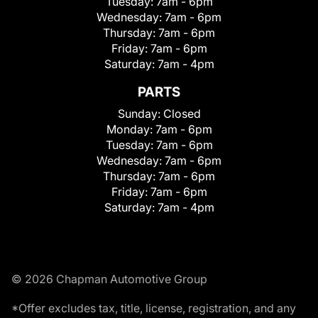
Tuesday:
7am - 6pm
Wednesday:
7am - 6pm
Thursday:
7am - 6pm
Friday:
7am - 6pm
Saturday:
7am - 4pm
PARTS
Sunday:
Closed
Monday:
7am - 6pm
Tuesday:
7am - 6pm
Wednesday:
7am - 6pm
Thursday:
7am - 6pm
Friday:
7am - 6pm
Saturday:
7am - 4pm
© 2026 Chapman Automotive Group
*Offer excludes tax, title, license, registration, and any