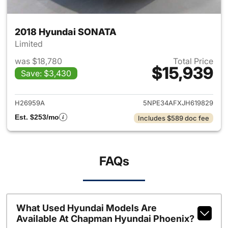
2018 Hyundai SONATA
Limited
was $18,780
Total Price
$15,939
Save: $3,430
View details for 2018 Hyund
H26959A
5NPE34AFXJH619829
Est. $253/mo
Includes $589 doc fee
FAQs
What Used Hyundai Models Are
Available At Chapman Hyundai Phoenix?