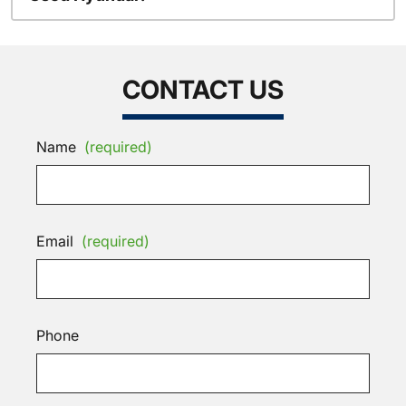
CONTACT US
Name
(required)
Email
(required)
Phone