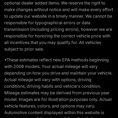
optional dealer added items. We reserve the right to
make changes without notice and will make every effort
to update our website in a timely manner. We cannot be
responsible for typographical errors or data
transmission (including pricing errors), however we are
responsible for honoring the correct vehicle price with
all incentives that you may qualify for. All vehicles
subject to prior sale.
*These estimates reflect new EPA methods beginning
with 2008 models. Your actual mileage will vary
depending on how you drive and maintain your vehicle.
Actual mileage will vary with options, driving
conditions, driving habits and vehicle's condition.
Mileage estimates may be derived from previous year
model. Images are for illustration purposes only. Actual
vehicle features, colors, and options may vary.
Automotive content displayed within this website is