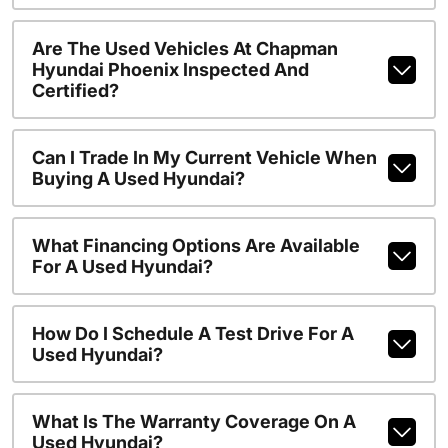
Are The Used Vehicles At Chapman
Hyundai Phoenix Inspected And
Certified?
Can I Trade In My Current Vehicle When
Buying A Used Hyundai?
What Financing Options Are Available
For A Used Hyundai?
How Do I Schedule A Test Drive For A
Used Hyundai?
What Is The Warranty Coverage On A
Used Hyundai?