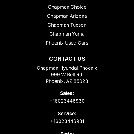
Chapman Choice
Chapman Arizona
Chapman Tucson
Chapman Yuma
Phoenix Used Cars
CONTACT US
Chapman Hyundai Phoenix
999 W Bell Rd.
Phoenix, AZ 85023
Sales:
+16023446930
Service:
+16023446931
Parts: