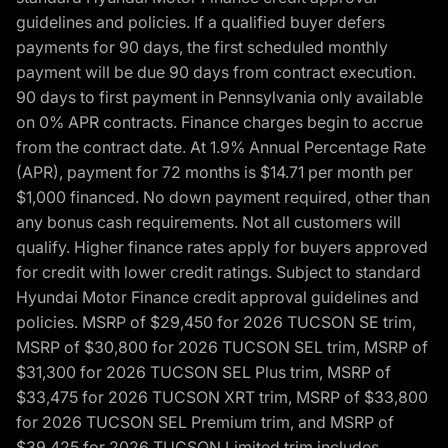
guidelines and policies. If a qualified buyer defers
payments for 90 days, the first scheduled monthly
payment will be due 90 days from contract execution.
90 days to first payment in Pennsylvania only available
on 0% APR contracts. Finance charges begin to accrue
from the contract date. At 1.9% Annual Percentage Rate
(APR), payment for 72 months is $14.71 per month per
$1,000 financed. No down payment required, other than
any bonus cash requirements. Not all customers will
qualify. Higher finance rates apply for buyers approved
for credit with lower credit ratings. Subject to standard
Hyundai Motor Finance credit approval guidelines and
policies. MSRP of $29,450 for 2026 TUCSON SE trim,
MSRP of $30,800 for 2026 TUCSON SEL trim, MSRP of
$31,300 for 2026 TUCSON SEL Plus trim, MSRP of
$33,475 for 2026 TUCSON XRT trim, MSRP of $33,800
for 2026 TUCSON SEL Premium trim, and MSRP of
$39,425 for 2026 TUCSON Limited trim includes