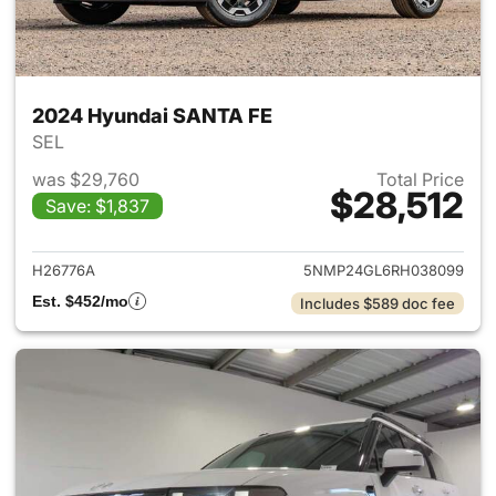
2024 Hyundai SANTA FE
SEL
was $29,760
Total Price
$28,512
Save: $1,837
View details for 2024 Hyund
H26776A
5NMP24GL6RH038099
Est. $452/mo
Includes $589 doc fee