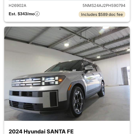
H26902A
5NMS24AJ2PH590794
Est. $343/mo
Includes $589 doc fee
2024 Hyundai SANTA FE