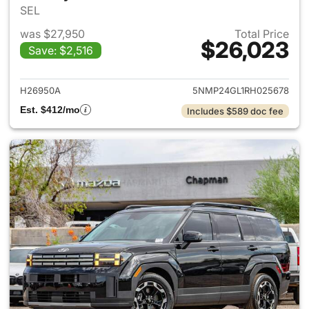
SEL
was $27,950
Total Price
$26,023
Save: $2,516
View details for 2024 Hyund
H26950A
5NMP24GL1RH025678
Est. $412/mo
Includes $589 doc fee