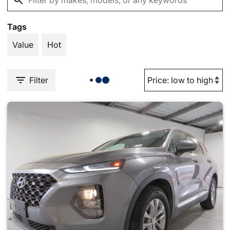
Tags
Value
Hot
Filter