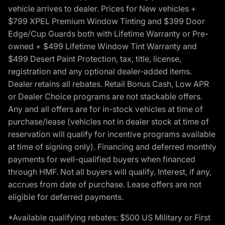
vehicle arrives to dealer. Prices for New vehicles +
$799 XPEL Premium Window Tinting and $399 Door
Edge/Cup Guards both with Lifetime Warranty or Pre-
owned + $499 Lifetime Window Tint Warranty and
$499 Desert Paint Protection, tax, title, license,
registration and any optional dealer-added items.
Dealer retains all rebates. Retail Bonus Cash, Low APR
or Dealer Choice programs are not stackable offers.
Any and all offers are for in-stock vehicles at time of
purchase/lease (vehicles not in dealer stock at time of
reservation will qualify for incentive programs available
at time of signing only). Financing and deferred monthly
payments for well-qualified buyers when financed
through HMF. Not all buyers will qualify. Interest, if any,
accrues from date of purchase. Lease offers are not
eligible for deferred payments.
*Available qualifying rebates: $500 US Military or First