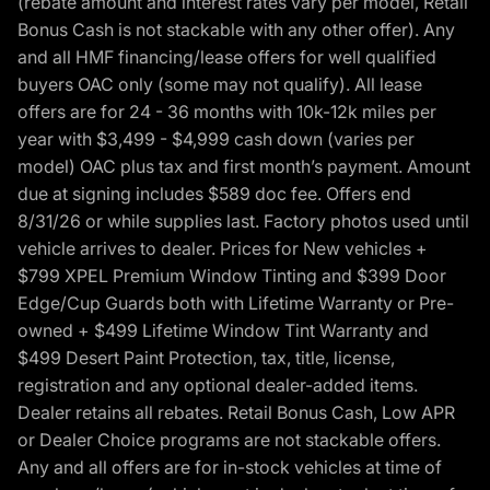
(rebate amount and interest rates vary per model, Retail
Bonus Cash is not stackable with any other offer). Any
and all HMF financing/lease offers for well qualified
buyers OAC only (some may not qualify). All lease
offers are for 24 - 36 months with 10k-12k miles per
year with $3,499 - $4,999 cash down (varies per
model) OAC plus tax and first month’s payment. Amount
due at signing includes $589 doc fee. Offers end
8/31/26 or while supplies last. Factory photos used until
vehicle arrives to dealer. Prices for New vehicles +
$799 XPEL Premium Window Tinting and $399 Door
Edge/Cup Guards both with Lifetime Warranty or Pre-
owned + $499 Lifetime Window Tint Warranty and
$499 Desert Paint Protection, tax, title, license,
registration and any optional dealer-added items.
Dealer retains all rebates. Retail Bonus Cash, Low APR
or Dealer Choice programs are not stackable offers.
Any and all offers are for in-stock vehicles at time of