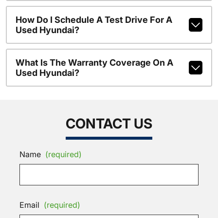
How Do I Schedule A Test Drive For A
Used Hyundai?
What Is The Warranty Coverage On A
Used Hyundai?
CONTACT US
Name
(required)
Email
(required)