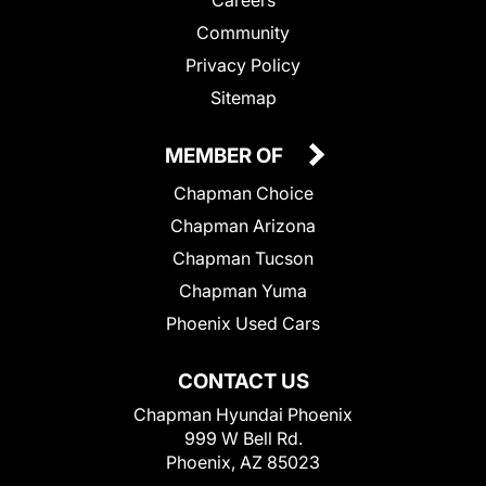
Community
Privacy Policy
Sitemap
MEMBER OF
Chapman Choice
Chapman Arizona
Chapman Tucson
Chapman Yuma
Phoenix Used Cars
CONTACT US
Chapman Hyundai Phoenix
999 W Bell Rd.
Phoenix, AZ 85023