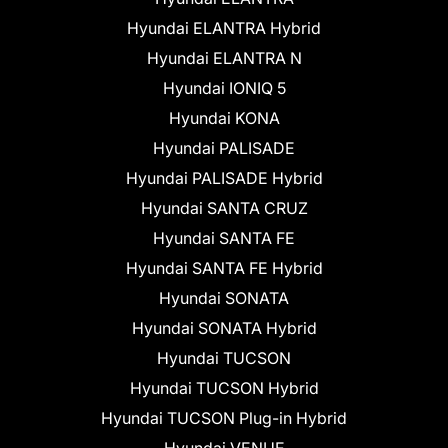
Hyundai ELANTRA Hybrid
Hyundai ELANTRA N
Hyundai IONIQ 5
Hyundai KONA
Hyundai PALISADE
Hyundai PALISADE Hybrid
Hyundai SANTA CRUZ
Hyundai SANTA FE
Hyundai SANTA FE Hybrid
Hyundai SONATA
Hyundai SONATA Hybrid
Hyundai TUCSON
Hyundai TUCSON Hybrid
Hyundai TUCSON Plug-in Hybrid
Hyundai VENUE