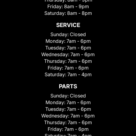
Friday:
8am - 9pm
Saturday:
8am - 8pm
SERVICE
Sunday:
Closed
Monday:
7am - 6pm
Tuesday:
7am - 6pm
Wednesday:
7am - 6pm
Thursday:
7am - 6pm
Friday:
7am - 6pm
Saturday:
7am - 4pm
PARTS
Sunday:
Closed
Monday:
7am - 6pm
Tuesday:
7am - 6pm
Wednesday:
7am - 6pm
Thursday:
7am - 6pm
Friday:
7am - 6pm
Saturday:
7am - 4pm