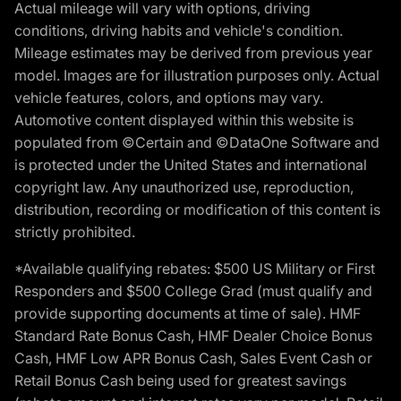
Actual mileage will vary with options, driving
conditions, driving habits and vehicle's condition.
Mileage estimates may be derived from previous year
model. Images are for illustration purposes only. Actual
vehicle features, colors, and options may vary.
Automotive content displayed within this website is
populated from ©Certain and ©DataOne Software and
is protected under the United States and international
copyright law. Any unauthorized use, reproduction,
distribution, recording or modification of this content is
strictly prohibited.
*Available qualifying rebates: $500 US Military or First
Responders and $500 College Grad (must qualify and
provide supporting documents at time of sale). HMF
Standard Rate Bonus Cash, HMF Dealer Choice Bonus
Cash, HMF Low APR Bonus Cash, Sales Event Cash or
Retail Bonus Cash being used for greatest savings