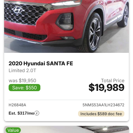
2020 Hyundai SANTA FE
Limited 2.0T
was $19,950
Total Price
$19,989
Save: $550
View details for 2020 Hyund
H26848A
5NMS53AA1LH234672
Est. $317/mo
Includes $589 doc fee
Value