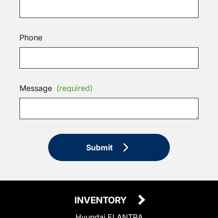
Phone
Message
(required)
Submit
INVENTORY
Hyundai ELANTRA