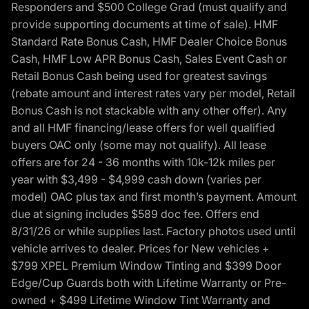
Responders and $500 College Grad (must qualify and
provide supporting documents at time of sale). HMF
Standard Rate Bonus Cash, HMF Dealer Choice Bonus
Cash, HMF Low APR Bonus Cash, Sales Event Cash or
Retail Bonus Cash being used for greatest savings
(rebate amount and interest rates vary per model, Retail
Bonus Cash is not stackable with any other offer). Any
and all HMF financing/lease offers for well qualified
buyers OAC only (some may not qualify). All lease
offers are for 24 - 36 months with 10k-12k miles per
year with $3,499 - $4,999 cash down (varies per
model) OAC plus tax and first month’s payment. Amount
due at signing includes $589 doc fee. Offers end
8/31/26 or while supplies last. Factory photos used until
vehicle arrives to dealer. Prices for New vehicles +
$799 XPEL Premium Window Tinting and $399 Door
Edge/Cup Guards both with Lifetime Warranty or Pre-
owned + $499 Lifetime Window Tint Warranty and