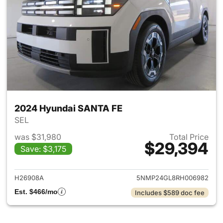
2024 Hyundai SANTA FE
SEL
was $31,980
Total Price
$29,394
Save: $3,175
View details for 2024 Hyund
H26908A
5NMP24GL8RH006982
Est. $466/mo
Includes $589 doc fee