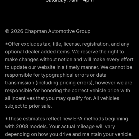
© 2026 Chapman Automotive Group
*Offer excludes tax, title, license, registration, and any
optional dealer added items. We reserve the right to
make changes without notice and will make every effort
to update our website in a timely manner. We cannot be
responsible for typographical errors or data
transmission (including pricing errors), however we are
responsible for honoring the correct vehicle price with
all incentives that you may qualify for. All vehicles
subject to prior sale.
*These estimates reflect new EPA methods beginning
with 2008 models. Your actual mileage will vary
depending on how you drive and maintain your vehicle.