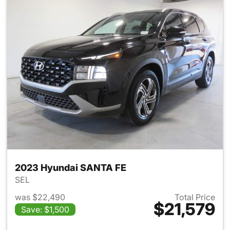
2023 Hyundai SANTA FE
SEL
was $22,490
Total Price
$21,579
Save: $1,500
View details for 2023 Hyund