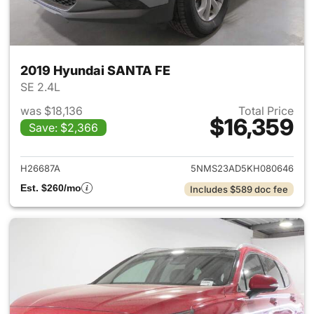
2019 Hyundai SANTA FE
SE 2.4L
was $18,136
Total Price
$16,359
Save: $2,366
View details for 2019 Hyunda
H26687A
5NMS23AD5KH080646
Est. $260/mo
Includes $589 doc fee