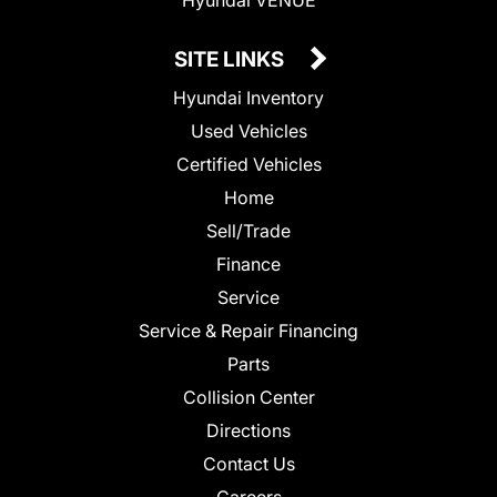
SITE LINKS
Hyundai Inventory
Used Vehicles
Certified Vehicles
Home
Sell/Trade
Finance
Service
Service & Repair Financing
Parts
Collision Center
Directions
Contact Us
Careers