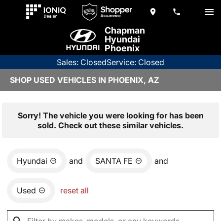
Chapman
Hyundai
Phoenix
Sales: Closed
Service: Closed
SHOP USED VEHICLES IN PHOENIX, AZ
Sorry! The vehicle you were looking for has been
sold. Check out these similar vehicles.
Hyundai
and
SANTA FE
and
Used
reset all