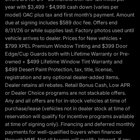
year with $3,499 - $4,999 cash down (varies per
model) OAC plus tax and first month’s payment. Amount
due at signing includes $589 doc fee. Offers end
8/31/26 or while supplies last. Factory photos used until
vehicle arrives to dealer. Prices for New vehicles +
$799 XPEL Premium Window Tinting and $399 Door
Edge/Cup Guards both with Lifetime Warranty or Pre-
owned + $499 Lifetime Window Tint Warranty and
$499 Desert Paint Protection, tax, title, license,
registration and any optional dealer-added items.
Dealer retains all rebates. Retail Bonus Cash, Low APR
or Dealer Choice programs are not stackable offers.
Any and all offers are for in-stock vehicles at time of
purchase/lease (vehicles not in dealer stock at time of
reservation will qualify for incentive programs available
at time of signing only). Financing and deferred monthly
payments for well-qualified buyers when financed
through HMF. Not all buyers will qualify. Interest, if any,