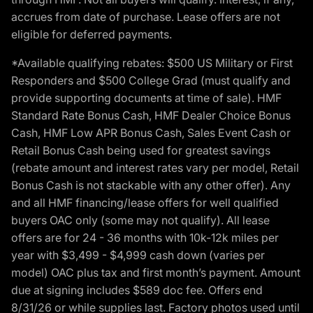
accrues from date of purchase. Lease offers are not
eligible for deferred payments.
*Available qualifying rebates: $500 US Military or First
Responders and $500 College Grad (must qualify and
provide supporting documents at time of sale). HMF
Standard Rate Bonus Cash, HMF Dealer Choice Bonus
Cash, HMF Low APR Bonus Cash, Sales Event Cash or
Retail Bonus Cash being used for greatest savings
(rebate amount and interest rates vary per model, Retail
Bonus Cash is not stackable with any other offer). Any
and all HMF financing/lease offers for well qualified
buyers OAC only (some may not qualify). All lease
offers are for 24 - 36 months with 10k-12k miles per
year with $3,499 - $4,999 cash down (varies per
model) OAC plus tax and first month’s payment. Amount
due at signing includes $589 doc fee. Offers end
8/31/26 or while supplies last. Factory photos used until