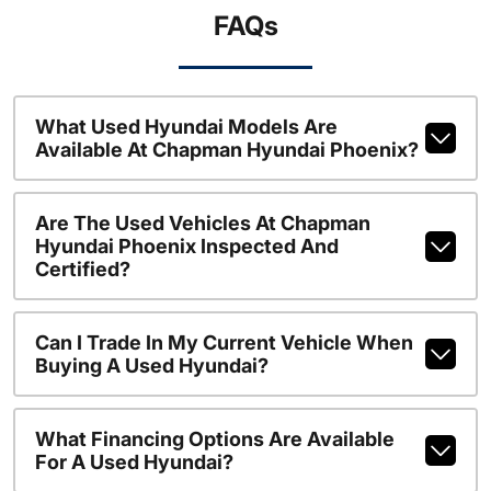
FAQs
What Used Hyundai Models Are
Available At Chapman Hyundai Phoenix?
Are The Used Vehicles At Chapman
Hyundai Phoenix Inspected And
Certified?
Can I Trade In My Current Vehicle When
Buying A Used Hyundai?
What Financing Options Are Available
For A Used Hyundai?