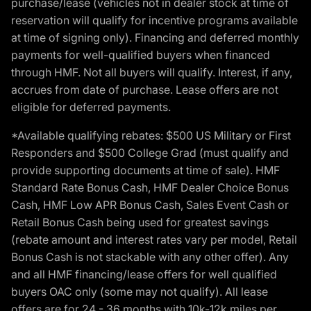
purchase/lease (vehicles not in dealer stock at time of
reservation will qualify for incentive programs available
at time of signing only). Financing and deferred monthly
payments for well-qualified buyers when financed
through HMF. Not all buyers will qualify. Interest, if any,
accrues from date of purchase. Lease offers are not
eligible for deferred payments.
*Available qualifying rebates: $500 US Military or First
Responders and $500 College Grad (must qualify and
provide supporting documents at time of sale). HMF
Standard Rate Bonus Cash, HMF Dealer Choice Bonus
Cash, HMF Low APR Bonus Cash, Sales Event Cash or
Retail Bonus Cash being used for greatest savings
(rebate amount and interest rates vary per model, Retail
Bonus Cash is not stackable with any other offer). Any
and all HMF financing/lease offers for well qualified
buyers OAC only (some may not qualify). All lease
offers are for 24 - 36 months with 10k-12k miles per