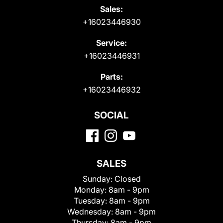
Sales:
+16023446930
Service:
+16023446931
Parts:
+16023446932
SOCIAL
SALES
Sunday:
Closed
Monday:
8am - 9pm
Tuesday:
8am - 9pm
Wednesday:
8am - 9pm
Thursday:
8am - 9pm