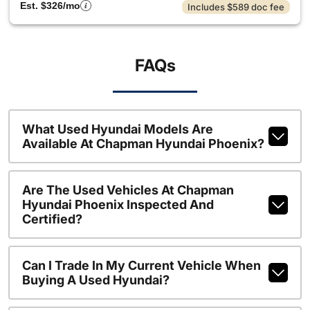
Est. $326/mo
Includes $589 doc fee
FAQs
What Used Hyundai Models Are
Available At Chapman Hyundai Phoenix?
Are The Used Vehicles At Chapman
Hyundai Phoenix Inspected And
Certified?
Can I Trade In My Current Vehicle When
Buying A Used Hyundai?