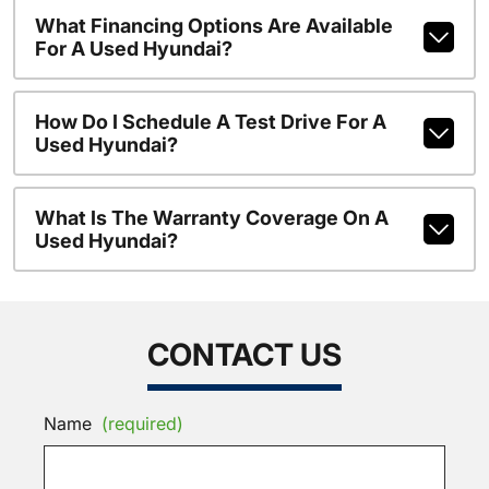
What Financing Options Are Available
For A Used Hyundai?
How Do I Schedule A Test Drive For A
Used Hyundai?
What Is The Warranty Coverage On A
Used Hyundai?
CONTACT US
Name
(required)