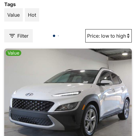
Tags
Value
Hot
Filter
Value