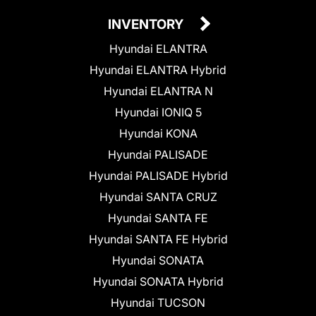
INVENTORY
Hyundai ELANTRA
Hyundai ELANTRA Hybrid
Hyundai ELANTRA N
Hyundai IONIQ 5
Hyundai KONA
Hyundai PALISADE
Hyundai PALISADE Hybrid
Hyundai SANTA CRUZ
Hyundai SANTA FE
Hyundai SANTA FE Hybrid
Hyundai SONATA
Hyundai SONATA Hybrid
Hyundai TUCSON