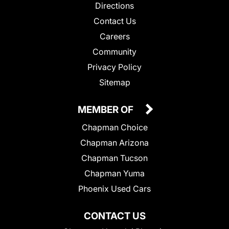
Directions
Contact Us
Careers
Community
Privacy Policy
Sitemap
MEMBER OF
Chapman Choice
Chapman Arizona
Chapman Tucson
Chapman Yuma
Phoenix Used Cars
CONTACT US