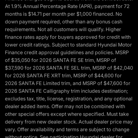
At 1.9% Annual Percentage Rate (APR), payment for 72
months is $14.71 per month per $1,000 financed. No
down payment required, other than any bonus cash
requirements. Not all customers will qualify. Higher
finance rates apply for buyers approved for credit with
lower credit ratings. Subject to standard Hyundai Motor
Finance credit approval guidelines and policies. MSRP
of $35,050 for 2026 SANTA FE SE trim, MSRP of
$37,590 for 2026 SANTA FE SEL trim, MSRP of $42,040
for 2026 SANTA FE XRT trim, MSRP of $44,600 for
2026 SANTA FE Limited trim, and MSRP of $47,600 for
2026 SANTA FE Calligraphy trim includes destination;
excludes tax, title, license, registration, and any optional
dealer added items. Offer may not be combined with
other special offers except where specified. Must take
delivery from new dealer stock. Actual dealer price may
vary. Offer availability and terms are subject to change
without notice. See participating Hyundai dealer for