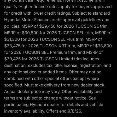
qualify. Higher finance rates apply for buyers approved
for credit with lower credit ratings. Subject to standard
Hyundai Motor Finance credit approval guidelines and
policies. MSRP of $29,450 for 2026 TUCSON SE trim,
MSRP of $30,800 for 2026 TUCSON SEL trim, MSRP of
$31,300 for 2026 TUCSON SEL Plus trim, MSRP of
$33,475 for 2026 TUCSON XRT trim, MSRP of $33,800
for 2026 TUCSON SEL Premium trim, and MSRP of
$39,425 for 2026 TUCSON Limited trim includes
destination; excludes tax, title, license, registration, and
any optional dealer added items. Offer may not be
combined with other special offers except where
specified. Must take delivery from new dealer stock.
Actual dealer price may vary. Offer availability and
terms are subject to change without notice. See
participating Hyundai dealer for details and vehicle
inventory availability. Offers end 9/8/26.