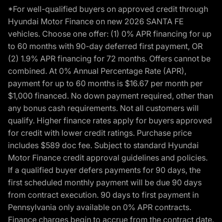
*For well-qualified buyers on approved credit through
Hyundai Motor Finance on new 2026 SANTA FE
vehicles. Choose one offer: (1) 0% APR financing for up
to 60 months with 90-day deferred first payment, OR
(2) 1.9% APR financing for 72 months. Offers cannot be
combined. At 0% Annual Percentage Rate (APR),
payment for up to 60 months is $16.67 per month per
$1,000 financed. No down payment required, other than
any bonus cash requirements. Not all customers will
qualify. Higher finance rates apply for buyers approved
for credit with lower credit ratings. Purchase price
includes $589 doc fee. Subject to standard Hyundai
Motor Finance credit approval guidelines and policies.
If a qualified buyer defers payments for 90 days, the
first scheduled monthly payment will be due 90 days
from contract execution. 90 days to first payment in
Pennsylvania only available on 0% APR contracts.
Finance charges begin to accrue from the contract date.