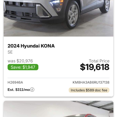
2024 Hyundai KONA
SE
was $20,976
Total Price
$19,618
Save: $1,947
View details for 2024 Hyund
H26946A
KM8HA3AB6RU137138
Est. $311/mo
Includes $589 doc fee