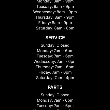
Monday:
8am - 9pm
Tuesday:
8am - 9pm
Wednesday:
8am - 9pm
Thursday:
8am - 9pm
Friday:
8am - 9pm
Saturday:
8am - 8pm
SERVICE
Sunday:
Closed
Monday:
7am - 6pm
Tuesday:
7am - 6pm
Wednesday:
7am - 6pm
Thursday:
7am - 6pm
Friday:
7am - 6pm
Saturday:
7am - 4pm
PARTS
Sunday:
Closed
Monday:
7am - 6pm
Tuesday:
7am - 6pm