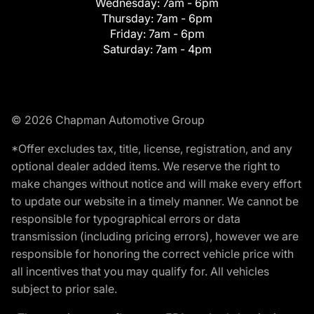
Wednesday:
7am - 6pm
Thursday:
7am - 6pm
Friday:
7am - 6pm
Saturday:
7am - 4pm
© 2026 Chapman Automotive Group
*Offer excludes tax, title, license, registration, and any
optional dealer added items. We reserve the right to
make changes without notice and will make every effort
to update our website in a timely manner. We cannot be
responsible for typographical errors or data
transmission (including pricing errors), however we are
responsible for honoring the correct vehicle price with
all incentives that you may qualify for. All vehicles
subject to prior sale.