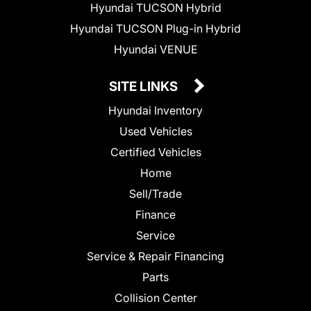
Hyundai TUCSON Hybrid
Hyundai TUCSON Plug-in Hybrid
Hyundai VENUE
SITE LINKS
Hyundai Inventory
Used Vehicles
Certified Vehicles
Home
Sell/Trade
Finance
Service
Service & Repair Financing
Parts
Collision Center