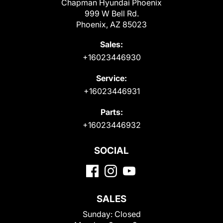
Chapman Hyundai Phoenix
999 W Bell Rd.
Phoenix, AZ 85023
Sales:
+16023446930
Service:
+16023446931
Parts:
+16023446932
SOCIAL
SALES
Sunday:
Closed