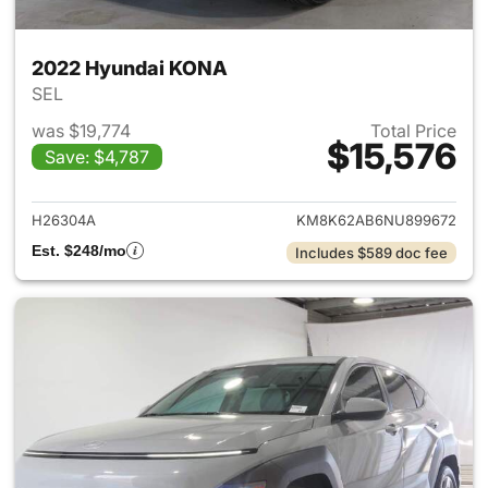
2022 Hyundai KONA
SEL
was $19,774
Total Price
$15,576
Save: $4,787
View details for 2022 Hyund
H26304A
KM8K62AB6NU899672
Est. $248/mo
Includes $589 doc fee