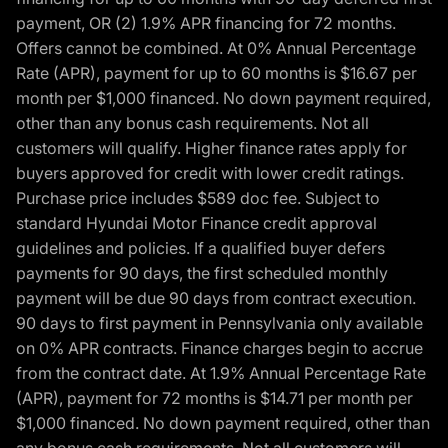
payment, OR (2) 1.9% APR financing for 72 months.
Offers cannot be combined. At 0% Annual Percentage
Rate (APR), payment for up to 60 months is $16.67 per
month per $1,000 financed. No down payment required,
other than any bonus cash requirements. Not all
customers will qualify. Higher finance rates apply for
buyers approved for credit with lower credit ratings.
Purchase price includes $589 doc fee. Subject to
standard Hyundai Motor Finance credit approval
guidelines and policies. If a qualified buyer defers
payments for 90 days, the first scheduled monthly
payment will be due 90 days from contract execution.
90 days to first payment in Pennsylvania only available
on 0% APR contracts. Finance charges begin to accrue
from the contract date. At 1.9% Annual Percentage Rate
(APR), payment for 72 months is $14.71 per month per
$1,000 financed. No down payment required, other than
any bonus cash requirements. Not all customers will