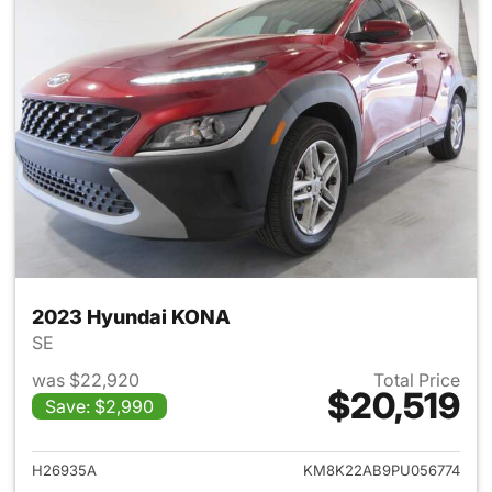
2023 Hyundai KONA
SE
was $22,920
Total Price
$20,519
Save: $2,990
View details for 2023 Hyund
H26935A
KM8K22AB9PU056774