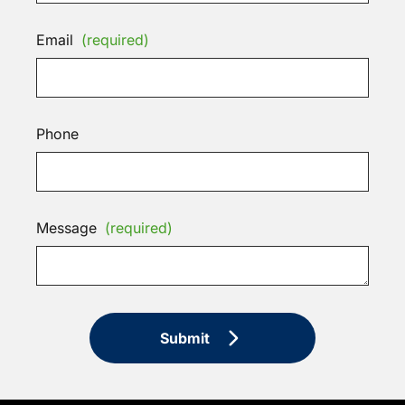
Email
(required)
Phone
Message
(required)
Submit