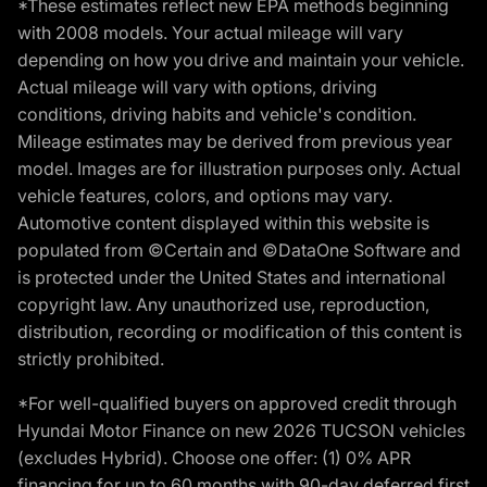
*These estimates reflect new EPA methods beginning
with 2008 models. Your actual mileage will vary
depending on how you drive and maintain your vehicle.
Actual mileage will vary with options, driving
conditions, driving habits and vehicle's condition.
Mileage estimates may be derived from previous year
model. Images are for illustration purposes only. Actual
vehicle features, colors, and options may vary.
Automotive content displayed within this website is
populated from ©Certain and ©DataOne Software and
is protected under the United States and international
copyright law. Any unauthorized use, reproduction,
distribution, recording or modification of this content is
strictly prohibited.
*For well-qualified buyers on approved credit through
Hyundai Motor Finance on new 2026 TUCSON vehicles
(excludes Hybrid). Choose one offer: (1) 0% APR
financing for up to 60 months with 90-day deferred first