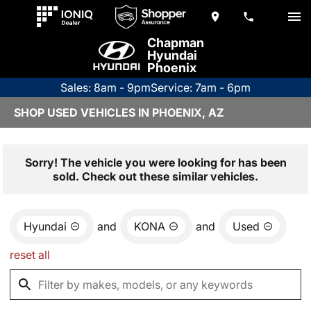
Chapman
Hyundai
Phoenix
Sales: 8am - 9pm
Service: 7am - 6pm
SHOP USED VEHICLES IN PHOENIX, AZ
Sorry! The vehicle you were looking for has been
sold. Check out these similar vehicles.
Hyundai
and
KONA
and
Used
reset all