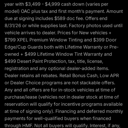
year with $3,499 - $4,999 cash down (varies per
model) OAC plus tax and first month’s payment. Amount
due at signing includes $589 doc fee. Offers end
8/31/26 or while supplies last. Factory photos used until
vehicle arrives to dealer. Prices for New vehicles +
$799 XPEL Premium Window Tinting and $399 Door
Edge/Cup Guards both with Lifetime Warranty or Pre-
owned + $499 Lifetime Window Tint Warranty and
$499 Desert Paint Protection, tax, title, license,
registration and any optional dealer-added items.
Dealer retains all rebates. Retail Bonus Cash, Low APR
or Dealer Choice programs are not stackable offers.
Any and all offers are for in-stock vehicles at time of
purchase/lease (vehicles not in dealer stock at time of
reservation will qualify for incentive programs available
at time of signing only). Financing and deferred monthly
payments for well-qualified buyers when financed
through HMF. Not all buyers will qualify. Interest, if any,