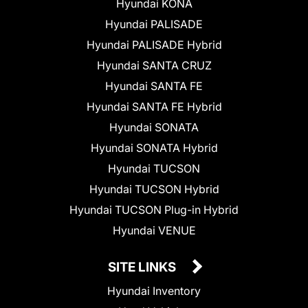
Hyundai KONA
Hyundai PALISADE
Hyundai PALISADE Hybrid
Hyundai SANTA CRUZ
Hyundai SANTA FE
Hyundai SANTA FE Hybrid
Hyundai SONATA
Hyundai SONATA Hybrid
Hyundai TUCSON
Hyundai TUCSON Hybrid
Hyundai TUCSON Plug-in Hybrid
Hyundai VENUE
SITE LINKS
Hyundai Inventory