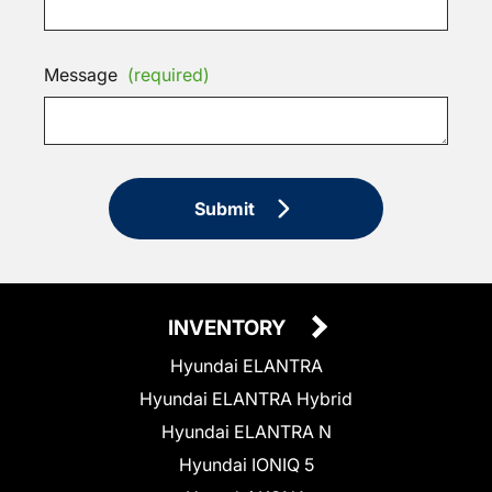
Message
(required)
Submit
INVENTORY
Hyundai ELANTRA
Hyundai ELANTRA Hybrid
Hyundai ELANTRA N
Hyundai IONIQ 5