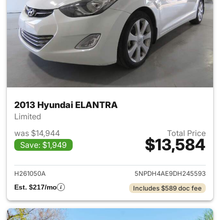
2013 Hyundai ELANTRA
Limited
was $14,944
Total Price
$13,584
Save: $1,949
View details for 2013 Hyund
H261050A
5NPDH4AE9DH245593
Est. $217/mo
Includes $589 doc fee