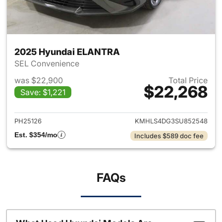
2025 Hyundai ELANTRA
SEL Convenience
was $22,900
Total Price
$22,268
Save: $1,221
View details for 2025 Hyund
PH25126
KMHLS4DG3SU852548
Est. $354/mo
Includes $589 doc fee
FAQs