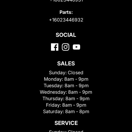
Parts:
+16023446932
SOCIAL
SALES
Sunday:
Closed
Monday:
8am - 9pm
Tuesday:
8am - 9pm
Wednesday:
8am - 9pm
Thursday:
8am - 9pm
Friday:
8am - 9pm
Saturday:
8am - 8pm
SERVICE
Sunday:
Closed