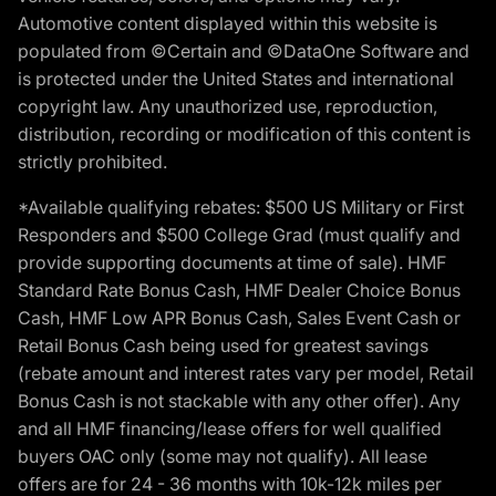
Automotive content displayed within this website is
populated from ©Certain and ©DataOne Software and
is protected under the United States and international
copyright law. Any unauthorized use, reproduction,
distribution, recording or modification of this content is
strictly prohibited.
*Available qualifying rebates: $500 US Military or First
Responders and $500 College Grad (must qualify and
provide supporting documents at time of sale). HMF
Standard Rate Bonus Cash, HMF Dealer Choice Bonus
Cash, HMF Low APR Bonus Cash, Sales Event Cash or
Retail Bonus Cash being used for greatest savings
(rebate amount and interest rates vary per model, Retail
Bonus Cash is not stackable with any other offer). Any
and all HMF financing/lease offers for well qualified
buyers OAC only (some may not qualify). All lease
offers are for 24 - 36 months with 10k-12k miles per