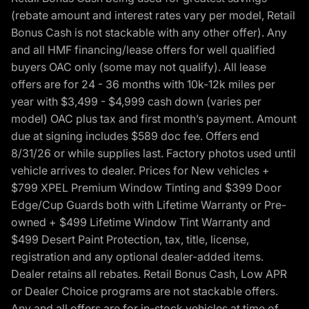
(rebate amount and interest rates vary per model, Retail
Bonus Cash is not stackable with any other offer). Any
and all HMF financing/lease offers for well qualified
buyers OAC only (some may not qualify). All lease
offers are for 24 - 36 months with 10k-12k miles per
year with $3,499 - $4,999 cash down (varies per
model) OAC plus tax and first month’s payment. Amount
due at signing includes $589 doc fee. Offers end
8/31/26 or while supplies last. Factory photos used until
vehicle arrives to dealer. Prices for New vehicles +
$799 XPEL Premium Window Tinting and $399 Door
Edge/Cup Guards both with Lifetime Warranty or Pre-
owned + $499 Lifetime Window Tint Warranty and
$499 Desert Paint Protection, tax, title, license,
registration and any optional dealer-added items.
Dealer retains all rebates. Retail Bonus Cash, Low APR
or Dealer Choice programs are not stackable offers.
Any and all offers are for in-stock vehicles at time of