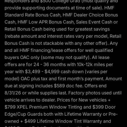
Responders and $500 College Grad (must qualify and
provide supporting documents at time of sale). HMF
Standard Rate Bonus Cash, HMF Dealer Choice Bonus
Cash, HMF Low APR Bonus Cash, Sales Event Cash or
Retail Bonus Cash being used for greatest savings
(rebate amount and interest rates vary per model, Retail
Bonus Cash is not stackable with any other offer). Any
and all HMF financing/lease offers for well qualified
buyers OAC only (some may not qualify). All lease
offers are for 24 - 36 months with 10k-12k miles per
year with $3,499 - $4,999 cash down (varies per
model) OAC plus tax and first month’s payment. Amount
due at signing includes $589 doc fee. Offers end
8/31/26 or while supplies last. Factory photos used until
vehicle arrives to dealer. Prices for New vehicles +
$799 XPEL Premium Window Tinting and $399 Door
Edge/Cup Guards both with Lifetime Warranty or Pre-
owned + $499 Lifetime Window Tint Warranty and