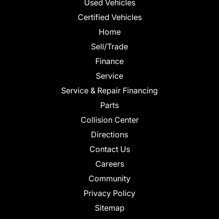
Used Vehicles
Certified Vehicles
Home
Sell/Trade
Finance
Service
Service & Repair Financing
Parts
Collision Center
Directions
Contact Us
Careers
Community
Privacy Policy
Sitemap