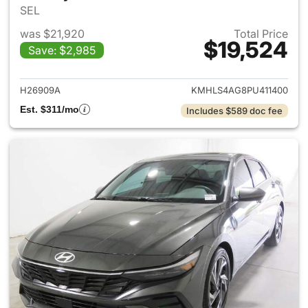
SEL
was $21,920
Total Price
$19,524
Save: $2,985
View details for 2023 Hyund
H26909A
KMHLS4AG8PU411400
Est. $311/mo
Includes $589 doc fee