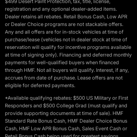
$499 Desert Paint Protection, tax, title, license,
registration and any optional dealer-added items.
Dealer retains all rebates. Retail Bonus Cash, Low APR
or Dealer Choice programs are not stackable offers.
Any and all offers are for in-stock vehicles at time of
purchase/lease (vehicles not in dealer stock at time of
reservation will qualify for incentive programs available
at time of signing only). Financing and deferred monthly
payments for well-qualified buyers when financed
through HMF. Not all buyers will qualify. Interest, if any,
accrues from date of purchase. Lease offers are not
eligible for deferred payments.
*Available qualifying rebates: $500 US Military or First
Responders and $500 College Grad (must qualify and
provide supporting documents at time of sale). HMF
Standard Rate Bonus Cash, HMF Dealer Choice Bonus
Cash, HMF Low APR Bonus Cash, Sales Event Cash or
Retail Bonus Cash being used for greatest savings