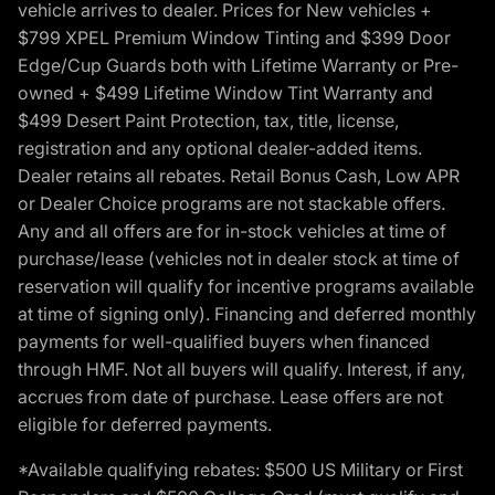
vehicle arrives to dealer. Prices for New vehicles +
$799 XPEL Premium Window Tinting and $399 Door
Edge/Cup Guards both with Lifetime Warranty or Pre-
owned + $499 Lifetime Window Tint Warranty and
$499 Desert Paint Protection, tax, title, license,
registration and any optional dealer-added items.
Dealer retains all rebates. Retail Bonus Cash, Low APR
or Dealer Choice programs are not stackable offers.
Any and all offers are for in-stock vehicles at time of
purchase/lease (vehicles not in dealer stock at time of
reservation will qualify for incentive programs available
at time of signing only). Financing and deferred monthly
payments for well-qualified buyers when financed
through HMF. Not all buyers will qualify. Interest, if any,
accrues from date of purchase. Lease offers are not
eligible for deferred payments.
*Available qualifying rebates: $500 US Military or First