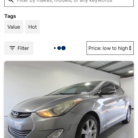
Tags
Value
Hot
Filter