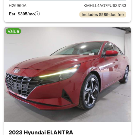
H26960A
KMHLL4AG7PU633133
Est. $305/mo
Includes $589 doc fee
Value
2023 Hyundai ELANTRA