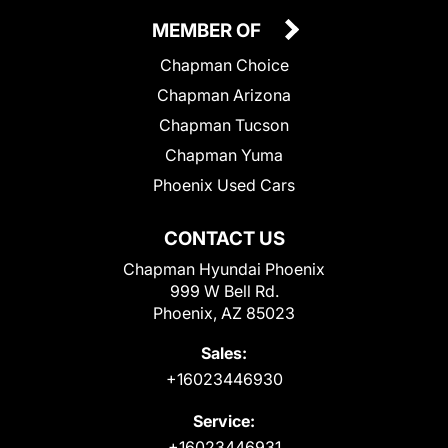
MEMBER OF
Chapman Choice
Chapman Arizona
Chapman Tucson
Chapman Yuma
Phoenix Used Cars
CONTACT US
Chapman Hyundai Phoenix
999 W Bell Rd.
Phoenix, AZ 85023
Sales:
+16023446930
Service:
+16023446931