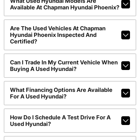
What Used Hyundai Models Are
Available At Chapman Hyundai Phoenix?
Are The Used Vehicles At Chapman
Hyundai Phoenix Inspected And
Certified?
Can I Trade In My Current Vehicle When
Buying A Used Hyundai?
What Financing Options Are Available
For A Used Hyundai?
How Do I Schedule A Test Drive For A
Used Hyundai?