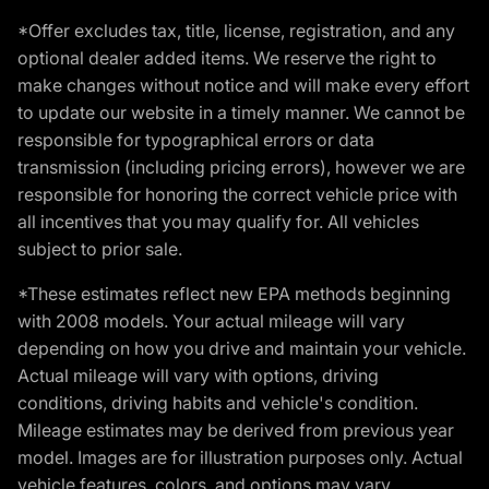
*Offer excludes tax, title, license, registration, and any
optional dealer added items. We reserve the right to
make changes without notice and will make every effort
to update our website in a timely manner. We cannot be
responsible for typographical errors or data
transmission (including pricing errors), however we are
responsible for honoring the correct vehicle price with
all incentives that you may qualify for. All vehicles
subject to prior sale.
*These estimates reflect new EPA methods beginning
with 2008 models. Your actual mileage will vary
depending on how you drive and maintain your vehicle.
Actual mileage will vary with options, driving
conditions, driving habits and vehicle's condition.
Mileage estimates may be derived from previous year
model. Images are for illustration purposes only. Actual
vehicle features, colors, and options may vary.