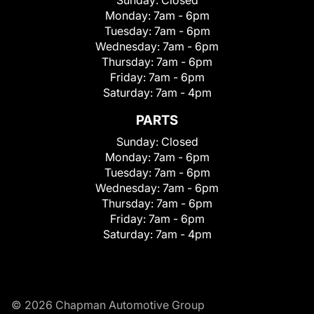
Monday:
7am - 6pm
Tuesday:
7am - 6pm
Wednesday:
7am - 6pm
Thursday:
7am - 6pm
Friday:
7am - 6pm
Saturday:
7am - 4pm
PARTS
Sunday:
Closed
Monday:
7am - 6pm
Tuesday:
7am - 6pm
Wednesday:
7am - 6pm
Thursday:
7am - 6pm
Friday:
7am - 6pm
Saturday:
7am - 4pm
© 2026 Chapman Automotive Group