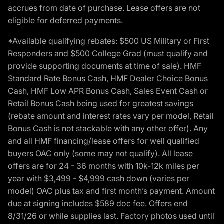
accrues from date of purchase. Lease offers are not
eligible for deferred payments.
*Available qualifying rebates: $500 US Military or First
Responders and $500 College Grad (must qualify and
provide supporting documents at time of sale). HMF
Standard Rate Bonus Cash, HMF Dealer Choice Bonus
Cash, HMF Low APR Bonus Cash, Sales Event Cash or
Retail Bonus Cash being used for greatest savings
(rebate amount and interest rates vary per model, Retail
Bonus Cash is not stackable with any other offer). Any
and all HMF financing/lease offers for well qualified
buyers OAC only (some may not qualify). All lease
offers are for 24 - 36 months with 10k-12k miles per
year with $3,499 - $4,999 cash down (varies per
model) OAC plus tax and first month’s payment. Amount
due at signing includes $589 doc fee. Offers end
8/31/26 or while supplies last. Factory photos used until