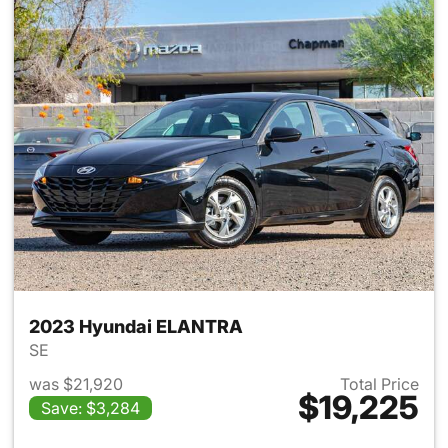
2023 Hyundai ELANTRA
SE
was $21,920
Total Price
$19,225
Save: $3,284
View details for 2023 Hyund