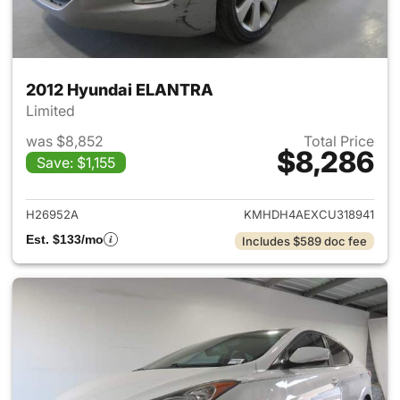
2012 Hyundai ELANTRA
Limited
was $8,852
Total Price
$8,286
Save: $1,155
View details for 2012 Hyund
H26952A
KMHDH4AEXCU318941
Est. $133/mo
Includes $589 doc fee