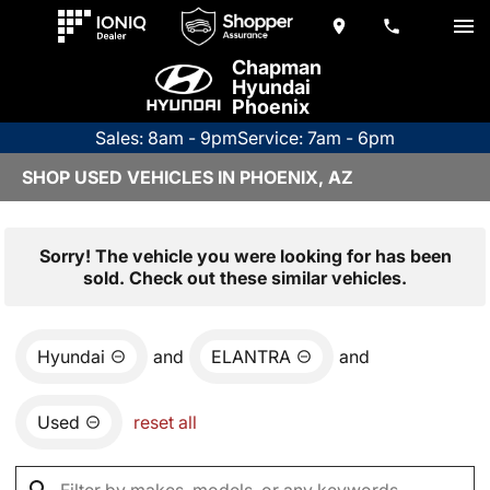
Chapman
Hyundai
Phoenix
Sales: 8am - 9pm
Service: 7am - 6pm
SHOP USED VEHICLES IN PHOENIX, AZ
Sorry! The vehicle you were looking for has been
sold. Check out these similar vehicles.
Hyundai
and
ELANTRA
and
Used
reset all