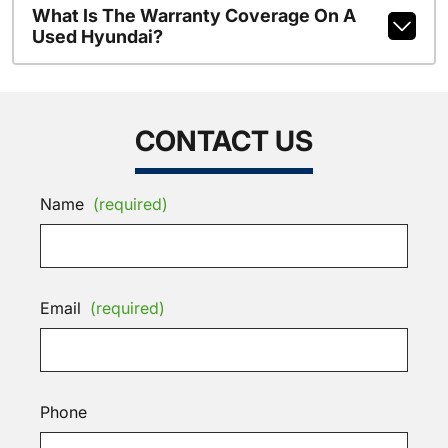
What Is The Warranty Coverage On A
Used Hyundai?
CONTACT US
Name
(required)
Email
(required)
Phone