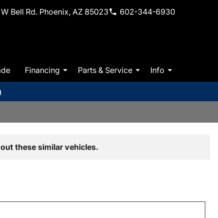
W Bell Rd. Phoenix, AZ 85023
602-344-6930
ade
Financing
Parts & Service
Info
m
out these similar vehicles.