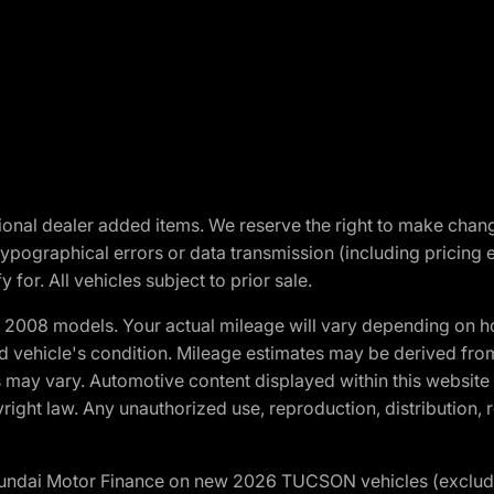
optional dealer added items. We reserve the right to make cha
ypographical errors or data transmission (including pricing 
 for. All vehicles subject to prior sale.
2008 models. Your actual mileage will vary depending on ho
and vehicle's condition. Mileage estimates may be derived fro
ons may vary. Automotive content displayed within this webs
ight law. Any unauthorized use, reproduction, distribution, re
yundai Motor Finance on new 2026 TUCSON vehicles (excludes