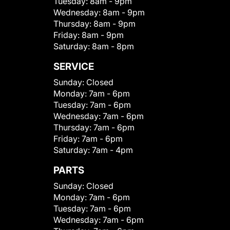
Tuesday:
8am - 9pm
Wednesday:
8am - 9pm
Thursday:
8am - 9pm
Friday:
8am - 9pm
Saturday:
8am - 8pm
SERVICE
Sunday:
Closed
Monday:
7am - 6pm
Tuesday:
7am - 6pm
Wednesday:
7am - 6pm
Thursday:
7am - 6pm
Friday:
7am - 6pm
Saturday:
7am - 4pm
PARTS
Sunday:
Closed
Monday:
7am - 6pm
Tuesday:
7am - 6pm
Wednesday:
7am - 6pm