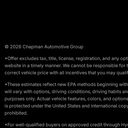
© 2026 Chapman Automotive Group
*Offer excludes tax, title, license, registration, and any 
website in a timely manner. We cannot be responsible for t
correct vehicle price with all incentives that you may qualify
*These estimates reflect new EPA methods beginning with 
will vary with options, driving conditions, driving habits 
purposes only. Actual vehicle features, colors, and opti
is protected under the United States and international copyr
prohibited.
*For well-qualified buyers on approved credit through H