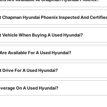
t Chapman Hyundai Phoenix Inspected And Certifie
nt Vehicle When Buying A Used Hyundai?
Are Available For A Used Hyundai?
t Drive For A Used Hyundai?
overage On A Used Hyundai?