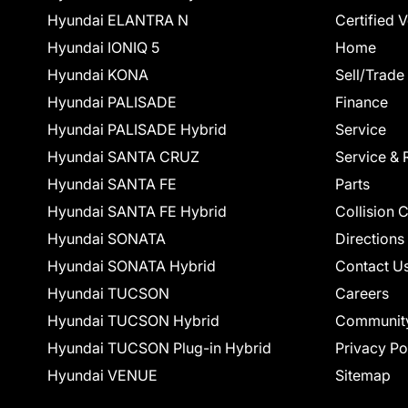
Hyundai ELANTRA N
Certified 
Hyundai IONIQ 5
Home
Hyundai KONA
Sell/Trade
Hyundai PALISADE
Finance
Hyundai PALISADE Hybrid
Service
Hyundai SANTA CRUZ
Service & 
Hyundai SANTA FE
Parts
Hyundai SANTA FE Hybrid
Collision 
Hyundai SONATA
Directions
Hyundai SONATA Hybrid
Contact U
Hyundai TUCSON
Careers
Hyundai TUCSON Hybrid
Communit
Hyundai TUCSON Plug-in Hybrid
Privacy Po
Hyundai VENUE
Sitemap