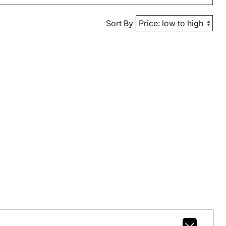
Sort By