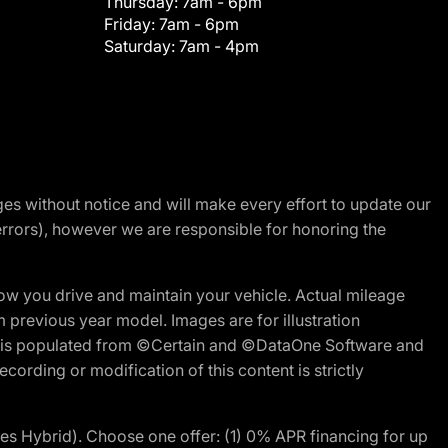
Thursday:
7am - 6pm
Friday:
7am - 6pm
Saturday:
7am - 4pm
nges without notice and will make every effort to update our
errors), however we are responsible for honoring the
w you drive and maintain your vehicle. Actual mileage
m previous year model. Images are for illustration
ite is populated from ©Certain and ©DataOne Software and
cording or modification of this content is strictly
 Hybrid). Choose one offer: (1) 0% APR financing for up