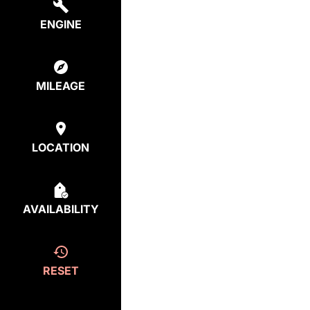
ENGINE
MILEAGE
LOCATION
AVAILABILITY
RESET