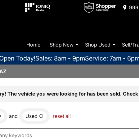
999 
Home
Shop New
Shop Used
Sell/Tr
Open Today!
Sales: 8am - 9pm
Service: 7am - 6p
 AZ
ry! The vehicle you were looking for has been sold. Check 
and
Used
reset all