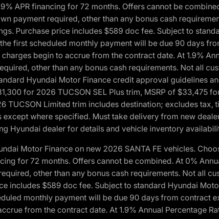
1.9% APR financing for 72 months. Offers cannot be combine
n payment required, other than any bonus cash requirements.
tings. Purchase price includes $589 doc fee. Subject to stan
, the first scheduled monthly payment will be due 90 days fro
 charges begin to accrue from the contract date. At 1.9% An
uired, other than any bonus cash requirements. Not all custo
o standard Hyundai Motor Finance credit approval guidelines
1,300 for 2026 TUCSON SEL Plus trim, MSRP of $33,475 f
CSON Limited trim includes destination; excludes tax, title
 except where specified. Must take delivery from new dealer 
ng Hyundai dealer for details and vehicle inventory availabili
yundai Motor Finance on new 2026 SANTA FE vehicles. Choose
ncing for 72 months. Offers cannot be combined. At 0% Annu
uired, other than any bonus cash requirements. Not all cust
ice includes $589 doc fee. Subject to standard Hyundai Motor 
heduled monthly payment will be due 90 days from contract ex
accrue from the contract date. At 1.9% Annual Percentage Ra