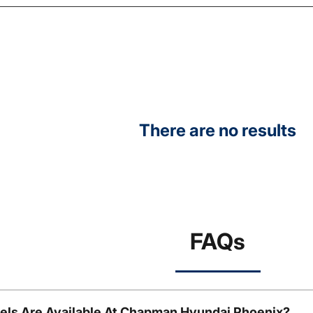
There are no results
FAQs
ls Are Available At Chapman Hyundai Phoenix?