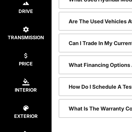
DRIVE
Are The Used Vehicles A
TRANSMISSION
Can I Trade In My Curre
PRICE
What Financing Options 
How Do I Schedule A Tes
INTERIOR
What Is The Warranty C
EXTERIOR