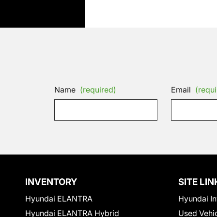
Name
(required)
Email
(requi
INVENTORY
SITE LIN
Hyundai ELANTRA
Hyundai In
Hyundai ELANTRA Hybrid
Used Vehi