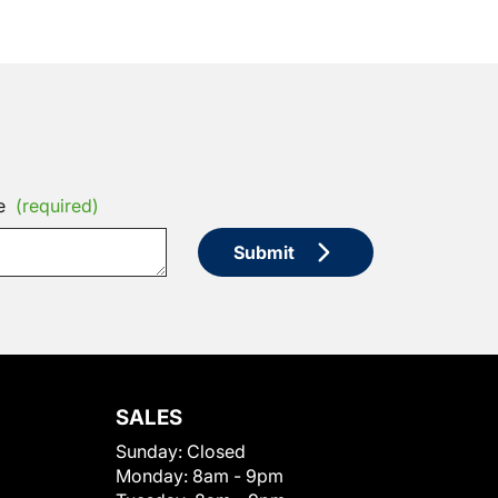
e
(required)
Submit
SALES
Sunday:
Closed
Monday:
8am - 9pm