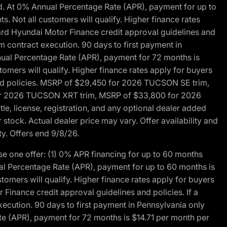
d. At 0% Annual Percentage Rate (APR), payment for up to
 Not all customers will qualify. Higher finance rates
dard Hyundai Motor Finance credit approval guidelines and
m contract execution. 90 days to first payment in
nual Percentage Rate (APR), payment for 72 months is
mers will qualify. Higher finance rates apply for buyers
 and policies. MSRP of $29,450 for 2026 TUCSON SE trim,
or 2026 TUCSON XRT trim, MSRP of $33,800 for 2026
, license, registration, and any optional dealer added
stock. Actual dealer price may vary. Offer availability and
ty. Offers end 9/8/26.
 one offer: (1) 0% APR financing for up to 60 months
al Percentage Rate (APR), payment for up to 60 months is
omers will qualify. Higher finance rates apply for buyers
Finance credit approval guidelines and policies. If a
ecution. 90 days to first payment in Pennsylvania only
te (APR), payment for 72 months is $14.71 per month per