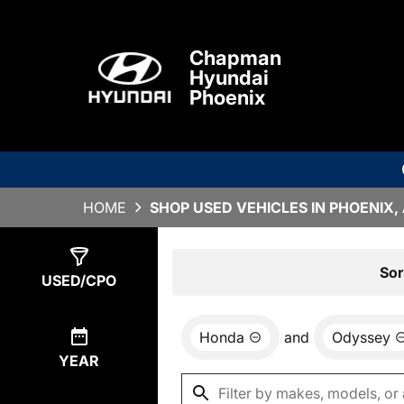
Chapman
Hyundai
Phoenix
HOME
SHOP USED VEHICLES IN PHOENIX,
Show
0
Results
Sor
USED/CPO
Honda
and
Odyssey
YEAR