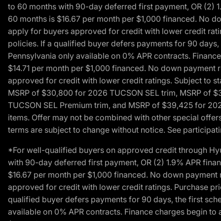
to 60 months with 90-day deferred first payment, OR (2) 
60 months is $16.67 per month per $1,000 financed. No dow
apply for buyers approved for credit with lower credit ra
policies. If a qualified buyer defers payments for 90 days
Pennsylvania only available on 0% APR contracts. Finance
$14.71 per month per $1,000 financed. No down payment req
approved for credit with lower credit ratings. Subject t
MSRP of $30,800 for 2026 TUCSON SEL trim, MSRP of $3
TUCSON SEL Premium trim, and MSRP of $39,425 for 2026 TU
items. Offer may not be combined with other special offers
terms are subject to change without notice. See participati
*For well-qualified buyers on approved credit through H
with 90-day deferred first payment, OR (2) 1.9% APR fina
$16.67 per month per $1,000 financed. No down payment req
approved for credit with lower credit ratings. Purchase pr
qualified buyer defers payments for 90 days, the first sc
available on 0% APR contracts. Finance charges begin to 