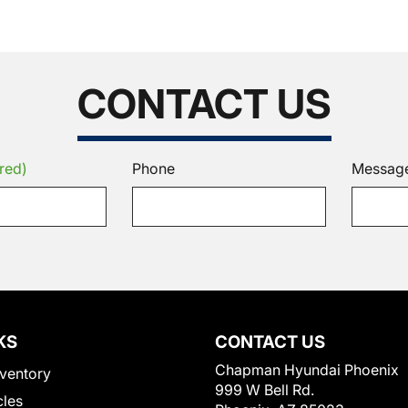
CONTACT US
red)
Phone
Messag
KS
CONTACT US
Chapman Hyundai Phoenix
ventory
999 W Bell Rd.
cles