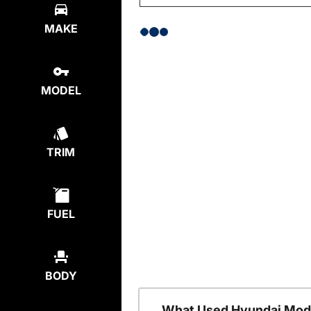
MAKE
MODEL
TRIM
FUEL
BODY
What Used Hyundai Mode