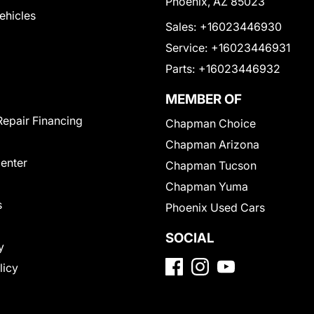
Phoenix, AZ 85023
Vehicles
Sales:
+16023446930
Service:
+16023446931
Parts:
+16023446932
MEMBER OF
Repair Financing
Chapman Choice
Chapman Arizona
Center
Chapman Tucson
Chapman Yuma
s
Phoenix Used Cars
SOCIAL
y
licy