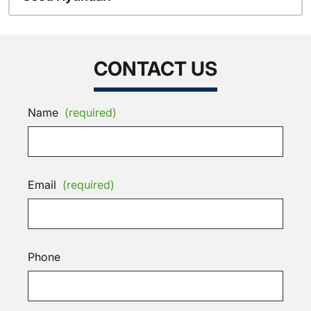
CONTACT US
Name
(required)
Email
(required)
Phone