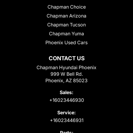
Chapman Choice
Chapman Arizona
Chapman Tucson
Chapman Yuma
Phoenix Used Cars
CONTACT US
Chapman Hyundai Phoenix
999 W Bell Rd.
Phoenix, AZ 85023
Sales:
+16023446930
Service:
+16023446931
Parts: