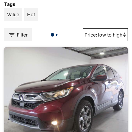
Tags
Value
Hot
Filter