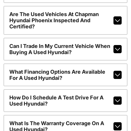
Are The Used Vehicles At Chapman
Hyundai Phoenix Inspected And
Certified?
Can I Trade In My Current Vehicle When
Buying A Used Hyundai?
What Financing Options Are Available
For A Used Hyundai?
How Do I Schedule A Test Drive For A
Used Hyundai?
What Is The Warranty Coverage On A
Used Hyundai?