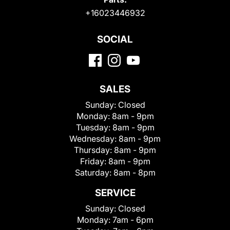
+16023446932
SOCIAL
SALES
Sunday:
Closed
Monday:
8am - 9pm
Tuesday:
8am - 9pm
Wednesday:
8am - 9pm
Thursday:
8am - 9pm
Friday:
8am - 9pm
Saturday:
8am - 8pm
SERVICE
Sunday:
Closed
Monday:
7am - 6pm