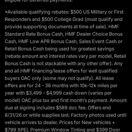
*Available qualifying rebates: $500 US Military or First
Responders and $500 College Grad (must qualify and
provide supporting documents at time of sale). HMF
Standard Rate Bonus Cash, HMF Dealer Choice Bonus
Cash, HMF Low APR Bonus Cash, Sales Event Cash or
Retail Bonus Cash being used for greatest savings
(rebate amount and interest rates vary per model, Retail
Bonus Cash is not stackable with any other offer). Any
and all HMF financing/lease offers for well qualified
buyers OAC only (some may not qualify). All lease
offers are for 24 - 36 months with 10k-12k miles per
year with $3,499 - $4,999 cash down (varies per
model) OAC plus tax and first month’s payment. Amount
due at signing includes $589 doc fee. Offers end
8/31/26 or while supplies last. Factory photos used until
vehicle arrives to dealer. Prices for New vehicles +
$799 XPEL Premium Window Tinting and $399 Door