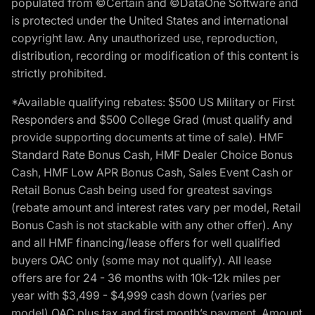
populated from ©Certain and ©DataOne Software and
is protected under the United States and international
copyright law. Any unauthorized use, reproduction,
distribution, recording or modification of this content is
strictly prohibited.
*Available qualifying rebates: $500 US Military or First
Responders and $500 College Grad (must qualify and
provide supporting documents at time of sale). HMF
Standard Rate Bonus Cash, HMF Dealer Choice Bonus
Cash, HMF Low APR Bonus Cash, Sales Event Cash or
Retail Bonus Cash being used for greatest savings
(rebate amount and interest rates vary per model, Retail
Bonus Cash is not stackable with any other offer). Any
and all HMF financing/lease offers for well qualified
buyers OAC only (some may not qualify). All lease
offers are for 24 - 36 months with 10k-12k miles per
year with $3,499 - $4,999 cash down (varies per
model) OAC plus tax and first month’s payment. Amount