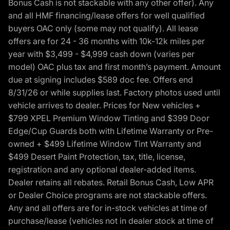
Bonus Cash is not stackable with any other offer). Any
and all HMF financing/lease offers for well qualified
buyers OAC only (some may not qualify). All lease
offers are for 24 - 36 months with 10k-12k miles per
year with $3,499 - $4,999 cash down (varies per
model) OAC plus tax and first month’s payment. Amount
due at signing includes $589 doc fee. Offers end
8/31/26 or while supplies last. Factory photos used until
vehicle arrives to dealer. Prices for New vehicles +
$799 XPEL Premium Window Tinting and $399 Door
Edge/Cup Guards both with Lifetime Warranty or Pre-
owned + $499 Lifetime Window Tint Warranty and
$499 Desert Paint Protection, tax, title, license,
registration and any optional dealer-added items.
Dealer retains all rebates. Retail Bonus Cash, Low APR
or Dealer Choice programs are not stackable offers.
Any and all offers are for in-stock vehicles at time of
purchase/lease (vehicles not in dealer stock at time of