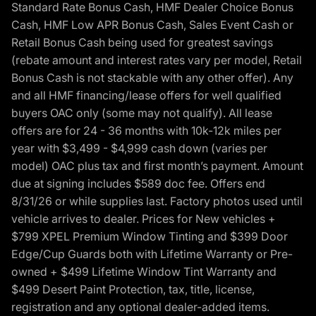
Standard Rate Bonus Cash, HMF Dealer Choice Bonus
Cash, HMF Low APR Bonus Cash, Sales Event Cash or
Retail Bonus Cash being used for greatest savings
(rebate amount and interest rates vary per model, Retail
Bonus Cash is not stackable with any other offer). Any
and all HMF financing/lease offers for well qualified
buyers OAC only (some may not qualify). All lease
offers are for 24 - 36 months with 10k-12k miles per
year with $3,499 - $4,999 cash down (varies per
model) OAC plus tax and first month’s payment. Amount
due at signing includes $589 doc fee. Offers end
8/31/26 or while supplies last. Factory photos used until
vehicle arrives to dealer. Prices for New vehicles +
$799 XPEL Premium Window Tinting and $399 Door
Edge/Cup Guards both with Lifetime Warranty or Pre-
owned + $499 Lifetime Window Tint Warranty and
$499 Desert Paint Protection, tax, title, license,
registration and any optional dealer-added items.