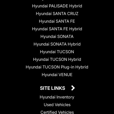
Hyundai PALISADE Hybrid
Hyundai SANTA CRUZ
Hyundai SANTA FE
Hyundai SANTA FE Hybrid
Hyundai SONATA
Hyundai SONATA Hybrid
Hyundai TUCSON
Hyundai TUCSON Hybrid
Hyundai TUCSON Plug-in Hybrid
Hyundai VENUE
SITE LINKS
Hyundai Inventory
Used Vehicles
Certified Vehicles