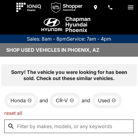
Chapman
Hyundai
Phoenix
Sales: 8am - 8pm
Service: 7am - 4pm
SHOP USED VEHICLES IN PHOENIX, AZ
Sorry! The vehicle you were looking for has been
sold. Check out these similar vehicles.
Honda
and
CR-V
and
Used
reset all