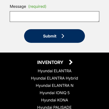
Message
(required)
Submit
INVENTORY
Hyundai ELANTRA
Hyundai ELANTRA Hybrid
Hyundai ELANTRA N
Hyundai IONIQ 5
Hyundai KONA
Hyundai PALISADE