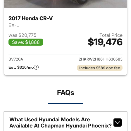
2017 Honda CR-V
EX-L
was $20,775
Total Price
$19,476
Save: $1,888
View details for 2017 Honda 
BV720A
2HKRW2H86HH630583
Est. $310/mo
Includes $589 doc fee
FAQs
What Used Hyundai Models Are
Available At Chapman Hyundai Phoenix?