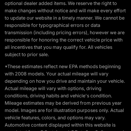
optional dealer added items. We reserve the right to
make changes without notice and will make every effort
to update our website in a timely manner. We cannot be
responsible for typographical errors or data
transmission (including pricing errors), however we are
responsible for honoring the correct vehicle price with
all incentives that you may qualify for. All vehicles
subject to prior sale.
*These estimates reflect new EPA methods beginning
with 2008 models. Your actual mileage will vary
depending on how you drive and maintain your vehicle.
Actual mileage will vary with options, driving
conditions, driving habits and vehicle's condition.
Mileage estimates may be derived from previous year
model. Images are for illustration purposes only. Actual
vehicle features, colors, and options may vary.
Automotive content displayed within this website is