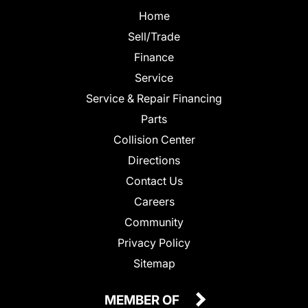
Home
Sell/Trade
Finance
Service
Service & Repair Financing
Parts
Collision Center
Directions
Contact Us
Careers
Community
Privacy Policy
Sitemap
MEMBER OF