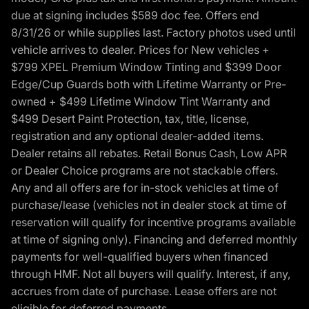
due at signing includes $589 doc fee. Offers end
8/31/26 or while supplies last. Factory photos used until
vehicle arrives to dealer. Prices for New vehicles +
$799 XPEL Premium Window Tinting and $399 Door
Edge/Cup Guards both with Lifetime Warranty or Pre-
owned + $499 Lifetime Window Tint Warranty and
$499 Desert Paint Protection, tax, title, license,
registration and any optional dealer-added items.
Dealer retains all rebates. Retail Bonus Cash, Low APR
or Dealer Choice programs are not stackable offers.
Any and all offers are for in-stock vehicles at time of
purchase/lease (vehicles not in dealer stock at time of
reservation will qualify for incentive programs available
at time of signing only). Financing and deferred monthly
payments for well-qualified buyers when financed
through HMF. Not all buyers will qualify. Interest, if any,
accrues from date of purchase. Lease offers are not
eligible for deferred payments.