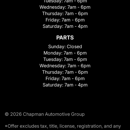
Tuesday:
7am - 6pm
Wednesday:
7am - 6pm
Thursday:
7am - 6pm
Friday:
7am - 6pm
Saturday:
7am - 4pm
PARTS
Sunday:
Closed
Monday:
7am - 6pm
Tuesday:
7am - 6pm
Wednesday:
7am - 6pm
Thursday:
7am - 6pm
Friday:
7am - 6pm
Saturday:
7am - 4pm
© 2026 Chapman Automotive Group
*Offer excludes tax, title, license, registration, and any