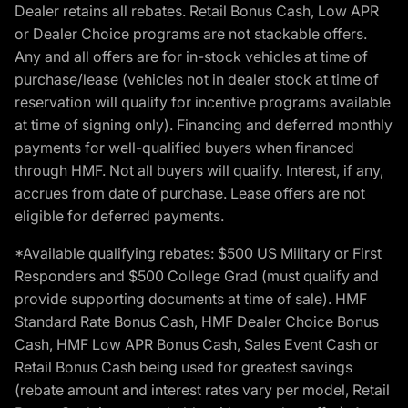
Dealer retains all rebates. Retail Bonus Cash, Low APR
or Dealer Choice programs are not stackable offers.
Any and all offers are for in-stock vehicles at time of
purchase/lease (vehicles not in dealer stock at time of
reservation will qualify for incentive programs available
at time of signing only). Financing and deferred monthly
payments for well-qualified buyers when financed
through HMF. Not all buyers will qualify. Interest, if any,
accrues from date of purchase. Lease offers are not
eligible for deferred payments.
*Available qualifying rebates: $500 US Military or First
Responders and $500 College Grad (must qualify and
provide supporting documents at time of sale). HMF
Standard Rate Bonus Cash, HMF Dealer Choice Bonus
Cash, HMF Low APR Bonus Cash, Sales Event Cash or
Retail Bonus Cash being used for greatest savings
(rebate amount and interest rates vary per model, Retail