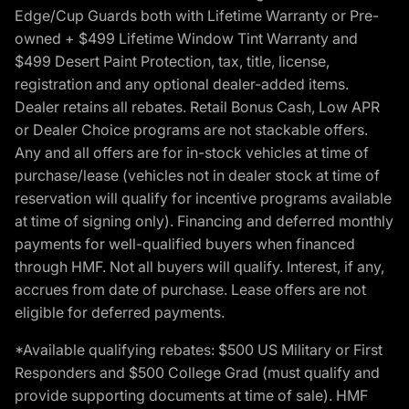
Edge/Cup Guards both with Lifetime Warranty or Pre-
owned + $499 Lifetime Window Tint Warranty and
$499 Desert Paint Protection, tax, title, license,
registration and any optional dealer-added items.
Dealer retains all rebates. Retail Bonus Cash, Low APR
or Dealer Choice programs are not stackable offers.
Any and all offers are for in-stock vehicles at time of
purchase/lease (vehicles not in dealer stock at time of
reservation will qualify for incentive programs available
at time of signing only). Financing and deferred monthly
payments for well-qualified buyers when financed
through HMF. Not all buyers will qualify. Interest, if any,
accrues from date of purchase. Lease offers are not
eligible for deferred payments.
*Available qualifying rebates: $500 US Military or First
Responders and $500 College Grad (must qualify and
provide supporting documents at time of sale). HMF