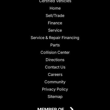
Certified Vehicles
Home
Sell/Trade
Finance
Service
Service & Repair Financing
Parts
Collision Center
Directions
Contact Us
Careers
Community
Privacy Policy
Sitemap
MEMBER OF