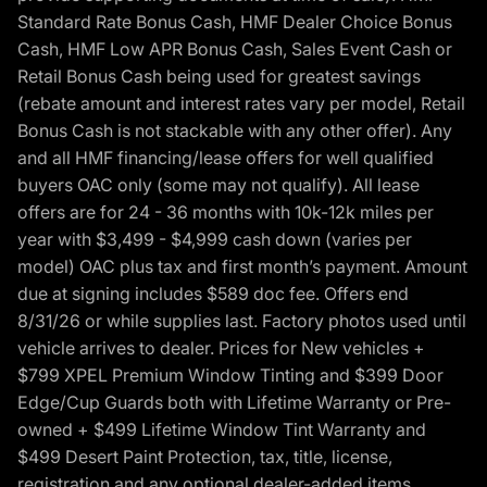
Standard Rate Bonus Cash, HMF Dealer Choice Bonus
Cash, HMF Low APR Bonus Cash, Sales Event Cash or
Retail Bonus Cash being used for greatest savings
(rebate amount and interest rates vary per model, Retail
Bonus Cash is not stackable with any other offer). Any
and all HMF financing/lease offers for well qualified
buyers OAC only (some may not qualify). All lease
offers are for 24 - 36 months with 10k-12k miles per
year with $3,499 - $4,999 cash down (varies per
model) OAC plus tax and first month’s payment. Amount
due at signing includes $589 doc fee. Offers end
8/31/26 or while supplies last. Factory photos used until
vehicle arrives to dealer. Prices for New vehicles +
$799 XPEL Premium Window Tinting and $399 Door
Edge/Cup Guards both with Lifetime Warranty or Pre-
owned + $499 Lifetime Window Tint Warranty and
$499 Desert Paint Protection, tax, title, license,
registration and any optional dealer-added items.