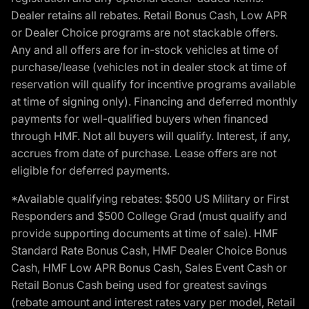
Dealer retains all rebates. Retail Bonus Cash, Low APR
or Dealer Choice programs are not stackable offers.
Any and all offers are for in-stock vehicles at time of
purchase/lease (vehicles not in dealer stock at time of
reservation will qualify for incentive programs available
at time of signing only). Financing and deferred monthly
payments for well-qualified buyers when financed
through HMF. Not all buyers will qualify. Interest, if any,
accrues from date of purchase. Lease offers are not
eligible for deferred payments.
*Available qualifying rebates: $500 US Military or First
Responders and $500 College Grad (must qualify and
provide supporting documents at time of sale). HMF
Standard Rate Bonus Cash, HMF Dealer Choice Bonus
Cash, HMF Low APR Bonus Cash, Sales Event Cash or
Retail Bonus Cash being used for greatest savings
(rebate amount and interest rates vary per model, Retail