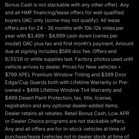
Bonus Cash is not stackable with any other offer). Any
and all HMF financing/lease offers for well qualified
buyers OAC only (some may not qualify). All lease
offers are for 24 - 36 months with 10k-12k miles per
year with $3,499 - $4,999 cash down (varies per
model) OAC plus tax and first month’s payment. Amount
due at signing includes $589 doc fee. Offers end
8/31/26 or while supplies last. Factory photos used until
vehicle arrives to dealer. Prices for New vehicles +
$799 XPEL Premium Window Tinting and $399 Door
Edge/Cup Guards both with Lifetime Warranty or Pre-
owned + $499 Lifetime Window Tint Warranty and
$499 Desert Paint Protection, tax, title, license,
registration and any optional dealer-added items.
Dealer retains all rebates. Retail Bonus Cash, Low APR
or Dealer Choice programs are not stackable offers.
Any and all offers are for in-stock vehicles at time of
purchase/lease (vehicles not in dealer stock at time of