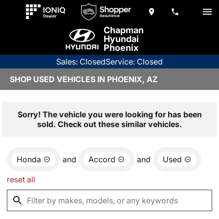
Chapman
Hyundai
Phoenix
Sales: Closed
Service: Closed
SHOP USED VEHICLES IN PHOENIX, AZ
Sorry! The vehicle you were looking for has been
sold. Check out these similar vehicles.
Honda
and
Accord
and
Used
reset all