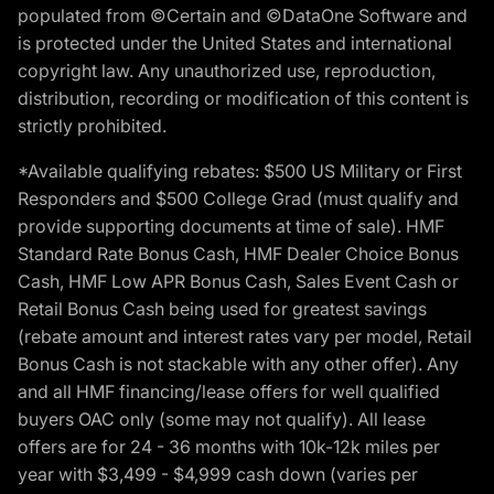
populated from ©Certain and ©DataOne Software and
is protected under the United States and international
copyright law. Any unauthorized use, reproduction,
distribution, recording or modification of this content is
strictly prohibited.
*Available qualifying rebates: $500 US Military or First
Responders and $500 College Grad (must qualify and
provide supporting documents at time of sale). HMF
Standard Rate Bonus Cash, HMF Dealer Choice Bonus
Cash, HMF Low APR Bonus Cash, Sales Event Cash or
Retail Bonus Cash being used for greatest savings
(rebate amount and interest rates vary per model, Retail
Bonus Cash is not stackable with any other offer). Any
and all HMF financing/lease offers for well qualified
buyers OAC only (some may not qualify). All lease
offers are for 24 - 36 months with 10k-12k miles per
year with $3,499 - $4,999 cash down (varies per