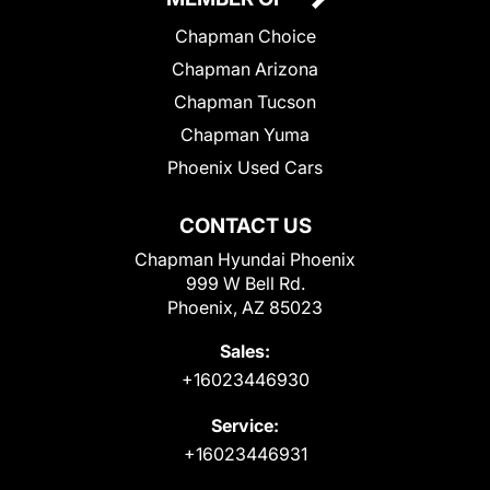
Chapman Choice
Chapman Arizona
Chapman Tucson
Chapman Yuma
Phoenix Used Cars
CONTACT US
Chapman Hyundai Phoenix
999 W Bell Rd.
Phoenix, AZ 85023
Sales:
+16023446930
Service:
+16023446931