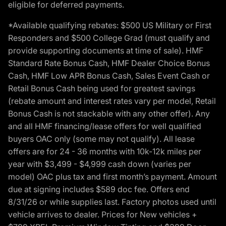
eligible for deferred payments.
*Available qualifying rebates: $500 US Military or First
Responders and $500 College Grad (must qualify and
provide supporting documents at time of sale). HMF
Standard Rate Bonus Cash, HMF Dealer Choice Bonus
Cash, HMF Low APR Bonus Cash, Sales Event Cash or
Retail Bonus Cash being used for greatest savings
(rebate amount and interest rates vary per model, Retail
Bonus Cash is not stackable with any other offer). Any
and all HMF financing/lease offers for well qualified
buyers OAC only (some may not qualify). All lease
offers are for 24 - 36 months with 10k-12k miles per
year with $3,499 - $4,999 cash down (varies per
model) OAC plus tax and first month’s payment. Amount
due at signing includes $589 doc fee. Offers end
8/31/26 or while supplies last. Factory photos used until
vehicle arrives to dealer. Prices for New vehicles +