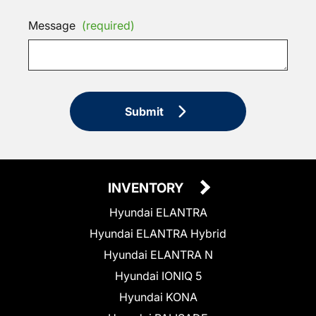
Message
(required)
Submit
INVENTORY
Hyundai ELANTRA
Hyundai ELANTRA Hybrid
Hyundai ELANTRA N
Hyundai IONIQ 5
Hyundai KONA