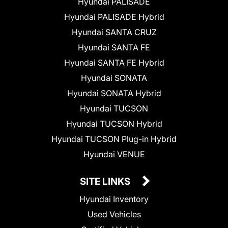
Hyundai PALISADE
Hyundai PALISADE Hybrid
Hyundai SANTA CRUZ
Hyundai SANTA FE
Hyundai SANTA FE Hybrid
Hyundai SONATA
Hyundai SONATA Hybrid
Hyundai TUCSON
Hyundai TUCSON Hybrid
Hyundai TUCSON Plug-in Hybrid
Hyundai VENUE
SITE LINKS
Hyundai Inventory
Used Vehicles