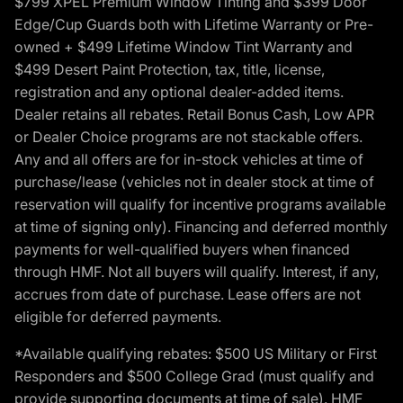
$799 XPEL Premium Window Tinting and $399 Door
Edge/Cup Guards both with Lifetime Warranty or Pre-
owned + $499 Lifetime Window Tint Warranty and
$499 Desert Paint Protection, tax, title, license,
registration and any optional dealer-added items.
Dealer retains all rebates. Retail Bonus Cash, Low APR
or Dealer Choice programs are not stackable offers.
Any and all offers are for in-stock vehicles at time of
purchase/lease (vehicles not in dealer stock at time of
reservation will qualify for incentive programs available
at time of signing only). Financing and deferred monthly
payments for well-qualified buyers when financed
through HMF. Not all buyers will qualify. Interest, if any,
accrues from date of purchase. Lease offers are not
eligible for deferred payments.
*Available qualifying rebates: $500 US Military or First
Responders and $500 College Grad (must qualify and
provide supporting documents at time of sale). HMF