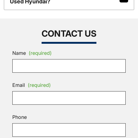
Used Hyundai?
CONTACT US
Name
(required)
Email
(required)
Phone