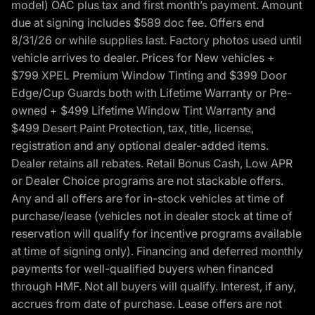
model) OAC plus tax and first month’s payment. Amount
due at signing includes $589 doc fee. Offers end
8/31/26 or while supplies last. Factory photos used until
vehicle arrives to dealer. Prices for New vehicles +
$799 XPEL Premium Window Tinting and $399 Door
Edge/Cup Guards both with Lifetime Warranty or Pre-
owned + $499 Lifetime Window Tint Warranty and
$499 Desert Paint Protection, tax, title, license,
registration and any optional dealer-added items.
Dealer retains all rebates. Retail Bonus Cash, Low APR
or Dealer Choice programs are not stackable offers.
Any and all offers are for in-stock vehicles at time of
purchase/lease (vehicles not in dealer stock at time of
reservation will qualify for incentive programs available
at time of signing only). Financing and deferred monthly
payments for well-qualified buyers when financed
through HMF. Not all buyers will qualify. Interest, if any,
accrues from date of purchase. Lease offers are not