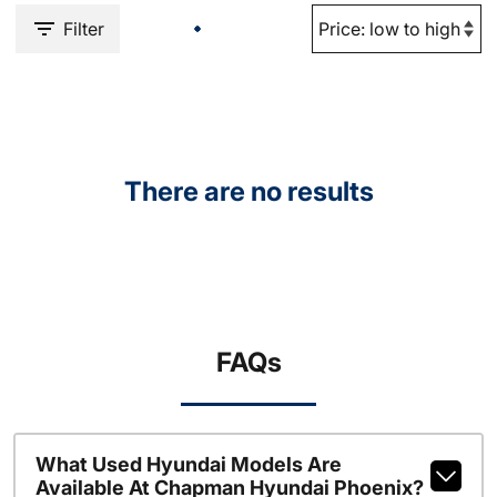
Filter
There are no results
FAQs
What Used Hyundai Models Are
Available At Chapman Hyundai Phoenix?