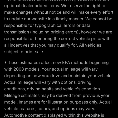
optional dealer added items. We reserve the right to
make changes without notice and will make every effort
to update our website in a timely manner. We cannot be
responsible for typographical errors or data
transmission (including pricing errors), however we are
responsible for honoring the correct vehicle price with
all incentives that you may qualify for. All vehicles
subject to prior sale.
*These estimates reflect new EPA methods beginning
with 2008 models. Your actual mileage will vary
depending on how you drive and maintain your vehicle.
Actual mileage will vary with options, driving
conditions, driving habits and vehicle's condition.
Mileage estimates may be derived from previous year
model. Images are for illustration purposes only. Actual
vehicle features, colors, and options may vary.
Automotive content displayed within this website is