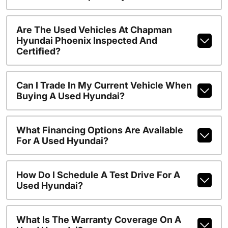
Are The Used Vehicles At Chapman
Hyundai Phoenix Inspected And
Certified?
Can I Trade In My Current Vehicle When
Buying A Used Hyundai?
What Financing Options Are Available
For A Used Hyundai?
How Do I Schedule A Test Drive For A
Used Hyundai?
What Is The Warranty Coverage On A