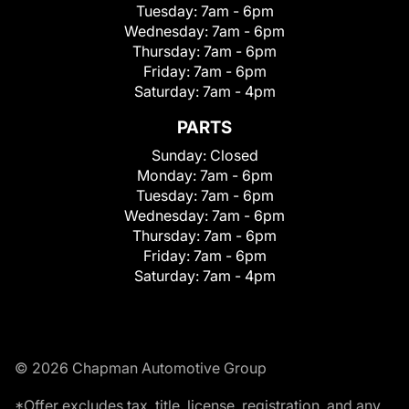
Tuesday:
7am - 6pm
Wednesday:
7am - 6pm
Thursday:
7am - 6pm
Friday:
7am - 6pm
Saturday:
7am - 4pm
PARTS
Sunday:
Closed
Monday:
7am - 6pm
Tuesday:
7am - 6pm
Wednesday:
7am - 6pm
Thursday:
7am - 6pm
Friday:
7am - 6pm
Saturday:
7am - 4pm
© 2026 Chapman Automotive Group
*Offer excludes tax, title, license, registration, and any