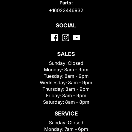
Parts:
+16023446932
SOCIAL
SALES
Sunday:
Closed
Monday:
8am - 9pm
Tuesday:
8am - 9pm
Wednesday:
8am - 9pm
Thursday:
8am - 9pm
Friday:
8am - 9pm
Saturday:
8am - 8pm
SERVICE
Sunday:
Closed
Monday:
7am - 6pm