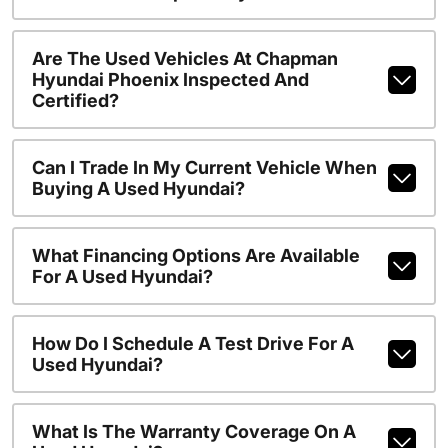
Are The Used Vehicles At Chapman
Hyundai Phoenix Inspected And
Certified?
Can I Trade In My Current Vehicle When
Buying A Used Hyundai?
What Financing Options Are Available
For A Used Hyundai?
How Do I Schedule A Test Drive For A
Used Hyundai?
What Is The Warranty Coverage On A