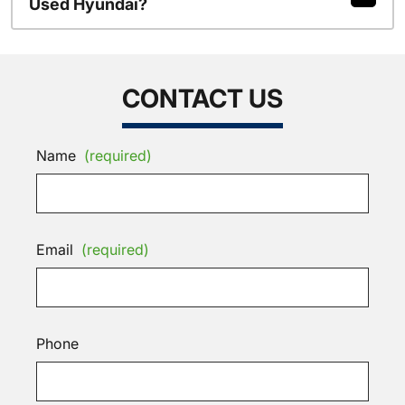
Used Hyundai?
CONTACT US
Name
(required)
Email
(required)
Phone