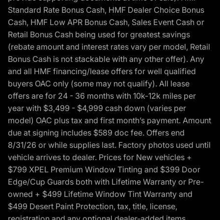
Standard Rate Bonus Cash, HMF Dealer Choice Bonus
Cash, HMF Low APR Bonus Cash, Sales Event Cash or
Retail Bonus Cash being used for greatest savings
(rebate amount and interest rates vary per model, Retail
Bonus Cash is not stackable with any other offer). Any
and all HMF financing/lease offers for well qualified
buyers OAC only (some may not qualify). All lease
offers are for 24 - 36 months with 10k-12k miles per
year with $3,499 - $4,999 cash down (varies per
model) OAC plus tax and first month’s payment. Amount
due at signing includes $589 doc fee. Offers end
8/31/26 or while supplies last. Factory photos used until
vehicle arrives to dealer. Prices for New vehicles +
$799 XPEL Premium Window Tinting and $399 Door
Edge/Cup Guards both with Lifetime Warranty or Pre-
owned + $499 Lifetime Window Tint Warranty and
$499 Desert Paint Protection, tax, title, license,
registration and any optional dealer-added items.