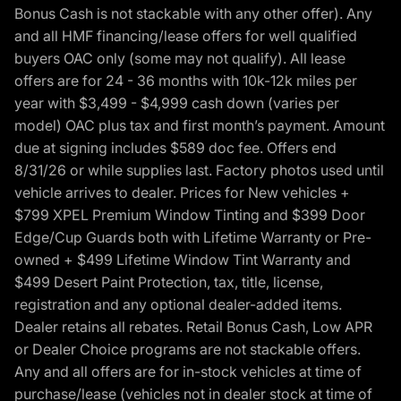
Bonus Cash is not stackable with any other offer). Any
and all HMF financing/lease offers for well qualified
buyers OAC only (some may not qualify). All lease
offers are for 24 - 36 months with 10k-12k miles per
year with $3,499 - $4,999 cash down (varies per
model) OAC plus tax and first month’s payment. Amount
due at signing includes $589 doc fee. Offers end
8/31/26 or while supplies last. Factory photos used until
vehicle arrives to dealer. Prices for New vehicles +
$799 XPEL Premium Window Tinting and $399 Door
Edge/Cup Guards both with Lifetime Warranty or Pre-
owned + $499 Lifetime Window Tint Warranty and
$499 Desert Paint Protection, tax, title, license,
registration and any optional dealer-added items.
Dealer retains all rebates. Retail Bonus Cash, Low APR
or Dealer Choice programs are not stackable offers.
Any and all offers are for in-stock vehicles at time of
purchase/lease (vehicles not in dealer stock at time of