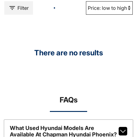
Filter
There are no results
FAQs
What Used Hyundai Models Are
Available At Chapman Hyundai Phoenix?