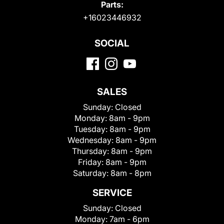
Parts:
+16023446932
SOCIAL
SALES
Sunday:
Closed
Monday:
8am - 9pm
Tuesday:
8am - 9pm
Wednesday:
8am - 9pm
Thursday:
8am - 9pm
Friday:
8am - 9pm
Saturday:
8am - 8pm
SERVICE
Sunday:
Closed
Monday:
7am - 6pm