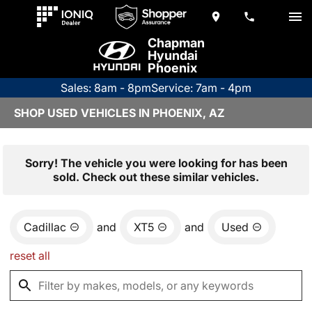
Chapman
Hyundai
Phoenix
Sales: 8am - 8pm
Service: 7am - 4pm
SHOP USED VEHICLES IN PHOENIX, AZ
Sorry! The vehicle you were looking for has been
sold. Check out these similar vehicles.
Cadillac
and
XT5
and
Used
reset all