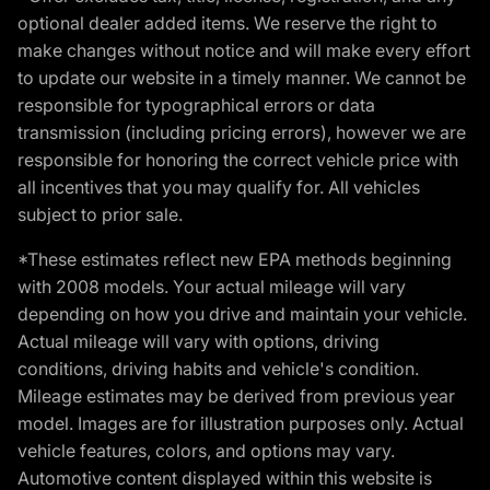
optional dealer added items. We reserve the right to
make changes without notice and will make every effort
to update our website in a timely manner. We cannot be
responsible for typographical errors or data
transmission (including pricing errors), however we are
responsible for honoring the correct vehicle price with
all incentives that you may qualify for. All vehicles
subject to prior sale.
*These estimates reflect new EPA methods beginning
with 2008 models. Your actual mileage will vary
depending on how you drive and maintain your vehicle.
Actual mileage will vary with options, driving
conditions, driving habits and vehicle's condition.
Mileage estimates may be derived from previous year
model. Images are for illustration purposes only. Actual
vehicle features, colors, and options may vary.
Automotive content displayed within this website is