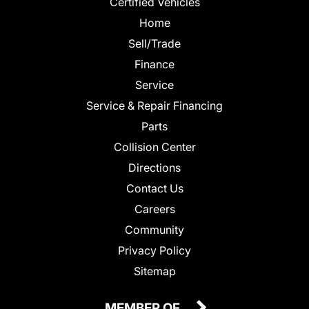
Certified Vehicles
Home
Sell/Trade
Finance
Service
Service & Repair Financing
Parts
Collision Center
Directions
Contact Us
Careers
Community
Privacy Policy
Sitemap
MEMBER OF