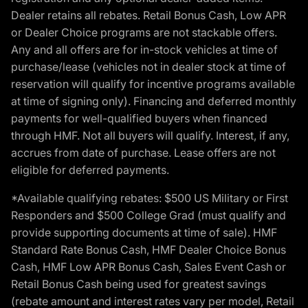
Dealer retains all rebates. Retail Bonus Cash, Low APR
or Dealer Choice programs are not stackable offers.
Any and all offers are for in-stock vehicles at time of
purchase/lease (vehicles not in dealer stock at time of
reservation will qualify for incentive programs available
at time of signing only). Financing and deferred monthly
payments for well-qualified buyers when financed
through HMF. Not all buyers will qualify. Interest, if any,
accrues from date of purchase. Lease offers are not
eligible for deferred payments.
*Available qualifying rebates: $500 US Military or First
Responders and $500 College Grad (must qualify and
provide supporting documents at time of sale). HMF
Standard Rate Bonus Cash, HMF Dealer Choice Bonus
Cash, HMF Low APR Bonus Cash, Sales Event Cash or
Retail Bonus Cash being used for greatest savings
(rebate amount and interest rates vary per model, Retail