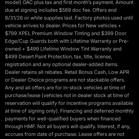
model) OAC plus tax and first month’s payment. Amount
due at signing includes $589 doc fee. Offers end
8/31/26 or while supplies last. Factory photos used until
vehicle arrives to dealer. Prices for New vehicles +
$799 XPEL Premium Window Tinting and $399 Door
Edge/Cup Guards both with Lifetime Warranty or Pre-
owned + $499 Lifetime Window Tint Warranty and
$499 Desert Paint Protection, tax, title, license,
registration and any optional dealer-added items.
Dealer retains all rebates. Retail Bonus Cash, Low APR
or Dealer Choice programs are not stackable offers.
Any and all offers are for in-stock vehicles at time of
purchase/lease (vehicles not in dealer stock at time of
reservation will qualify for incentive programs available
at time of signing only). Financing and deferred monthly
payments for well-qualified buyers when financed
through HMF. Not all buyers will qualify. Interest, if any,
accrues from date of purchase. Lease offers are not