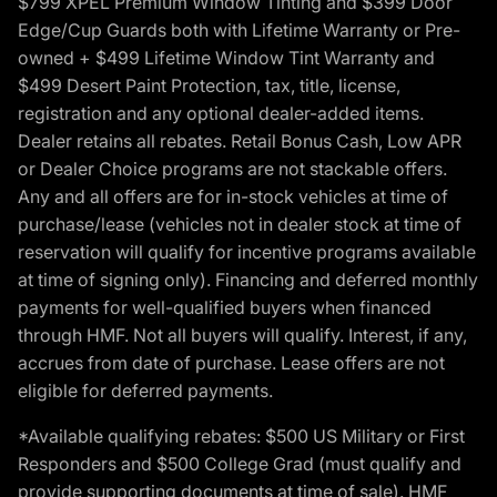
$799 XPEL Premium Window Tinting and $399 Door
Edge/Cup Guards both with Lifetime Warranty or Pre-
owned + $499 Lifetime Window Tint Warranty and
$499 Desert Paint Protection, tax, title, license,
registration and any optional dealer-added items.
Dealer retains all rebates. Retail Bonus Cash, Low APR
or Dealer Choice programs are not stackable offers.
Any and all offers are for in-stock vehicles at time of
purchase/lease (vehicles not in dealer stock at time of
reservation will qualify for incentive programs available
at time of signing only). Financing and deferred monthly
payments for well-qualified buyers when financed
through HMF. Not all buyers will qualify. Interest, if any,
accrues from date of purchase. Lease offers are not
eligible for deferred payments.
*Available qualifying rebates: $500 US Military or First
Responders and $500 College Grad (must qualify and
provide supporting documents at time of sale). HMF