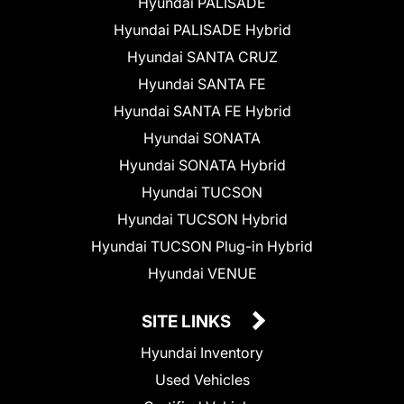
Hyundai PALISADE
Hyundai PALISADE Hybrid
Hyundai SANTA CRUZ
Hyundai SANTA FE
Hyundai SANTA FE Hybrid
Hyundai SONATA
Hyundai SONATA Hybrid
Hyundai TUCSON
Hyundai TUCSON Hybrid
Hyundai TUCSON Plug-in Hybrid
Hyundai VENUE
SITE LINKS
Hyundai Inventory
Used Vehicles