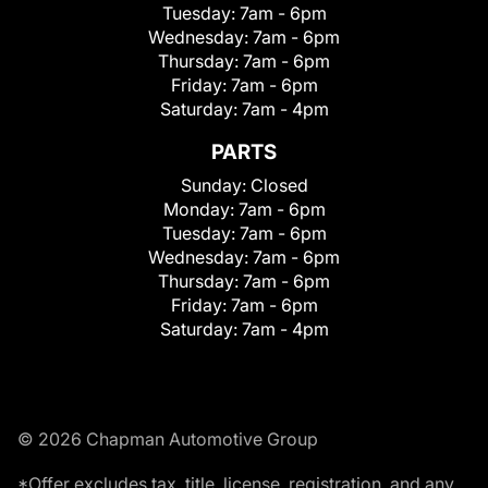
Tuesday:
7am - 6pm
Wednesday:
7am - 6pm
Thursday:
7am - 6pm
Friday:
7am - 6pm
Saturday:
7am - 4pm
PARTS
Sunday:
Closed
Monday:
7am - 6pm
Tuesday:
7am - 6pm
Wednesday:
7am - 6pm
Thursday:
7am - 6pm
Friday:
7am - 6pm
Saturday:
7am - 4pm
© 2026 Chapman Automotive Group
*Offer excludes tax, title, license, registration, and any