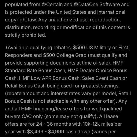
populated from ©Certain and ©DataOne Software and
is protected under the United States and international
copyright law. Any unauthorized use, reproduction,
distribution, recording or modification of this content is
strictly prohibited.
*Available qualifying rebates: $500 US Military or First
Responders and $500 College Grad (must qualify and
provide supporting documents at time of sale). HMF
Standard Rate Bonus Cash, HMF Dealer Choice Bonus
Cash, HMF Low APR Bonus Cash, Sales Event Cash or
Retail Bonus Cash being used for greatest savings
(rebate amount and interest rates vary per model, Retail
Bonus Cash is not stackable with any other offer). Any
and all HMF financing/lease offers for well qualified
buyers OAC only (some may not qualify). All lease
offers are for 24 - 36 months with 10k-12k miles per
year with $3,499 - $4,999 cash down (varies per