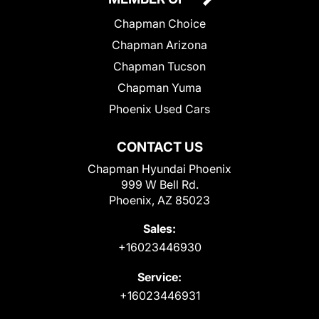
Chapman Choice
Chapman Arizona
Chapman Tucson
Chapman Yuma
Phoenix Used Cars
CONTACT US
Chapman Hyundai Phoenix
999 W Bell Rd.
Phoenix, AZ 85023
Sales:
+16023446930
Service:
+16023446931