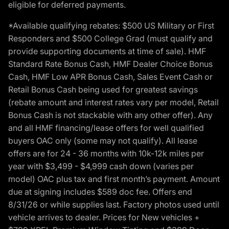
eligible for deferred payments.
*Available qualifying rebates: $500 US Military or First
Responders and $500 College Grad (must qualify and
provide supporting documents at time of sale). HMF
Standard Rate Bonus Cash, HMF Dealer Choice Bonus
Cash, HMF Low APR Bonus Cash, Sales Event Cash or
Retail Bonus Cash being used for greatest savings
(rebate amount and interest rates vary per model, Retail
Bonus Cash is not stackable with any other offer). Any
and all HMF financing/lease offers for well qualified
buyers OAC only (some may not qualify). All lease
offers are for 24 - 36 months with 10k-12k miles per
year with $3,499 - $4,999 cash down (varies per
model) OAC plus tax and first month’s payment. Amount
due at signing includes $589 doc fee. Offers end
8/31/26 or while supplies last. Factory photos used until
vehicle arrives to dealer. Prices for New vehicles +