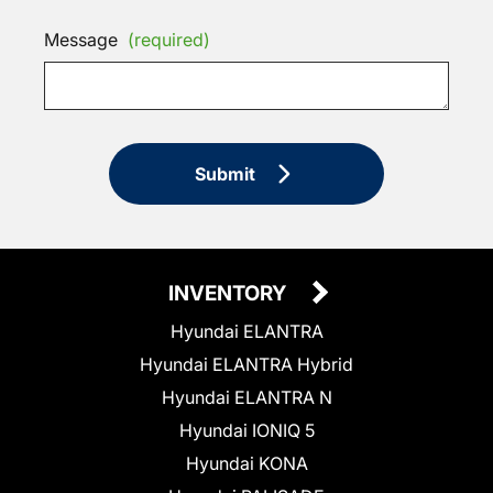
Message
(required)
Submit
INVENTORY
Hyundai ELANTRA
Hyundai ELANTRA Hybrid
Hyundai ELANTRA N
Hyundai IONIQ 5
Hyundai KONA