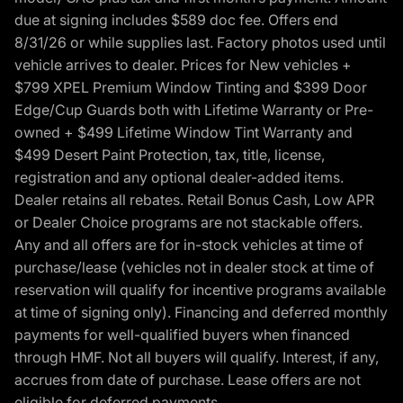
due at signing includes $589 doc fee. Offers end
8/31/26 or while supplies last. Factory photos used until
vehicle arrives to dealer. Prices for New vehicles +
$799 XPEL Premium Window Tinting and $399 Door
Edge/Cup Guards both with Lifetime Warranty or Pre-
owned + $499 Lifetime Window Tint Warranty and
$499 Desert Paint Protection, tax, title, license,
registration and any optional dealer-added items.
Dealer retains all rebates. Retail Bonus Cash, Low APR
or Dealer Choice programs are not stackable offers.
Any and all offers are for in-stock vehicles at time of
purchase/lease (vehicles not in dealer stock at time of
reservation will qualify for incentive programs available
at time of signing only). Financing and deferred monthly
payments for well-qualified buyers when financed
through HMF. Not all buyers will qualify. Interest, if any,
accrues from date of purchase. Lease offers are not
eligible for deferred payments.