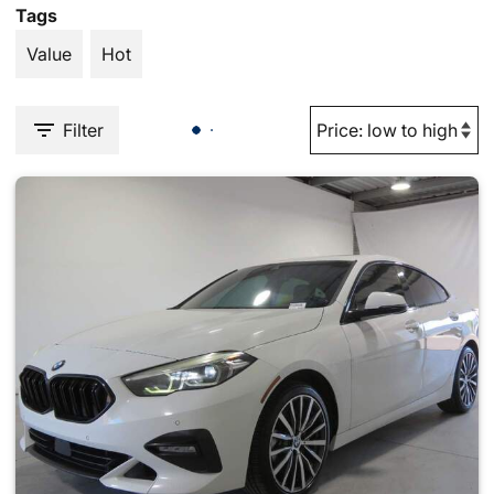
Tags
Value
Hot
Filter