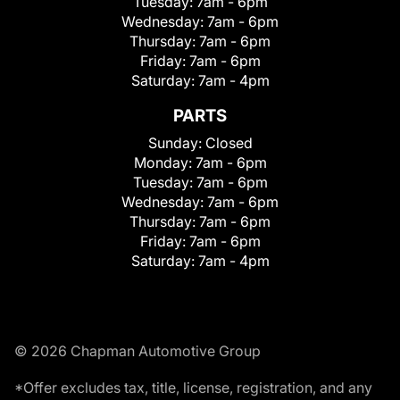
Tuesday:
7am - 6pm
Wednesday:
7am - 6pm
Thursday:
7am - 6pm
Friday:
7am - 6pm
Saturday:
7am - 4pm
PARTS
Sunday:
Closed
Monday:
7am - 6pm
Tuesday:
7am - 6pm
Wednesday:
7am - 6pm
Thursday:
7am - 6pm
Friday:
7am - 6pm
Saturday:
7am - 4pm
© 2026 Chapman Automotive Group
*Offer excludes tax, title, license, registration, and any