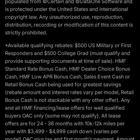
populated from ©Certain and ©DataOne Software and
is protected under the United States and international
copyright law. Any unauthorized use, reproduction,
distribution, recording or modification of this content is
strictly prohibited.
*Available qualifying rebates: $500 US Military or First
Responders and $500 College Grad (must qualify and
provide supporting documents at time of sale). HMF
Standard Rate Bonus Cash, HMF Dealer Choice Bonus
Cash, HMF Low APR Bonus Cash, Sales Event Cash or
Retail Bonus Cash being used for greatest savings
(rebate amount and interest rates vary per model, Retail
Bonus Cash is not stackable with any other offer). Any
and all HMF financing/lease offers for well qualified
buyers OAC only (some may not qualify). All lease
offers are for 24 - 36 months with 10k-12k miles per
year with $3,499 - $4,999 cash down (varies per
model) OAC plus tax and first month’s payment. Amount