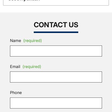
CONTACT US
Name
(required)
Email
(required)
Phone