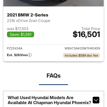
2021 BMW 2-Series
228i xDrive Gran Coupe
was $17,503
Total Price
$16,501
Save: $1,591
View details for 2021 BMW 2-
PZ25434A
WBA73AK03M7H60459
Est. $263/mo
Includes $589 doc fee
FAQs
What Used Hyundai Models Are
Available At Chapman Hyundai Phoenix?