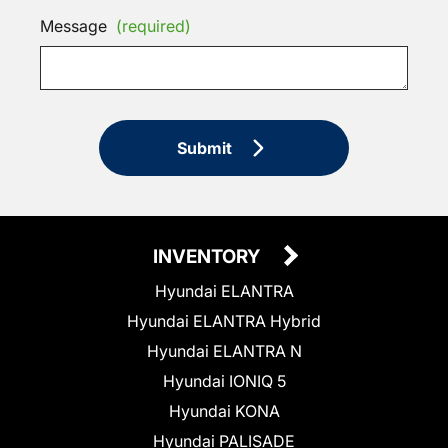
Message
(required)
Submit
INVENTORY
Hyundai ELANTRA
Hyundai ELANTRA Hybrid
Hyundai ELANTRA N
Hyundai IONIQ 5
Hyundai KONA
Hyundai PALISADE