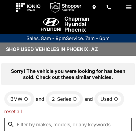
Chapman
Hyundai
Phoenix
Sales: 8am - 9pm
Service: 7am - 6pm
SHOP USED VEHICLES IN PHOENIX, AZ
Sorry! The vehicle you were looking for has been
sold. Check out these similar vehicles.
BMW
and
2-Series
and
Used
reset all