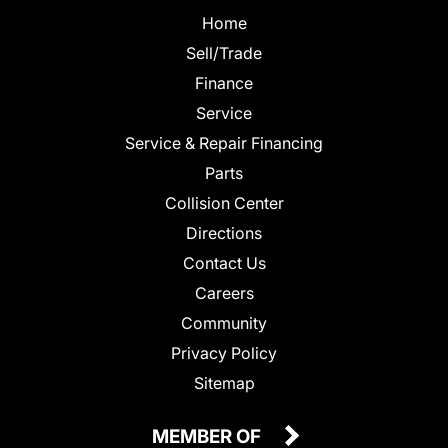
Home
Sell/Trade
Finance
Service
Service & Repair Financing
Parts
Collision Center
Directions
Contact Us
Careers
Community
Privacy Policy
Sitemap
MEMBER OF