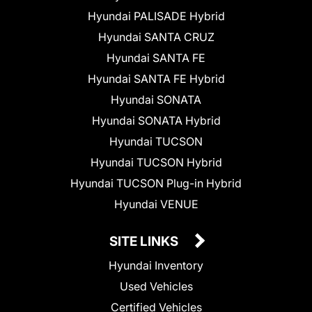
Hyundai PALISADE Hybrid
Hyundai SANTA CRUZ
Hyundai SANTA FE
Hyundai SANTA FE Hybrid
Hyundai SONATA
Hyundai SONATA Hybrid
Hyundai TUCSON
Hyundai TUCSON Hybrid
Hyundai TUCSON Plug-in Hybrid
Hyundai VENUE
SITE LINKS
Hyundai Inventory
Used Vehicles
Certified Vehicles