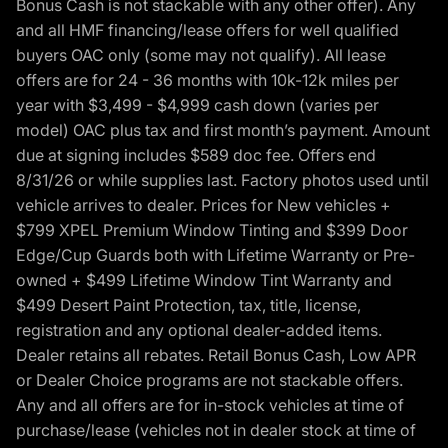
Bonus Cash is not stackable with any other offer). Any
and all HMF financing/lease offers for well qualified
buyers OAC only (some may not qualify). All lease
offers are for 24 - 36 months with 10k-12k miles per
year with $3,499 - $4,999 cash down (varies per
model) OAC plus tax and first month’s payment. Amount
due at signing includes $589 doc fee. Offers end
8/31/26 or while supplies last. Factory photos used until
vehicle arrives to dealer. Prices for New vehicles +
$799 XPEL Premium Window Tinting and $399 Door
Edge/Cup Guards both with Lifetime Warranty or Pre-
owned + $499 Lifetime Window Tint Warranty and
$499 Desert Paint Protection, tax, title, license,
registration and any optional dealer-added items.
Dealer retains all rebates. Retail Bonus Cash, Low APR
or Dealer Choice programs are not stackable offers.
Any and all offers are for in-stock vehicles at time of
purchase/lease (vehicles not in dealer stock at time of