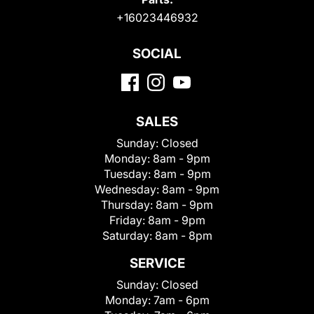
+16023446932
SOCIAL
SALES
Sunday:
Closed
Monday:
8am - 9pm
Tuesday:
8am - 9pm
Wednesday:
8am - 9pm
Thursday:
8am - 9pm
Friday:
8am - 9pm
Saturday:
8am - 8pm
SERVICE
Sunday:
Closed
Monday:
7am - 6pm