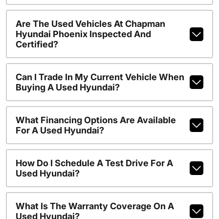
Are The Used Vehicles At Chapman
Hyundai Phoenix Inspected And
Certified?
Can I Trade In My Current Vehicle When
Buying A Used Hyundai?
What Financing Options Are Available
For A Used Hyundai?
How Do I Schedule A Test Drive For A
Used Hyundai?
What Is The Warranty Coverage On A
Used Hyundai?