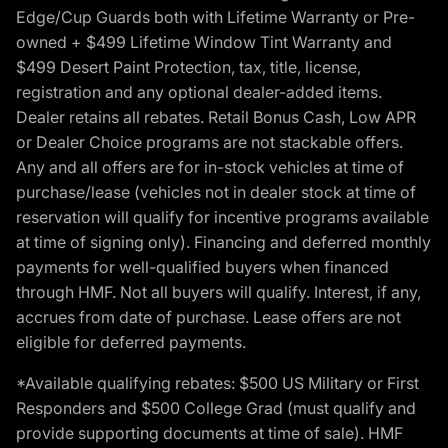
Edge/Cup Guards both with Lifetime Warranty or Pre-
owned + $499 Lifetime Window Tint Warranty and
$499 Desert Paint Protection, tax, title, license,
registration and any optional dealer-added items.
Dealer retains all rebates. Retail Bonus Cash, Low APR
or Dealer Choice programs are not stackable offers.
Any and all offers are for in-stock vehicles at time of
purchase/lease (vehicles not in dealer stock at time of
reservation will qualify for incentive programs available
at time of signing only). Financing and deferred monthly
payments for well-qualified buyers when financed
through HMF. Not all buyers will qualify. Interest, if any,
accrues from date of purchase. Lease offers are not
eligible for deferred payments.
*Available qualifying rebates: $500 US Military or First
Responders and $500 College Grad (must qualify and
provide supporting documents at time of sale). HMF