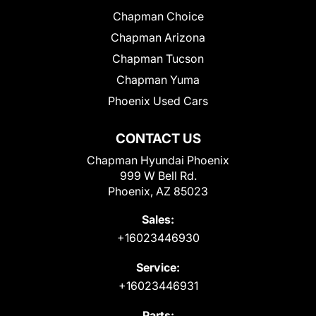
Chapman Choice
Chapman Arizona
Chapman Tucson
Chapman Yuma
Phoenix Used Cars
CONTACT US
Chapman Hyundai Phoenix
999 W Bell Rd.
Phoenix, AZ 85023
Sales:
+16023446930
Service:
+16023446931
Parts: