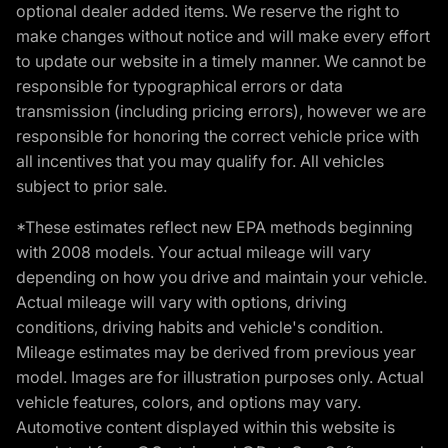
optional dealer added items. We reserve the right to
make changes without notice and will make every effort
to update our website in a timely manner. We cannot be
responsible for typographical errors or data
transmission (including pricing errors), however we are
responsible for honoring the correct vehicle price with
all incentives that you may qualify for. All vehicles
subject to prior sale.
*These estimates reflect new EPA methods beginning
with 2008 models. Your actual mileage will vary
depending on how you drive and maintain your vehicle.
Actual mileage will vary with options, driving
conditions, driving habits and vehicle's condition.
Mileage estimates may be derived from previous year
model. Images are for illustration purposes only. Actual
vehicle features, colors, and options may vary.
Automotive content displayed within this website is