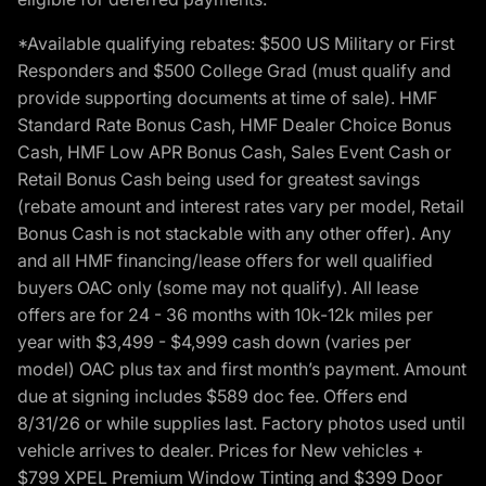
*Available qualifying rebates: $500 US Military or First
Responders and $500 College Grad (must qualify and
provide supporting documents at time of sale). HMF
Standard Rate Bonus Cash, HMF Dealer Choice Bonus
Cash, HMF Low APR Bonus Cash, Sales Event Cash or
Retail Bonus Cash being used for greatest savings
(rebate amount and interest rates vary per model, Retail
Bonus Cash is not stackable with any other offer). Any
and all HMF financing/lease offers for well qualified
buyers OAC only (some may not qualify). All lease
offers are for 24 - 36 months with 10k-12k miles per
year with $3,499 - $4,999 cash down (varies per
model) OAC plus tax and first month’s payment. Amount
due at signing includes $589 doc fee. Offers end
8/31/26 or while supplies last. Factory photos used until
vehicle arrives to dealer. Prices for New vehicles +
$799 XPEL Premium Window Tinting and $399 Door