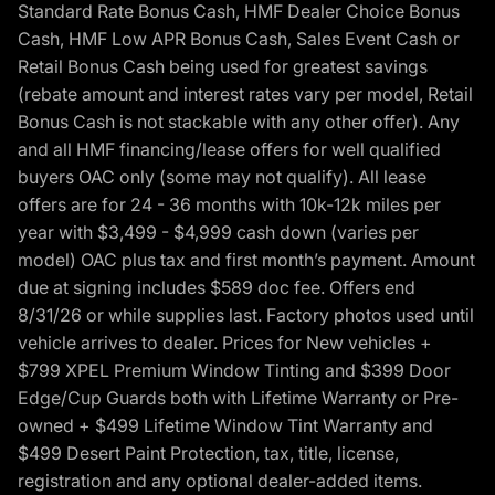
Standard Rate Bonus Cash, HMF Dealer Choice Bonus
Cash, HMF Low APR Bonus Cash, Sales Event Cash or
Retail Bonus Cash being used for greatest savings
(rebate amount and interest rates vary per model, Retail
Bonus Cash is not stackable with any other offer). Any
and all HMF financing/lease offers for well qualified
buyers OAC only (some may not qualify). All lease
offers are for 24 - 36 months with 10k-12k miles per
year with $3,499 - $4,999 cash down (varies per
model) OAC plus tax and first month’s payment. Amount
due at signing includes $589 doc fee. Offers end
8/31/26 or while supplies last. Factory photos used until
vehicle arrives to dealer. Prices for New vehicles +
$799 XPEL Premium Window Tinting and $399 Door
Edge/Cup Guards both with Lifetime Warranty or Pre-
owned + $499 Lifetime Window Tint Warranty and
$499 Desert Paint Protection, tax, title, license,
registration and any optional dealer-added items.