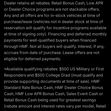
Dealer retains all rebates. Retail Bonus Cash, Low APR
or Dealer Choice programs are not stackable offers.
Any and all offers are for in-stock vehicles at time of
purchase/lease (vehicles not in dealer stock at time of
reservation will qualify for incentive programs available
at time of signing only). Financing and deferred monthly
payments for well-qualified buyers when financed
through HMF. Not all buyers will qualify. Interest, if any,
accrues from date of purchase. Lease offers are not
eligible for deferred payments.
*Available qualifying rebates: $500 US Military or First
Responders and $500 College Grad (must qualify and
provide supporting documents at time of sale). HMF
Standard Rate Bonus Cash, HMF Dealer Choice Bonus
Cash, HMF Low APR Bonus Cash, Sales Event Cash or
Retail Bonus Cash being used for greatest savings
(rebate amount and interest rates vary per model, Retail