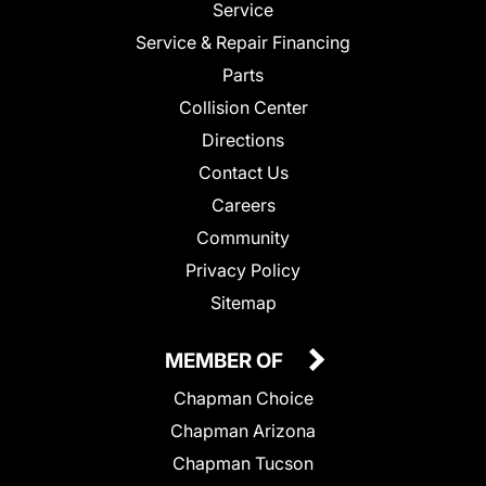
Service
Service & Repair Financing
Parts
Collision Center
Directions
Contact Us
Careers
Community
Privacy Policy
Sitemap
MEMBER OF
Chapman Choice
Chapman Arizona
Chapman Tucson