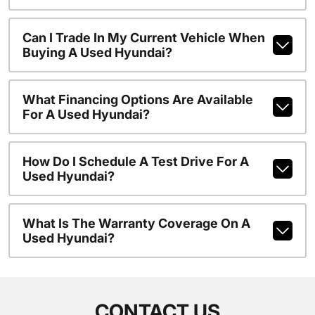
Can I Trade In My Current Vehicle When
Buying A Used Hyundai?
What Financing Options Are Available
For A Used Hyundai?
How Do I Schedule A Test Drive For A
Used Hyundai?
What Is The Warranty Coverage On A
Used Hyundai?
CONTACT US