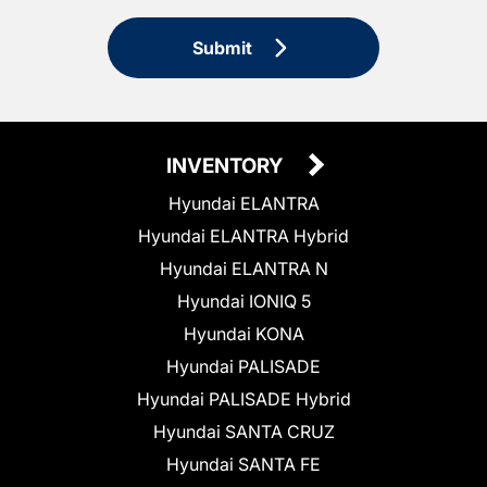
Submit
INVENTORY
Hyundai ELANTRA
Hyundai ELANTRA Hybrid
Hyundai ELANTRA N
Hyundai IONIQ 5
Hyundai KONA
Hyundai PALISADE
Hyundai PALISADE Hybrid
Hyundai SANTA CRUZ
Hyundai SANTA FE