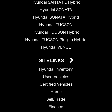
Hyundai SANTA FE Hybrid
Hyundai SONATA
Hyundai SONATA Hybrid
Hyundai TUCSON
Hyundai TUCSON Hybrid
Hyundai TUCSON Plug-in Hybrid
Hyundai VENUE
SITE LINKS
Hyundai Inventory
Used Vehicles
Certified Vehicles
Home
Sell/Trade
Finance