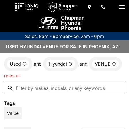
Chapman
Hyundai
Phoenix
Sales: 8am - 9pm
Service: 7am - 6pm
USED HYUNDAI VENUE FOR SALE IN PHOENIX, AZ
Used
and
Hyundai
and
VENUE
reset all
Tags
Value