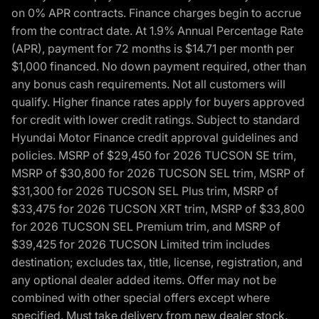
on 0% APR contracts. Finance charges begin to accrue
from the contract date. At 1.9% Annual Percentage Rate
(APR), payment for 72 months is $14.71 per month per
$1,000 financed. No down payment required, other than
any bonus cash requirements. Not all customers will
qualify. Higher finance rates apply for buyers approved
for credit with lower credit ratings. Subject to standard
Hyundai Motor Finance credit approval guidelines and
policies. MSRP of $29,450 for 2026 TUCSON SE trim,
MSRP of $30,800 for 2026 TUCSON SEL trim, MSRP of
$31,300 for 2026 TUCSON SEL Plus trim, MSRP of
$33,475 for 2026 TUCSON XRT trim, MSRP of $33,800
for 2026 TUCSON SEL Premium trim, and MSRP of
$39,425 for 2026 TUCSON Limited trim includes
destination; excludes tax, title, license, registration, and
any optional dealer added items. Offer may not be
combined with other special offers except where
specified. Must take delivery from new dealer stock.