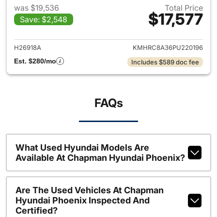
was $19,536
Total Price
$17,577
Save: $2,548
View details for 2023 Hyund
H26918A
KMHRC8A36PU220196
Est. $280/mo
Includes $589 doc fee
FAQs
What Used Hyundai Models Are
Available At Chapman Hyundai Phoenix?
Are The Used Vehicles At Chapman
Hyundai Phoenix Inspected And
Certified?