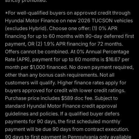
*For well-qualified buyers on approved credit through
Hyundai Motor Finance on new 2026 TUCSON vehicles
(excludes Hybrid). Choose one offer: (1) 0% APR
financing for up to 60 months with 90-day deferred first
payment, OR (2) 1.9% APR financing for 72 months.
Offers cannot be combined. At 0% Annual Percentage
Rate (APR), payment for up to 60 months is $16.67 per
month per $1,000 financed. No down payment required,
other than any bonus cash requirements. Not all
customers will qualify. Higher finance rates apply for
buyers approved for credit with lower credit ratings.
Purchase price includes $589 doc fee. Subject to
standard Hyundai Motor Finance credit approval
guidelines and policies. If a qualified buyer defers
payments for 90 days, the first scheduled monthly
payment will be due 90 days from contract execution.
90 days to first payment in Pennsylvania only available