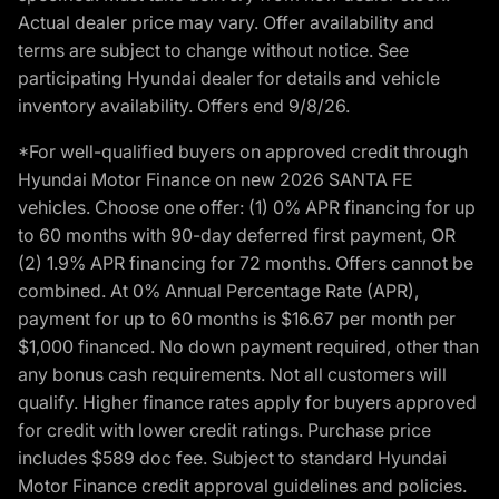
Actual dealer price may vary. Offer availability and
terms are subject to change without notice. See
participating Hyundai dealer for details and vehicle
inventory availability. Offers end 9/8/26.
*For well-qualified buyers on approved credit through
Hyundai Motor Finance on new 2026 SANTA FE
vehicles. Choose one offer: (1) 0% APR financing for up
to 60 months with 90-day deferred first payment, OR
(2) 1.9% APR financing for 72 months. Offers cannot be
combined. At 0% Annual Percentage Rate (APR),
payment for up to 60 months is $16.67 per month per
$1,000 financed. No down payment required, other than
any bonus cash requirements. Not all customers will
qualify. Higher finance rates apply for buyers approved
for credit with lower credit ratings. Purchase price
includes $589 doc fee. Subject to standard Hyundai
Motor Finance credit approval guidelines and policies.