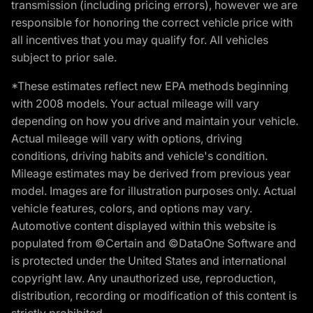
transmission (including pricing errors), however we are
responsible for honoring the correct vehicle price with
all incentives that you may qualify for. All vehicles
subject to prior sale.
*These estimates reflect new EPA methods beginning
with 2008 models. Your actual mileage will vary
depending on how you drive and maintain your vehicle.
Actual mileage will vary with options, driving
conditions, driving habits and vehicle's condition.
Mileage estimates may be derived from previous year
model. Images are for illustration purposes only. Actual
vehicle features, colors, and options may vary.
Automotive content displayed within this website is
populated from ©Certain and ©DataOne Software and
is protected under the United States and international
copyright law. Any unauthorized use, reproduction,
distribution, recording or modification of this content is
strictly prohibited.