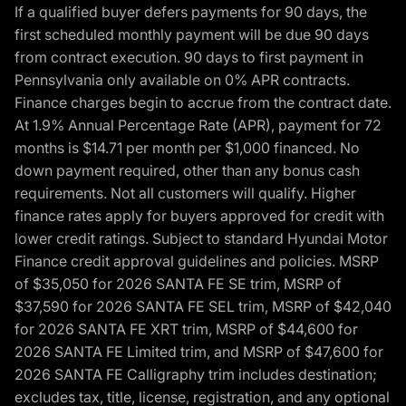
If a qualified buyer defers payments for 90 days, the
first scheduled monthly payment will be due 90 days
from contract execution. 90 days to first payment in
Pennsylvania only available on 0% APR contracts.
Finance charges begin to accrue from the contract date.
At 1.9% Annual Percentage Rate (APR), payment for 72
months is $14.71 per month per $1,000 financed. No
down payment required, other than any bonus cash
requirements. Not all customers will qualify. Higher
finance rates apply for buyers approved for credit with
lower credit ratings. Subject to standard Hyundai Motor
Finance credit approval guidelines and policies. MSRP
of $35,050 for 2026 SANTA FE SE trim, MSRP of
$37,590 for 2026 SANTA FE SEL trim, MSRP of $42,040
for 2026 SANTA FE XRT trim, MSRP of $44,600 for
2026 SANTA FE Limited trim, and MSRP of $47,600 for
2026 SANTA FE Calligraphy trim includes destination;
excludes tax, title, license, registration, and any optional