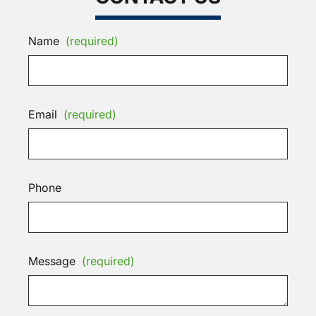
Name
(required)
Email
(required)
Phone
Message
(required)