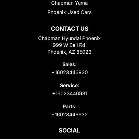
Chapman Yuma
Phoenix Used Cars
CONTACT US
Chapman Hyundai Phoenix
999 W Bell Rd.
Phoenix, AZ 85023
Sales:
+16023446930
Service:
+16023446931
Parts:
+16023446932
SOCIAL