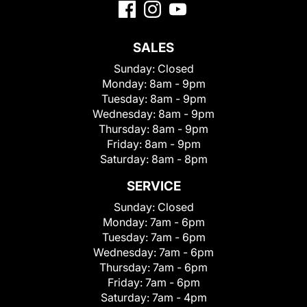
SALES
Sunday:
Closed
Monday:
8am - 9pm
Tuesday:
8am - 9pm
Wednesday:
8am - 9pm
Thursday:
8am - 9pm
Friday:
8am - 9pm
Saturday:
8am - 8pm
SERVICE
Sunday:
Closed
Monday:
7am - 6pm
Tuesday:
7am - 6pm
Wednesday:
7am - 6pm
Thursday:
7am - 6pm
Friday:
7am - 6pm
Saturday:
7am - 4pm