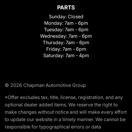
PARTS
Sunday:
Closed
Monday:
7am - 6pm
Tuesday:
7am - 6pm
Wednesday:
7am - 6pm
Thursday:
7am - 6pm
Friday:
7am - 6pm
Saturday:
7am - 4pm
© 2026 Chapman Automotive Group
*Offer excludes tax, title, license, registration, and any
optional dealer added items. We reserve the right to
make changes without notice and will make every effort
to update our website in a timely manner. We cannot be
responsible for typographical errors or data