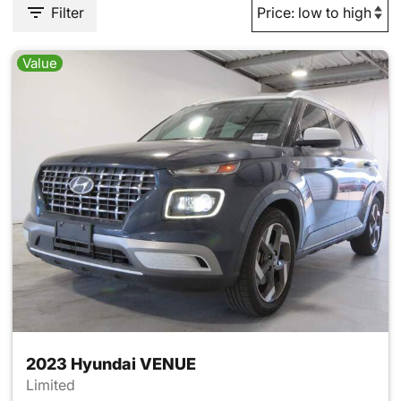
Filter
Value
2023 Hyundai VENUE
Limited