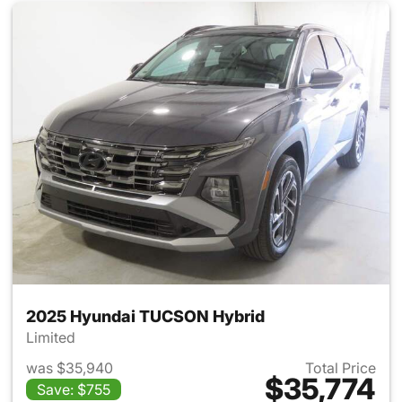
2025 Hyundai TUCSON Hybrid
Limited
was $35,940
Total Price
$35,774
Save: $755
View details for 2025 Hyund