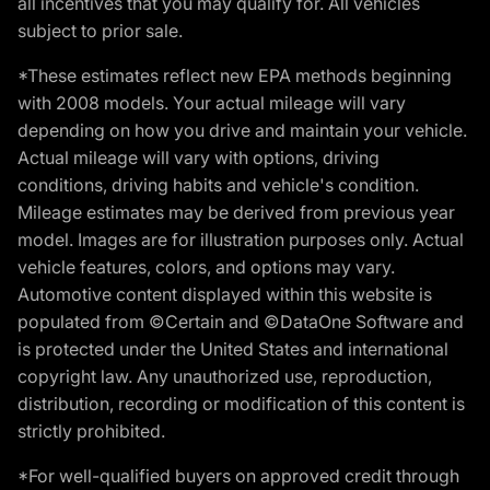
all incentives that you may qualify for. All vehicles
subject to prior sale.
*These estimates reflect new EPA methods beginning
with 2008 models. Your actual mileage will vary
depending on how you drive and maintain your vehicle.
Actual mileage will vary with options, driving
conditions, driving habits and vehicle's condition.
Mileage estimates may be derived from previous year
model. Images are for illustration purposes only. Actual
vehicle features, colors, and options may vary.
Automotive content displayed within this website is
populated from ©Certain and ©DataOne Software and
is protected under the United States and international
copyright law. Any unauthorized use, reproduction,
distribution, recording or modification of this content is
strictly prohibited.
*For well-qualified buyers on approved credit through