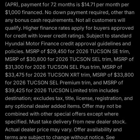
(APR), payment for 72 months is $14.71 per month per
$1,000 financed. No down payment required, other than
any bonus cash requirements. Not all customers will
qualify. Higher finance rates apply for buyers approved
for credit with lower credit ratings. Subject to standard
Hyundai Motor Finance credit approval guidelines and
policies. MSRP of $29,450 for 2026 TUCSON SE trim,
MSRP of $30,800 for 2026 TUCSON SEL trim, MSRP of
$31,300 for 2026 TUCSON SEL Plus trim, MSRP of
$33,475 for 2026 TUCSON XRT trim, MSRP of $33,800
for 2026 TUCSON SEL Premium trim, and MSRP of
$39,425 for 2026 TUCSON Limited trim includes
destination; excludes tax, title, license, registration, and
any optional dealer added items. Offer may not be
combined with other special offers except where
specified. Must take delivery from new dealer stock.
Actual dealer price may vary. Offer availability and
terms are subject to change without notice. See