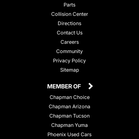
Parts
Collision Center
Directions
Contact Us
Careers
Community
Privacy Policy
Sitemap
MEMBER OF
Chapman Choice
Chapman Arizona
Chapman Tucson
Chapman Yuma
Phoenix Used Cars