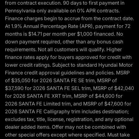
from contract execution. 90 days to first payment in
Pennsylvania only available on 0% APR contracts.
Finance charges begin to accrue from the contract date.
At 1.9% Annual Percentage Rate (APR), payment for 72
months is $14.71 per month per $1,000 financed. No
down payment required, other than any bonus cash
requirements. Not all customers will qualify. Higher
finance rates apply for buyers approved for credit with
lower credit ratings. Subject to standard Hyundai Motor
Finance credit approval guidelines and policies. MSRP
of $35,050 for 2026 SANTA FE SE trim, MSRP of
$37,590 for 2026 SANTA FE SEL trim, MSRP of $42,040
for 2026 SANTA FE XRT trim, MSRP of $44,600 for
2026 SANTA FE Limited trim, and MSRP of $47,600 for
2026 SANTA FE Calligraphy trim includes destination;
excludes tax, title, license, registration, and any optional
dealer added items. Offer may not be combined with
other special offers except where specified. Must take