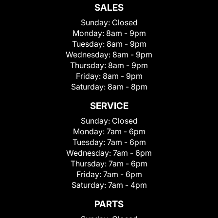
SALES
Sunday:
Closed
Monday:
8am - 9pm
Tuesday:
8am - 9pm
Wednesday:
8am - 9pm
Thursday:
8am - 9pm
Friday:
8am - 9pm
Saturday:
8am - 8pm
SERVICE
Sunday:
Closed
Monday:
7am - 6pm
Tuesday:
7am - 6pm
Wednesday:
7am - 6pm
Thursday:
7am - 6pm
Friday:
7am - 6pm
Saturday:
7am - 4pm
PARTS