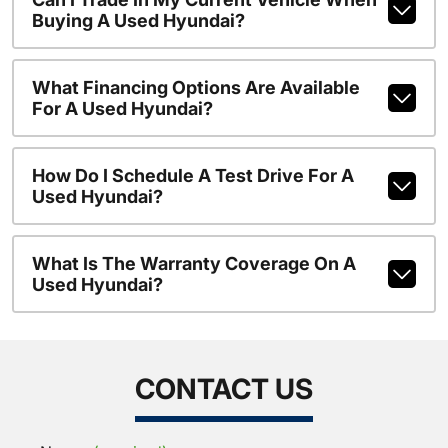
Buying A Used Hyundai?
What Financing Options Are Available
For A Used Hyundai?
How Do I Schedule A Test Drive For A
Used Hyundai?
What Is The Warranty Coverage On A
Used Hyundai?
CONTACT US