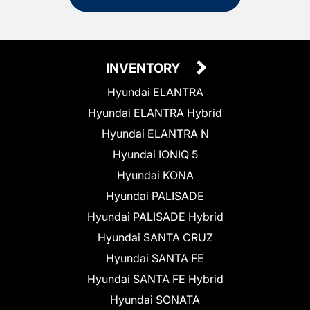
INVENTORY
Hyundai ELANTRA
Hyundai ELANTRA Hybrid
Hyundai ELANTRA N
Hyundai IONIQ 5
Hyundai KONA
Hyundai PALISADE
Hyundai PALISADE Hybrid
Hyundai SANTA CRUZ
Hyundai SANTA FE
Hyundai SANTA FE Hybrid
Hyundai SONATA