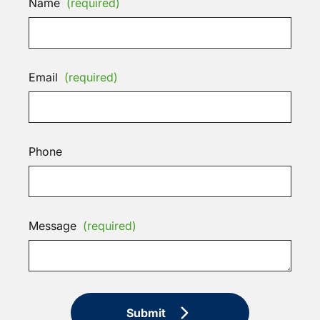
Name
(required)
Email
(required)
Phone
Message
(required)
Submit