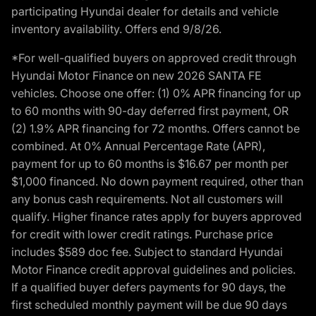
participating Hyundai dealer for details and vehicle
inventory availability. Offers end 9/8/26.
*For well-qualified buyers on approved credit through
Hyundai Motor Finance on new 2026 SANTA FE
vehicles. Choose one offer: (1) 0% APR financing for up
to 60 months with 90-day deferred first payment, OR
(2) 1.9% APR financing for 72 months. Offers cannot be
combined. At 0% Annual Percentage Rate (APR),
payment for up to 60 months is $16.67 per month per
$1,000 financed. No down payment required, other than
any bonus cash requirements. Not all customers will
qualify. Higher finance rates apply for buyers approved
for credit with lower credit ratings. Purchase price
includes $589 doc fee. Subject to standard Hyundai
Motor Finance credit approval guidelines and policies.
If a qualified buyer defers payments for 90 days, the
first scheduled monthly payment will be due 90 days