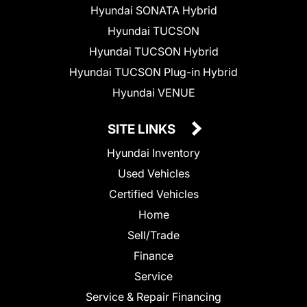
Hyundai SONATA Hybrid
Hyundai TUCSON
Hyundai TUCSON Hybrid
Hyundai TUCSON Plug-in Hybrid
Hyundai VENUE
SITE LINKS
Hyundai Inventory
Used Vehicles
Certified Vehicles
Home
Sell/Trade
Finance
Service
Service & Repair Financing