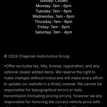
Sunday:
Closed
Monday:
7am - 6pm
Tuesday:
7am - 6pm
Wednesday:
7am - 6pm
Thursday:
7am - 6pm
Friday:
7am - 6pm
Saturday:
7am - 4pm
© 2026 Chapman Automotive Group
*Offer excludes tax, title, license, registration, and any
optional dealer added items. We reserve the right to
make changes without notice and will make every effort
to update our website in a timely manner. We cannot be
responsible for typographical errors or data
transmission (including pricing errors), however we are
responsible for honoring the correct vehicle price with