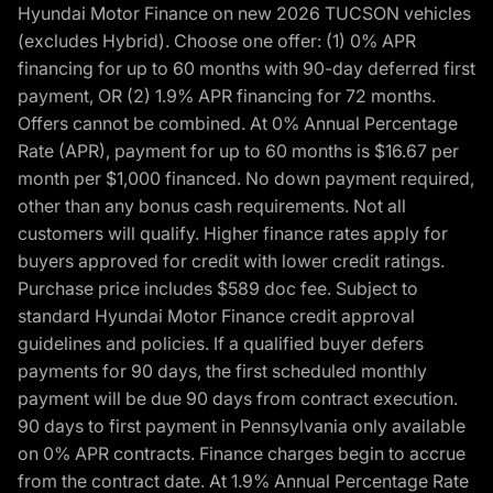
Hyundai Motor Finance on new 2026 TUCSON vehicles
(excludes Hybrid). Choose one offer: (1) 0% APR
financing for up to 60 months with 90-day deferred first
payment, OR (2) 1.9% APR financing for 72 months.
Offers cannot be combined. At 0% Annual Percentage
Rate (APR), payment for up to 60 months is $16.67 per
month per $1,000 financed. No down payment required,
other than any bonus cash requirements. Not all
customers will qualify. Higher finance rates apply for
buyers approved for credit with lower credit ratings.
Purchase price includes $589 doc fee. Subject to
standard Hyundai Motor Finance credit approval
guidelines and policies. If a qualified buyer defers
payments for 90 days, the first scheduled monthly
payment will be due 90 days from contract execution.
90 days to first payment in Pennsylvania only available
on 0% APR contracts. Finance charges begin to accrue
from the contract date. At 1.9% Annual Percentage Rate