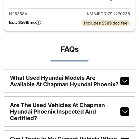
H26368A
KM8JEDD17SU270236
Est. $566/mo
Includes $589 doc fee
FAQs
What Used Hyundai Models Are
Available At Chapman Hyundai Phoenix?
Are The Used Vehicles At Chapman
Hyundai Phoenix Inspected And
Certified?
Can I Trade In My Current Vehicle When