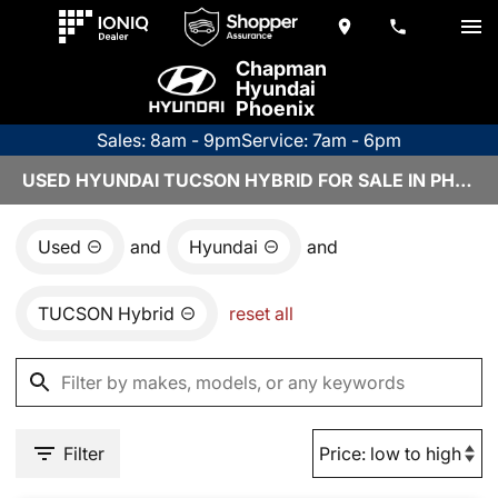
Chapman
Hyundai
Phoenix
Sales: 8am - 9pm
Service: 7am - 6pm
USED HYUNDAI TUCSON HYBRID FOR SALE IN PHOENIX, AZ
Used
and
Hyundai
and
TUCSON Hybrid
reset all
Filter