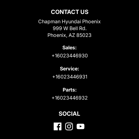
CONTACT US
Chapman Hyundai Phoenix
999 W Bell Rd.
Phoenix, AZ 85023
Sales:
+16023446930
Service:
+16023446931
Parts:
+16023446932
SOCIAL