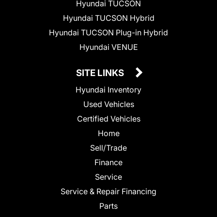
Hyundai TUCSON
Hyundai TUCSON Hybrid
Hyundai TUCSON Plug-in Hybrid
Hyundai VENUE
SITE LINKS
Hyundai Inventory
Used Vehicles
Certified Vehicles
Home
Sell/Trade
Finance
Service
Service & Repair Financing
Parts