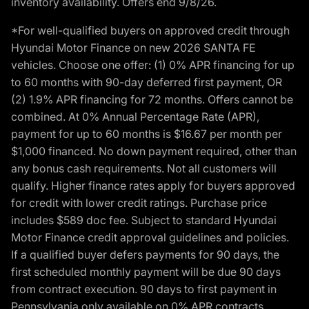
inventory availability. Offers end 9/8/26.
*For well-qualified buyers on approved credit through
Hyundai Motor Finance on new 2026 SANTA FE
vehicles. Choose one offer: (1) 0% APR financing for up
to 60 months with 90-day deferred first payment, OR
(2) 1.9% APR financing for 72 months. Offers cannot be
combined. At 0% Annual Percentage Rate (APR),
payment for up to 60 months is $16.67 per month per
$1,000 financed. No down payment required, other than
any bonus cash requirements. Not all customers will
qualify. Higher finance rates apply for buyers approved
for credit with lower credit ratings. Purchase price
includes $589 doc fee. Subject to standard Hyundai
Motor Finance credit approval guidelines and policies.
If a qualified buyer defers payments for 90 days, the
first scheduled monthly payment will be due 90 days
from contract execution. 90 days to first payment in
Pennsylvania only available on 0% APR contracts.