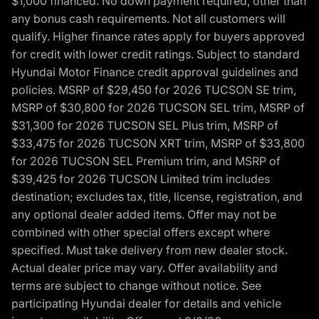
$1,000 financed. No down payment required, other than
any bonus cash requirements. Not all customers will
qualify. Higher finance rates apply for buyers approved
for credit with lower credit ratings. Subject to standard
Hyundai Motor Finance credit approval guidelines and
policies. MSRP of $29,450 for 2026 TUCSON SE trim,
MSRP of $30,800 for 2026 TUCSON SEL trim, MSRP of
$31,300 for 2026 TUCSON SEL Plus trim, MSRP of
$33,475 for 2026 TUCSON XRT trim, MSRP of $33,800
for 2026 TUCSON SEL Premium trim, and MSRP of
$39,425 for 2026 TUCSON Limited trim includes
destination; excludes tax, title, license, registration, and
any optional dealer added items. Offer may not be
combined with other special offers except where
specified. Must take delivery from new dealer stock.
Actual dealer price may vary. Offer availability and
terms are subject to change without notice. See
participating Hyundai dealer for details and vehicle