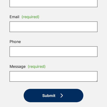
Email
(required)
Phone
Message
(required)
Submit