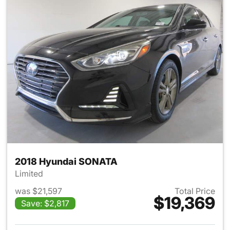
2018 Hyundai SONATA
Limited
was $21,597
Total Price
$19,369
Save: $2,817
View details for 2018 Hyund