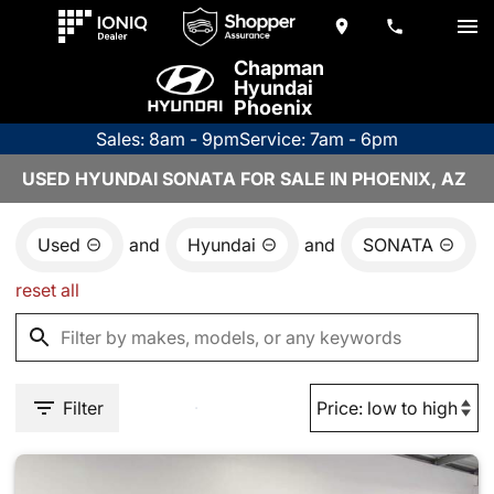
Chapman
Hyundai
Phoenix
Sales: 8am - 9pm
Service: 7am - 6pm
USED HYUNDAI SONATA FOR SALE IN PHOENIX, AZ
Used
and
Hyundai
and
SONATA
reset all
Filter