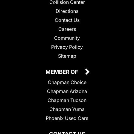
Collision Center
Directions
Contact Us
Careers
Community
Privacy Policy
Sitemap
MEMBER OF
Chapman Choice
Chapman Arizona
Chapman Tucson
Chapman Yuma
Phoenix Used Cars