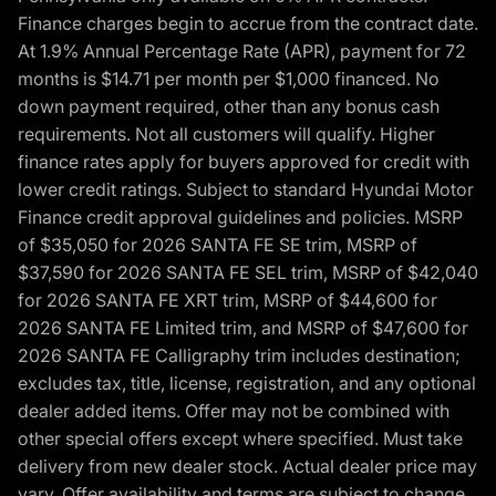
Finance charges begin to accrue from the contract date.
At 1.9% Annual Percentage Rate (APR), payment for 72
months is $14.71 per month per $1,000 financed. No
down payment required, other than any bonus cash
requirements. Not all customers will qualify. Higher
finance rates apply for buyers approved for credit with
lower credit ratings. Subject to standard Hyundai Motor
Finance credit approval guidelines and policies. MSRP
of $35,050 for 2026 SANTA FE SE trim, MSRP of
$37,590 for 2026 SANTA FE SEL trim, MSRP of $42,040
for 2026 SANTA FE XRT trim, MSRP of $44,600 for
2026 SANTA FE Limited trim, and MSRP of $47,600 for
2026 SANTA FE Calligraphy trim includes destination;
excludes tax, title, license, registration, and any optional
dealer added items. Offer may not be combined with
other special offers except where specified. Must take
delivery from new dealer stock. Actual dealer price may
vary. Offer availability and terms are subject to change