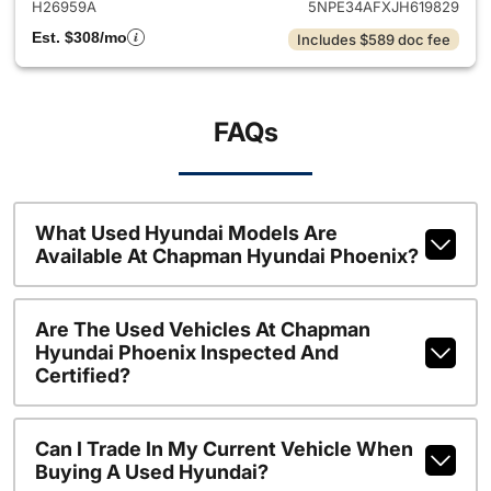
H26959A
5NPE34AFXJH619829
Est. $308/mo
Includes $589 doc fee
FAQs
What Used Hyundai Models Are
Available At Chapman Hyundai Phoenix?
Are The Used Vehicles At Chapman
Hyundai Phoenix Inspected And
Certified?
Can I Trade In My Current Vehicle When
Buying A Used Hyundai?