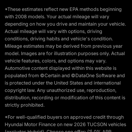
*These estimates reflect new EPA methods beginning
with 2008 models. Your actual mileage will vary
depending on how you drive and maintain your vehicle.
Actual mileage will vary with options, driving
conditions, driving habits and vehicle's condition.
Mileage estimates may be derived from previous year
model. Images are for illustration purposes only. Actual
vehicle features, colors, and options may vary.
Automotive content displayed within this website is
populated from ©Certain and ©DataOne Software and
is protected under the United States and international
copyright law. Any unauthorized use, reproduction,
distribution, recording or modification of this content is
strictly prohibited.
*For well-qualified buyers on approved credit through
Hyundai Motor Finance on new 2026 TUCSON vehicles
(excludes Hybrid). Choose one offer: (1) 0% APR