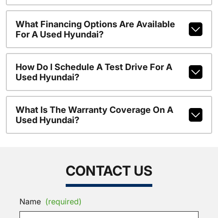
What Financing Options Are Available
For A Used Hyundai?
How Do I Schedule A Test Drive For A
Used Hyundai?
What Is The Warranty Coverage On A
Used Hyundai?
CONTACT US
Name
(required)