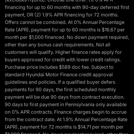
financing for up to 60 months with 90-day deferred first
payment, OR (2) 1.9% APR financing for 72 months.
Offers cannot be combined. At 0% Annual Percentage
Rate (APR), payment for up to 60 months is $16.67 per
month per $1,000 financed. No down payment required,
other than any bonus cash requirements. Not all
customers will qualify. Higher finance rates apply for
buyers approved for credit with lower credit ratings.
Purchase price includes $589 doc fee. Subject to
standard Hyundai Motor Finance credit approval
guidelines and policies. If a qualified buyer defers
payments for 90 days, the first scheduled monthly
payment will be due 90 days from contract execution.
90 days to first payment in Pennsylvania only available
on 0% APR contracts. Finance charges begin to accrue
from the contract date. At 1.9% Annual Percentage Rate
(APR), payment for 72 months is $14.71 per month per