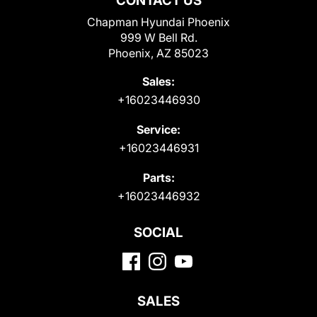
CONTACT US
Chapman Hyundai Phoenix
999 W Bell Rd.
Phoenix, AZ 85023
Sales:
+16023446930
Service:
+16023446931
Parts:
+16023446932
SOCIAL
SALES