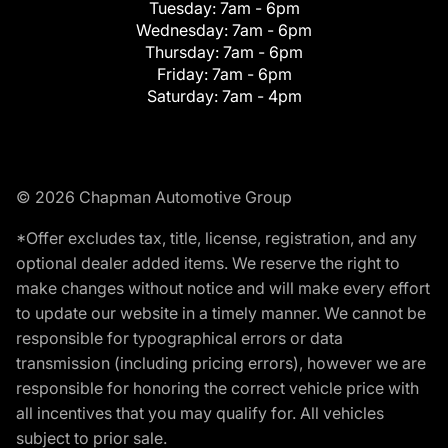
Tuesday:
7am - 6pm
Wednesday:
7am - 6pm
Thursday:
7am - 6pm
Friday:
7am - 6pm
Saturday:
7am - 4pm
© 2026 Chapman Automotive Group
*Offer excludes tax, title, license, registration, and any
optional dealer added items. We reserve the right to
make changes without notice and will make every effort
to update our website in a timely manner. We cannot be
responsible for typographical errors or data
transmission (including pricing errors), however we are
responsible for honoring the correct vehicle price with
all incentives that you may qualify for. All vehicles
subject to prior sale.