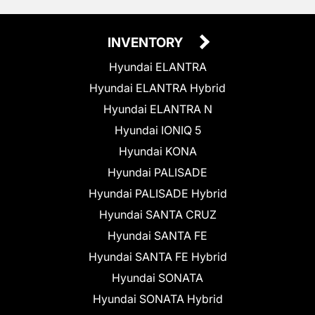
INVENTORY
Hyundai ELANTRA
Hyundai ELANTRA Hybrid
Hyundai ELANTRA N
Hyundai IONIQ 5
Hyundai KONA
Hyundai PALISADE
Hyundai PALISADE Hybrid
Hyundai SANTA CRUZ
Hyundai SANTA FE
Hyundai SANTA FE Hybrid
Hyundai SONATA
Hyundai SONATA Hybrid