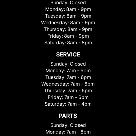
Sunday:
Closed
Monday:
8am - 9pm
Tuesday:
8am - 9pm
Wednesday:
8am - 9pm
Thursday:
8am - 9pm
Friday:
8am - 9pm
Saturday:
8am - 8pm
SERVICE
Sunday:
Closed
Monday:
7am - 6pm
Tuesday:
7am - 6pm
Wednesday:
7am - 6pm
Thursday:
7am - 6pm
Friday:
7am - 6pm
Saturday:
7am - 4pm
PARTS
Sunday:
Closed
Monday:
7am - 6pm