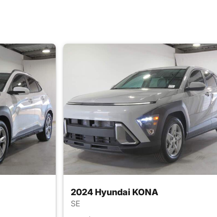
2024 Hyundai KONA
SE