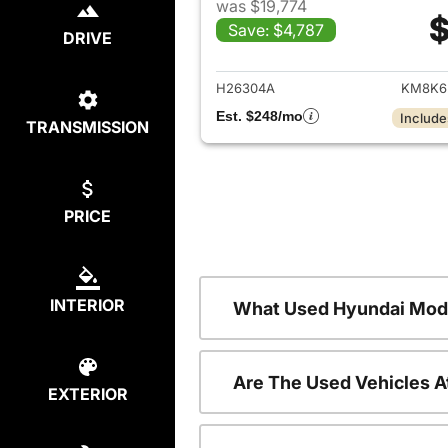
was $19,774
$
Save: $4,787
DRIVE
View det
H26304A
KM8K6
Est. $248/mo
Include
TRANSMISSION
PRICE
INTERIOR
What Used Hyundai Mode
Are The Used Vehicles A
EXTERIOR