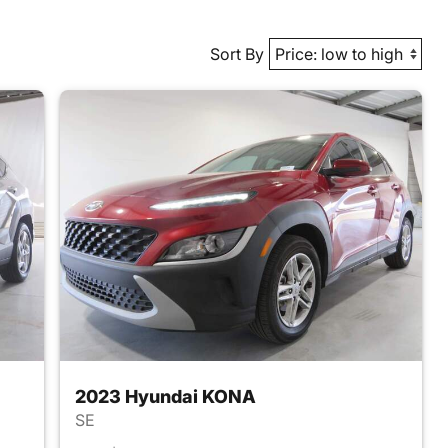
Sort By
2023 Hyundai KONA
SE