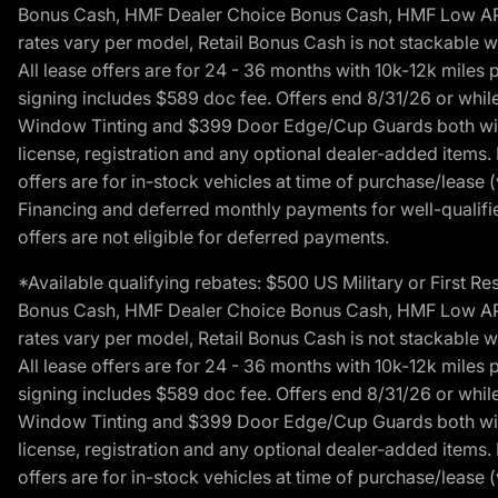
Bonus Cash, HMF Dealer Choice Bonus Cash, HMF Low APR B
rates vary per model, Retail Bonus Cash is not stackable w
All lease offers are for 24 - 36 months with 10k-12k mile
signing includes $589 doc fee. Offers end 8/31/26 or while
Window Tinting and $399 Door Edge/Cup Guards both with 
license, registration and any optional dealer-added items.
offers are for in-stock vehicles at time of purchase/lease (
Financing and deferred monthly payments for well-qualified
offers are not eligible for deferred payments.
*Available qualifying rebates: $500 US Military or First
Bonus Cash, HMF Dealer Choice Bonus Cash, HMF Low APR B
rates vary per model, Retail Bonus Cash is not stackable w
All lease offers are for 24 - 36 months with 10k-12k mile
signing includes $589 doc fee. Offers end 8/31/26 or while
Window Tinting and $399 Door Edge/Cup Guards both with 
license, registration and any optional dealer-added items.
offers are for in-stock vehicles at time of purchase/lease (