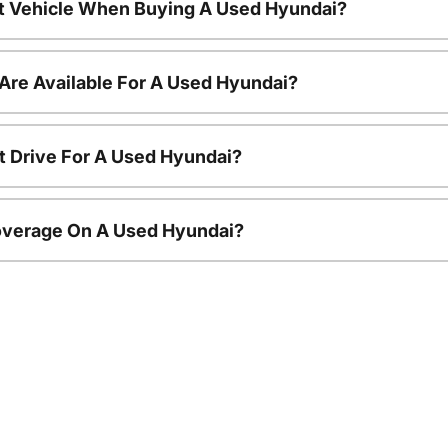
nt Vehicle When Buying A Used Hyundai?
Are Available For A Used Hyundai?
t Drive For A Used Hyundai?
overage On A Used Hyundai?