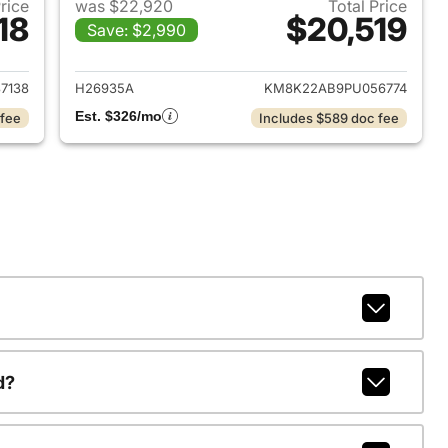
Price
was $22,920
Total Price
18
$20,519
Save: $2,990
 2024 Hyundai KONA
View details for 2023 Hyu
7138
H26935A
KM8K22AB9PU056774
Est. $326/mo
 fee
Includes $589 doc fee
d?