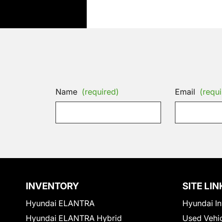
Name
(required)
Email
(requi
INVENTORY
SITE LIN
Hyundai ELANTRA
Hyundai In
Hyundai ELANTRA Hybrid
Used Vehi