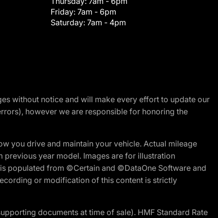
Thursday:
7am - 6pm
Friday:
7am - 6pm
Saturday:
7am - 4pm
nges without notice and will make every effort to update our
errors), however we are responsible for honoring the
w you drive and maintain your vehicle. Actual mileage
m previous year model. Images are for illustration
ite is populated from ©Certain and ©DataOne Software and
cording or modification of this content is strictly
 supporting documents at time of sale). HMF Standard Rate