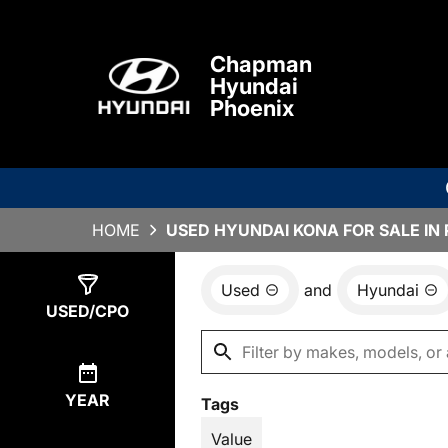
Chapman
Hyundai
Phoenix
HOME
USED HYUNDAI KONA FOR SALE IN 
Used
and
Hyundai
Show
3
Results
USED/CPO
YEAR
Tags
Value