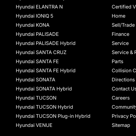
Hyundai ELANTRA N
Certified 
Hyundai IONIQ 5
Home
Hyundai KONA
Sell/Trade
Hyundai PALISADE
Finance
Hyundai PALISADE Hybrid
Service
Hyundai SANTA CRUZ
Service & 
Hyundai SANTA FE
Parts
Hyundai SANTA FE Hybrid
Collision 
Hyundai SONATA
Directions
Hyundai SONATA Hybrid
Contact U
Hyundai TUCSON
Careers
Hyundai TUCSON Hybrid
Communit
Hyundai TUCSON Plug-in Hybrid
Privacy Po
Hyundai VENUE
Sitemap