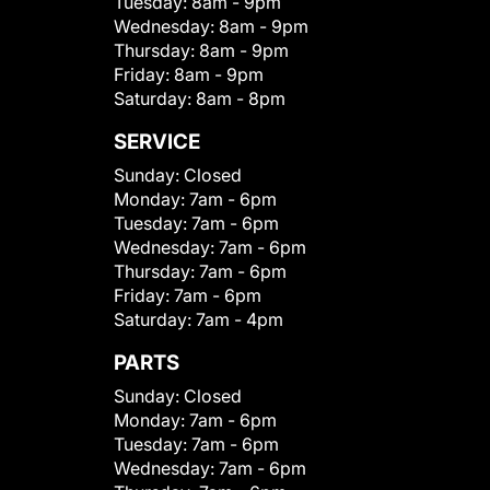
Tuesday:
8am - 9pm
Wednesday:
8am - 9pm
Thursday:
8am - 9pm
Friday:
8am - 9pm
Saturday:
8am - 8pm
SERVICE
Sunday:
Closed
Monday:
7am - 6pm
Tuesday:
7am - 6pm
Wednesday:
7am - 6pm
Thursday:
7am - 6pm
Friday:
7am - 6pm
Saturday:
7am - 4pm
PARTS
Sunday:
Closed
Monday:
7am - 6pm
Tuesday:
7am - 6pm
Wednesday:
7am - 6pm