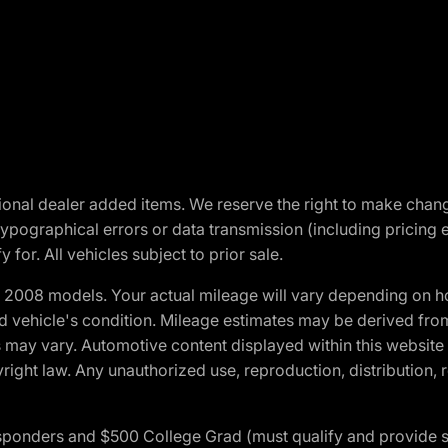
optional dealer added items. We reserve the right to make cha
ypographical errors or data transmission (including pricing 
 for. All vehicles subject to prior sale.
2008 models. Your actual mileage will vary depending on ho
and vehicle's condition. Mileage estimates may be derived fro
ons may vary. Automotive content displayed within this webs
ight law. Any unauthorized use, reproduction, distribution, re
 Responders and $500 College Grad (must qualify and provide