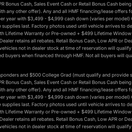
onus Cash, Sales Event Cash or Retail Bonus Cash being us
ith any other offer). Any and all HMF financing/lease offers 
s per year with $3,499 - $4,999 cash down (varies per model)
 supplies last. Factory photos used until vehicle arrives to
Lifetime Warranty or Pre-owned + $499 Lifetime Window Tint
 Dealer retains all rebates. Retail Bonus Cash, Low APR or De
vehicles not in dealer stock at time of reservation will qualif
 buyers when financed through HMF. Not all buyers will quali
 Responders and $500 College Grad (must qualify and provide
onus Cash, Sales Event Cash or Retail Bonus Cash being us
ith any other offer). Any and all HMF financing/lease offers 
s per year with $3,499 - $4,999 cash down (varies per model)
 supplies last. Factory photos used until vehicle arrives to
Lifetime Warranty or Pre-owned + $499 Lifetime Window Tint
 Dealer retains all rebates. Retail Bonus Cash, Low APR or De
vehicles not in dealer stock at time of reservation will qualif