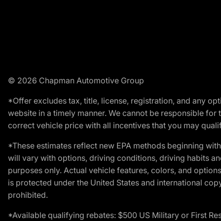
© 2026 Chapman Automotive Group
*Offer excludes tax, title, license, registration, and any 
website in a timely manner. We cannot be responsible for t
correct vehicle price with all incentives that you may qualify
*These estimates reflect new EPA methods beginning with 
will vary with options, driving conditions, driving habits 
purposes only. Actual vehicle features, colors, and opti
is protected under the United States and international copyr
prohibited.
*Available qualifying rebates: $500 US Military or First