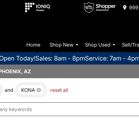
999 
Home
Shop New
Shop Used
Sell/Tr
Open Today!
Sales: 8am - 8pm
Service: 7am - 4p
PHOENIX, AZ
and
KONA
reset all