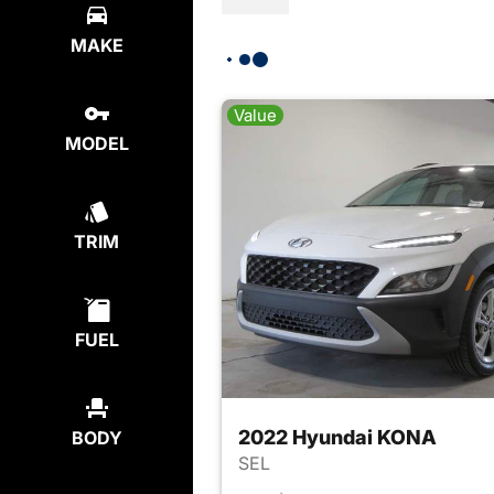
MAKE
Value
MODEL
TRIM
FUEL
2022 Hyundai KONA
BODY
SEL