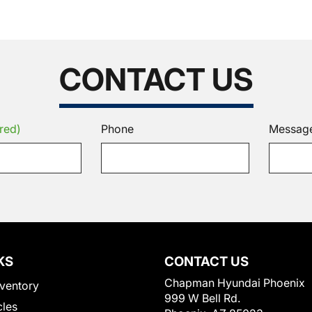
CONTACT US
red)
Phone
Messag
KS
CONTACT US
Chapman Hyundai Phoenix
ventory
999 W Bell Rd.
cles