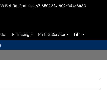
W Bell Rd. Phoenix, AZ 85023
602-344-6930
ade
Financing
Parts & Service
Info
m