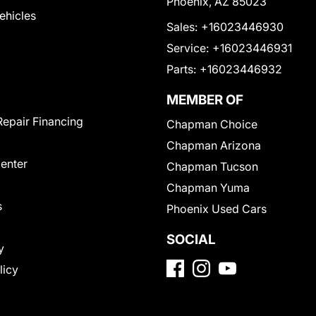
Phoenix, AZ 85023
Vehicles
Sales:
+16023446930
Service:
+16023446931
Parts:
+16023446932
MEMBER OF
Repair Financing
Chapman Choice
Chapman Arizona
Center
Chapman Tucson
Chapman Yuma
s
Phoenix Used Cars
SOCIAL
y
licy