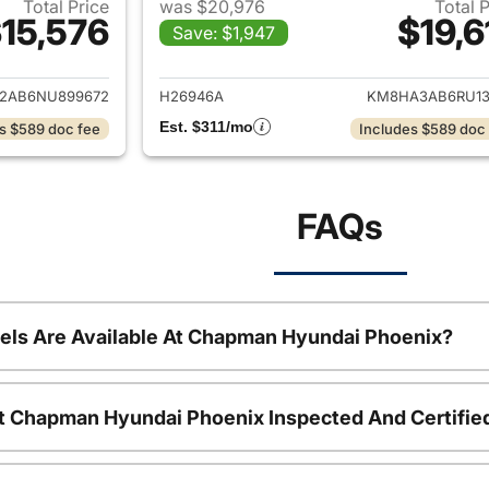
Total Price
was $20,976
Total 
15,576
$19,6
Save: $1,947
ails for 2022 Hyundai KONA
View details for
2AB6NU899672
H26946A
KM8HA3AB6RU13
Est. $311/mo
s $589 doc fee
Includes $589 doc
FAQs
ls Are Available At Chapman Hyundai Phoenix?
t Chapman Hyundai Phoenix Inspected And Certifie