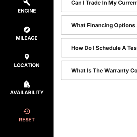
Can I Trade In My Curre
ENGINE
What Financing Options 
MILEAGE
How Do I Schedule A Tes
LOCATION
What Is The Warranty C
AVAILABILITY
RESET