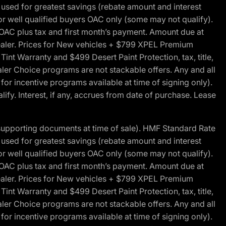
ed for greatest savings (rebate amount and interest
for well qualified buyers OAC only (some may not qualify).
 OAC plus tax and first month’s payment. Amount due at
 dealer. Prices for New vehicles + $799 XPEL Premium
 Warranty and $499 Desert Paint Protection, tax, title,
aler Choice programs are not stackable offers. Any and all
y for incentive programs available at time of signing only).
fy. Interest, if any, accrues from date of purchase. Lease
 supporting documents at time of sale). HMF Standard Rate
ed for greatest savings (rebate amount and interest
for well qualified buyers OAC only (some may not qualify).
 OAC plus tax and first month’s payment. Amount due at
 dealer. Prices for New vehicles + $799 XPEL Premium
 Warranty and $499 Desert Paint Protection, tax, title,
aler Choice programs are not stackable offers. Any and all
y for incentive programs available at time of signing only).