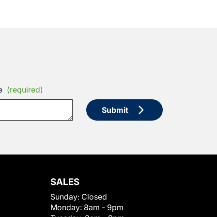
e
(required)
Submit
SALES
Sunday:
Closed
Monday:
8am - 9pm