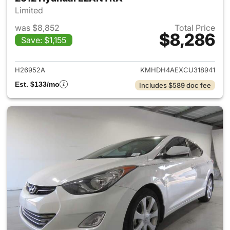
Limited
was $8,852
Total Price
$8,286
Save: $1,155
View details for 2012 Hyund
H26952A
KMHDH4AEXCU318941
Est. $133/mo
Includes $589 doc fee