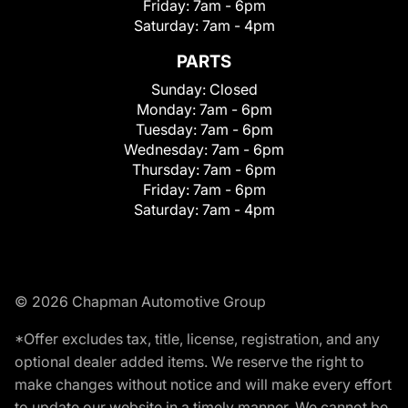
Friday:
7am - 6pm
Saturday:
7am - 4pm
PARTS
Sunday:
Closed
Monday:
7am - 6pm
Tuesday:
7am - 6pm
Wednesday:
7am - 6pm
Thursday:
7am - 6pm
Friday:
7am - 6pm
Saturday:
7am - 4pm
© 2026 Chapman Automotive Group
*Offer excludes tax, title, license, registration, and any
optional dealer added items. We reserve the right to
make changes without notice and will make every effort
to update our website in a timely manner. We cannot be