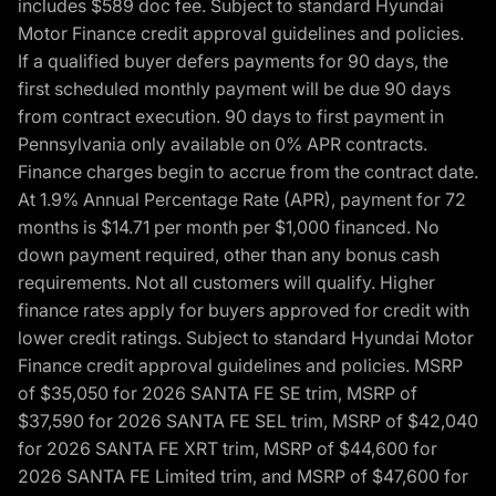
includes $589 doc fee. Subject to standard Hyundai
Motor Finance credit approval guidelines and policies.
If a qualified buyer defers payments for 90 days, the
first scheduled monthly payment will be due 90 days
from contract execution. 90 days to first payment in
Pennsylvania only available on 0% APR contracts.
Finance charges begin to accrue from the contract date.
At 1.9% Annual Percentage Rate (APR), payment for 72
months is $14.71 per month per $1,000 financed. No
down payment required, other than any bonus cash
requirements. Not all customers will qualify. Higher
finance rates apply for buyers approved for credit with
lower credit ratings. Subject to standard Hyundai Motor
Finance credit approval guidelines and policies. MSRP
of $35,050 for 2026 SANTA FE SE trim, MSRP of
$37,590 for 2026 SANTA FE SEL trim, MSRP of $42,040
for 2026 SANTA FE XRT trim, MSRP of $44,600 for
2026 SANTA FE Limited trim, and MSRP of $47,600 for