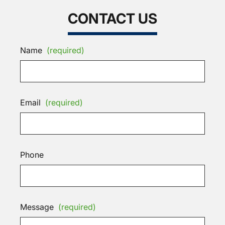
CONTACT US
Name
(required)
Email
(required)
Phone
Message
(required)