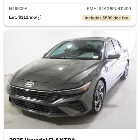
H26909A
KMHLS4AG8PU411400
Est. $312/mo
Includes $589 doc fee