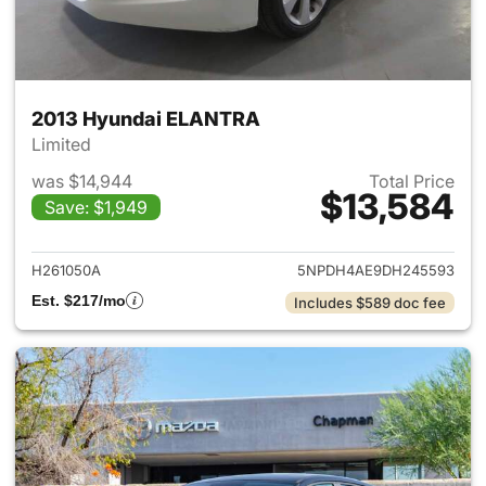
2013 Hyundai ELANTRA
Limited
was $14,944
Total Price
$13,584
Save: $1,949
View details for 2013 Hyund
H261050A
5NPDH4AE9DH245593
Est. $217/mo
Includes $589 doc fee