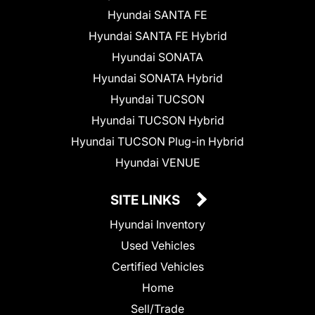
Hyundai SANTA FE
Hyundai SANTA FE Hybrid
Hyundai SONATA
Hyundai SONATA Hybrid
Hyundai TUCSON
Hyundai TUCSON Hybrid
Hyundai TUCSON Plug-in Hybrid
Hyundai VENUE
SITE LINKS
Hyundai Inventory
Used Vehicles
Certified Vehicles
Home
Sell/Trade