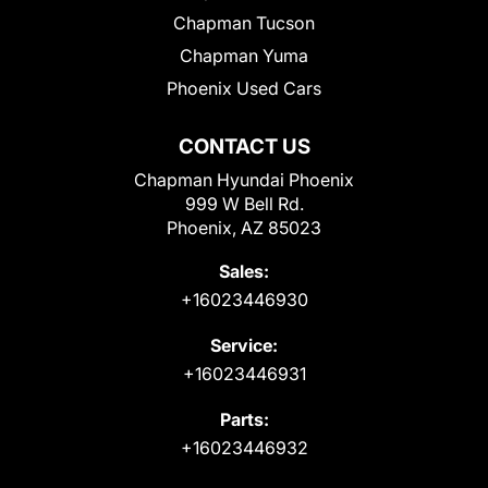
Chapman Tucson
Chapman Yuma
Phoenix Used Cars
CONTACT US
Chapman Hyundai Phoenix
999 W Bell Rd.
Phoenix, AZ 85023
Sales:
+16023446930
Service:
+16023446931
Parts:
+16023446932