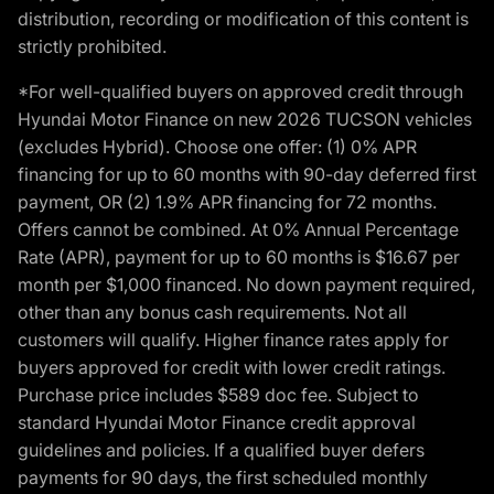
distribution, recording or modification of this content is
strictly prohibited.
*For well-qualified buyers on approved credit through
Hyundai Motor Finance on new 2026 TUCSON vehicles
(excludes Hybrid). Choose one offer: (1) 0% APR
financing for up to 60 months with 90-day deferred first
payment, OR (2) 1.9% APR financing for 72 months.
Offers cannot be combined. At 0% Annual Percentage
Rate (APR), payment for up to 60 months is $16.67 per
month per $1,000 financed. No down payment required,
other than any bonus cash requirements. Not all
customers will qualify. Higher finance rates apply for
buyers approved for credit with lower credit ratings.
Purchase price includes $589 doc fee. Subject to
standard Hyundai Motor Finance credit approval
guidelines and policies. If a qualified buyer defers
payments for 90 days, the first scheduled monthly