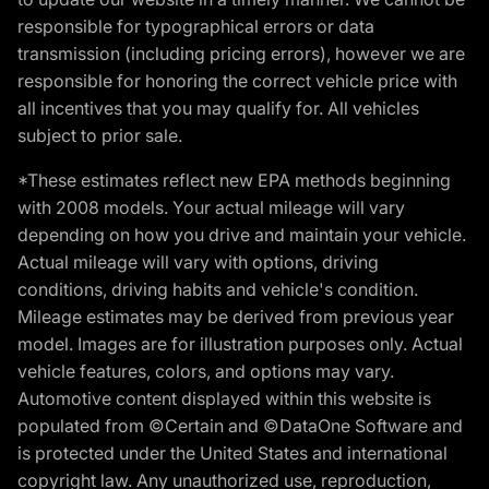
responsible for typographical errors or data
transmission (including pricing errors), however we are
responsible for honoring the correct vehicle price with
all incentives that you may qualify for. All vehicles
subject to prior sale.
*These estimates reflect new EPA methods beginning
with 2008 models. Your actual mileage will vary
depending on how you drive and maintain your vehicle.
Actual mileage will vary with options, driving
conditions, driving habits and vehicle's condition.
Mileage estimates may be derived from previous year
model. Images are for illustration purposes only. Actual
vehicle features, colors, and options may vary.
Automotive content displayed within this website is
populated from ©Certain and ©DataOne Software and
is protected under the United States and international
copyright law. Any unauthorized use, reproduction,