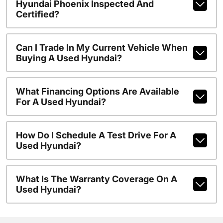
Hyundai Phoenix Inspected And
Certified?
Can I Trade In My Current Vehicle When
Buying A Used Hyundai?
What Financing Options Are Available
For A Used Hyundai?
How Do I Schedule A Test Drive For A
Used Hyundai?
What Is The Warranty Coverage On A
Used Hyundai?