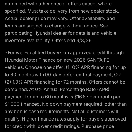
combined with other special offers except where
specified. Must take delivery from new dealer stock.
Actual dealer price may vary. Offer availability and
terms are subject to change without notice. See
participating Hyundai dealer for details and vehicle
inventory availability. Offers end 9/8/26.
*For well-qualified buyers on approved credit through
Hyundai Motor Finance on new 2026 SANTA FE
vehicles. Choose one offer: (1) 0% APR financing for up
to 60 months with 90-day deferred first payment, OR
(2) 1.9% APR financing for 72 months. Offers cannot be
combined. At 0% Annual Percentage Rate (APR),
payment for up to 60 months is $16.67 per month per
$1,000 financed. No down payment required, other than
any bonus cash requirements. Not all customers will
qualify. Higher finance rates apply for buyers approved
for credit with lower credit ratings. Purchase price