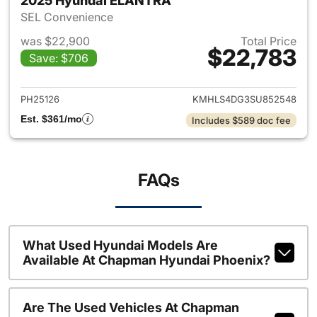
2025 Hyundai ELANTRA
SEL Convenience
was $22,900
Total Price
$22,783
Save: $706
View details for 2025 Hyund
PH25126
KMHLS4DG3SU852548
Est. $361/mo
Includes $589 doc fee
FAQs
What Used Hyundai Models Are
Available At Chapman Hyundai Phoenix?
Are The Used Vehicles At Chapman