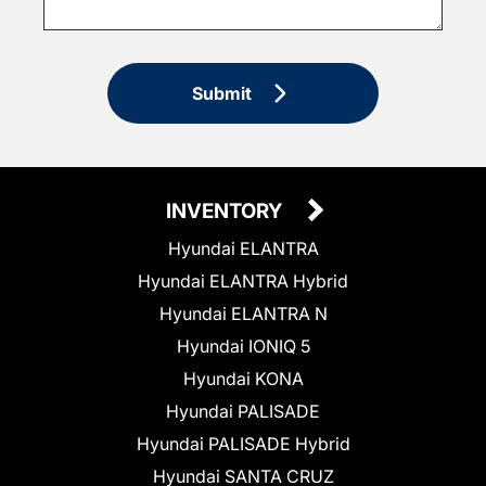
Submit
INVENTORY
Hyundai ELANTRA
Hyundai ELANTRA Hybrid
Hyundai ELANTRA N
Hyundai IONIQ 5
Hyundai KONA
Hyundai PALISADE
Hyundai PALISADE Hybrid
Hyundai SANTA CRUZ