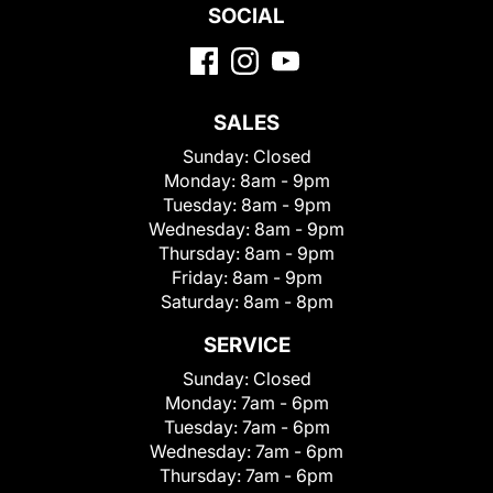
SOCIAL
SALES
Sunday:
Closed
Monday:
8am - 9pm
Tuesday:
8am - 9pm
Wednesday:
8am - 9pm
Thursday:
8am - 9pm
Friday:
8am - 9pm
Saturday:
8am - 8pm
SERVICE
Sunday:
Closed
Monday:
7am - 6pm
Tuesday:
7am - 6pm
Wednesday:
7am - 6pm
Thursday:
7am - 6pm