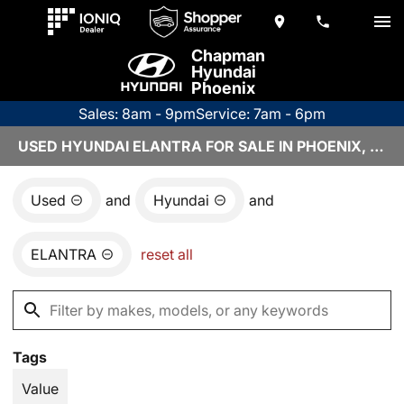
Chapman
Hyundai
Phoenix
Sales: 8am - 9pm
Service: 7am - 6pm
USED HYUNDAI ELANTRA FOR SALE IN PHOENIX, AZ
Used
and
Hyundai
and
ELANTRA
reset all
Tags
Value