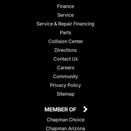
Finance
Service
Service & Repair Financing
Parts
Collision Center
Directions
Contact Us
Careers
Community
Privacy Policy
Sitemap
MEMBER OF
Chapman Choice
Chapman Arizona