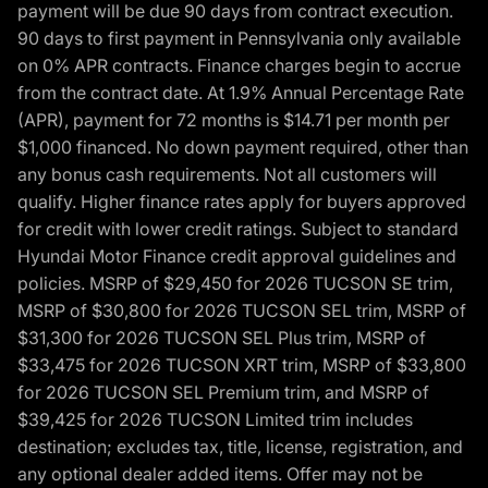
payment will be due 90 days from contract execution.
90 days to first payment in Pennsylvania only available
on 0% APR contracts. Finance charges begin to accrue
from the contract date. At 1.9% Annual Percentage Rate
(APR), payment for 72 months is $14.71 per month per
$1,000 financed. No down payment required, other than
any bonus cash requirements. Not all customers will
qualify. Higher finance rates apply for buyers approved
for credit with lower credit ratings. Subject to standard
Hyundai Motor Finance credit approval guidelines and
policies. MSRP of $29,450 for 2026 TUCSON SE trim,
MSRP of $30,800 for 2026 TUCSON SEL trim, MSRP of
$31,300 for 2026 TUCSON SEL Plus trim, MSRP of
$33,475 for 2026 TUCSON XRT trim, MSRP of $33,800
for 2026 TUCSON SEL Premium trim, and MSRP of
$39,425 for 2026 TUCSON Limited trim includes
destination; excludes tax, title, license, registration, and
any optional dealer added items. Offer may not be