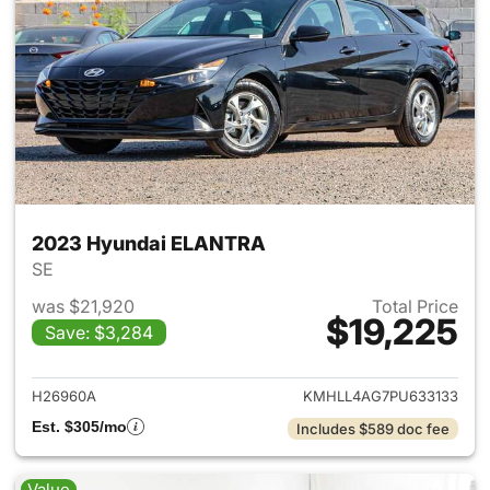
2023 Hyundai ELANTRA
SE
was $21,920
Total Price
$19,225
Save: $3,284
View details for 2023 Hyund
H26960A
KMHLL4AG7PU633133
Est. $305/mo
Includes $589 doc fee
Value