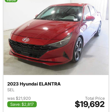
2023 Hyundai ELANTRA
SEL
was $21,920
Total Price
$19,692
Save: $2,817
View details for 2023 Hyund