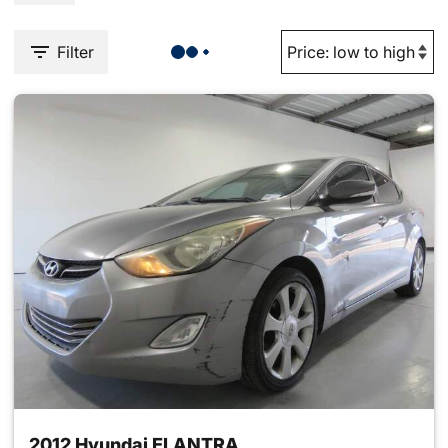
Filter
2012 Hyundai ELANTRA