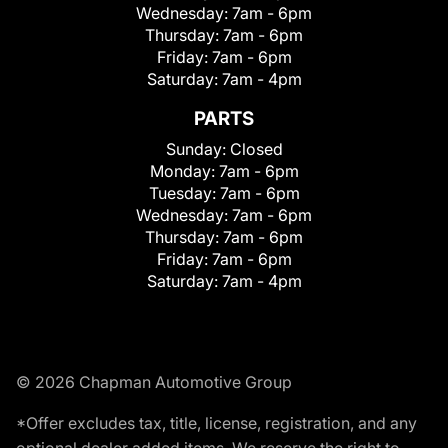
Wednesday:
7am - 6pm
Thursday:
7am - 6pm
Friday:
7am - 6pm
Saturday:
7am - 4pm
PARTS
Sunday:
Closed
Monday:
7am - 6pm
Tuesday:
7am - 6pm
Wednesday:
7am - 6pm
Thursday:
7am - 6pm
Friday:
7am - 6pm
Saturday:
7am - 4pm
© 2026 Chapman Automotive Group
*Offer excludes tax, title, license, registration, and any
optional dealer added items. We reserve the right to