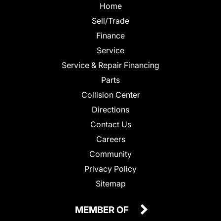
Home
Sell/Trade
Finance
Service
Service & Repair Financing
Parts
Collision Center
Directions
Contact Us
Careers
Community
Privacy Policy
Sitemap
MEMBER OF