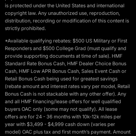
is protected under the United States and international
copyright law. Any unauthorized use, reproduction,
distribution, recording or modification of this content is
strictly prohibited.
*Available qualifying rebates: $500 US Military or First
Responders and $500 College Grad (must qualify and
provide supporting documents at time of sale). HMF
Standard Rate Bonus Cash, HMF Dealer Choice Bonus
Cash, HMF Low APR Bonus Cash, Sales Event Cash or
Retail Bonus Cash being used for greatest savings
(rebate amount and interest rates vary per model, Retail
Bonus Cash is not stackable with any other offer). Any
and all HMF financing/lease offers for well qualified
buyers OAC only (some may not qualify). All lease
offers are for 24 - 36 months with 10k-12k miles per
year with $3,499 - $4,999 cash down (varies per
model) OAC plus tax and first month’s payment. Amount