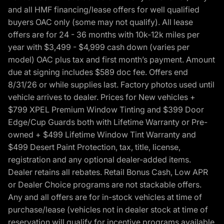
and all HMF financing/lease offers for well qualified
buyers OAC only (some may not qualify). All lease
offers are for 24 - 36 months with 10k-12k miles per
year with $3,499 - $4,999 cash down (varies per
model) OAC plus tax and first month’s payment. Amount
due at signing includes $589 doc fee. Offers end
8/31/26 or while supplies last. Factory photos used until
vehicle arrives to dealer. Prices for New vehicles +
$799 XPEL Premium Window Tinting and $399 Door
Edge/Cup Guards both with Lifetime Warranty or Pre-
owned + $499 Lifetime Window Tint Warranty and
$499 Desert Paint Protection, tax, title, license,
registration and any optional dealer-added items.
Dealer retains all rebates. Retail Bonus Cash, Low APR
or Dealer Choice programs are not stackable offers.
Any and all offers are for in-stock vehicles at time of
purchase/lease (vehicles not in dealer stock at time of
reservation will qualify for incentive programs available