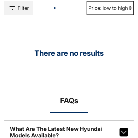
Filter
There are no results
FAQs
What Are The Latest New Hyundai
Models Available?