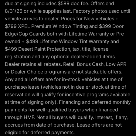
due at signing includes $589 doc fee. Offers end
8/31/26 or while supplies last. Factory photos used until
vehicle arrives to dealer. Prices for New vehicles +
$799 XPEL Premium Window Tinting and $399 Door
Edge/Cup Guards both with Lifetime Warranty or Pre-
owned + $499 Lifetime Window Tint Warranty and
$499 Desert Paint Protection, tax, title, license,
registration and any optional dealer-added items.
Dealer retains all rebates. Retail Bonus Cash, Low APR
or Dealer Choice programs are not stackable offers.
Any and all offers are for in-stock vehicles at time of
purchase/lease (vehicles not in dealer stock at time of
reservation will qualify for incentive programs available
at time of signing only). Financing and deferred monthly
payments for well-qualified buyers when financed
through HMF. Not all buyers will qualify. Interest, if any,
accrues from date of purchase. Lease offers are not
eligible for deferred payments.