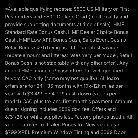
*Available qualifying rebates: $500 US Military or First
Responders and $500 College Grad (must qualify and
provide supporting documents at time of sale). HMF
Standard Rate Bonus Cash, HMF Dealer Choice Bonus
Cash, HMF Low APR Bonus Cash, Sales Event Cash or
Retail Bonus Cash being used for greatest savings
(rebate amount and interest rates vary per model, Retail
Bonus Cash is not stackable with any other offer). Any
and all HMF financing/lease offers for well qualified
buyers OAC only (some may not qualify). All lease
offers are for 24 - 36 months with 10k-12k miles per
year with $3,499 - $4,999 cash down (varies per
model) OAC plus tax and first month’s payment. Amount
due at signing includes $589 doc fee. Offers end
8/31/26 or while supplies last. Factory photos used until
vehicle arrives to dealer. Prices for New vehicles +
$799 XPEL Premium Window Tinting and $399 Door