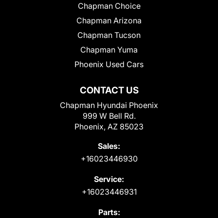
Chapman Choice
Chapman Arizona
Chapman Tucson
Chapman Yuma
Phoenix Used Cars
CONTACT US
Chapman Hyundai Phoenix
999 W Bell Rd.
Phoenix, AZ 85023
Sales:
+16023446930
Service:
+16023446931
Parts: