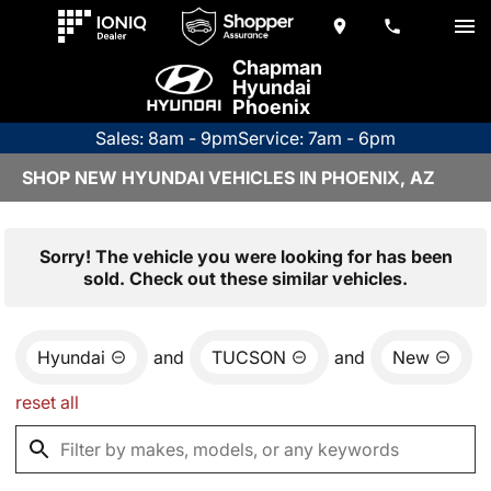
Chapman
Hyundai
Phoenix
Sales: 8am - 9pm
Service: 7am - 6pm
SHOP NEW HYUNDAI VEHICLES IN PHOENIX, AZ
Sorry! The vehicle you were looking for has been
sold. Check out these similar vehicles.
Hyundai
and
TUCSON
and
New
reset all