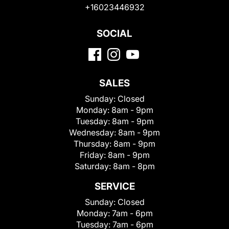
+16023446932
SOCIAL
SALES
Sunday:
Closed
Monday:
8am - 9pm
Tuesday:
8am - 9pm
Wednesday:
8am - 9pm
Thursday:
8am - 9pm
Friday:
8am - 9pm
Saturday:
8am - 8pm
SERVICE
Sunday:
Closed
Monday:
7am - 6pm
Tuesday:
7am - 6pm