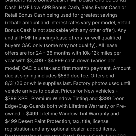
Cash, HMF Low APR Bonus Cash, Sales Event Cash or
Retail Bonus Cash being used for greatest savings
(rebate amount and interest rates vary per model, Retail
Bonus Cash is not stackable with any other offer). Any
and all HMF financing/lease offers for well qualified
buyers OAC only (some may not qualify). All lease
offers are for 24 - 36 months with 10k-12k miles per
year with $3,499 - $4,999 cash down (varies per
model) OAC plus tax and first month’s payment. Amount
due at signing includes $589 doc fee. Offers end
8/31/26 or while supplies last. Factory photos used until
vehicle arrives to dealer. Prices for New vehicles +
$799 XPEL Premium Window Tinting and $399 Door
Edge/Cup Guards both with Lifetime Warranty or Pre-
owned + $499 Lifetime Window Tint Warranty and
$499 Desert Paint Protection, tax, title, license,
registration and any optional dealer-added items.