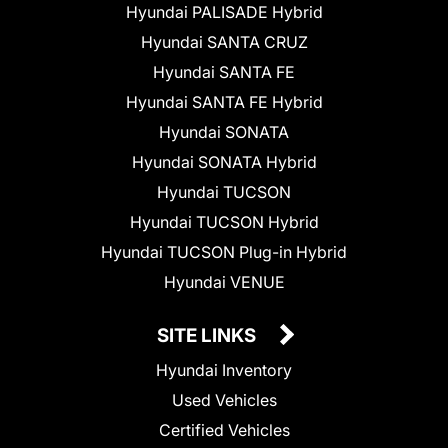
Hyundai PALISADE Hybrid
Hyundai SANTA CRUZ
Hyundai SANTA FE
Hyundai SANTA FE Hybrid
Hyundai SONATA
Hyundai SONATA Hybrid
Hyundai TUCSON
Hyundai TUCSON Hybrid
Hyundai TUCSON Plug-in Hybrid
Hyundai VENUE
SITE LINKS
Hyundai Inventory
Used Vehicles
Certified Vehicles