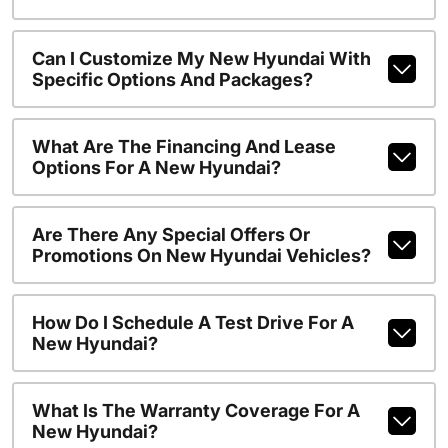
Can I Customize My New Hyundai With
Specific Options And Packages?
What Are The Financing And Lease
Options For A New Hyundai?
Are There Any Special Offers Or
Promotions On New Hyundai Vehicles?
How Do I Schedule A Test Drive For A
New Hyundai?
What Is The Warranty Coverage For A
New Hyundai?