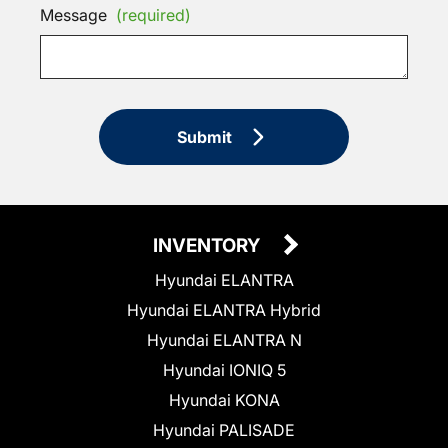
Message
(required)
Submit
INVENTORY
Hyundai ELANTRA
Hyundai ELANTRA Hybrid
Hyundai ELANTRA N
Hyundai IONIQ 5
Hyundai KONA
Hyundai PALISADE