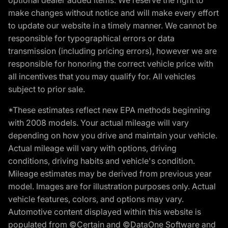
make changes without notice and will make every effort
to update our website in a timely manner. We cannot be
responsible for typographical errors or data
transmission (including pricing errors), however we are
responsible for honoring the correct vehicle price with
all incentives that you may qualify for. All vehicles
subject to prior sale.
*These estimates reflect new EPA methods beginning
with 2008 models. Your actual mileage will vary
depending on how you drive and maintain your vehicle.
Actual mileage will vary with options, driving
conditions, driving habits and vehicle's condition.
Mileage estimates may be derived from previous year
model. Images are for illustration purposes only. Actual
vehicle features, colors, and options may vary.
Automotive content displayed within this website is
populated from ©Certain and ©DataOne Software and