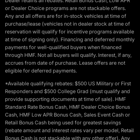
Dealer retains all rebates. Retail Bonus Cash, Low APR
or Dealer Choice programs are not stackable offers.
Any and all offers are for in-stock vehicles at time of
purchase/lease (vehicles not in dealer stock at time of
reservation will qualify for incentive programs available
at time of signing only). Financing and deferred monthly
payments for well-qualified buyers when financed
through HMF. Not all buyers will qualify. Interest, if any,
accrues from date of purchase. Lease offers are not
eligible for deferred payments.
*Available qualifying rebates: $500 US Military or First
Responders and $500 College Grad (must qualify and
provide supporting documents at time of sale). HMF
Standard Rate Bonus Cash, HMF Dealer Choice Bonus
Cash, HMF Low APR Bonus Cash, Sales Event Cash or
Retail Bonus Cash being used for greatest savings
(rebate amount and interest rates vary per model, Retail
Bonus Cash is not stackable with any other offer). Any