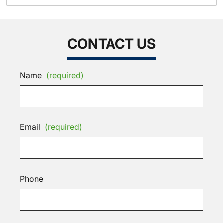
CONTACT US
Name
(required)
Email
(required)
Phone