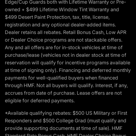
Edge/Cup Guards both with Lifetime Warranty or Pre-
owned + $499 Lifetime Window Tint Warranty and
$499 Desert Paint Protection, tax, title, license,
registration and any optional dealer-added items.
Dealer retains all rebates. Retail Bonus Cash, Low APR
or Dealer Choice programs are not stackable offers.
Any and all offers are for in-stock vehicles at time of
purchase/lease (vehicles not in dealer stock at time of
reservation will qualify for incentive programs available
at time of signing only). Financing and deferred monthly
payments for well-qualified buyers when financed
through HMF. Not all buyers will qualify. Interest, if any,
accrues from date of purchase. Lease offers are not
eligible for deferred payments.
*Available qualifying rebates: $500 US Military or First
Responders and $500 College Grad (must qualify and
provide supporting documents at time of sale). HMF
Standard Rate Bonus Cash, HMF Dealer Choice Bonus