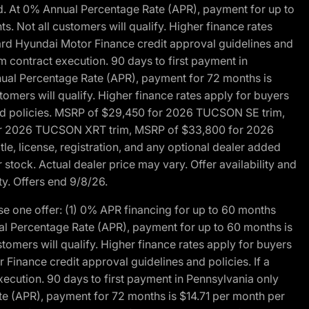
d. At 0% Annual Percentage Rate (APR), payment for up to
 Not all customers will qualify. Higher finance rates
dard Hyundai Motor Finance credit approval guidelines and
m contract execution. 90 days to first payment in
nual Percentage Rate (APR), payment for 72 months is
mers will qualify. Higher finance rates apply for buyers
 and policies. MSRP of $29,450 for 2026 TUCSON SE trim,
or 2026 TUCSON XRT trim, MSRP of $33,800 for 2026
, license, registration, and any optional dealer added
stock. Actual dealer price may vary. Offer availability and
ty. Offers end 9/8/26.
 one offer: (1) 0% APR financing for up to 60 months
al Percentage Rate (APR), payment for up to 60 months is
omers will qualify. Higher finance rates apply for buyers
Finance credit approval guidelines and policies. If a
ecution. 90 days to first payment in Pennsylvania only
te (APR), payment for 72 months is $14.71 per month per