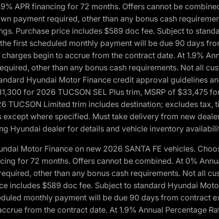
1.9% APR financing for 72 months. Offers cannot be combine
n payment required, other than any bonus cash requirements.
tings. Purchase price includes $589 doc fee. Subject to stan
, the first scheduled monthly payment will be due 90 days fro
 charges begin to accrue from the contract date. At 1.9% An
uired, other than any bonus cash requirements. Not all custo
o standard Hyundai Motor Finance credit approval guidelines
1,300 for 2026 TUCSON SEL Plus trim, MSRP of $33,475 f
CSON Limited trim includes destination; excludes tax, title
 except where specified. Must take delivery from new dealer 
ng Hyundai dealer for details and vehicle inventory availabili
yundai Motor Finance on new 2026 SANTA FE vehicles. Choose
ncing for 72 months. Offers cannot be combined. At 0% Annu
uired, other than any bonus cash requirements. Not all cust
ice includes $589 doc fee. Subject to standard Hyundai Motor 
heduled monthly payment will be due 90 days from contract ex
accrue from the contract date. At 1.9% Annual Percentage Ra