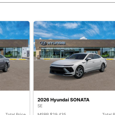
2026 Hyundai SONATA
SE
Total Price
MSRP $29,435
Total 