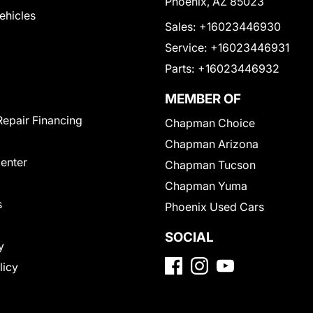
Phoenix, AZ 85023
Vehicles
Sales:
+16023446930
Service:
+16023446931
Parts:
+16023446932
MEMBER OF
Repair Financing
Chapman Choice
Chapman Arizona
Center
Chapman Tucson
Chapman Yuma
s
Phoenix Used Cars
SOCIAL
y
licy