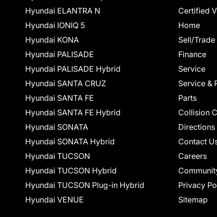
Hyundai ELANTRA N
Certified 
Hyundai IONIQ 5
Home
Hyundai KONA
Sell/Trade
Hyundai PALISADE
Finance
Hyundai PALISADE Hybrid
Service
Hyundai SANTA CRUZ
Service & 
Hyundai SANTA FE
Parts
Hyundai SANTA FE Hybrid
Collision 
Hyundai SONATA
Directions
Hyundai SONATA Hybrid
Contact U
Hyundai TUCSON
Careers
Hyundai TUCSON Hybrid
Communit
Hyundai TUCSON Plug-in Hybrid
Privacy Po
Hyundai VENUE
Sitemap