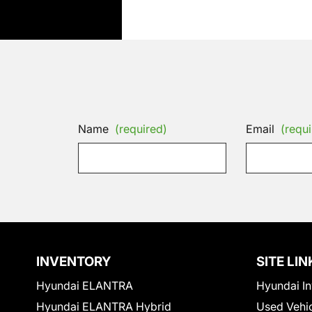
Name
(required)
Email
(requi
INVENTORY
SITE LIN
Hyundai ELANTRA
Hyundai In
Hyundai ELANTRA Hybrid
Used Vehi