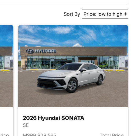
Sort By
2026 Hyundai SONATA
SE
Price
MSRP $29,565
Total Price