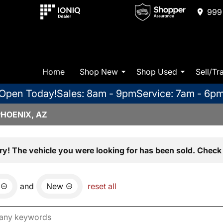
999 
Home
Shop New
Shop Used
Sell/Tr
Open Today!
Sales: 8am - 9pm
Service: 7am - 6p
PHOENIX, AZ
ry! The vehicle you were looking for has been sold. Check 
and
New
reset all