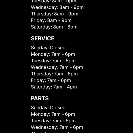
Tuesday:
8am - 9pm
Wednesday:
8am - 9pm
Thursday:
8am - 9pm
Friday:
8am - 9pm
Saturday:
8am - 8pm
SERVICE
Sunday:
Closed
Monday:
7am - 6pm
Tuesday:
7am - 6pm
Wednesday:
7am - 6pm
Thursday:
7am - 6pm
Friday:
7am - 6pm
Saturday:
7am - 4pm
PARTS
Sunday:
Closed
Monday:
7am - 6pm
Tuesday:
7am - 6pm
Wednesday:
7am - 6pm