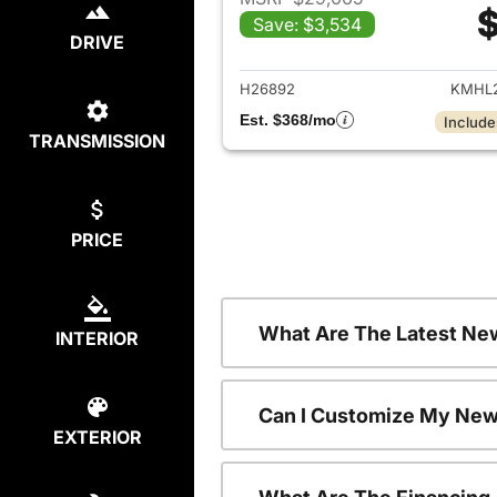
$
Save: $3,534
View det
DRIVE
H26892
KMHL2
Est. $368/mo
Include
TRANSMISSION
PRICE
What Are The Latest Ne
INTERIOR
Can I Customize My New
EXTERIOR