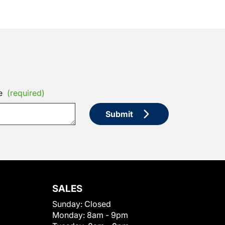
e
(required)
Submit
SALES
Sunday:
Closed
Monday:
8am - 9pm