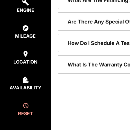
What Are The Financing
ENGINE
Are There Any Special O
MILEAGE
How Do I Schedule A Tes
LOCATION
What Is The Warranty C
AVAILABILITY
RESET