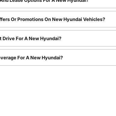
 And Lease Options For A New Hyundai?
ffers Or Promotions On New Hyundai Vehicles?
t Drive For A New Hyundai?
overage For A New Hyundai?