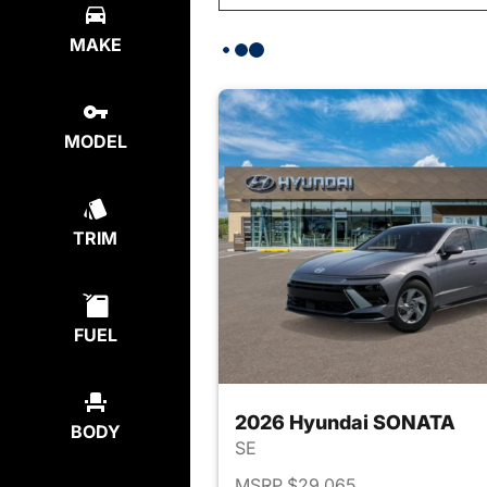
MAKE
MODEL
TRIM
FUEL
2026 Hyundai SONATA
BODY
SE
MSRP $29,065