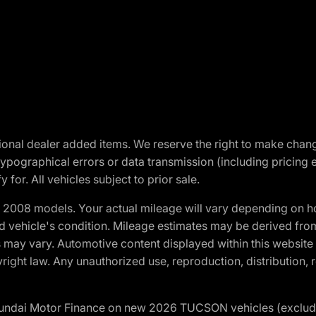
optional dealer added items. We reserve the right to make cha
ypographical errors or data transmission (including pricing 
 for. All vehicles subject to prior sale.
2008 models. Your actual mileage will vary depending on ho
and vehicle's condition. Mileage estimates may be derived fro
ons may vary. Automotive content displayed within this webs
ight law. Any unauthorized use, reproduction, distribution, re
yundai Motor Finance on new 2026 TUCSON vehicles (excludes