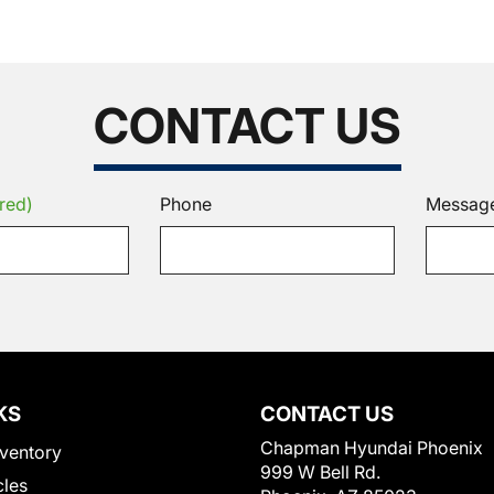
CONTACT US
red)
Phone
Messag
KS
CONTACT US
Chapman Hyundai Phoenix
ventory
999 W Bell Rd.
cles