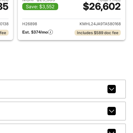
85
$26,602
Save: $3,552
 2026 Hyundai SONATA
View details for 2026 Hyu
0138
H26898
KMHL24JA9TA580168
Est. $374/mo
 fee
Includes $589 doc fee