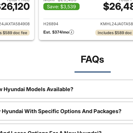
26,120
$26,4
Save: $3,539
ails for 2026 Hyundai SONATA
View details for
4JAXTA584908
H26894
KMHL24JA0TA58
Est. $374/mo
s $589 doc fee
Includes $589 doc
FAQs
w Hyundai Models Available?
 Hyundai With Specific Options And Packages?