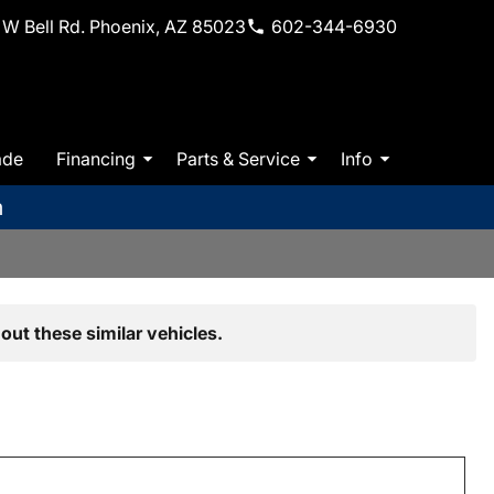
W Bell Rd. Phoenix, AZ 85023
602-344-6930
ade
Financing
Parts & Service
Info
m
out these similar vehicles.