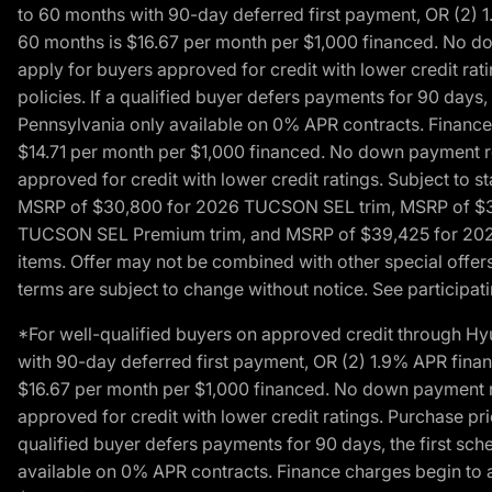
to 60 months with 90-day deferred first payment, OR (2) 
60 months is $16.67 per month per $1,000 financed. No dow
apply for buyers approved for credit with lower credit ra
policies. If a qualified buyer defers payments for 90 days
Pennsylvania only available on 0% APR contracts. Finance
$14.71 per month per $1,000 financed. No down payment req
approved for credit with lower credit ratings. Subject t
MSRP of $30,800 for 2026 TUCSON SEL trim, MSRP of $3
TUCSON SEL Premium trim, and MSRP of $39,425 for 2026 TU
items. Offer may not be combined with other special offers
terms are subject to change without notice. See participati
*For well-qualified buyers on approved credit through H
with 90-day deferred first payment, OR (2) 1.9% APR fina
$16.67 per month per $1,000 financed. No down payment req
approved for credit with lower credit ratings. Purchase pr
qualified buyer defers payments for 90 days, the first sc
available on 0% APR contracts. Finance charges begin to 