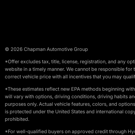
© 2026 Chapman Automotive Group
*Offer excludes tax, title, license, registration, and any 
website in a timely manner. We cannot be responsible for t
correct vehicle price with all incentives that you may qualify
*These estimates reflect new EPA methods beginning with 
will vary with options, driving conditions, driving habits 
purposes only. Actual vehicle features, colors, and opti
is protected under the United States and international copyr
prohibited.
*For well-qualified buyers on approved credit through H