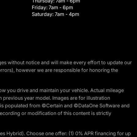
Thursday:
7am - 6pm
Friday:
7am - 6pm
Saturday:
7am - 4pm
nges without notice and will make every effort to update our
errors), however we are responsible for honoring the
w you drive and maintain your vehicle. Actual mileage
m previous year model. Images are for illustration
ite is populated from ©Certain and ©DataOne Software and
cording or modification of this content is strictly
 Hybrid). Choose one offer: (1) 0% APR financing for up