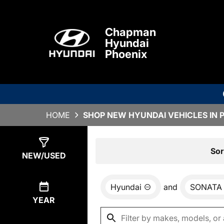
Chapman
Hyundai
Phoenix
HOME
SHOP NEW HYUNDAI VEHICLES IN 
Show
3
Results
Sor
NEW/USED
Hyundai
and
SONATA
YEAR