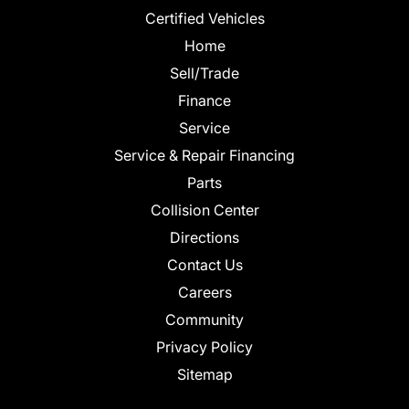
Certified Vehicles
Home
Sell/Trade
Finance
Service
Service & Repair Financing
Parts
Collision Center
Directions
Contact Us
Careers
Community
Privacy Policy
Sitemap