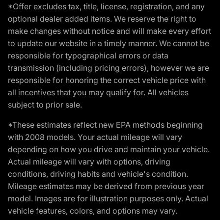
*Offer excludes tax, title, license, registration, and any
optional dealer added items. We reserve the right to
make changes without notice and will make every effort
to update our website in a timely manner. We cannot be
responsible for typographical errors or data
transmission (including pricing errors), however we are
responsible for honoring the correct vehicle price with
all incentives that you may qualify for. All vehicles
subject to prior sale.
*These estimates reflect new EPA methods beginning
with 2008 models. Your actual mileage will vary
depending on how you drive and maintain your vehicle.
Actual mileage will vary with options, driving
conditions, driving habits and vehicle's condition.
Mileage estimates may be derived from previous year
model. Images are for illustration purposes only. Actual
vehicle features, colors, and options may vary.