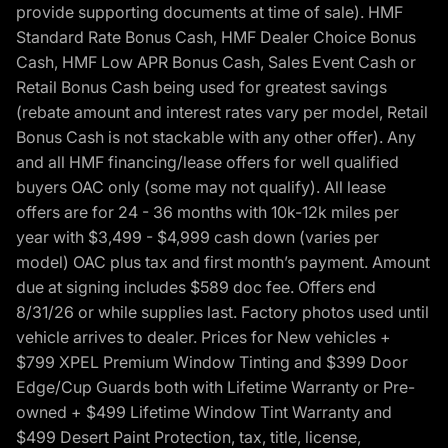
provide supporting documents at time of sale). HMF
Standard Rate Bonus Cash, HMF Dealer Choice Bonus
Cash, HMF Low APR Bonus Cash, Sales Event Cash or
Retail Bonus Cash being used for greatest savings
(rebate amount and interest rates vary per model, Retail
Bonus Cash is not stackable with any other offer). Any
and all HMF financing/lease offers for well qualified
buyers OAC only (some may not qualify). All lease
offers are for 24 - 36 months with 10k-12k miles per
year with $3,499 - $4,999 cash down (varies per
model) OAC plus tax and first month’s payment. Amount
due at signing includes $589 doc fee. Offers end
8/31/26 or while supplies last. Factory photos used until
vehicle arrives to dealer. Prices for New vehicles +
$799 XPEL Premium Window Tinting and $399 Door
Edge/Cup Guards both with Lifetime Warranty or Pre-
owned + $499 Lifetime Window Tint Warranty and
$499 Desert Paint Protection, tax, title, license,