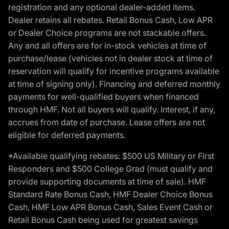
registration and any optional dealer-added items.
Dealer retains all rebates. Retail Bonus Cash, Low APR
or Dealer Choice programs are not stackable offers.
Any and all offers are for in-stock vehicles at time of
purchase/lease (vehicles not in dealer stock at time of
reservation will qualify for incentive programs available
at time of signing only). Financing and deferred monthly
payments for well-qualified buyers when financed
through HMF. Not all buyers will qualify. Interest, if any,
accrues from date of purchase. Lease offers are not
eligible for deferred payments.
*Available qualifying rebates: $500 US Military or First
Responders and $500 College Grad (must qualify and
provide supporting documents at time of sale). HMF
Standard Rate Bonus Cash, HMF Dealer Choice Bonus
Cash, HMF Low APR Bonus Cash, Sales Event Cash or
Retail Bonus Cash being used for greatest savings