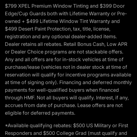
$799 XPEL Premium Window Tinting and $399 Door
Edge/Cup Guards both with Lifetime Warranty or Pre-
owned + $499 Lifetime Window Tint Warranty and
$499 Desert Paint Protection, tax, title, license,
registration and any optional dealer-added items.
Dealer retains all rebates. Retail Bonus Cash, Low APR
or Dealer Choice programs are not stackable offers.
Any and all offers are for in-stock vehicles at time of
purchase/lease (vehicles not in dealer stock at time of
reservation will qualify for incentive programs available
at time of signing only). Financing and deferred monthly
payments for well-qualified buyers when financed
through HMF. Not all buyers will qualify. Interest, if any,
accrues from date of purchase. Lease offers are not
eligible for deferred payments.
*Available qualifying rebates: $500 US Military or First
Responders and $500 College Grad (must qualify and