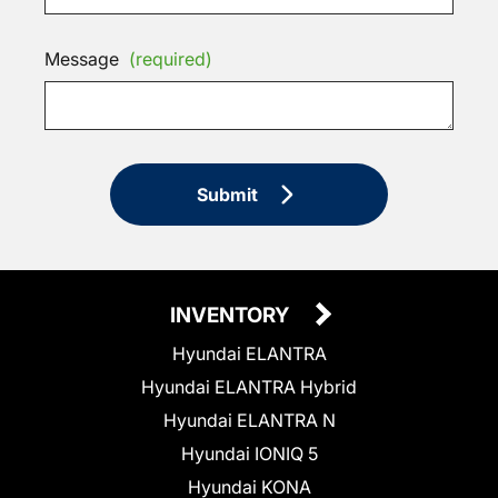
Message
(required)
Submit
INVENTORY
Hyundai ELANTRA
Hyundai ELANTRA Hybrid
Hyundai ELANTRA N
Hyundai IONIQ 5
Hyundai KONA