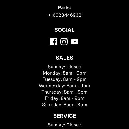
Parts:
+16023446932
SOCIAL
SALES
Sunday:
Closed
Monday:
8am - 9pm
Tuesday:
8am - 9pm
Wednesday:
8am - 9pm
Thursday:
8am - 9pm
Friday:
8am - 9pm
Saturday:
8am - 8pm
SERVICE
Sunday:
Closed