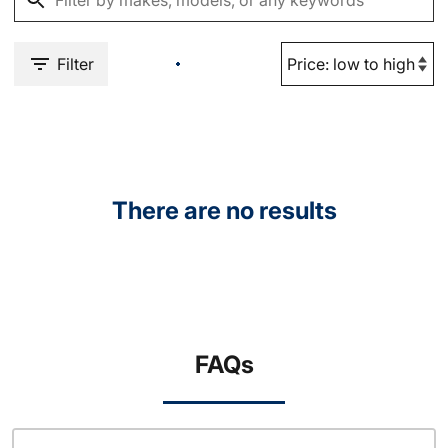
Filter
There are no results
FAQs