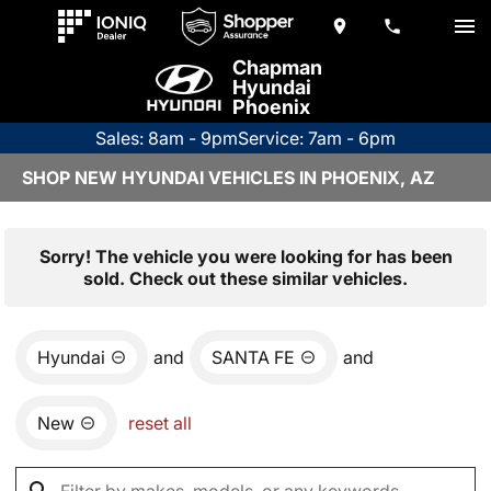
Chapman
Hyundai
Phoenix
Sales: 8am - 9pm
Service: 7am - 6pm
SHOP NEW HYUNDAI VEHICLES IN PHOENIX, AZ
Sorry! The vehicle you were looking for has been
sold. Check out these similar vehicles.
Hyundai
and
SANTA FE
and
New
reset all