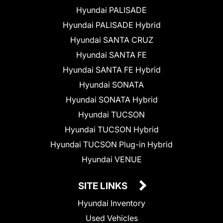
Hyundai PALISADE
Hyundai PALISADE Hybrid
Hyundai SANTA CRUZ
Hyundai SANTA FE
Hyundai SANTA FE Hybrid
Hyundai SONATA
Hyundai SONATA Hybrid
Hyundai TUCSON
Hyundai TUCSON Hybrid
Hyundai TUCSON Plug-in Hybrid
Hyundai VENUE
SITE LINKS
Hyundai Inventory
Used Vehicles