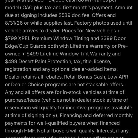
model) OAC plus tax and first month’s payment. Amount
due at signing includes $589 doc fee. Offers end
8/31/26 or while supplies last. Factory photos used until
vehicle arrives to dealer. Prices for New vehicles +
$799 XPEL Premium Window Tinting and $399 Door
Edge/Cup Guards both with Lifetime Warranty or Pre-
owned + $499 Lifetime Window Tint Warranty and
$499 Desert Paint Protection, tax, title, license,
registration and any optional dealer-added items.
Dealer retains all rebates. Retail Bonus Cash, Low APR
or Dealer Choice programs are not stackable offers.
Any and all offers are for in-stock vehicles at time of
purchase/lease (vehicles not in dealer stock at time of
reservation will qualify for incentive programs available
at time of signing only). Financing and deferred monthly
payments for well-qualified buyers when financed
through HMF. Not all buyers will qualify. Interest, if any,