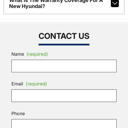
What Is The Warranty Coverage For A
New Hyundai?
CONTACT US
Name
(required)
Email
(required)
Phone