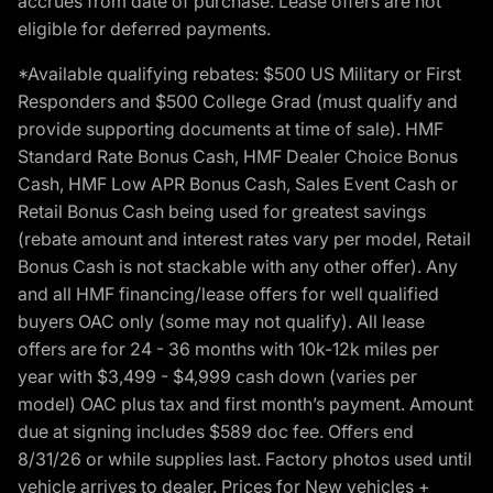
accrues from date of purchase. Lease offers are not
eligible for deferred payments.
*Available qualifying rebates: $500 US Military or First
Responders and $500 College Grad (must qualify and
provide supporting documents at time of sale). HMF
Standard Rate Bonus Cash, HMF Dealer Choice Bonus
Cash, HMF Low APR Bonus Cash, Sales Event Cash or
Retail Bonus Cash being used for greatest savings
(rebate amount and interest rates vary per model, Retail
Bonus Cash is not stackable with any other offer). Any
and all HMF financing/lease offers for well qualified
buyers OAC only (some may not qualify). All lease
offers are for 24 - 36 months with 10k-12k miles per
year with $3,499 - $4,999 cash down (varies per
model) OAC plus tax and first month’s payment. Amount
due at signing includes $589 doc fee. Offers end
8/31/26 or while supplies last. Factory photos used until
vehicle arrives to dealer. Prices for New vehicles +