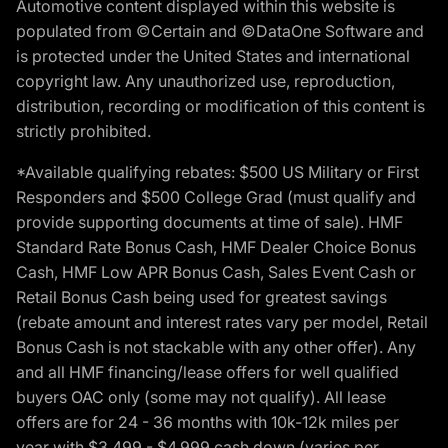
Automotive content displayed within this website is
populated from ©Certain and ©DataOne Software and
is protected under the United States and international
copyright law. Any unauthorized use, reproduction,
distribution, recording or modification of this content is
strictly prohibited.
*Available qualifying rebates: $500 US Military or First
Responders and $500 College Grad (must qualify and
provide supporting documents at time of sale). HMF
Standard Rate Bonus Cash, HMF Dealer Choice Bonus
Cash, HMF Low APR Bonus Cash, Sales Event Cash or
Retail Bonus Cash being used for greatest savings
(rebate amount and interest rates vary per model, Retail
Bonus Cash is not stackable with any other offer). Any
and all HMF financing/lease offers for well qualified
buyers OAC only (some may not qualify). All lease
offers are for 24 - 36 months with 10k-12k miles per
year with $3,499 - $4,999 cash down (varies per