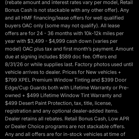
(rebate amount and interest rates vary per model, Retail
Bonus Cash is not stackable with any other offer). Any
and all HMF financing/lease offers for well qualified
buyers OAC only (some may not qualify). All lease
offers are for 24 - 36 months with 10k-12k miles per
year with $3,499 - $4,999 cash down (varies per
model) OAC plus tax and first month’s payment. Amount
due at signing includes $589 doc fee. Offers end
8/31/26 or while supplies last. Factory photos used until
vehicle arrives to dealer. Prices for New vehicles +
$799 XPEL Premium Window Tinting and $399 Door
Edge/Cup Guards both with Lifetime Warranty or Pre-
owned + $499 Lifetime Window Tint Warranty and
$499 Desert Paint Protection, tax, title, license,
registration and any optional dealer-added items.
Dealer retains all rebates. Retail Bonus Cash, Low APR
or Dealer Choice programs are not stackable offers.
Any and all offers are for in-stock vehicles at time of