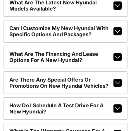
What Are The Latest New Hyundai
Models Available?
Can I Customize My New Hyundai With
Specific Options And Packages?
What Are The Financing And Lease
Options For A New Hyundai?
Are There Any Special Offers Or
Promotions On New Hyundai Vehicles?
How Do I Schedule A Test Drive For A
New Hyundai?