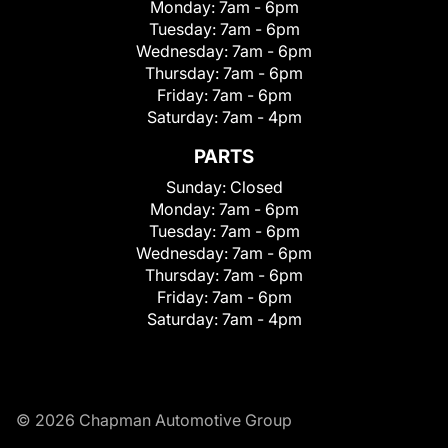
Monday:
7am - 6pm
Tuesday:
7am - 6pm
Wednesday:
7am - 6pm
Thursday:
7am - 6pm
Friday:
7am - 6pm
Saturday:
7am - 4pm
PARTS
Sunday:
Closed
Monday:
7am - 6pm
Tuesday:
7am - 6pm
Wednesday:
7am - 6pm
Thursday:
7am - 6pm
Friday:
7am - 6pm
Saturday:
7am - 4pm
© 2026 Chapman Automotive Group