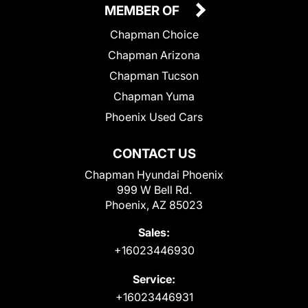
MEMBER OF
Chapman Choice
Chapman Arizona
Chapman Tucson
Chapman Yuma
Phoenix Used Cars
CONTACT US
Chapman Hyundai Phoenix
999 W Bell Rd.
Phoenix, AZ 85023
Sales:
+16023446930
Service:
+16023446931