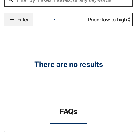
Filter
There are no results
FAQs