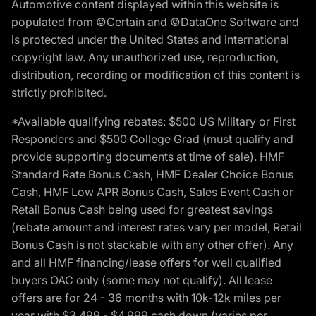
Automotive content displayed within this website is
populated from ©Certain and ©DataOne Software and
is protected under the United States and international
copyright law. Any unauthorized use, reproduction,
distribution, recording or modification of this content is
strictly prohibited.
*Available qualifying rebates: $500 US Military or First
Responders and $500 College Grad (must qualify and
provide supporting documents at time of sale). HMF
Standard Rate Bonus Cash, HMF Dealer Choice Bonus
Cash, HMF Low APR Bonus Cash, Sales Event Cash or
Retail Bonus Cash being used for greatest savings
(rebate amount and interest rates vary per model, Retail
Bonus Cash is not stackable with any other offer). Any
and all HMF financing/lease offers for well qualified
buyers OAC only (some may not qualify). All lease
offers are for 24 - 36 months with 10k-12k miles per
year with $3,499 - $4,999 cash down (varies per