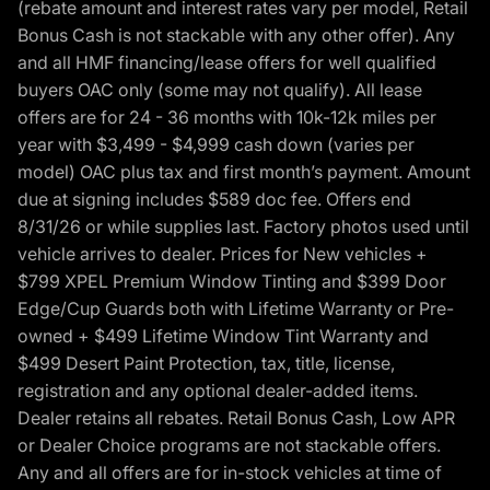
(rebate amount and interest rates vary per model, Retail
Bonus Cash is not stackable with any other offer). Any
and all HMF financing/lease offers for well qualified
buyers OAC only (some may not qualify). All lease
offers are for 24 - 36 months with 10k-12k miles per
year with $3,499 - $4,999 cash down (varies per
model) OAC plus tax and first month’s payment. Amount
due at signing includes $589 doc fee. Offers end
8/31/26 or while supplies last. Factory photos used until
vehicle arrives to dealer. Prices for New vehicles +
$799 XPEL Premium Window Tinting and $399 Door
Edge/Cup Guards both with Lifetime Warranty or Pre-
owned + $499 Lifetime Window Tint Warranty and
$499 Desert Paint Protection, tax, title, license,
registration and any optional dealer-added items.
Dealer retains all rebates. Retail Bonus Cash, Low APR
or Dealer Choice programs are not stackable offers.
Any and all offers are for in-stock vehicles at time of