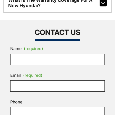
What Is The Warranty Coverage For A
New Hyundai?
CONTACT US
Name
(required)
Email
(required)
Phone