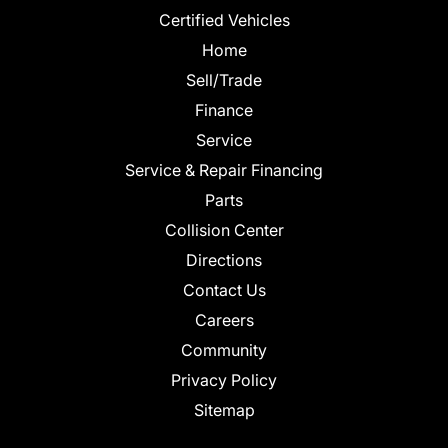
Certified Vehicles
Home
Sell/Trade
Finance
Service
Service & Repair Financing
Parts
Collision Center
Directions
Contact Us
Careers
Community
Privacy Policy
Sitemap