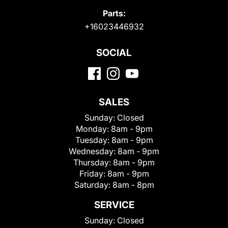
Parts:
+16023446932
SOCIAL
SALES
Sunday:
Closed
Monday:
8am - 9pm
Tuesday:
8am - 9pm
Wednesday:
8am - 9pm
Thursday:
8am - 9pm
Friday:
8am - 9pm
Saturday:
8am - 8pm
SERVICE
Sunday:
Closed