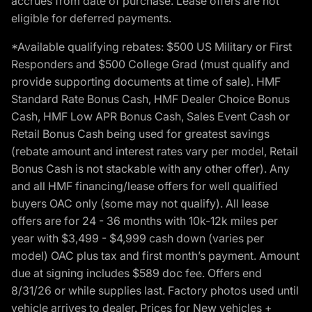
accrues from date of purchase. Lease offers are not
eligible for deferred payments.
*Available qualifying rebates: $500 US Military or First
Responders and $500 College Grad (must qualify and
provide supporting documents at time of sale). HMF
Standard Rate Bonus Cash, HMF Dealer Choice Bonus
Cash, HMF Low APR Bonus Cash, Sales Event Cash or
Retail Bonus Cash being used for greatest savings
(rebate amount and interest rates vary per model, Retail
Bonus Cash is not stackable with any other offer). Any
and all HMF financing/lease offers for well qualified
buyers OAC only (some may not qualify). All lease
offers are for 24 - 36 months with 10k-12k miles per
year with $3,499 - $4,999 cash down (varies per
model) OAC plus tax and first month’s payment. Amount
due at signing includes $589 doc fee. Offers end
8/31/26 or while supplies last. Factory photos used until
vehicle arrives to dealer. Prices for New vehicles +