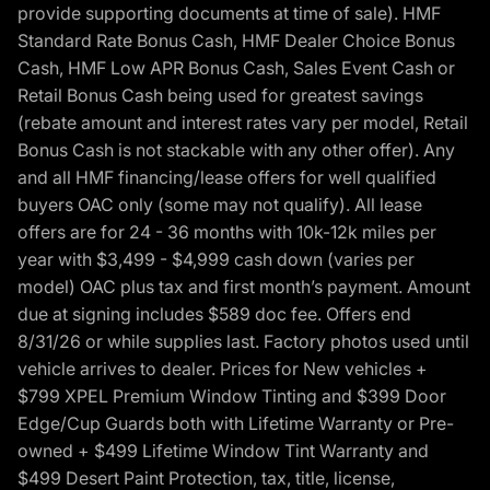
provide supporting documents at time of sale). HMF
Standard Rate Bonus Cash, HMF Dealer Choice Bonus
Cash, HMF Low APR Bonus Cash, Sales Event Cash or
Retail Bonus Cash being used for greatest savings
(rebate amount and interest rates vary per model, Retail
Bonus Cash is not stackable with any other offer). Any
and all HMF financing/lease offers for well qualified
buyers OAC only (some may not qualify). All lease
offers are for 24 - 36 months with 10k-12k miles per
year with $3,499 - $4,999 cash down (varies per
model) OAC plus tax and first month’s payment. Amount
due at signing includes $589 doc fee. Offers end
8/31/26 or while supplies last. Factory photos used until
vehicle arrives to dealer. Prices for New vehicles +
$799 XPEL Premium Window Tinting and $399 Door
Edge/Cup Guards both with Lifetime Warranty or Pre-
owned + $499 Lifetime Window Tint Warranty and
$499 Desert Paint Protection, tax, title, license,