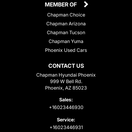
MEMBER OF
Chapman Choice
Chapman Arizona
Chapman Tucson
Chapman Yuma
Phoenix Used Cars
CONTACT US
Chapman Hyundai Phoenix
999 W Bell Rd.
Phoenix, AZ 85023
Sales:
+16023446930
Service:
+16023446931