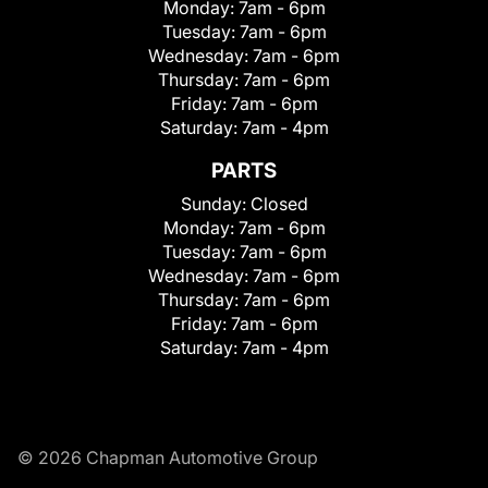
Monday:
7am - 6pm
Tuesday:
7am - 6pm
Wednesday:
7am - 6pm
Thursday:
7am - 6pm
Friday:
7am - 6pm
Saturday:
7am - 4pm
PARTS
Sunday:
Closed
Monday:
7am - 6pm
Tuesday:
7am - 6pm
Wednesday:
7am - 6pm
Thursday:
7am - 6pm
Friday:
7am - 6pm
Saturday:
7am - 4pm
© 2026 Chapman Automotive Group