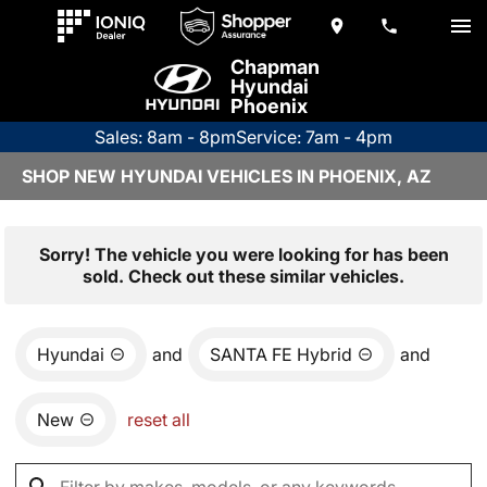
Chapman
Hyundai
Phoenix
Sales: 8am - 8pm
Service: 7am - 4pm
SHOP NEW HYUNDAI VEHICLES IN PHOENIX, AZ
Sorry! The vehicle you were looking for has been
sold. Check out these similar vehicles.
Hyundai
and
SANTA FE Hybrid
and
New
reset all