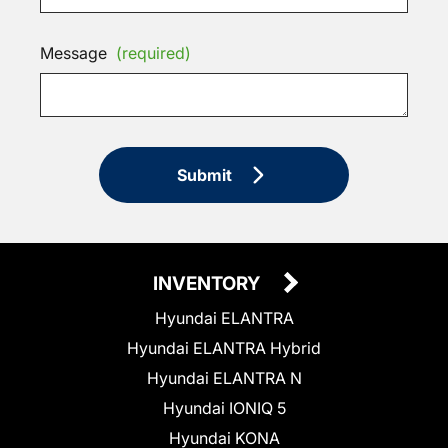
Message
(required)
Submit
INVENTORY
Hyundai ELANTRA
Hyundai ELANTRA Hybrid
Hyundai ELANTRA N
Hyundai IONIQ 5
Hyundai KONA