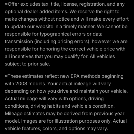
*Offer excludes tax, title, license, registration, and any
optional dealer added items. We reserve the right to
make changes without notice and will make every effort
to update our website in a timely manner. We cannot be
responsible for typographical errors or data
transmission (including pricing errors), however we are
responsible for honoring the correct vehicle price with
all incentives that you may qualify for. All vehicles
subject to prior sale.
*These estimates reflect new EPA methods beginning
with 2008 models. Your actual mileage will vary
depending on how you drive and maintain your vehicle.
Actual mileage will vary with options, driving
conditions, driving habits and vehicle's condition.
Mileage estimates may be derived from previous year
model. Images are for illustration purposes only. Actual
vehicle features, colors, and options may vary.