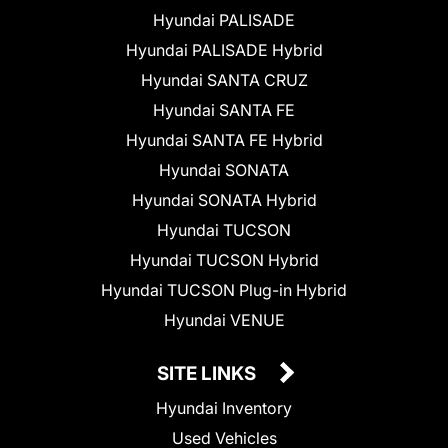
Hyundai PALISADE
Hyundai PALISADE Hybrid
Hyundai SANTA CRUZ
Hyundai SANTA FE
Hyundai SANTA FE Hybrid
Hyundai SONATA
Hyundai SONATA Hybrid
Hyundai TUCSON
Hyundai TUCSON Hybrid
Hyundai TUCSON Plug-in Hybrid
Hyundai VENUE
SITE LINKS
Hyundai Inventory
Used Vehicles