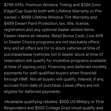
$799 XPEL Premium Window Tinting and $399 Door
Edge/Cup Guards both with Lifetime Warranty or Pre-
owned + $499 Lifetime Window Tint Warranty and
$499 Desert Paint Protection, tax, title, license,
registration and any optional dealer-added items.
Dealer retains all rebates. Retail Bonus Cash, Low APR
or Dealer Choice programs are not stackable offers.
Any and all offers are for in-stock vehicles at time of
purchase/lease (vehicles not in dealer stock at time of
reservation will qualify for incentive programs available
at time of signing only). Financing and deferred monthly
payments for well-qualified buyers when financed
through HMF. Not all buyers will qualify. Interest, if any,
accrues from date of purchase. Lease offers are not
eligible for deferred payments.
*Available qualifying rebates: $500 US Military or First
Responders and $500 College Grad (must qualify and