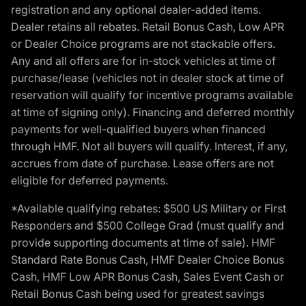
registration and any optional dealer-added items.
Dealer retains all rebates. Retail Bonus Cash, Low APR
or Dealer Choice programs are not stackable offers.
Any and all offers are for in-stock vehicles at time of
purchase/lease (vehicles not in dealer stock at time of
reservation will qualify for incentive programs available
at time of signing only). Financing and deferred monthly
payments for well-qualified buyers when financed
through HMF. Not all buyers will qualify. Interest, if any,
accrues from date of purchase. Lease offers are not
eligible for deferred payments.
*Available qualifying rebates: $500 US Military or First
Responders and $500 College Grad (must qualify and
provide supporting documents at time of sale). HMF
Standard Rate Bonus Cash, HMF Dealer Choice Bonus
Cash, HMF Low APR Bonus Cash, Sales Event Cash or
Retail Bonus Cash being used for greatest savings