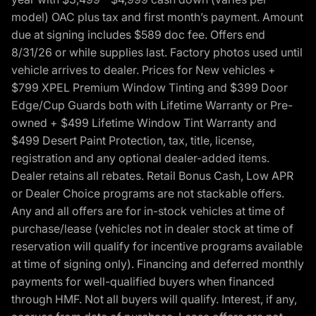
model) OAC plus tax and first month’s payment. Amount
due at signing includes $589 doc fee. Offers end
8/31/26 or while supplies last. Factory photos used until
vehicle arrives to dealer. Prices for New vehicles +
$799 XPEL Premium Window Tinting and $399 Door
Edge/Cup Guards both with Lifetime Warranty or Pre-
owned + $499 Lifetime Window Tint Warranty and
$499 Desert Paint Protection, tax, title, license,
registration and any optional dealer-added items.
Dealer retains all rebates. Retail Bonus Cash, Low APR
or Dealer Choice programs are not stackable offers.
Any and all offers are for in-stock vehicles at time of
purchase/lease (vehicles not in dealer stock at time of
reservation will qualify for incentive programs available
at time of signing only). Financing and deferred monthly
payments for well-qualified buyers when financed
through HMF. Not all buyers will qualify. Interest, if any,