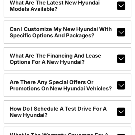
What Are The Latest New Hyundai
Models Available?
Can I Customize My New Hyundai With
Specific Options And Packages?
What Are The Financing And Lease
Options For A New Hyundai?
Are There Any Special Offers Or
Promotions On New Hyundai Vehicles?
How Do I Schedule A Test Drive For A
New Hyundai?