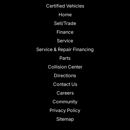
Certified Vehicles
Home
Sell/Trade
Finance
Service
Service & Repair Financing
Parts
Collision Center
Directions
Contact Us
Careers
Community
Privacy Policy
Sitemap