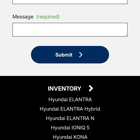
Message
(required)
Submit
INVENTORY
Hyundai ELANTRA
Hyundai ELANTRA Hybrid
Hyundai ELANTRA N
Hyundai IONIQ 5
Hyundai KONA