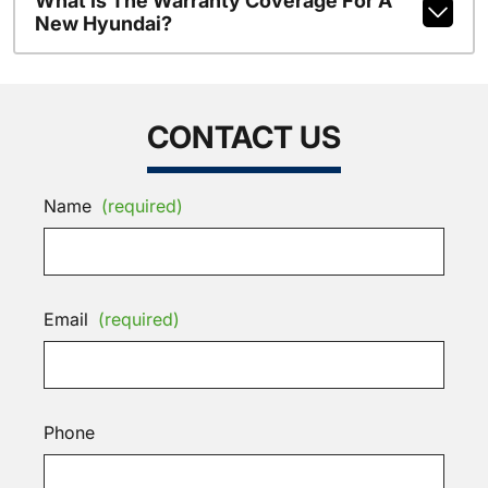
What Is The Warranty Coverage For A
New Hyundai?
CONTACT US
Name
(required)
Email
(required)
Phone