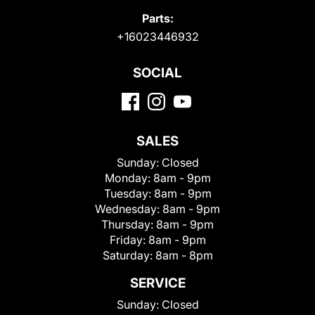
Parts:
+16023446932
SOCIAL
SALES
Sunday:
Closed
Monday:
8am - 9pm
Tuesday:
8am - 9pm
Wednesday:
8am - 9pm
Thursday:
8am - 9pm
Friday:
8am - 9pm
Saturday:
8am - 8pm
SERVICE
Sunday:
Closed