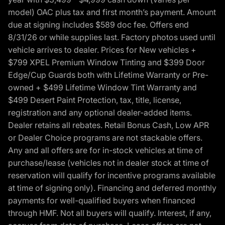
model) OAC plus tax and first month’s payment. Amount
due at signing includes $589 doc fee. Offers end
8/31/26 or while supplies last. Factory photos used until
vehicle arrives to dealer. Prices for New vehicles +
$799 XPEL Premium Window Tinting and $399 Door
Edge/Cup Guards both with Lifetime Warranty or Pre-
owned + $499 Lifetime Window Tint Warranty and
$499 Desert Paint Protection, tax, title, license,
registration and any optional dealer-added items.
Dealer retains all rebates. Retail Bonus Cash, Low APR
or Dealer Choice programs are not stackable offers.
Any and all offers are for in-stock vehicles at time of
purchase/lease (vehicles not in dealer stock at time of
reservation will qualify for incentive programs available
at time of signing only). Financing and deferred monthly
payments for well-qualified buyers when financed
through HMF. Not all buyers will qualify. Interest, if any,