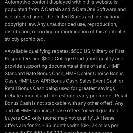
Automotive content displayed within this website is
populated from ©Certain and ©DataOne Software and
is protected under the United States and international
copyright law. Any unauthorized use, reproduction,
distribution, recording or modification of this content is
strictly prohibited.
*Available qualifying rebates: $500 US Military or First
Responders and $500 College Grad (must qualify and
provide supporting documents at time of sale). HMF
Standard Rate Bonus Cash, HMF Dealer Choice Bonus
Cash, HMF Low APR Bonus Cash, Sales Event Cash or
Retail Bonus Cash being used for greatest savings
(rebate amount and interest rates vary per model, Retail
Bonus Cash is not stackable with any other offer). Any
and all HMF financing/lease offers for well qualified
buyers OAC only (some may not qualify). All lease
offers are for 24 - 36 months with 10k-12k miles per
year with $3,499 - $4,999 cash down (varies per