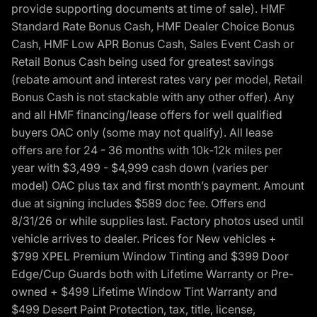
provide supporting documents at time of sale). HMF
Standard Rate Bonus Cash, HMF Dealer Choice Bonus
Cash, HMF Low APR Bonus Cash, Sales Event Cash or
Retail Bonus Cash being used for greatest savings
(rebate amount and interest rates vary per model, Retail
Bonus Cash is not stackable with any other offer). Any
and all HMF financing/lease offers for well qualified
buyers OAC only (some may not qualify). All lease
offers are for 24 - 36 months with 10k-12k miles per
year with $3,499 - $4,999 cash down (varies per
model) OAC plus tax and first month’s payment. Amount
due at signing includes $589 doc fee. Offers end
8/31/26 or while supplies last. Factory photos used until
vehicle arrives to dealer. Prices for New vehicles +
$799 XPEL Premium Window Tinting and $399 Door
Edge/Cup Guards both with Lifetime Warranty or Pre-
owned + $499 Lifetime Window Tint Warranty and
$499 Desert Paint Protection, tax, title, license,