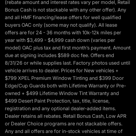
(rebate amount and interest rates vary per model, Retail
Bonus Cash is not stackable with any other offer). Any
and all HMF financing/lease offers for well qualified
buyers OAC only (some may not qualify). All lease
offers are for 24 - 36 months with 10k-12k miles per
year with $3,499 - $4,999 cash down (varies per
model) OAC plus tax and first month’s payment. Amount
due at signing includes $589 doc fee. Offers end
8/31/26 or while supplies last. Factory photos used until
vehicle arrives to dealer. Prices for New vehicles +
$799 XPEL Premium Window Tinting and $399 Door
Edge/Cup Guards both with Lifetime Warranty or Pre-
owned + $499 Lifetime Window Tint Warranty and
$499 Desert Paint Protection, tax, title, license,
registration and any optional dealer-added items.
Dealer retains all rebates. Retail Bonus Cash, Low APR
or Dealer Choice programs are not stackable offers.
Any and all offers are for in-stock vehicles at time of