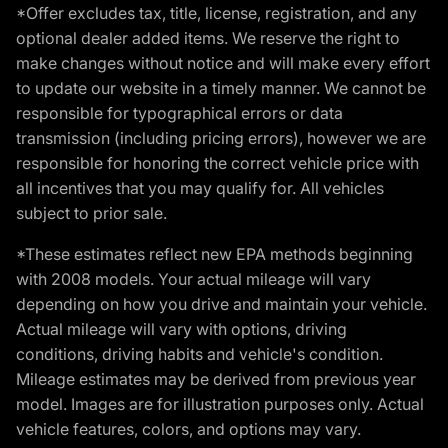
*Offer excludes tax, title, license, registration, and any
optional dealer added items. We reserve the right to
make changes without notice and will make every effort
to update our website in a timely manner. We cannot be
responsible for typographical errors or data
transmission (including pricing errors), however we are
responsible for honoring the correct vehicle price with
all incentives that you may qualify for. All vehicles
subject to prior sale.
*These estimates reflect new EPA methods beginning
with 2008 models. Your actual mileage will vary
depending on how you drive and maintain your vehicle.
Actual mileage will vary with options, driving
conditions, driving habits and vehicle's condition.
Mileage estimates may be derived from previous year
model. Images are for illustration purposes only. Actual
vehicle features, colors, and options may vary.