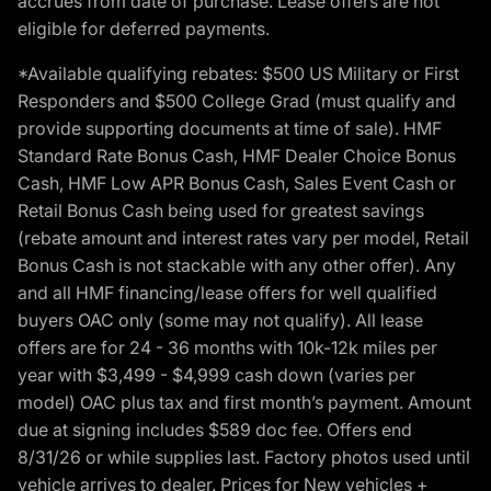
accrues from date of purchase. Lease offers are not
eligible for deferred payments.
*Available qualifying rebates: $500 US Military or First
Responders and $500 College Grad (must qualify and
provide supporting documents at time of sale). HMF
Standard Rate Bonus Cash, HMF Dealer Choice Bonus
Cash, HMF Low APR Bonus Cash, Sales Event Cash or
Retail Bonus Cash being used for greatest savings
(rebate amount and interest rates vary per model, Retail
Bonus Cash is not stackable with any other offer). Any
and all HMF financing/lease offers for well qualified
buyers OAC only (some may not qualify). All lease
offers are for 24 - 36 months with 10k-12k miles per
year with $3,499 - $4,999 cash down (varies per
model) OAC plus tax and first month’s payment. Amount
due at signing includes $589 doc fee. Offers end
8/31/26 or while supplies last. Factory photos used until
vehicle arrives to dealer. Prices for New vehicles +