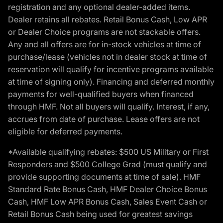
registration and any optional dealer-added items.
Dealer retains all rebates. Retail Bonus Cash, Low APR
or Dealer Choice programs are not stackable offers.
Any and all offers are for in-stock vehicles at time of
purchase/lease (vehicles not in dealer stock at time of
reservation will qualify for incentive programs available
at time of signing only). Financing and deferred monthly
payments for well-qualified buyers when financed
through HMF. Not all buyers will qualify. Interest, if any,
accrues from date of purchase. Lease offers are not
eligible for deferred payments.
*Available qualifying rebates: $500 US Military or First
Responders and $500 College Grad (must qualify and
provide supporting documents at time of sale). HMF
Standard Rate Bonus Cash, HMF Dealer Choice Bonus
Cash, HMF Low APR Bonus Cash, Sales Event Cash or
Retail Bonus Cash being used for greatest savings