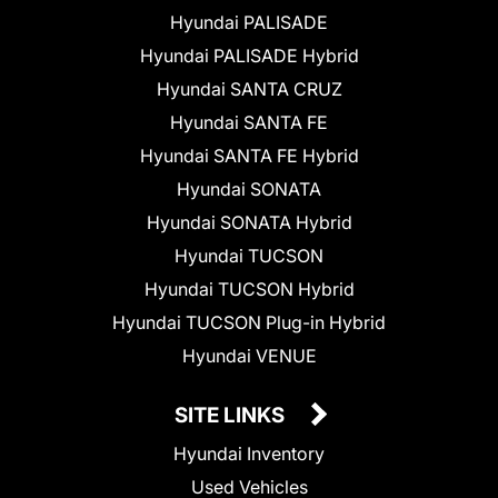
Hyundai PALISADE
Hyundai PALISADE Hybrid
Hyundai SANTA CRUZ
Hyundai SANTA FE
Hyundai SANTA FE Hybrid
Hyundai SONATA
Hyundai SONATA Hybrid
Hyundai TUCSON
Hyundai TUCSON Hybrid
Hyundai TUCSON Plug-in Hybrid
Hyundai VENUE
SITE LINKS
Hyundai Inventory
Used Vehicles