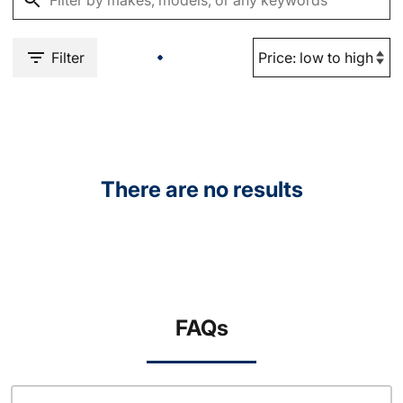
Filter
There are no results
FAQs