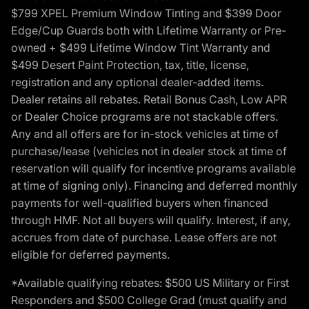
$799 XPEL Premium Window Tinting and $399 Door
Edge/Cup Guards both with Lifetime Warranty or Pre-
owned + $499 Lifetime Window Tint Warranty and
$499 Desert Paint Protection, tax, title, license,
registration and any optional dealer-added items.
Dealer retains all rebates. Retail Bonus Cash, Low APR
or Dealer Choice programs are not stackable offers.
Any and all offers are for in-stock vehicles at time of
purchase/lease (vehicles not in dealer stock at time of
reservation will qualify for incentive programs available
at time of signing only). Financing and deferred monthly
payments for well-qualified buyers when financed
through HMF. Not all buyers will qualify. Interest, if any,
accrues from date of purchase. Lease offers are not
eligible for deferred payments.
*Available qualifying rebates: $500 US Military or First
Responders and $500 College Grad (must qualify and