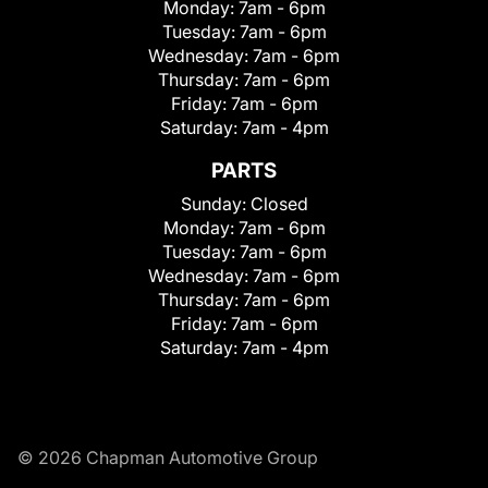
Monday:
7am - 6pm
Tuesday:
7am - 6pm
Wednesday:
7am - 6pm
Thursday:
7am - 6pm
Friday:
7am - 6pm
Saturday:
7am - 4pm
PARTS
Sunday:
Closed
Monday:
7am - 6pm
Tuesday:
7am - 6pm
Wednesday:
7am - 6pm
Thursday:
7am - 6pm
Friday:
7am - 6pm
Saturday:
7am - 4pm
© 2026 Chapman Automotive Group