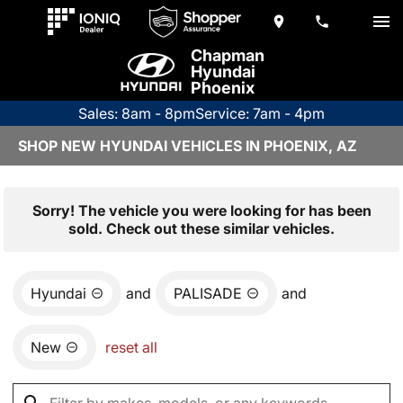
Chapman
Hyundai
Phoenix
Sales: 8am - 8pm
Service: 7am - 4pm
SHOP NEW HYUNDAI VEHICLES IN PHOENIX, AZ
Sorry! The vehicle you were looking for has been
sold. Check out these similar vehicles.
Hyundai
and
PALISADE
and
New
reset all