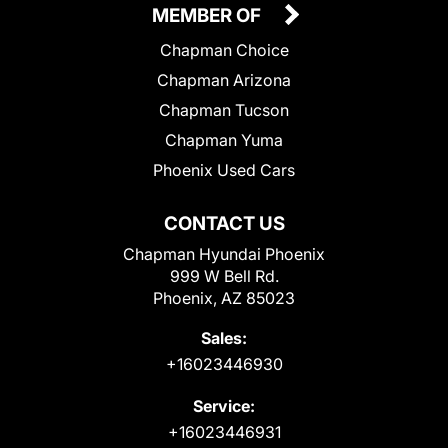
MEMBER OF
Chapman Choice
Chapman Arizona
Chapman Tucson
Chapman Yuma
Phoenix Used Cars
CONTACT US
Chapman Hyundai Phoenix
999 W Bell Rd.
Phoenix, AZ 85023
Sales:
+16023446930
Service:
+16023446931