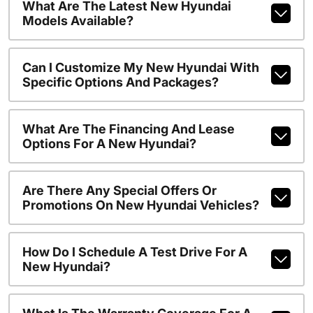
What Are The Latest New Hyundai
Models Available?
Can I Customize My New Hyundai With
Specific Options And Packages?
What Are The Financing And Lease
Options For A New Hyundai?
Are There Any Special Offers Or
Promotions On New Hyundai Vehicles?
How Do I Schedule A Test Drive For A
New Hyundai?