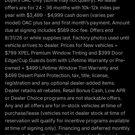
offers are for 24 - 36 months with 10k-12k miles per
year with $3,499 - $4,999 cash down (varies per
model) OAC plus tax and first month’s payment. Amount
due at signing includes $589 doc fee. Offers end
8/31/26 or while supplies last. Factory photos used until
vehicle arrives to dealer. Prices for New vehicles +
$799 XPEL Premium Window Tinting and $399 Door
Edge/Cup Guards both with Lifetime Warranty or Pre-
owned + $499 Lifetime Window Tint Warranty and
$499 Desert Paint Protection, tax, title, license,
registration and any optional dealer-added items.
Dealer retains all rebates. Retail Bonus Cash, Low APR
or Dealer Choice programs are not stackable offers.
Any and all offers are for in-stock vehicles at time of
purchase/lease (vehicles not in dealer stock at time of
reservation will qualify for incentive programs available
at time of signing only). Financing and deferred monthly