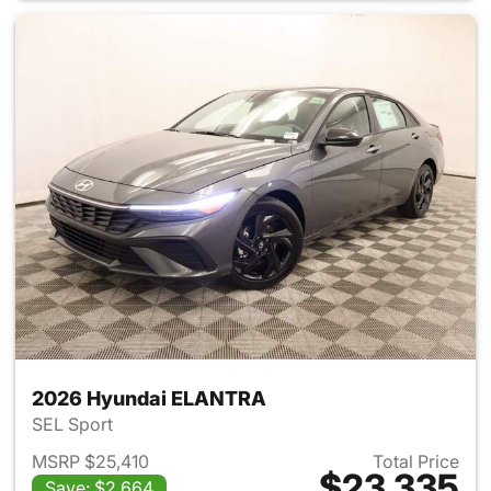
2026 Hyundai ELANTRA
SEL Sport
MSRP $25,410
Total Price
$23,335
Save: $2,664