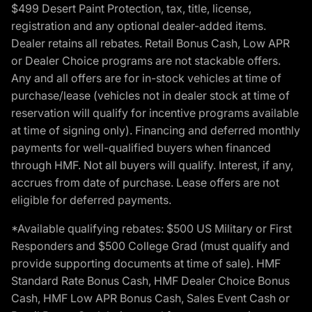
$499 Desert Paint Protection, tax, title, license,
registration and any optional dealer-added items.
Dealer retains all rebates. Retail Bonus Cash, Low APR
or Dealer Choice programs are not stackable offers.
Any and all offers are for in-stock vehicles at time of
purchase/lease (vehicles not in dealer stock at time of
reservation will qualify for incentive programs available
at time of signing only). Financing and deferred monthly
payments for well-qualified buyers when financed
through HMF. Not all buyers will qualify. Interest, if any,
accrues from date of purchase. Lease offers are not
eligible for deferred payments.
*Available qualifying rebates: $500 US Military or First
Responders and $500 College Grad (must qualify and
provide supporting documents at time of sale). HMF
Standard Rate Bonus Cash, HMF Dealer Choice Bonus
Cash, HMF Low APR Bonus Cash, Sales Event Cash or