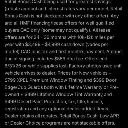
Retail Bonus Cash being used for greatest savings
(rebate amount and interest rates vary per model, Retail
Bonus Cash is not stackable with any other offer). Any
and all HMF financing/lease offers for well qualified
buyers OAC only (some may not qualify). All lease
offers are for 24 - 36 months with 10k-12k miles per
year with $3,499 - $4,999 cash down (varies per
model) OAC plus tax and first month’s payment. Amount
due at signing includes $589 doc fee. Offers end
8/31/26 or while supplies last. Factory photos used until
vehicle arrives to dealer. Prices for New vehicles +
$799 XPEL Premium Window Tinting and $399 Door
Edge/Cup Guards both with Lifetime Warranty or Pre-
owned + $499 Lifetime Window Tint Warranty and
$499 Desert Paint Protection, tax, title, license,
registration and any optional dealer-added items.
Dealer retains all rebates. Retail Bonus Cash, Low APR
or Dealer Choice programs are not stackable offers.