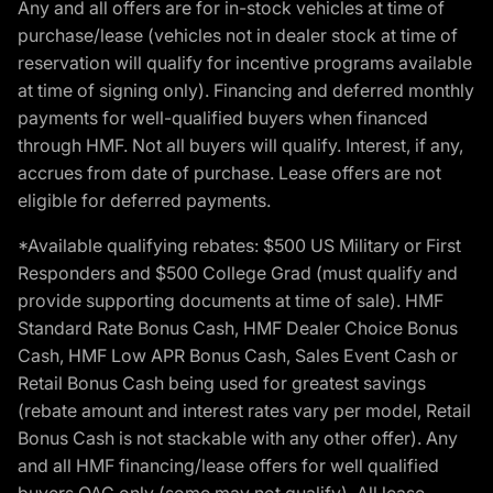
Any and all offers are for in-stock vehicles at time of
purchase/lease (vehicles not in dealer stock at time of
reservation will qualify for incentive programs available
at time of signing only). Financing and deferred monthly
payments for well-qualified buyers when financed
through HMF. Not all buyers will qualify. Interest, if any,
accrues from date of purchase. Lease offers are not
eligible for deferred payments.
*Available qualifying rebates: $500 US Military or First
Responders and $500 College Grad (must qualify and
provide supporting documents at time of sale). HMF
Standard Rate Bonus Cash, HMF Dealer Choice Bonus
Cash, HMF Low APR Bonus Cash, Sales Event Cash or
Retail Bonus Cash being used for greatest savings
(rebate amount and interest rates vary per model, Retail
Bonus Cash is not stackable with any other offer). Any
and all HMF financing/lease offers for well qualified
buyers OAC only (some may not qualify). All lease