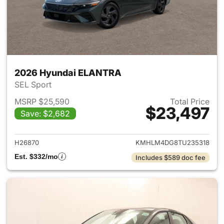
2026 Hyundai ELANTRA
SEL Sport
MSRP $25,590
Total Price
$23,497
Save: $2,682
View details for 2026 Hyund
H26870
KMHLM4DG8TU235318
Est. $332/mo
Includes $589 doc fee