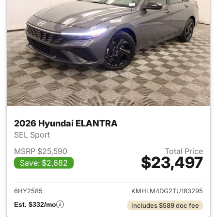
2026 Hyundai ELANTRA
SEL Sport
MSRP $25,590
Total Price
$23,497
Save: $2,682
View details for 2026 Hyund
6HY2585
KMHLM4DG2TU183295
Est. $332/mo
Includes $589 doc fee