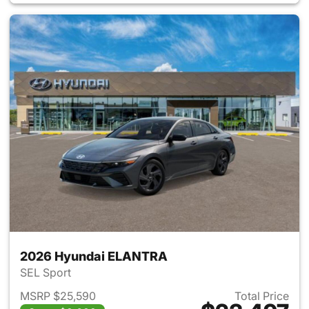
2026 Hyundai ELANTRA
SEL Sport
MSRP $25,590
Total Price