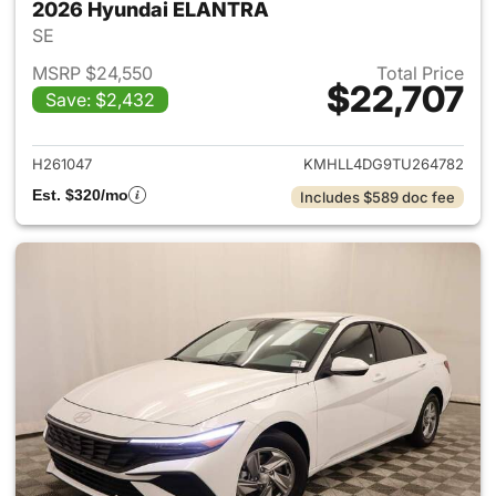
2026 Hyundai ELANTRA
SE
MSRP $24,550
Total Price
$22,707
Save: $2,432
View details for 2026 Hyund
H261047
KMHLL4DG9TU264782
Est. $320/mo
Includes $589 doc fee