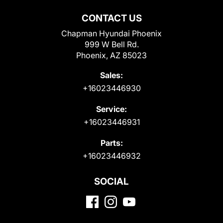
CONTACT US
Chapman Hyundai Phoenix
999 W Bell Rd.
Phoenix, AZ 85023
Sales:
+16023446930
Service:
+16023446931
Parts:
+16023446932
SOCIAL