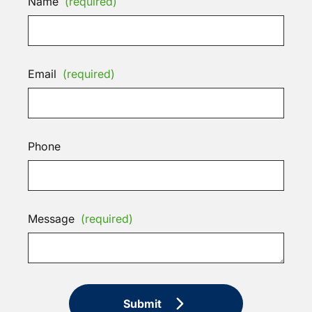
Name
(required)
Email
(required)
Phone
Message
(required)
Submit