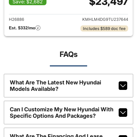
$23,497
Save: $2,682
View details for 2026 Hyund
H26886
KMHLM4DG9TU237644
Est. $332/mo
Includes $589 doc fee
FAQs
What Are The Latest New Hyundai
Models Available?
Can I Customize My New Hyundai With
Specific Options And Packages?
What Are The Financing And Lease