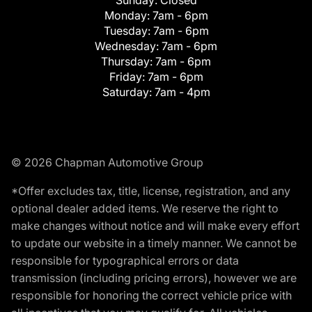
Monday:
7am - 6pm
Tuesday:
7am - 6pm
Wednesday:
7am - 6pm
Thursday:
7am - 6pm
Friday:
7am - 6pm
Saturday:
7am - 4pm
© 2026 Chapman Automotive Group
*Offer excludes tax, title, license, registration, and any
optional dealer added items. We reserve the right to
make changes without notice and will make every effort
to update our website in a timely manner. We cannot be
responsible for typographical errors or data
transmission (including pricing errors), however we are
responsible for honoring the correct vehicle price with