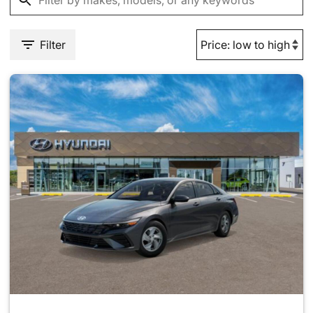
Filter