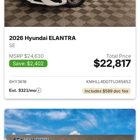
2026 Hyundai ELANTRA
SE
MSRP $24,630
Total Price
$22,817
Save: $2,402
View details for 2026 Hyund
6HY3616
KMHLL4DG1TU265652
Est. $321/mo
Includes $589 doc fee