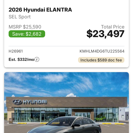
2026 Hyundai ELANTRA
SEL Sport
MSRP $25,590
Total Price
$23,497
Save: $2,682
View details for 2026 Hyund
H26961
KMHLM4DG6TU225564
Est. $332/mo
Includes $589 doc fee