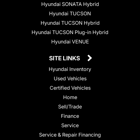
Hyundai SONATA Hybrid
Hyundai TUCSON
Hyundai TUCSON Hybrid
Hyundai TUCSON Plug-in Hybrid
Hyundai VENUE
SITE LINKS
Hyundai Inventory
Used Vehicles
Certified Vehicles
Home
Sell/Trade
Finance
Service
Service & Repair Financing