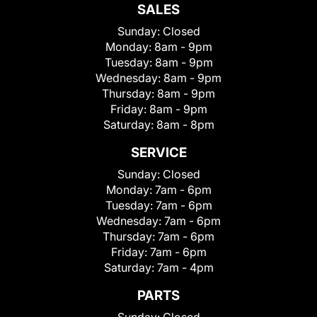
SALES
Sunday:
Closed
Monday:
8am - 9pm
Tuesday:
8am - 9pm
Wednesday:
8am - 9pm
Thursday:
8am - 9pm
Friday:
8am - 9pm
Saturday:
8am - 8pm
SERVICE
Sunday:
Closed
Monday:
7am - 6pm
Tuesday:
7am - 6pm
Wednesday:
7am - 6pm
Thursday:
7am - 6pm
Friday:
7am - 6pm
Saturday:
7am - 4pm
PARTS
Sunday:
Closed