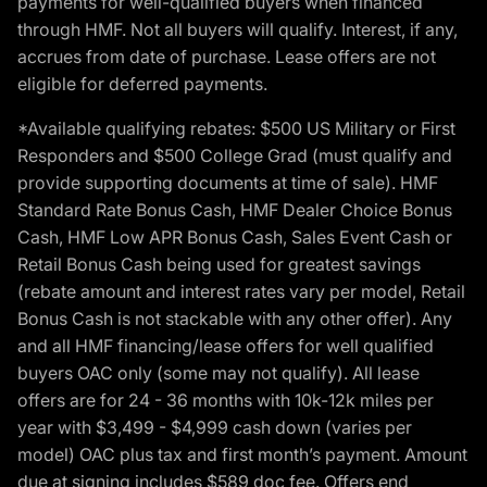
payments for well-qualified buyers when financed
through HMF. Not all buyers will qualify. Interest, if any,
accrues from date of purchase. Lease offers are not
eligible for deferred payments.
*Available qualifying rebates: $500 US Military or First
Responders and $500 College Grad (must qualify and
provide supporting documents at time of sale). HMF
Standard Rate Bonus Cash, HMF Dealer Choice Bonus
Cash, HMF Low APR Bonus Cash, Sales Event Cash or
Retail Bonus Cash being used for greatest savings
(rebate amount and interest rates vary per model, Retail
Bonus Cash is not stackable with any other offer). Any
and all HMF financing/lease offers for well qualified
buyers OAC only (some may not qualify). All lease
offers are for 24 - 36 months with 10k-12k miles per
year with $3,499 - $4,999 cash down (varies per
model) OAC plus tax and first month’s payment. Amount
due at signing includes $589 doc fee. Offers end