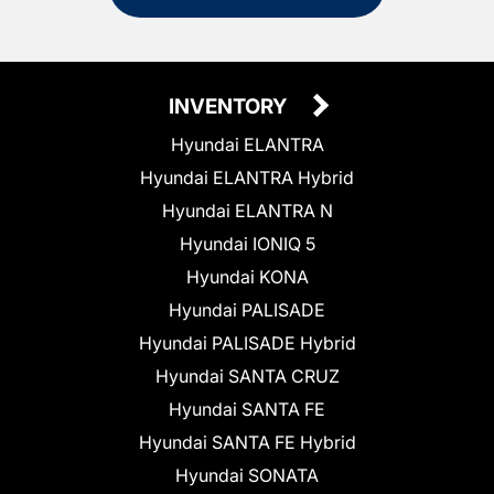
INVENTORY
Hyundai ELANTRA
Hyundai ELANTRA Hybrid
Hyundai ELANTRA N
Hyundai IONIQ 5
Hyundai KONA
Hyundai PALISADE
Hyundai PALISADE Hybrid
Hyundai SANTA CRUZ
Hyundai SANTA FE
Hyundai SANTA FE Hybrid
Hyundai SONATA