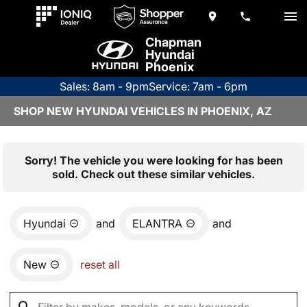
Chapman
Hyundai
Phoenix
Sales: 8am - 9pm
Service: 7am - 6pm
SHOP NEW HYUNDAI VEHICLES IN PHOENIX, AZ
Sorry! The vehicle you were looking for has been
sold. Check out these similar vehicles.
Hyundai
and
ELANTRA
and
New
reset all