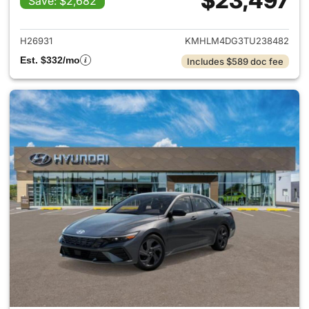
$23,497
Save: $2,682
View details for 2026 Hyund
H26931
KMHLM4DG3TU238482
Est. $332/mo
Includes $589 doc fee