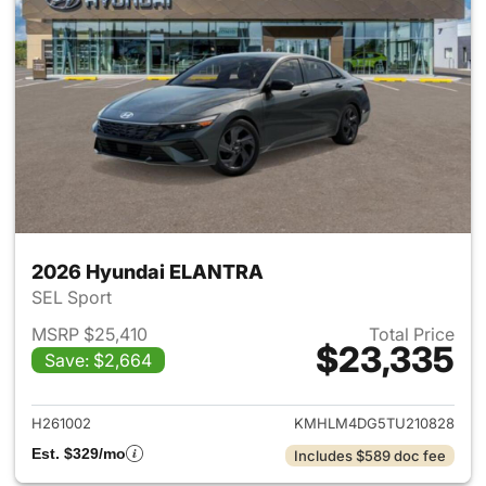
2026 Hyundai ELANTRA
SEL Sport
MSRP $25,410
Total Price
$23,335
Save: $2,664
View details for 2026 Hyund
H261002
KMHLM4DG5TU210828
Est. $329/mo
Includes $589 doc fee