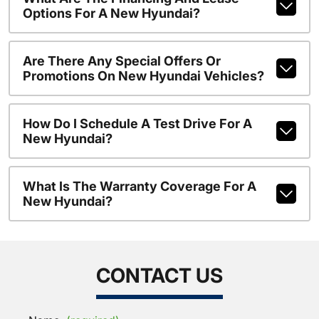
Options For A New Hyundai?
Are There Any Special Offers Or
Promotions On New Hyundai Vehicles?
How Do I Schedule A Test Drive For A
New Hyundai?
What Is The Warranty Coverage For A
New Hyundai?
CONTACT US