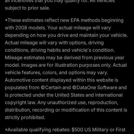
all incentives that you may qualify for. All vehicles
subject to prior sale.
*These estimates reflect new EPA methods beginning
with 2008 models. Your actual mileage will vary
depending on how you drive and maintain your vehicle.
Actual mileage will vary with options, driving
conditions, driving habits and vehicle's condition.
Mileage estimates may be derived from previous year
model. Images are for illustration purposes only. Actual
vehicle features, colors, and options may vary.
Automotive content displayed within this website is
populated from ©Certain and ©DataOne Software and
is protected under the United States and international
copyright law. Any unauthorized use, reproduction,
distribution, recording or modification of this content is
strictly prohibited.
*Available qualifying rebates: $500 US Military or First