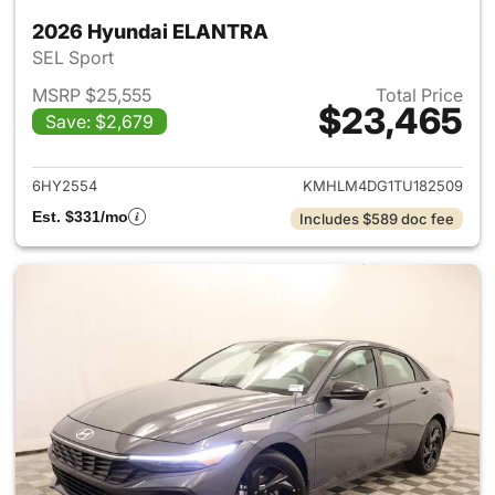
2026 Hyundai ELANTRA
SEL Sport
MSRP $25,555
Total Price
$23,465
Save: $2,679
View details for 2026 Hyund
6HY2554
KMHLM4DG1TU182509
Est. $331/mo
Includes $589 doc fee