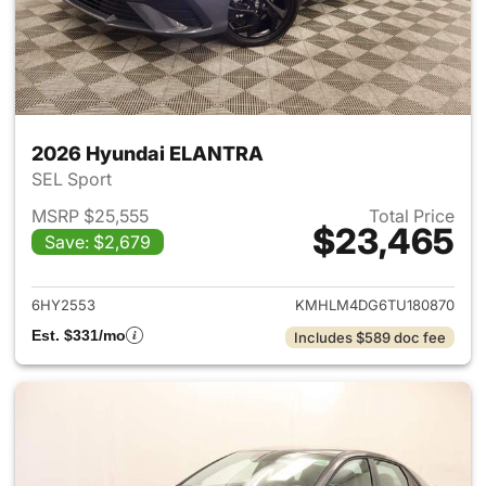
2026 Hyundai ELANTRA
SEL Sport
MSRP $25,555
Total Price
$23,465
Save: $2,679
View details for 2026 Hyund
6HY2553
KMHLM4DG6TU180870
Est. $331/mo
Includes $589 doc fee