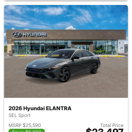
2026 Hyundai ELANTRA
SEL Sport
MSRP $25,590
Total Price