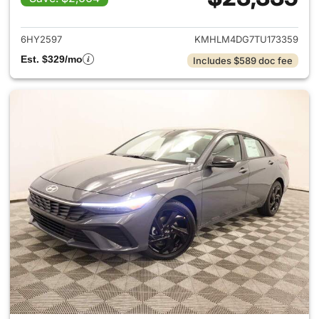
View details for 2026 Hyund
6HY2597
KMHLM4DG7TU173359
Est. $329/mo
Includes $589 doc fee