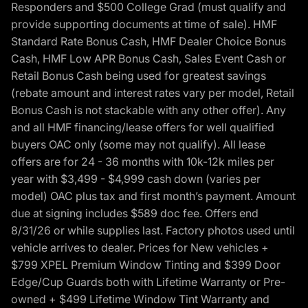
Responders and $500 College Grad (must qualify and
provide supporting documents at time of sale). HMF
Standard Rate Bonus Cash, HMF Dealer Choice Bonus
Cash, HMF Low APR Bonus Cash, Sales Event Cash or
Retail Bonus Cash being used for greatest savings
(rebate amount and interest rates vary per model, Retail
Bonus Cash is not stackable with any other offer). Any
and all HMF financing/lease offers for well qualified
buyers OAC only (some may not qualify). All lease
offers are for 24 - 36 months with 10k-12k miles per
year with $3,499 - $4,999 cash down (varies per
model) OAC plus tax and first month’s payment. Amount
due at signing includes $589 doc fee. Offers end
8/31/26 or while supplies last. Factory photos used until
vehicle arrives to dealer. Prices for New vehicles +
$799 XPEL Premium Window Tinting and $399 Door
Edge/Cup Guards both with Lifetime Warranty or Pre-
owned + $499 Lifetime Window Tint Warranty and