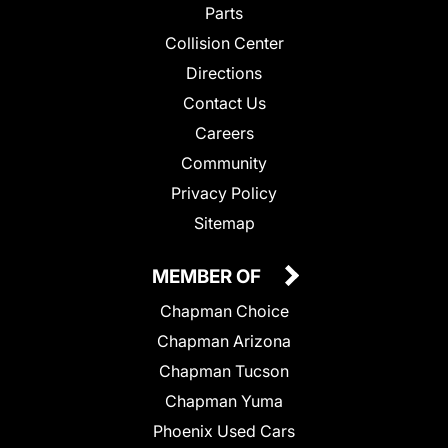
Parts
Collision Center
Directions
Contact Us
Careers
Community
Privacy Policy
Sitemap
MEMBER OF
Chapman Choice
Chapman Arizona
Chapman Tucson
Chapman Yuma
Phoenix Used Cars