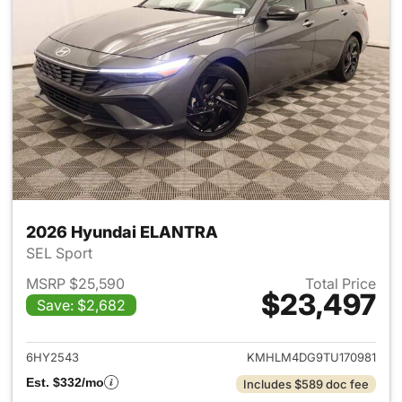
2026 Hyundai ELANTRA
SEL Sport
MSRP $25,590
Total Price
$23,497
Save: $2,682
View details for 2026 Hyund
6HY2543
KMHLM4DG9TU170981
Est. $332/mo
Includes $589 doc fee