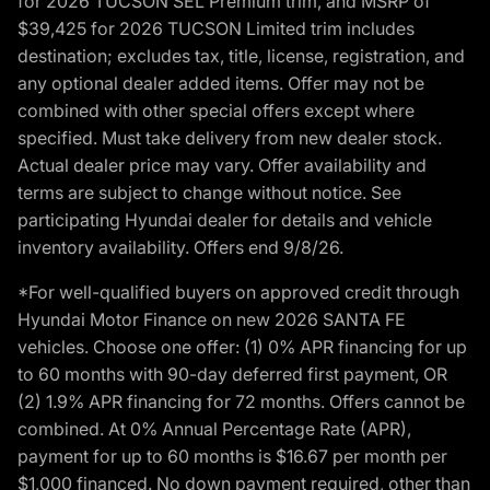
for 2026 TUCSON SEL Premium trim, and MSRP of
$39,425 for 2026 TUCSON Limited trim includes
destination; excludes tax, title, license, registration, and
any optional dealer added items. Offer may not be
combined with other special offers except where
specified. Must take delivery from new dealer stock.
Actual dealer price may vary. Offer availability and
terms are subject to change without notice. See
participating Hyundai dealer for details and vehicle
inventory availability. Offers end 9/8/26.
*For well-qualified buyers on approved credit through
Hyundai Motor Finance on new 2026 SANTA FE
vehicles. Choose one offer: (1) 0% APR financing for up
to 60 months with 90-day deferred first payment, OR
(2) 1.9% APR financing for 72 months. Offers cannot be
combined. At 0% Annual Percentage Rate (APR),
payment for up to 60 months is $16.67 per month per
$1,000 financed. No down payment required, other than