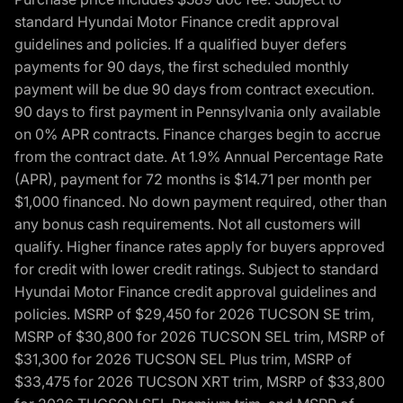
standard Hyundai Motor Finance credit approval
guidelines and policies. If a qualified buyer defers
payments for 90 days, the first scheduled monthly
payment will be due 90 days from contract execution.
90 days to first payment in Pennsylvania only available
on 0% APR contracts. Finance charges begin to accrue
from the contract date. At 1.9% Annual Percentage Rate
(APR), payment for 72 months is $14.71 per month per
$1,000 financed. No down payment required, other than
any bonus cash requirements. Not all customers will
qualify. Higher finance rates apply for buyers approved
for credit with lower credit ratings. Subject to standard
Hyundai Motor Finance credit approval guidelines and
policies. MSRP of $29,450 for 2026 TUCSON SE trim,
MSRP of $30,800 for 2026 TUCSON SEL trim, MSRP of
$31,300 for 2026 TUCSON SEL Plus trim, MSRP of
$33,475 for 2026 TUCSON XRT trim, MSRP of $33,800