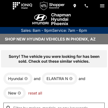
Chapman
Hyundai
Phoenix
Sales: 8am - 9pm
Service: 7am - 6pm
SHOP NEW HYUNDAI VEHICLES IN PHOENIX, AZ
Sorry! The vehicle you were looking for has been
sold. Check out these similar vehicles.
Hyundai
and
ELANTRA N
and
New
reset all