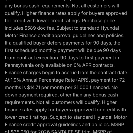
any bonus cash requirements. Not all customers will
qualify. Higher finance rates apply for buyers approved
for credit with lower credit ratings. Purchase price
includes $589 doc fee. Subject to standard Hyundai
Motor Finance credit approval guidelines and policies.
If a qualified buyer defers payments for 90 days, the
first scheduled monthly payment will be due 90 days
from contract execution. 90 days to first payment in
Pennsylvania only available on 0% APR contracts.
Finance charges begin to accrue from the contract date.
At 1.9% Annual Percentage Rate (APR), payment for 72
months is $14.71 per month per $1,000 financed. No
down payment required, other than any bonus cash
requirements. Not all customers will qualify. Higher
finance rates apply for buyers approved for credit with
lower credit ratings. Subject to standard Hyundai Motor
Finance credit approval guidelines and policies. MSRP
of $35,050 for 2026 SANTA FE SE trim, MSRP of