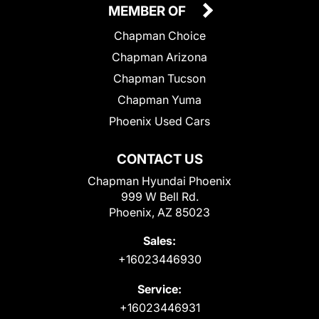
MEMBER OF
Chapman Choice
Chapman Arizona
Chapman Tucson
Chapman Yuma
Phoenix Used Cars
CONTACT US
Chapman Hyundai Phoenix
999 W Bell Rd.
Phoenix, AZ 85023
Sales:
+16023446930
Service:
+16023446931