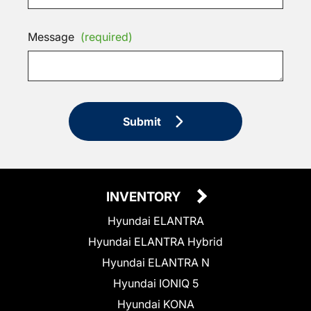
Message
(required)
Submit
INVENTORY
Hyundai ELANTRA
Hyundai ELANTRA Hybrid
Hyundai ELANTRA N
Hyundai IONIQ 5
Hyundai KONA