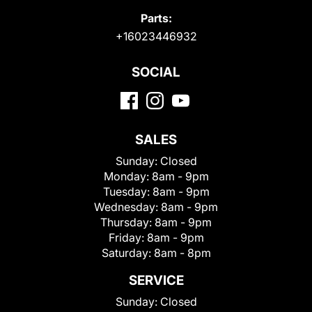
Parts:
+16023446932
SOCIAL
SALES
Sunday:
Closed
Monday:
8am - 9pm
Tuesday:
8am - 9pm
Wednesday:
8am - 9pm
Thursday:
8am - 9pm
Friday:
8am - 9pm
Saturday:
8am - 8pm
SERVICE
Sunday:
Closed