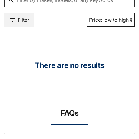
Filter
There are no results
FAQs