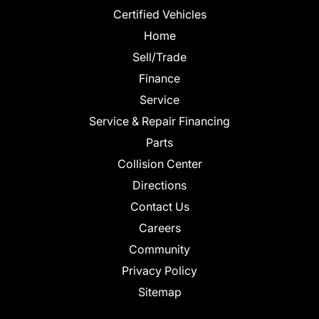
Certified Vehicles
Home
Sell/Trade
Finance
Service
Service & Repair Financing
Parts
Collision Center
Directions
Contact Us
Careers
Community
Privacy Policy
Sitemap