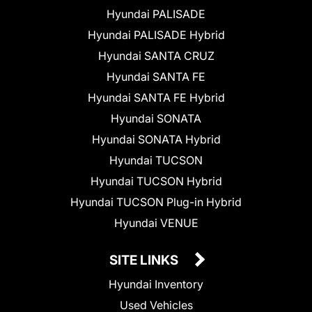
Hyundai PALISADE
Hyundai PALISADE Hybrid
Hyundai SANTA CRUZ
Hyundai SANTA FE
Hyundai SANTA FE Hybrid
Hyundai SONATA
Hyundai SONATA Hybrid
Hyundai TUCSON
Hyundai TUCSON Hybrid
Hyundai TUCSON Plug-in Hybrid
Hyundai VENUE
SITE LINKS
Hyundai Inventory
Used Vehicles