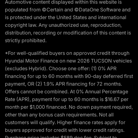
Automotive content displayed within this website is
populated from ©Certain and ©DataOne Software and
is protected under the United States and international
copyright law. Any unauthorized use, reproduction,
distribution, recording or modification of this content is
strictly prohibited.
*For well-qualified buyers on approved credit through
Hyundai Motor Finance on new 2026 TUCSON vehicles
(excludes Hybrid). Choose one offer: (1) 0% APR
financing for up to 60 months with 90-day deferred first
payment, OR (2) 1.9% APR financing for 72 months.
Offers cannot be combined. At 0% Annual Percentage
Rate (APR), payment for up to 60 months is $16.67 per
month per $1,000 financed. No down payment required,
other than any bonus cash requirements. Not all
customers will qualify. Higher finance rates apply for
buyers approved for credit with lower credit ratings.
Purchase price includes $589 doc fee. Subject to