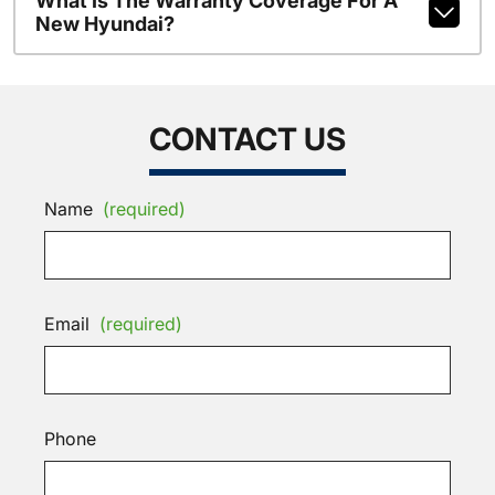
What Is The Warranty Coverage For A
New Hyundai?
CONTACT US
Name
(required)
Email
(required)
Phone