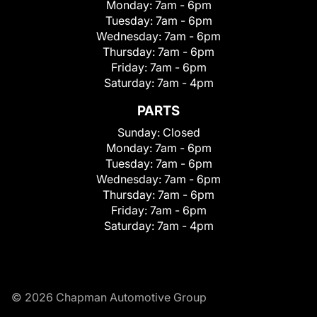
Monday:
7am - 6pm
Tuesday:
7am - 6pm
Wednesday:
7am - 6pm
Thursday:
7am - 6pm
Friday:
7am - 6pm
Saturday:
7am - 4pm
PARTS
Sunday:
Closed
Monday:
7am - 6pm
Tuesday:
7am - 6pm
Wednesday:
7am - 6pm
Thursday:
7am - 6pm
Friday:
7am - 6pm
Saturday:
7am - 4pm
© 2026 Chapman Automotive Group