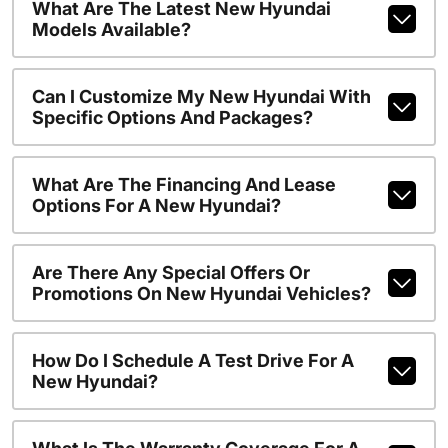
What Are The Latest New Hyundai
Models Available?
Can I Customize My New Hyundai With
Specific Options And Packages?
What Are The Financing And Lease
Options For A New Hyundai?
Are There Any Special Offers Or
Promotions On New Hyundai Vehicles?
How Do I Schedule A Test Drive For A
New Hyundai?