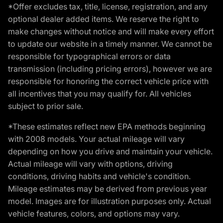
*Offer excludes tax, title, license, registration, and any
optional dealer added items. We reserve the right to
make changes without notice and will make every effort
to update our website in a timely manner. We cannot be
responsible for typographical errors or data
transmission (including pricing errors), however we are
responsible for honoring the correct vehicle price with
all incentives that you may qualify for. All vehicles
subject to prior sale.
*These estimates reflect new EPA methods beginning
with 2008 models. Your actual mileage will vary
depending on how you drive and maintain your vehicle.
Actual mileage will vary with options, driving
conditions, driving habits and vehicle's condition.
Mileage estimates may be derived from previous year
model. Images are for illustration purposes only. Actual
vehicle features, colors, and options may vary.