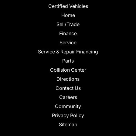
Certified Vehicles
Home
Sell/Trade
Finance
Service
Service & Repair Financing
Parts
Collision Center
Directions
Contact Us
Careers
Community
Privacy Policy
Sitemap