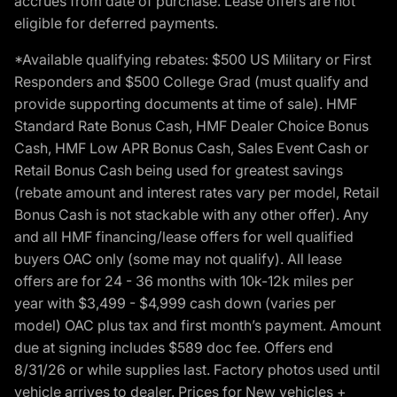
accrues from date of purchase. Lease offers are not
eligible for deferred payments.
*Available qualifying rebates: $500 US Military or First
Responders and $500 College Grad (must qualify and
provide supporting documents at time of sale). HMF
Standard Rate Bonus Cash, HMF Dealer Choice Bonus
Cash, HMF Low APR Bonus Cash, Sales Event Cash or
Retail Bonus Cash being used for greatest savings
(rebate amount and interest rates vary per model, Retail
Bonus Cash is not stackable with any other offer). Any
and all HMF financing/lease offers for well qualified
buyers OAC only (some may not qualify). All lease
offers are for 24 - 36 months with 10k-12k miles per
year with $3,499 - $4,999 cash down (varies per
model) OAC plus tax and first month’s payment. Amount
due at signing includes $589 doc fee. Offers end
8/31/26 or while supplies last. Factory photos used until
vehicle arrives to dealer. Prices for New vehicles +