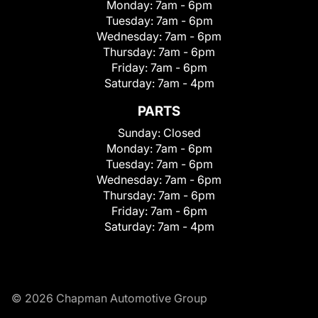
Monday:
7am - 6pm
Tuesday:
7am - 6pm
Wednesday:
7am - 6pm
Thursday:
7am - 6pm
Friday:
7am - 6pm
Saturday:
7am - 4pm
PARTS
Sunday:
Closed
Monday:
7am - 6pm
Tuesday:
7am - 6pm
Wednesday:
7am - 6pm
Thursday:
7am - 6pm
Friday:
7am - 6pm
Saturday:
7am - 4pm
© 2026 Chapman Automotive Group