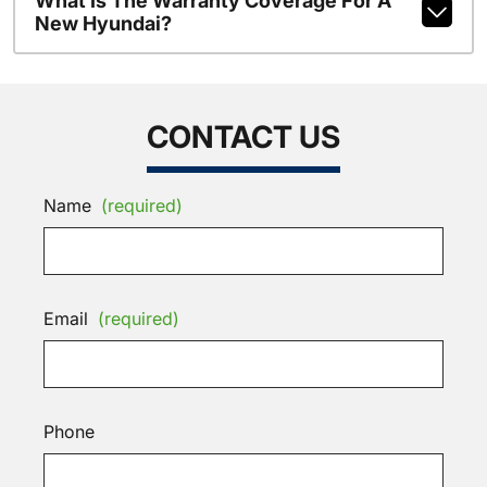
What Is The Warranty Coverage For A
New Hyundai?
CONTACT US
Name
(required)
Email
(required)
Phone