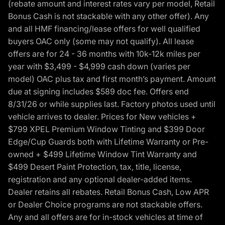
(rebate amount and interest rates vary per model, Retail
Bonus Cash is not stackable with any other offer). Any
and all HMF financing/lease offers for well qualified
buyers OAC only (some may not qualify). All lease
offers are for 24 - 36 months with 10k-12k miles per
year with $3,499 - $4,999 cash down (varies per
model) OAC plus tax and first month’s payment. Amount
due at signing includes $589 doc fee. Offers end
8/31/26 or while supplies last. Factory photos used until
vehicle arrives to dealer. Prices for New vehicles +
$799 XPEL Premium Window Tinting and $399 Door
Edge/Cup Guards both with Lifetime Warranty or Pre-
owned + $499 Lifetime Window Tint Warranty and
$499 Desert Paint Protection, tax, title, license,
registration and any optional dealer-added items.
Dealer retains all rebates. Retail Bonus Cash, Low APR
or Dealer Choice programs are not stackable offers.
Any and all offers are for in-stock vehicles at time of