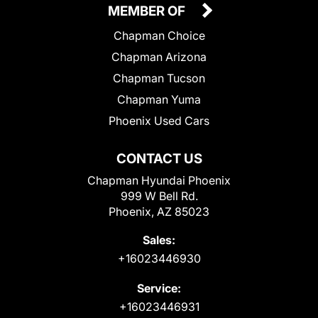
MEMBER OF
Chapman Choice
Chapman Arizona
Chapman Tucson
Chapman Yuma
Phoenix Used Cars
CONTACT US
Chapman Hyundai Phoenix
999 W Bell Rd.
Phoenix, AZ 85023
Sales:
+16023446930
Service:
+16023446931