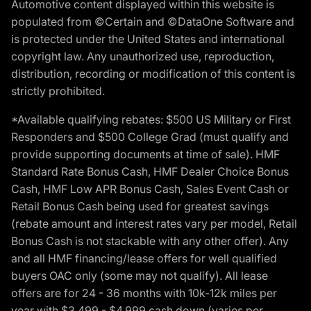
Automotive content displayed within this website is
populated from ©Certain and ©DataOne Software and
is protected under the United States and international
copyright law. Any unauthorized use, reproduction,
distribution, recording or modification of this content is
strictly prohibited.
*Available qualifying rebates: $500 US Military or First
Responders and $500 College Grad (must qualify and
provide supporting documents at time of sale). HMF
Standard Rate Bonus Cash, HMF Dealer Choice Bonus
Cash, HMF Low APR Bonus Cash, Sales Event Cash or
Retail Bonus Cash being used for greatest savings
(rebate amount and interest rates vary per model, Retail
Bonus Cash is not stackable with any other offer). Any
and all HMF financing/lease offers for well qualified
buyers OAC only (some may not qualify). All lease
offers are for 24 - 36 months with 10k-12k miles per
year with $3,499 - $4,999 cash down (varies per