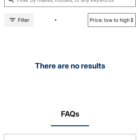
Filter
There are no results
FAQs