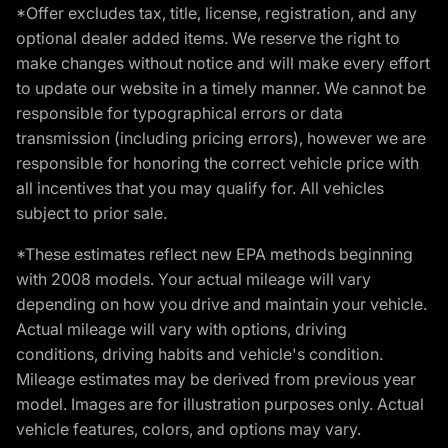
*Offer excludes tax, title, license, registration, and any
optional dealer added items. We reserve the right to
make changes without notice and will make every effort
to update our website in a timely manner. We cannot be
responsible for typographical errors or data
transmission (including pricing errors), however we are
responsible for honoring the correct vehicle price with
all incentives that you may qualify for. All vehicles
subject to prior sale.
*These estimates reflect new EPA methods beginning
with 2008 models. Your actual mileage will vary
depending on how you drive and maintain your vehicle.
Actual mileage will vary with options, driving
conditions, driving habits and vehicle's condition.
Mileage estimates may be derived from previous year
model. Images are for illustration purposes only. Actual
vehicle features, colors, and options may vary.