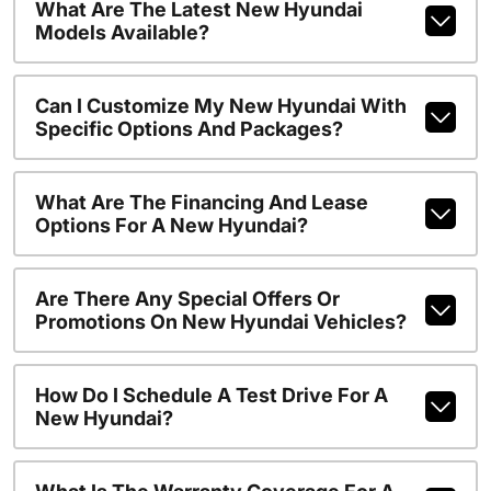
What Are The Latest New Hyundai
Models Available?
Can I Customize My New Hyundai With
Specific Options And Packages?
What Are The Financing And Lease
Options For A New Hyundai?
Are There Any Special Offers Or
Promotions On New Hyundai Vehicles?
How Do I Schedule A Test Drive For A
New Hyundai?