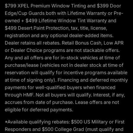
$799 XPEL Premium Window Tinting and $399 Door
Edge/Cup Guards both with Lifetime Warranty or Pre-
owned + $499 Lifetime Window Tint Warranty and
$499 Desert Paint Protection, tax, title, license,
registration and any optional dealer-added items.
Dealer retains all rebates. Retail Bonus Cash, Low APR
or Dealer Choice programs are not stackable offers.
Any and all offers are for in-stock vehicles at time of
purchase/lease (vehicles not in dealer stock at time of
reservation will qualify for incentive programs available
at time of signing only). Financing and deferred monthly
payments for well-qualified buyers when financed
through HMF. Not all buyers will qualify. Interest, if any,
accrues from date of purchase. Lease offers are not
eligible for deferred payments.
*Available qualifying rebates: $500 US Military or First
Responders and $500 College Grad (must qualify and