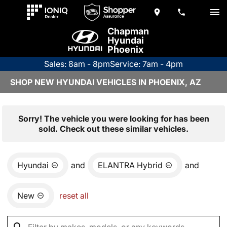
Chapman
Hyundai
Phoenix
Sales: 8am - 8pm
Service: 7am - 4pm
SHOP NEW HYUNDAI VEHICLES IN PHOENIX, AZ
Sorry! The vehicle you were looking for has been
sold. Check out these similar vehicles.
Hyundai
and
ELANTRA Hybrid
and
New
reset all