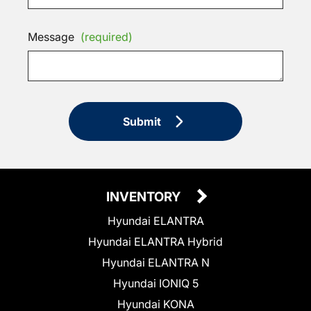
Message
(required)
Submit
INVENTORY
Hyundai ELANTRA
Hyundai ELANTRA Hybrid
Hyundai ELANTRA N
Hyundai IONIQ 5
Hyundai KONA