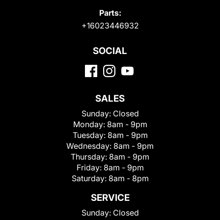
Parts:
+16023446932
SOCIAL
SALES
Sunday:
Closed
Monday:
8am - 9pm
Tuesday:
8am - 9pm
Wednesday:
8am - 9pm
Thursday:
8am - 9pm
Friday:
8am - 9pm
Saturday:
8am - 8pm
SERVICE
Sunday:
Closed