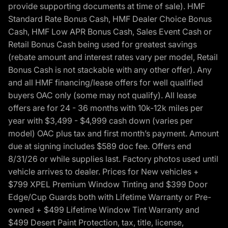
provide supporting documents at time of sale). HMF
Standard Rate Bonus Cash, HMF Dealer Choice Bonus
Cash, HMF Low APR Bonus Cash, Sales Event Cash or
Retail Bonus Cash being used for greatest savings
(rebate amount and interest rates vary per model, Retail
Bonus Cash is not stackable with any other offer). Any
and all HMF financing/lease offers for well qualified
buyers OAC only (some may not qualify). All lease
offers are for 24 - 36 months with 10k-12k miles per
year with $3,499 - $4,999 cash down (varies per
model) OAC plus tax and first month’s payment. Amount
due at signing includes $589 doc fee. Offers end
8/31/26 or while supplies last. Factory photos used until
vehicle arrives to dealer. Prices for New vehicles +
$799 XPEL Premium Window Tinting and $399 Door
Edge/Cup Guards both with Lifetime Warranty or Pre-
owned + $499 Lifetime Window Tint Warranty and
$499 Desert Paint Protection, tax, title, license,