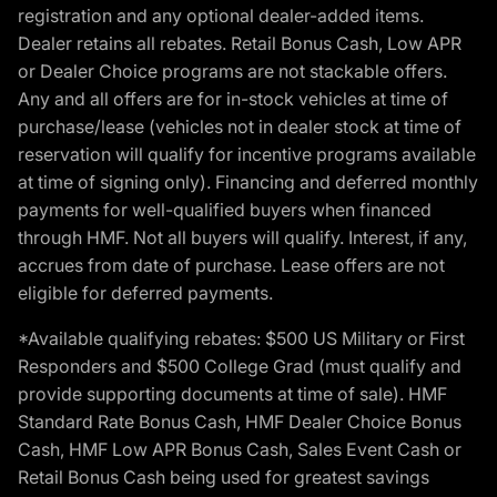
registration and any optional dealer-added items.
Dealer retains all rebates. Retail Bonus Cash, Low APR
or Dealer Choice programs are not stackable offers.
Any and all offers are for in-stock vehicles at time of
purchase/lease (vehicles not in dealer stock at time of
reservation will qualify for incentive programs available
at time of signing only). Financing and deferred monthly
payments for well-qualified buyers when financed
through HMF. Not all buyers will qualify. Interest, if any,
accrues from date of purchase. Lease offers are not
eligible for deferred payments.
*Available qualifying rebates: $500 US Military or First
Responders and $500 College Grad (must qualify and
provide supporting documents at time of sale). HMF
Standard Rate Bonus Cash, HMF Dealer Choice Bonus
Cash, HMF Low APR Bonus Cash, Sales Event Cash or
Retail Bonus Cash being used for greatest savings