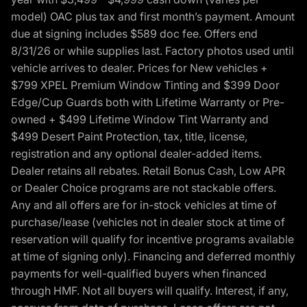
model) OAC plus tax and first month’s payment. Amount
due at signing includes $589 doc fee. Offers end
8/31/26 or while supplies last. Factory photos used until
vehicle arrives to dealer. Prices for New vehicles +
$799 XPEL Premium Window Tinting and $399 Door
Edge/Cup Guards both with Lifetime Warranty or Pre-
owned + $499 Lifetime Window Tint Warranty and
$499 Desert Paint Protection, tax, title, license,
registration and any optional dealer-added items.
Dealer retains all rebates. Retail Bonus Cash, Low APR
or Dealer Choice programs are not stackable offers.
Any and all offers are for in-stock vehicles at time of
purchase/lease (vehicles not in dealer stock at time of
reservation will qualify for incentive programs available
at time of signing only). Financing and deferred monthly
payments for well-qualified buyers when financed
through HMF. Not all buyers will qualify. Interest, if any,