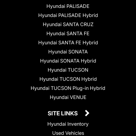
Hyundai PALISADE
Hyundai PALISADE Hybrid
Hyundai SANTA CRUZ
Hyundai SANTA FE
Hyundai SANTA FE Hybrid
Hyundai SONATA
Hyundai SONATA Hybrid
Hyundai TUCSON
Hyundai TUCSON Hybrid
Hyundai TUCSON Plug-in Hybrid
Hyundai VENUE
SITE LINKS
Hyundai Inventory
Used Vehicles