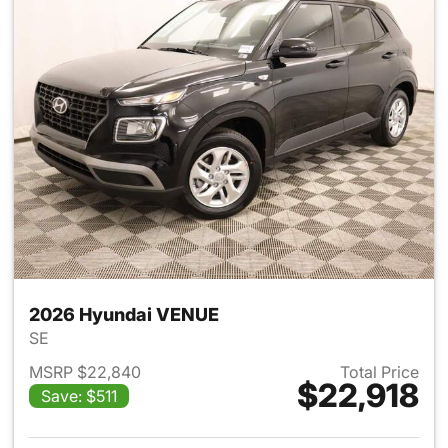
2026 Hyundai VENUE
SE
MSRP $22,840
Total Price
$22,918
Save: $511
View details for 2026 Hyund