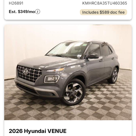
H26891
KMHRC8A35TU460365
Est. $349/mo
Includes $589 doc fee
2026 Hyundai VENUE