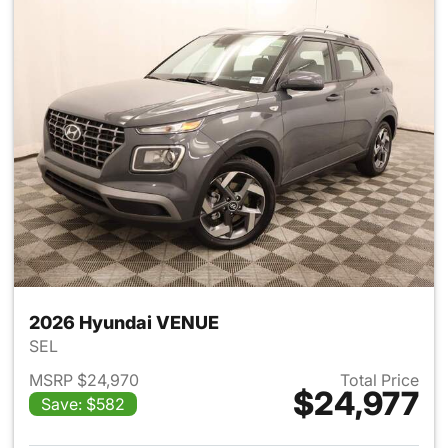
2026 Hyundai VENUE
SEL
MSRP $24,970
Total Price
$24,977
Save: $582
View details for 2026 Hyund