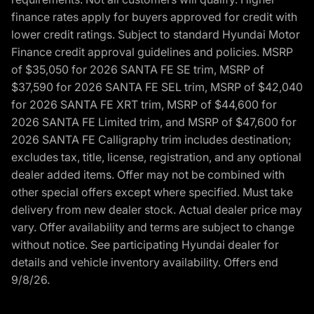
finance rates apply for buyers approved for credit with
lower credit ratings. Subject to standard Hyundai Motor
Finance credit approval guidelines and policies. MSRP
of $35,050 for 2026 SANTA FE SE trim, MSRP of
$37,590 for 2026 SANTA FE SEL trim, MSRP of $42,040
for 2026 SANTA FE XRT trim, MSRP of $44,600 for
2026 SANTA FE Limited trim, and MSRP of $47,600 for
2026 SANTA FE Calligraphy trim includes destination;
excludes tax, title, license, registration, and any optional
dealer added items. Offer may not be combined with
other special offers except where specified. Must take
delivery from new dealer stock. Actual dealer price may
vary. Offer availability and terms are subject to change
without notice. See participating Hyundai dealer for
details and vehicle inventory availability. Offers end
9/8/26.