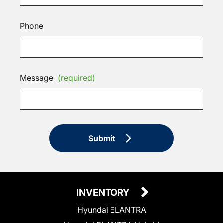
Phone
Message
(required)
Submit
INVENTORY
Hyundai ELANTRA