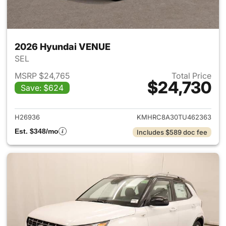
2026 Hyundai VENUE
SEL
MSRP $24,765
Total Price
$24,730
Save: $624
View details for 2026 Hyund
H26936
KMHRC8A30TU462363
Est. $348/mo
Includes $589 doc fee