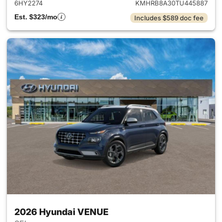
6HY2274
KMHRB8A30TU445887
Est. $323/mo
Includes $589 doc fee
2026 Hyundai VENUE