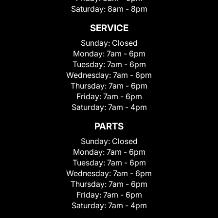
Saturday:
8am - 8pm
SERVICE
Sunday:
Closed
Monday:
7am - 6pm
Tuesday:
7am - 6pm
Wednesday:
7am - 6pm
Thursday:
7am - 6pm
Friday:
7am - 6pm
Saturday:
7am - 4pm
PARTS
Sunday:
Closed
Monday:
7am - 6pm
Tuesday:
7am - 6pm
Wednesday:
7am - 6pm
Thursday:
7am - 6pm
Friday:
7am - 6pm
Saturday:
7am - 4pm