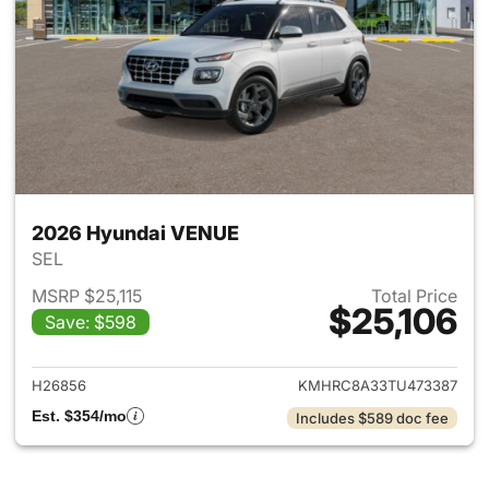
2026 Hyundai VENUE
SEL
MSRP $25,115
Total Price
$25,106
Save: $598
View details for 2026 Hyund
H26856
KMHRC8A33TU473387
Est. $354/mo
Includes $589 doc fee