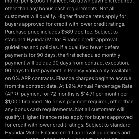
month per $1,000 financed. No down payment required,
other than any bonus cash requirements. Not all
customers will qualify. Higher finance rates apply for
buyers approved for credit with lower credit ratings.
Purchase price includes $589 doc fee. Subject to
standard Hyundai Motor Finance credit approval
guidelines and policies. If a qualified buyer defers
payments for 90 days, the first scheduled monthly
payment will be due 90 days from contract execution.
90 days to first payment in Pennsylvania only available
on 0% APR contracts. Finance charges begin to accrue
from the contract date. At 1.9% Annual Percentage Rate
(APR), payment for 72 months is $14.71 per month per
$1,000 financed. No down payment required, other than
any bonus cash requirements. Not all customers will
qualify. Higher finance rates apply for buyers approved
for credit with lower credit ratings. Subject to standard
Hyundai Motor Finance credit approval guidelines and