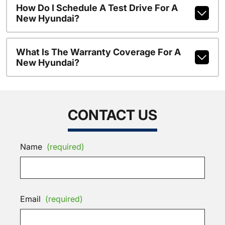
How Do I Schedule A Test Drive For A
New Hyundai?
What Is The Warranty Coverage For A
New Hyundai?
CONTACT US
Name
(required)
Email
(required)