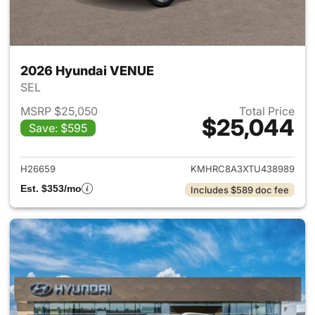
2026 Hyundai VENUE
SEL
MSRP $25,050
Total Price
$25,044
Save: $595
View details for 2026 Hyund
H26659
KMHRC8A3XTU438989
Est. $353/mo
Includes $589 doc fee