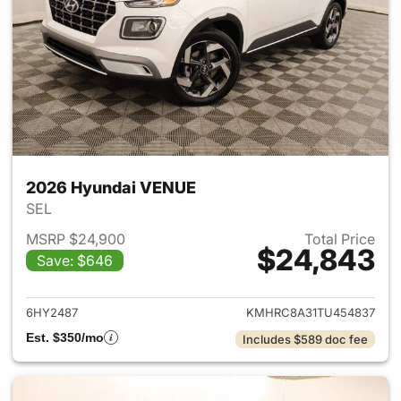
2026 Hyundai VENUE
SEL
MSRP $24,900
Total Price
$24,843
Save: $646
View details for 2026 Hyund
6HY2487
KMHRC8A31TU454837
Est. $350/mo
Includes $589 doc fee