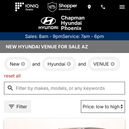
Chapman
Hyundai
Phoenix
Sales: 8am - 9pm
Service: 7am - 6pm
NEW HYUNDAI VENUE FOR SALE AZ
New
and
Hyundai
and
VENUE
reset all
Filter