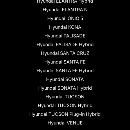
Hyundai ELANTRA Hybrid
Hyundai ELANTRA N
Hyundai IONIQ 5
Hyundai KONA
Hyundai PALISADE
Hyundai PALISADE Hybrid
Hyundai SANTA CRUZ
Hyundai SANTA FE
Hyundai SANTA FE Hybrid
Hyundai SONATA
Hyundai SONATA Hybrid
Hyundai TUCSON
Hyundai TUCSON Hybrid
Hyundai TUCSON Plug-in Hybrid
Hyundai VENUE