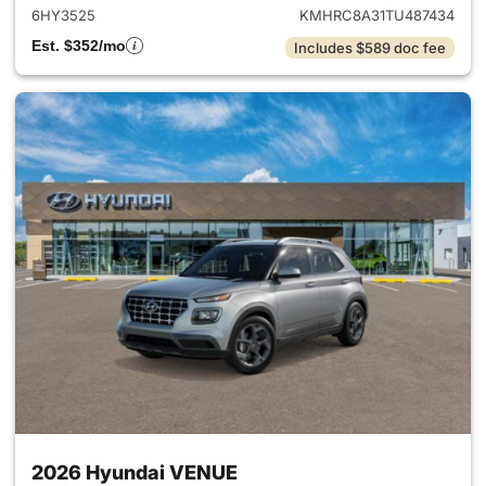
6HY3525
KMHRC8A31TU487434
Est. $352/mo
Includes $589 doc fee
2026 Hyundai VENUE