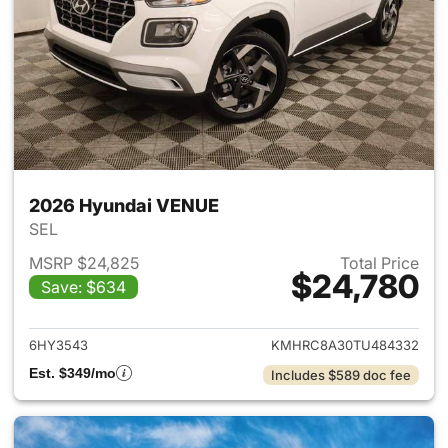
2026 Hyundai VENUE
SEL
MSRP $24,825
Total Price
$24,780
Save: $634
View details for 2026 Hyund
6HY3543
KMHRC8A30TU484332
Est. $349/mo
Includes $589 doc fee