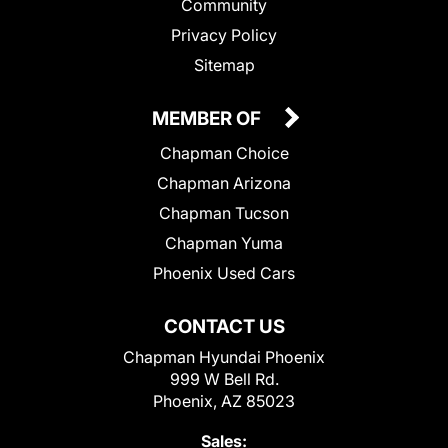
Community
Privacy Policy
Sitemap
MEMBER OF
Chapman Choice
Chapman Arizona
Chapman Tucson
Chapman Yuma
Phoenix Used Cars
CONTACT US
Chapman Hyundai Phoenix
999 W Bell Rd.
Phoenix, AZ 85023
Sales: