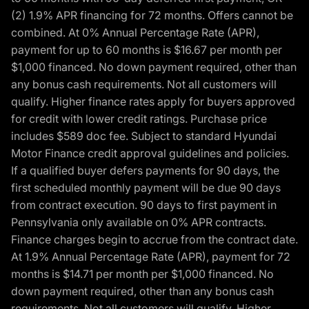
(2) 1.9% APR financing for 72 months. Offers cannot be
combined. At 0% Annual Percentage Rate (APR),
payment for up to 60 months is $16.67 per month per
$1,000 financed. No down payment required, other than
any bonus cash requirements. Not all customers will
qualify. Higher finance rates apply for buyers approved
for credit with lower credit ratings. Purchase price
includes $589 doc fee. Subject to standard Hyundai
Motor Finance credit approval guidelines and policies.
If a qualified buyer defers payments for 90 days, the
first scheduled monthly payment will be due 90 days
from contract execution. 90 days to first payment in
Pennsylvania only available on 0% APR contracts.
Finance charges begin to accrue from the contract date.
At 1.9% Annual Percentage Rate (APR), payment for 72
months is $14.71 per month per $1,000 financed. No
down payment required, other than any bonus cash
requirements. Not all customers will qualify. Higher