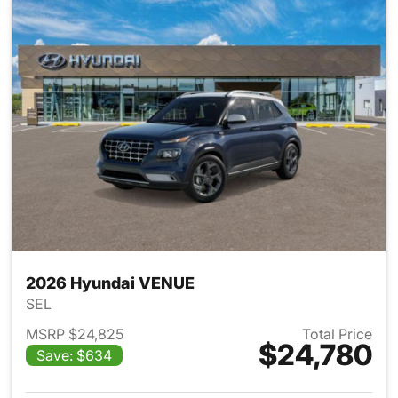
2026 Hyundai VENUE
SEL
MSRP $24,825
Total Price
$24,780
Save: $634
View details for 2026 Hyund