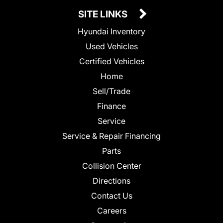
SITE LINKS
Hyundai Inventory
Used Vehicles
Certified Vehicles
Home
Sell/Trade
Finance
Service
Service & Repair Financing
Parts
Collision Center
Directions
Contact Us
Careers