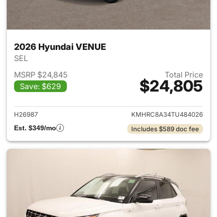
2026 Hyundai VENUE
SEL
MSRP $24,845
Total Price
$24,805
Save: $629
View details for 2026 Hyund
H26987
KMHRC8A34TU484026
Est. $349/mo
Includes $589 doc fee