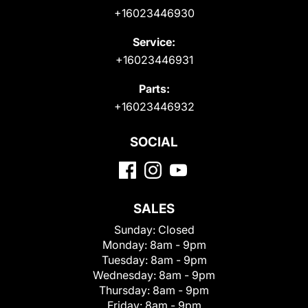
+16023446930
Service:
+16023446931
Parts:
+16023446932
SOCIAL
SALES
Sunday:
Closed
Monday:
8am - 9pm
Tuesday:
8am - 9pm
Wednesday:
8am - 9pm
Thursday:
8am - 9pm
Friday:
8am - 9pm