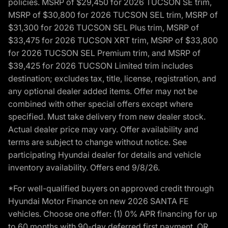
policies. MSRP of $29,450 for 2026 TUCSON SE trim,
MSRP of $30,800 for 2026 TUCSON SEL trim, MSRP of
$31,300 for 2026 TUCSON SEL Plus trim, MSRP of
$33,475 for 2026 TUCSON XRT trim, MSRP of $33,800
for 2026 TUCSON SEL Premium trim, and MSRP of
$39,425 for 2026 TUCSON Limited trim includes
destination; excludes tax, title, license, registration, and
any optional dealer added items. Offer may not be
combined with other special offers except where
specified. Must take delivery from new dealer stock.
Actual dealer price may vary. Offer availability and
terms are subject to change without notice. See
participating Hyundai dealer for details and vehicle
inventory availability. Offers end 9/8/26.
*For well-qualified buyers on approved credit through
Hyundai Motor Finance on new 2026 SANTA FE
vehicles. Choose one offer: (1) 0% APR financing for up
to 60 months with 90-day deferred first payment, OR