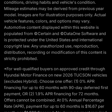
conditions, driving habits and vehicle's condition.
Mileage estimates may be derived from previous year
model. Images are for illustration purposes only. Actual
vehicle features, colors, and options may vary.
Automotive content displayed within this website is
populated from ©Certain and ©DataOne Software and
is protected under the United States and international
copyright law. Any unauthorized use, reproduction,
distribution, recording or modification of this content is
strictly prohibited.
*For well-qualified buyers on approved credit through
Hyundai Motor Finance on new 2026 TUCSON vehicles
(excludes Hybrid). Choose one offer: (1) 0% APR
financing for up to 60 months with 90-day deferred first
payment, OR (2) 1.9% APR financing for 72 months.
Offers cannot be combined. At 0% Annual Percentage
Rate (APR), payment for up to 60 months is $16.67 per