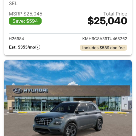
SEL
MSRP $25,045
Total Price
$25,040
Save: $594
View details for 2026 Hyund
H26984
KMHRC8A39TU465262
Est. $353/mo
Includes $589 doc fee