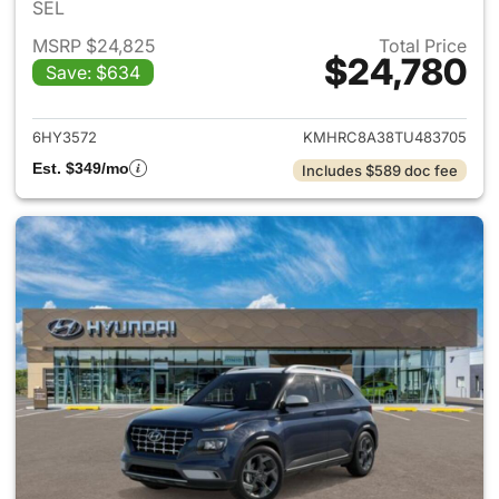
SEL
MSRP $24,825
Total Price
$24,780
Save: $634
View details for 2026 Hyund
6HY3572
KMHRC8A38TU483705
Est. $349/mo
Includes $589 doc fee