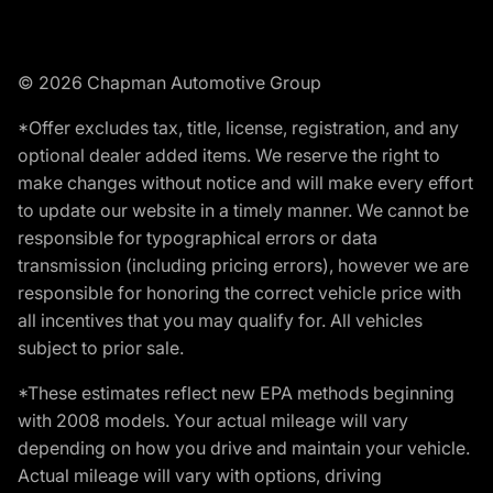
© 2026 Chapman Automotive Group
*Offer excludes tax, title, license, registration, and any
optional dealer added items. We reserve the right to
make changes without notice and will make every effort
to update our website in a timely manner. We cannot be
responsible for typographical errors or data
transmission (including pricing errors), however we are
responsible for honoring the correct vehicle price with
all incentives that you may qualify for. All vehicles
subject to prior sale.
*These estimates reflect new EPA methods beginning
with 2008 models. Your actual mileage will vary
depending on how you drive and maintain your vehicle.
Actual mileage will vary with options, driving