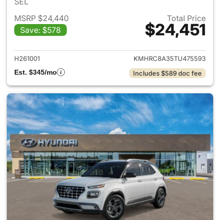
SEL
MSRP $24,440
Total Price
$24,451
Save: $578
View details for 2026 Hyund
H261001
KMHRC8A35TU475593
Est. $345/mo
Includes $589 doc fee