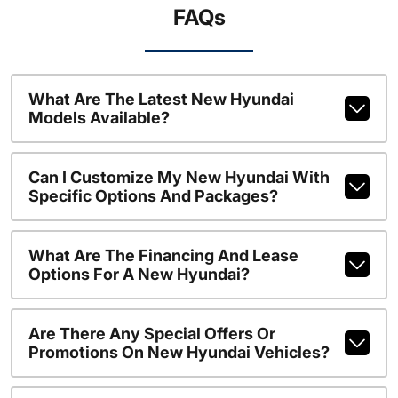
FAQs
What Are The Latest New Hyundai
Models Available?
Can I Customize My New Hyundai With
Specific Options And Packages?
What Are The Financing And Lease
Options For A New Hyundai?
Are There Any Special Offers Or
Promotions On New Hyundai Vehicles?