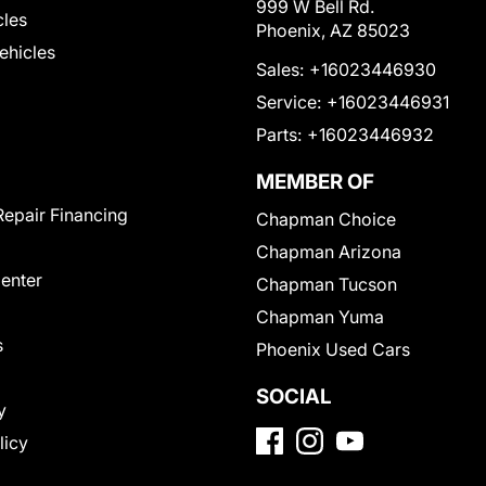
999 W Bell Rd.
cles
Phoenix, AZ 85023
Vehicles
Sales:
+16023446930
Service:
+16023446931
Parts:
+16023446932
MEMBER OF
Repair Financing
Chapman Choice
Chapman Arizona
Center
Chapman Tucson
Chapman Yuma
s
Phoenix Used Cars
SOCIAL
y
licy