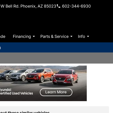
W Bell Rd. Phoenix, AZ 85023
602-344-6930
ade
Financing
Parts & Service
Info
m
out these similar vehicles.