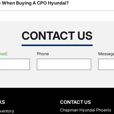
le When Buying A CPO Hyundai?
CONTACT US
red)
Phone
Messag
KS
CONTACT US
Chapman Hyundai Phoenix
ventory