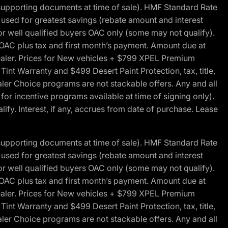
 supporting documents at time of sale). HMF Standard Rate
ed for greatest savings (rebate amount and interest
for well qualified buyers OAC only (some may not qualify).
 OAC plus tax and first month’s payment. Amount due at
 dealer. Prices for New vehicles + $799 XPEL Premium
 Warranty and $499 Desert Paint Protection, tax, title,
aler Choice programs are not stackable offers. Any and all
y for incentive programs available at time of signing only).
fy. Interest, if any, accrues from date of purchase. Lease
 supporting documents at time of sale). HMF Standard Rate
ed for greatest savings (rebate amount and interest
for well qualified buyers OAC only (some may not qualify).
 OAC plus tax and first month’s payment. Amount due at
 dealer. Prices for New vehicles + $799 XPEL Premium
 Warranty and $499 Desert Paint Protection, tax, title,
aler Choice programs are not stackable offers. Any and all