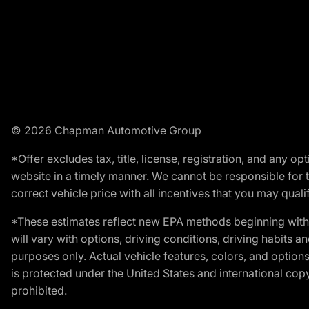
© 2026 Chapman Automotive Group
*Offer excludes tax, title, license, registration, and any 
website in a timely manner. We cannot be responsible for t
correct vehicle price with all incentives that you may qualify
*These estimates reflect new EPA methods beginning with 
will vary with options, driving conditions, driving habits 
purposes only. Actual vehicle features, colors, and opti
is protected under the United States and international copyr
prohibited.