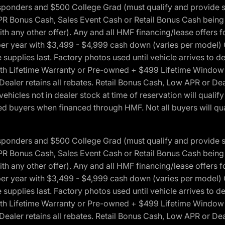
 Responders and $500 College Grad (must qualify and provide
onus Cash, Sales Event Cash or Retail Bonus Cash being us
ith any other offer). Any and all HMF financing/lease offers 
s per year with $3,499 - $4,999 cash down (varies per model)
 supplies last. Factory photos used until vehicle arrives to
Lifetime Warranty or Pre-owned + $499 Lifetime Window Tint
 Dealer retains all rebates. Retail Bonus Cash, Low APR or De
vehicles not in dealer stock at time of reservation will qualif
 buyers when financed through HMF. Not all buyers will quali
 Responders and $500 College Grad (must qualify and provide
onus Cash, Sales Event Cash or Retail Bonus Cash being us
ith any other offer). Any and all HMF financing/lease offers 
s per year with $3,499 - $4,999 cash down (varies per model)
 supplies last. Factory photos used until vehicle arrives to
Lifetime Warranty or Pre-owned + $499 Lifetime Window Tint
 Dealer retains all rebates. Retail Bonus Cash, Low APR or De