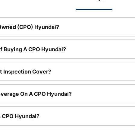
-Owned (CPO) Hyundai?
Of Buying A CPO Hyundai?
t Inspection Cover?
overage On A CPO Hyundai?
 A CPO Hyundai?