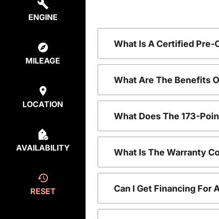
ENGINE
What Is A Certified Pre
MILEAGE
What Are The Benefits 
LOCATION
What Does The 173-Poin
AVAILABILITY
What Is The Warranty C
Can I Get Financing For
RESET