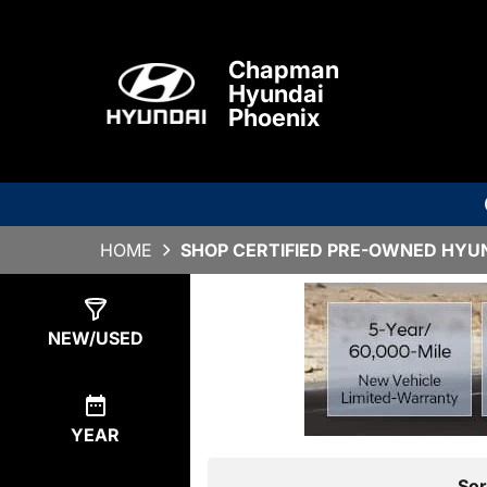
Chapman
Hyundai
Phoenix
HOME
SHOP CERTIFIED PRE-OWNED HYUND
Show
1
Result
NEW/USED
YEAR
Sor