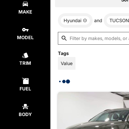
MAKE
Hyundai
and
TUCSON
MODEL
Tags
TRIM
Value
FUEL
BODY