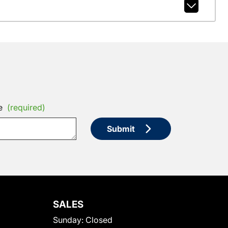
e
(required)
Submit
SALES
Sunday:
Closed