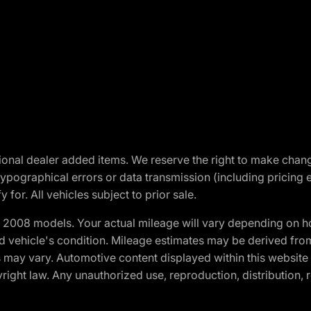
optional dealer added items. We reserve the right to make cha
ypographical errors or data transmission (including pricing 
 for. All vehicles subject to prior sale.
2008 models. Your actual mileage will vary depending on ho
and vehicle's condition. Mileage estimates may be derived fro
ons may vary. Automotive content displayed within this webs
ight law. Any unauthorized use, reproduction, distribution, re