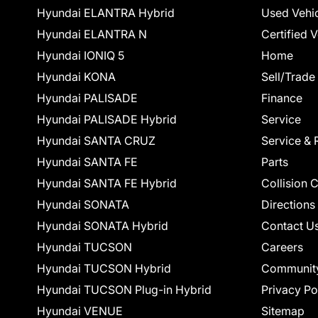
Hyundai ELANTRA Hybrid
Used Vehi
Hyundai ELANTRA N
Certified 
Hyundai IONIQ 5
Home
Hyundai KONA
Sell/Trade
Hyundai PALISADE
Finance
Hyundai PALISADE Hybrid
Service
Hyundai SANTA CRUZ
Service & 
Hyundai SANTA FE
Parts
Hyundai SANTA FE Hybrid
Collision 
Hyundai SONATA
Directions
Hyundai SONATA Hybrid
Contact U
Hyundai TUCSON
Careers
Hyundai TUCSON Hybrid
Communit
Hyundai TUCSON Plug-in Hybrid
Privacy Po
Hyundai VENUE
Sitemap