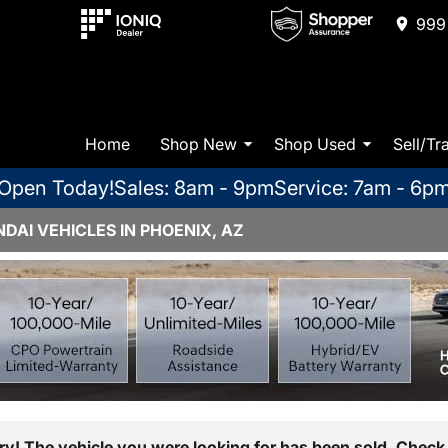
999 
Home
Shop New
Shop Used
Sell/Tr
Open Today!
Sales: 8am - 9pm
Service: 7am - 6p
AI VEHICLES IN PHOENIX, AZ
ry! The vehicle you were looking for has been sold. Check 