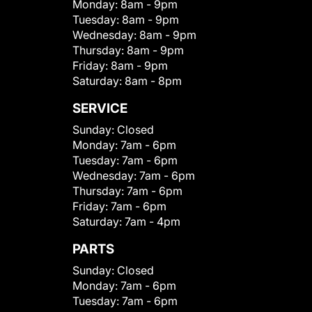
Monday:
8am - 9pm
Tuesday:
8am - 9pm
Wednesday:
8am - 9pm
Thursday:
8am - 9pm
Friday:
8am - 9pm
Saturday:
8am - 8pm
SERVICE
Sunday:
Closed
Monday:
7am - 6pm
Tuesday:
7am - 6pm
Wednesday:
7am - 6pm
Thursday:
7am - 6pm
Friday:
7am - 6pm
Saturday:
7am - 4pm
PARTS
Sunday:
Closed
Monday:
7am - 6pm
Tuesday:
7am - 6pm