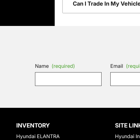
Can I Trade In My Vehic
Name
(required)
Email
(requi
INVENTORY
SITE LIN
Hyundai ELANTRA
Hyundai In