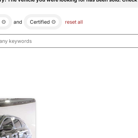
and
Certified
reset all