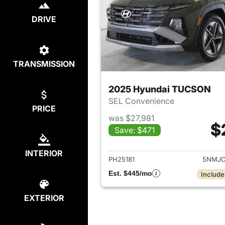
DRIVE
TRANSMISSION
2025 Hyundai TUCSON
SEL Convenience
PRICE
was $27,981
$
Save: $471
View det
INTERIOR
PH25181
5NMJC
Est. $445/mo
Include
EXTERIOR