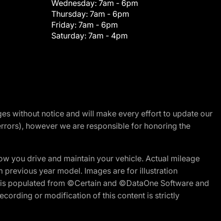
Wednesday:
7am - 6pm
Thursday:
7am - 6pm
Friday:
7am - 6pm
Saturday:
7am - 4pm
nges without notice and will make every effort to update our
errors), however we are responsible for honoring the
w you drive and maintain your vehicle. Actual mileage
m previous year model. Images are for illustration
ite is populated from ©Certain and ©DataOne Software and
cording or modification of this content is strictly