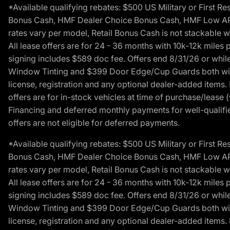
*Available qualifying rebates: $500 US Military or First
Bonus Cash, HMF Dealer Choice Bonus Cash, HMF Low APR B
rates vary per model, Retail Bonus Cash is not stackable w
All lease offers are for 24 - 36 months with 10k-12k mile
signing includes $589 doc fee. Offers end 8/31/26 or while
Window Tinting and $399 Door Edge/Cup Guards both with 
license, registration and any optional dealer-added items.
offers are for in-stock vehicles at time of purchase/lease (
Financing and deferred monthly payments for well-qualified
offers are not eligible for deferred payments.
*Available qualifying rebates: $500 US Military or First
Bonus Cash, HMF Dealer Choice Bonus Cash, HMF Low APR B
rates vary per model, Retail Bonus Cash is not stackable w
All lease offers are for 24 - 36 months with 10k-12k mile
signing includes $589 doc fee. Offers end 8/31/26 or while
Window Tinting and $399 Door Edge/Cup Guards both with 
license, registration and any optional dealer-added items.