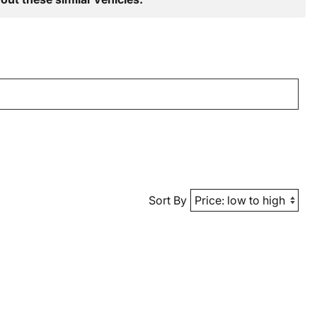
Sort By