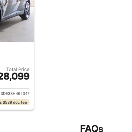
Total Price
28,099
ails for 2025 Hyundai TUCSON
3DE3SH462347
s $589 doc fee
FAQs