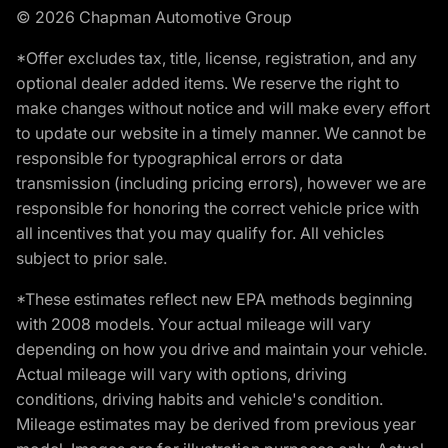
© 2026 Chapman Automotive Group
*Offer excludes tax, title, license, registration, and any
optional dealer added items. We reserve the right to
make changes without notice and will make every effort
to update our website in a timely manner. We cannot be
responsible for typographical errors or data
transmission (including pricing errors), however we are
responsible for honoring the correct vehicle price with
all incentives that you may qualify for. All vehicles
subject to prior sale.
*These estimates reflect new EPA methods beginning
with 2008 models. Your actual mileage will vary
depending on how you drive and maintain your vehicle.
Actual mileage will vary with options, driving
conditions, driving habits and vehicle's condition.
Mileage estimates may be derived from previous year