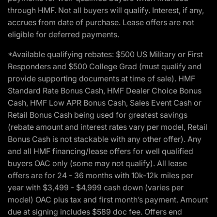
through HMF. Not all buyers will qualify. Interest, if any,
accrues from date of purchase. Lease offers are not
eligible for deferred payments.
*Available qualifying rebates: $500 US Military or First
Responders and $500 College Grad (must qualify and
provide supporting documents at time of sale). HMF
Standard Rate Bonus Cash, HMF Dealer Choice Bonus
Cash, HMF Low APR Bonus Cash, Sales Event Cash or
Retail Bonus Cash being used for greatest savings
(rebate amount and interest rates vary per model, Retail
Bonus Cash is not stackable with any other offer). Any
and all HMF financing/lease offers for well qualified
buyers OAC only (some may not qualify). All lease
offers are for 24 - 36 months with 10k-12k miles per
year with $3,499 - $4,999 cash down (varies per
model) OAC plus tax and first month’s payment. Amount
due at signing includes $589 doc fee. Offers end