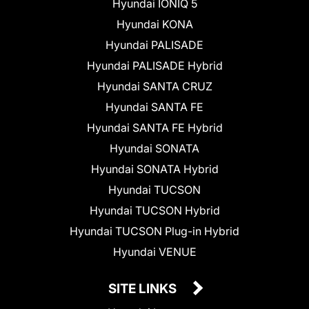
Hyundai IONIQ 5
Hyundai KONA
Hyundai PALISADE
Hyundai PALISADE Hybrid
Hyundai SANTA CRUZ
Hyundai SANTA FE
Hyundai SANTA FE Hybrid
Hyundai SONATA
Hyundai SONATA Hybrid
Hyundai TUCSON
Hyundai TUCSON Hybrid
Hyundai TUCSON Plug-in Hybrid
Hyundai VENUE
SITE LINKS