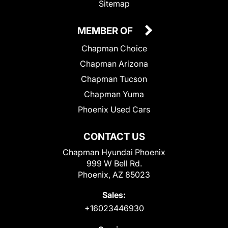
Sitemap
MEMBER OF
Chapman Choice
Chapman Arizona
Chapman Tucson
Chapman Yuma
Phoenix Used Cars
CONTACT US
Chapman Hyundai Phoenix
999 W Bell Rd.
Phoenix, AZ 85023
Sales:
+16023446930