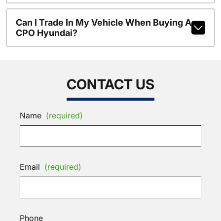
Can I Trade In My Vehicle When Buying A
CPO Hyundai?
CONTACT US
Name
(required)
Email
(required)
Phone