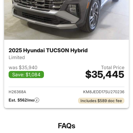
2025 Hyundai TUCSON Hybrid
Limited
was $35,940
Total Price
$35,445
Save: $1,084
View details for 2025 Hyund
H26368A
KM8JEDD17SU270236
Est. $562/mo
Includes $589 doc fee
FAQs