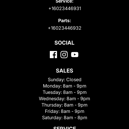
Service:
+16023446931
Parts:
+16023446932
SOCIAL
SALES
Sunday:
Closed
Monday:
8am - 9pm
Tuesday:
8am - 9pm
Wednesday:
8am - 9pm
Thursday:
8am - 9pm
Friday:
8am - 9pm
Saturday:
8am - 8pm
SERVICE