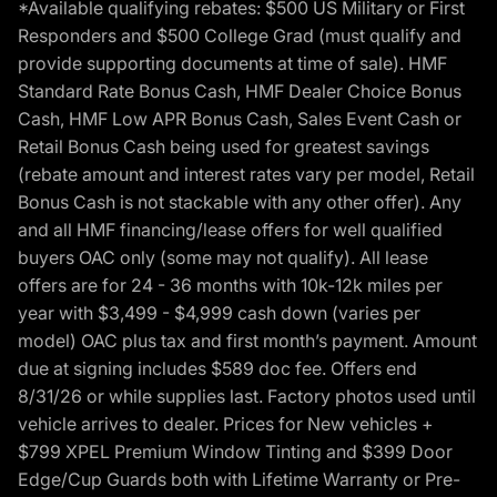
*Available qualifying rebates: $500 US Military or First
Responders and $500 College Grad (must qualify and
provide supporting documents at time of sale). HMF
Standard Rate Bonus Cash, HMF Dealer Choice Bonus
Cash, HMF Low APR Bonus Cash, Sales Event Cash or
Retail Bonus Cash being used for greatest savings
(rebate amount and interest rates vary per model, Retail
Bonus Cash is not stackable with any other offer). Any
and all HMF financing/lease offers for well qualified
buyers OAC only (some may not qualify). All lease
offers are for 24 - 36 months with 10k-12k miles per
year with $3,499 - $4,999 cash down (varies per
model) OAC plus tax and first month’s payment. Amount
due at signing includes $589 doc fee. Offers end
8/31/26 or while supplies last. Factory photos used until
vehicle arrives to dealer. Prices for New vehicles +
$799 XPEL Premium Window Tinting and $399 Door
Edge/Cup Guards both with Lifetime Warranty or Pre-