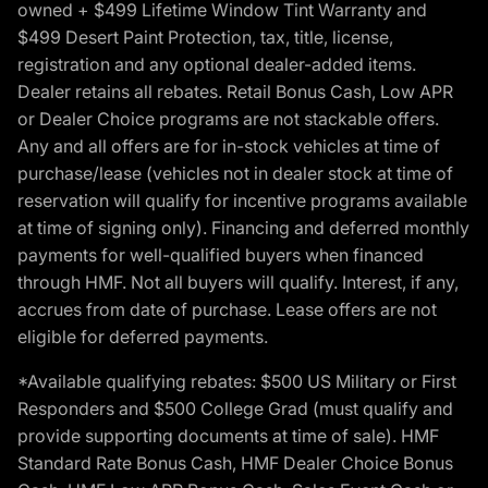
owned + $499 Lifetime Window Tint Warranty and
$499 Desert Paint Protection, tax, title, license,
registration and any optional dealer-added items.
Dealer retains all rebates. Retail Bonus Cash, Low APR
or Dealer Choice programs are not stackable offers.
Any and all offers are for in-stock vehicles at time of
purchase/lease (vehicles not in dealer stock at time of
reservation will qualify for incentive programs available
at time of signing only). Financing and deferred monthly
payments for well-qualified buyers when financed
through HMF. Not all buyers will qualify. Interest, if any,
accrues from date of purchase. Lease offers are not
eligible for deferred payments.
*Available qualifying rebates: $500 US Military or First
Responders and $500 College Grad (must qualify and
provide supporting documents at time of sale). HMF
Standard Rate Bonus Cash, HMF Dealer Choice Bonus