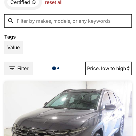
Certified
reset all
Tags
Value
Filter