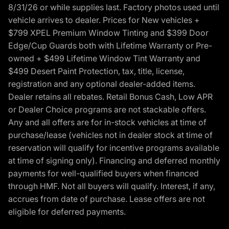
8/31/26 or while supplies last. Factory photos used until
vehicle arrives to dealer. Prices for New vehicles +
$799 XPEL Premium Window Tinting and $399 Door
Edge/Cup Guards both with Lifetime Warranty or Pre-
owned + $499 Lifetime Window Tint Warranty and
$499 Desert Paint Protection, tax, title, license,
registration and any optional dealer-added items.
Dealer retains all rebates. Retail Bonus Cash, Low APR
or Dealer Choice programs are not stackable offers.
Any and all offers are for in-stock vehicles at time of
purchase/lease (vehicles not in dealer stock at time of
reservation will qualify for incentive programs available
at time of signing only). Financing and deferred monthly
payments for well-qualified buyers when financed
through HMF. Not all buyers will qualify. Interest, if any,
accrues from date of purchase. Lease offers are not
eligible for deferred payments.