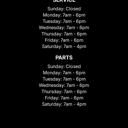
Sunday:
Closed
Monday:
7am - 6pm
Tuesday:
7am - 6pm
Wednesday:
7am - 6pm
Thursday:
7am - 6pm
Friday:
7am - 6pm
Saturday:
7am - 4pm
PARTS
Sunday:
Closed
Monday:
7am - 6pm
Tuesday:
7am - 6pm
Wednesday:
7am - 6pm
Thursday:
7am - 6pm
Friday:
7am - 6pm
Saturday:
7am - 4pm