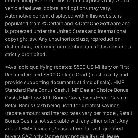
model. Images are for illustration purposes only. Actual
vehicle features, colors, and options may vary.
Automotive content displayed within this website is
populated from ©Certain and ©DataOne Software and
is protected under the United States and international
copyright law. Any unauthorized use, reproduction,
distribution, recording or modification of this content is
strictly prohibited.
*Available qualifying rebates: $500 US Military or First
Responders and $500 College Grad (must qualify and
provide supporting documents at time of sale). HMF
Standard Rate Bonus Cash, HMF Dealer Choice Bonus
Cash, HMF Low APR Bonus Cash, Sales Event Cash or
Retail Bonus Cash being used for greatest savings
(rebate amount and interest rates vary per model, Retail
Bonus Cash is not stackable with any other offer). Any
and all HMF financing/lease offers for well qualified
buyers OAC only (some may not qualify). All lease