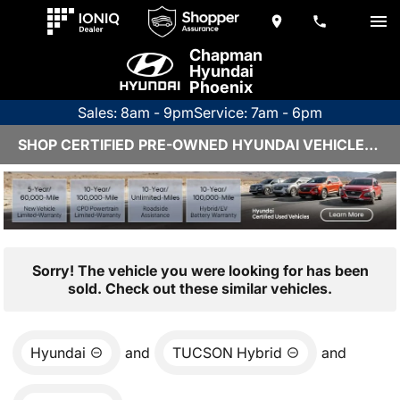
Chapman
Hyundai
Phoenix
Sales: 8am - 9pm
Service: 7am - 6pm
SHOP CERTIFIED PRE-OWNED HYUNDAI VEHICLES IN PHOENIX, AZ
Sorry! The vehicle you were looking for has been
sold. Check out these similar vehicles.
Hyundai
and
TUCSON Hybrid
and