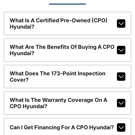
What Is A Certified Pre-Owned (CPO)
Hyundai?
What Are The Benefits Of Buying A CPO
Hyundai?
What Does The 173-Point Inspection
Cover?
What Is The Warranty Coverage On A
CPO Hyundai?
Can I Get Financing For A CPO Hyundai?