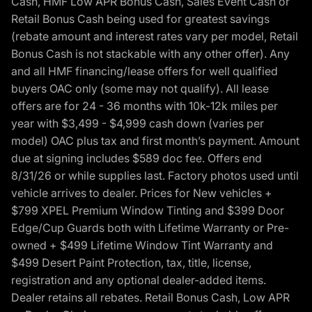
Cash, HMF Low APR Bonus Cash, Sales Event Cash or
Retail Bonus Cash being used for greatest savings
(rebate amount and interest rates vary per model, Retail
Bonus Cash is not stackable with any other offer). Any
and all HMF financing/lease offers for well qualified
buyers OAC only (some may not qualify). All lease
offers are for 24 - 36 months with 10k-12k miles per
year with $3,499 - $4,999 cash down (varies per
model) OAC plus tax and first month’s payment. Amount
due at signing includes $589 doc fee. Offers end
8/31/26 or while supplies last. Factory photos used until
vehicle arrives to dealer. Prices for New vehicles +
$799 XPEL Premium Window Tinting and $399 Door
Edge/Cup Guards both with Lifetime Warranty or Pre-
owned + $499 Lifetime Window Tint Warranty and
$499 Desert Paint Protection, tax, title, license,
registration and any optional dealer-added items.
Dealer retains all rebates. Retail Bonus Cash, Low APR