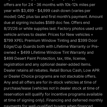
offers are for 24 - 36 months with 10k-12k miles per
year with $3,499 - $4,999 cash down (varies per
model) OAC plus tax and first month’s payment. Amount
due at signing includes $589 doc fee. Offers end
8/31/26 or while supplies last. Factory photos used until
vehicle arrives to dealer. Prices for New vehicles +
$799 XPEL Premium Window Tinting and $399 Door
Edge/Cup Guards both with Lifetime Warranty or Pre-
owned + $499 Lifetime Window Tint Warranty and
$499 Desert Paint Protection, tax, title, license,
registration and any optional dealer-added items.
Dealer retains all rebates. Retail Bonus Cash, Low APR
or Dealer Choice programs are not stackable offers.
Any and all offers are for in-stock vehicles at time of
purchase/lease (vehicles not in dealer stock at time of
reservation will qualify for incentive programs available
at time of signing only). Financing and deferred monthly
payments for well-qualified buyers when financed