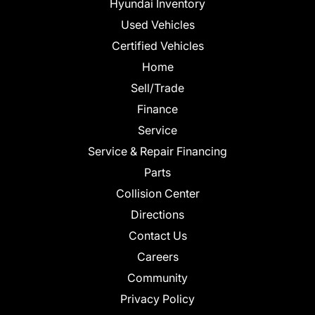
Hyundai Inventory
Used Vehicles
Certified Vehicles
Home
Sell/Trade
Finance
Service
Service & Repair Financing
Parts
Collision Center
Directions
Contact Us
Careers
Community
Privacy Policy