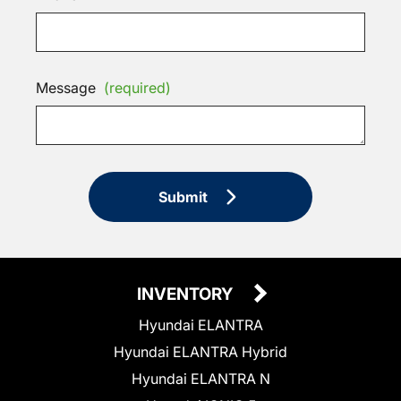
Message
(required)
Submit
INVENTORY
Hyundai ELANTRA
Hyundai ELANTRA Hybrid
Hyundai ELANTRA N