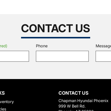
CONTACT US
red)
Phone
Messag
KS
CONTACT US
Chapman Hyundai Phoenix
ventory
999 W Bell Rd.
cles