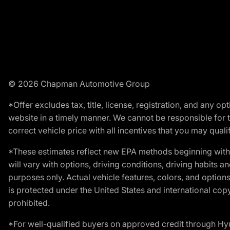
© 2026 Chapman Automotive Group
*Offer excludes tax, title, license, registration, and any 
website in a timely manner. We cannot be responsible for t
correct vehicle price with all incentives that you may qualify
*These estimates reflect new EPA methods beginning with 
will vary with options, driving conditions, driving habits 
purposes only. Actual vehicle features, colors, and opti
is protected under the United States and international copyr
prohibited.
*For well-qualified buyers on approved credit through H