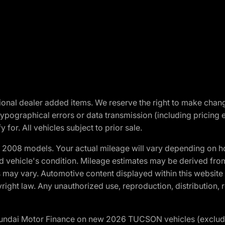
optional dealer added items. We reserve the right to make cha
ypographical errors or data transmission (including pricing 
 for. All vehicles subject to prior sale.
2008 models. Your actual mileage will vary depending on ho
and vehicle's condition. Mileage estimates may be derived fro
ons may vary. Automotive content displayed within this webs
ight law. Any unauthorized use, reproduction, distribution, re
yundai Motor Finance on new 2026 TUCSON vehicles (excludes