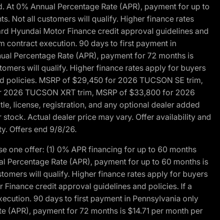
d. At 0% Annual Percentage Rate (APR), payment for up to
 Not all customers will qualify. Higher finance rates
dard Hyundai Motor Finance credit approval guidelines and
m contract execution. 90 days to first payment in
nual Percentage Rate (APR), payment for 72 months is
mers will qualify. Higher finance rates apply for buyers
 and policies. MSRP of $29,450 for 2026 TUCSON SE trim,
or 2026 TUCSON XRT trim, MSRP of $33,800 for 2026
, license, registration, and any optional dealer added
stock. Actual dealer price may vary. Offer availability and
ty. Offers end 9/8/26.
 one offer: (1) 0% APR financing for up to 60 months
al Percentage Rate (APR), payment for up to 60 months is
omers will qualify. Higher finance rates apply for buyers
Finance credit approval guidelines and policies. If a
ecution. 90 days to first payment in Pennsylvania only
te (APR), payment for 72 months is $14.71 per month per