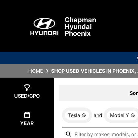
Chapman
Hyundai
Phoenix
HOME
SHOP USED VEHICLES IN PHOENIX,
Show
0
Results
Sor
USED/CPO
Tesla
and
Model Y
YEAR