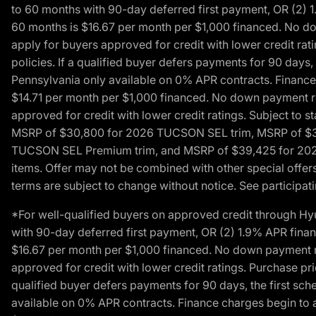
to 60 months with 90-day deferred first payment, OR (2) 
60 months is $16.67 per month per $1,000 financed. No dow
apply for buyers approved for credit with lower credit ra
policies. If a qualified buyer defers payments for 90 days
Pennsylvania only available on 0% APR contracts. Finance
$14.71 per month per $1,000 financed. No down payment req
approved for credit with lower credit ratings. Subject t
MSRP of $30,800 for 2026 TUCSON SEL trim, MSRP of $3
TUCSON SEL Premium trim, and MSRP of $39,425 for 2026 TU
items. Offer may not be combined with other special offers
terms are subject to change without notice. See participati
*For well-qualified buyers on approved credit through H
with 90-day deferred first payment, OR (2) 1.9% APR fina
$16.67 per month per $1,000 financed. No down payment req
approved for credit with lower credit ratings. Purchase pr
qualified buyer defers payments for 90 days, the first sc
available on 0% APR contracts. Finance charges begin to 