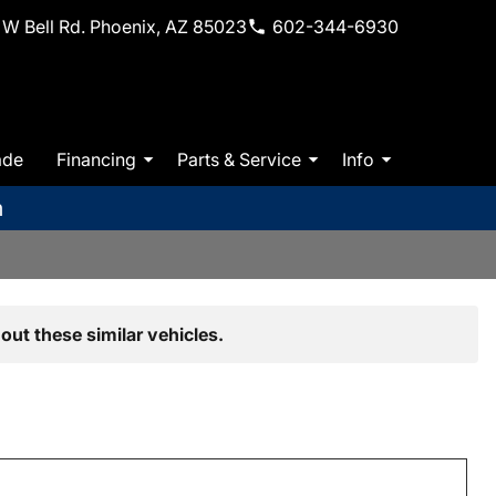
W Bell Rd. Phoenix, AZ 85023
602-344-6930
ade
Financing
Parts & Service
Info
m
out these similar vehicles.