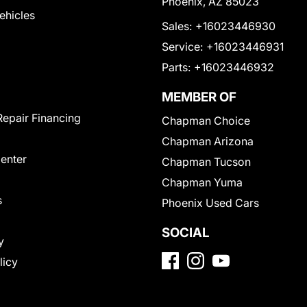
Phoenix, AZ 85023
Vehicles
Sales:
+16023446930
Service:
+16023446931
Parts:
+16023446932
MEMBER OF
Repair Financing
Chapman Choice
Chapman Arizona
Center
Chapman Tucson
Chapman Yuma
s
Phoenix Used Cars
SOCIAL
y
licy