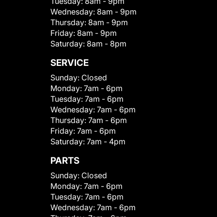
Tuesday:
8am - 9pm
Wednesday:
8am - 9pm
Thursday:
8am - 9pm
Friday:
8am - 9pm
Saturday:
8am - 8pm
SERVICE
Sunday:
Closed
Monday:
7am - 6pm
Tuesday:
7am - 6pm
Wednesday:
7am - 6pm
Thursday:
7am - 6pm
Friday:
7am - 6pm
Saturday:
7am - 4pm
PARTS
Sunday:
Closed
Monday:
7am - 6pm
Tuesday:
7am - 6pm
Wednesday:
7am - 6pm