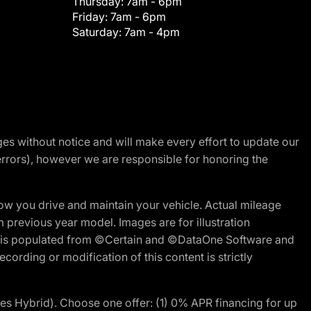
Thursday:
7am - 6pm
Friday:
7am - 6pm
Saturday:
7am - 4pm
nges without notice and will make every effort to update our
errors), however we are responsible for honoring the
w you drive and maintain your vehicle. Actual mileage
m previous year model. Images are for illustration
ite is populated from ©Certain and ©DataOne Software and
cording or modification of this content is strictly
 Hybrid). Choose one offer: (1) 0% APR financing for up