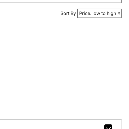
Sort By