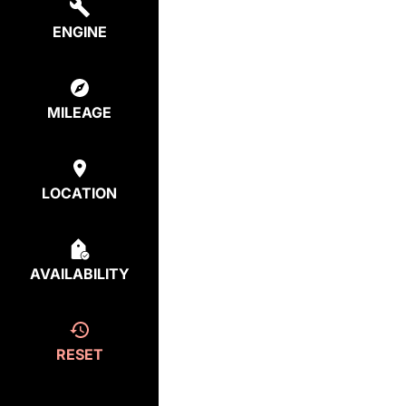
ENGINE
MILEAGE
LOCATION
AVAILABILITY
RESET