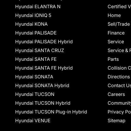
Hyundai ELANTRA N
Certified 
Hyundai IONIQ 5
Home
Hyundai KONA
Sell/Trade
Hyundai PALISADE
Finance
Hyundai PALISADE Hybrid
Service
Hyundai SANTA CRUZ
Service & 
Hyundai SANTA FE
Parts
Hyundai SANTA FE Hybrid
Collision 
Hyundai SONATA
Directions
Hyundai SONATA Hybrid
Contact U
Hyundai TUCSON
Careers
Hyundai TUCSON Hybrid
Communit
Hyundai TUCSON Plug-in Hybrid
Privacy Po
Hyundai VENUE
Sitemap