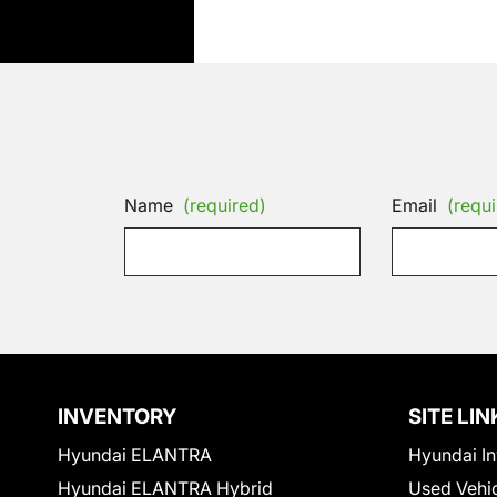
Name
(required)
Email
(requi
INVENTORY
SITE LIN
Hyundai ELANTRA
Hyundai In
Hyundai ELANTRA Hybrid
Used Vehi