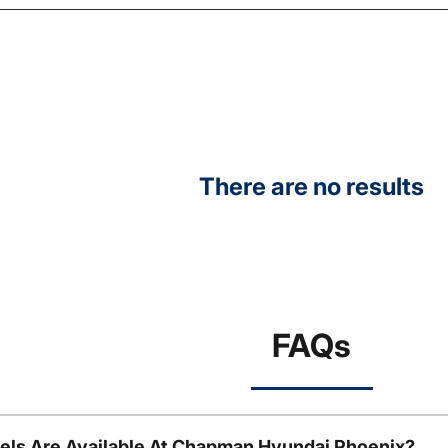
There are no results
FAQs
ls Are Available At Chapman Hyundai Phoenix?