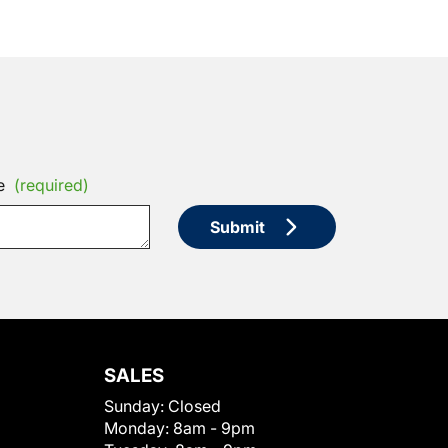
e
(required)
Submit
SALES
Sunday:
Closed
Monday:
8am - 9pm