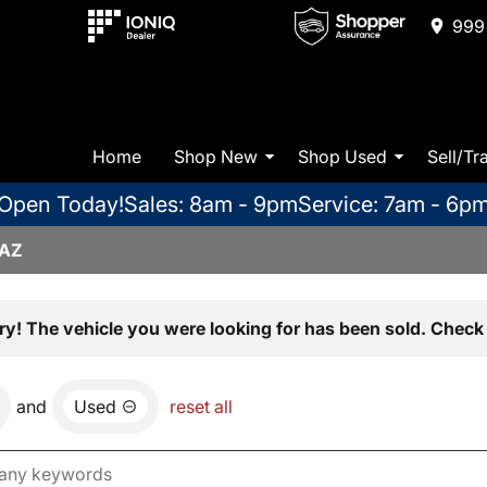
999 
Home
Shop New
Shop Used
Sell/Tr
Open Today!
Sales: 8am - 9pm
Service: 7am - 6p
 AZ
ry! The vehicle you were looking for has been sold. Check 
and
Used
reset all