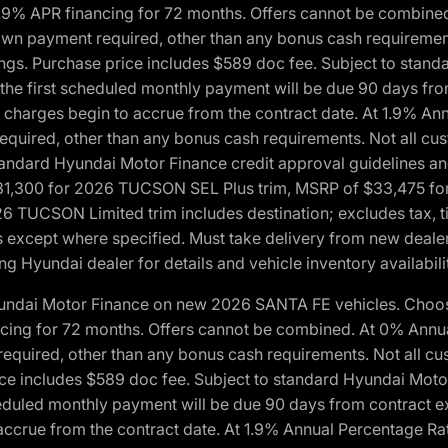
1.9% APR financing for 72 months. Offers cannot be combine
n payment required, other than any bonus cash requirements.
tings. Purchase price includes $589 doc fee. Subject to stan
, the first scheduled monthly payment will be due 90 days fro
 charges begin to accrue from the contract date. At 1.9% An
uired, other than any bonus cash requirements. Not all custo
o standard Hyundai Motor Finance credit approval guidelines
1,300 for 2026 TUCSON SEL Plus trim, MSRP of $33,475 f
CSON Limited trim includes destination; excludes tax, title
 except where specified. Must take delivery from new dealer 
ng Hyundai dealer for details and vehicle inventory availabili
yundai Motor Finance on new 2026 SANTA FE vehicles. Choose
ncing for 72 months. Offers cannot be combined. At 0% Annu
uired, other than any bonus cash requirements. Not all cust
ice includes $589 doc fee. Subject to standard Hyundai Motor 
heduled monthly payment will be due 90 days from contract ex
accrue from the contract date. At 1.9% Annual Percentage Ra