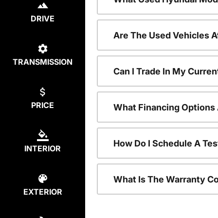
DRIVE
Are The Used Vehicles A
TRANSMISSION
Can I Trade In My Curre
PRICE
What Financing Options 
How Do I Schedule A Tes
INTERIOR
What Is The Warranty C
EXTERIOR