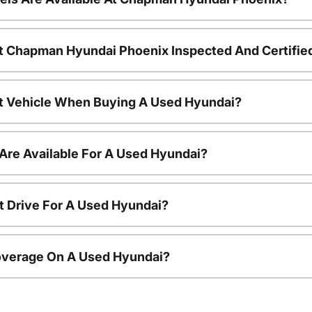
t Chapman Hyundai Phoenix Inspected And Certifie
nt Vehicle When Buying A Used Hyundai?
Are Available For A Used Hyundai?
t Drive For A Used Hyundai?
overage On A Used Hyundai?