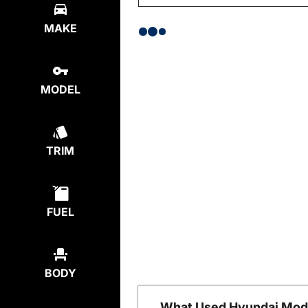
MAKE
MODEL
TRIM
FUEL
BODY
What Used Hyundai Mode