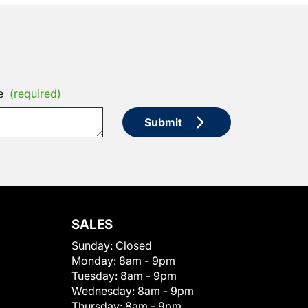
e
(required)
Submit
SALES
Sunday:
Closed
Monday:
8am - 9pm
Tuesday:
8am - 9pm
Wednesday:
8am - 9pm
Thursday:
8am - 9pm