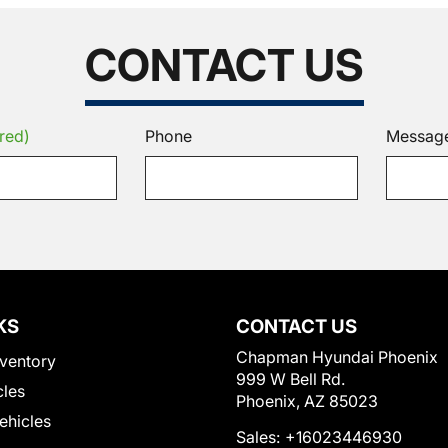
CONTACT US
red)
Phone
Messag
KS
CONTACT US
Chapman Hyundai Phoenix
ventory
999 W Bell Rd.
cles
Phoenix, AZ 85023
Vehicles
Sales:
+16023446930