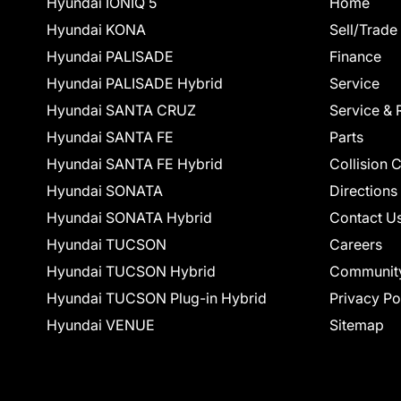
Hyundai IONIQ 5
Home
Hyundai KONA
Sell/Trade
Hyundai PALISADE
Finance
Hyundai PALISADE Hybrid
Service
Hyundai SANTA CRUZ
Service & 
Hyundai SANTA FE
Parts
Hyundai SANTA FE Hybrid
Collision 
Hyundai SONATA
Directions
Hyundai SONATA Hybrid
Contact U
Hyundai TUCSON
Careers
Hyundai TUCSON Hybrid
Communit
Hyundai TUCSON Plug-in Hybrid
Privacy Po
Hyundai VENUE
Sitemap