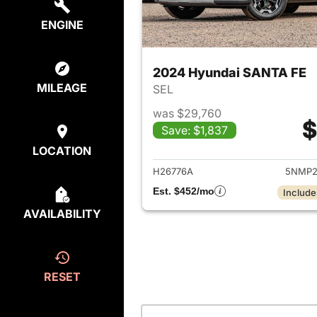
ENGINE
2024 Hyundai SANTA FE
MILEAGE
SEL
was $29,760
$
Save: $1,837
View det
LOCATION
H26776A
5NMP2
Est. $452/mo
Include
AVAILABILITY
RESET