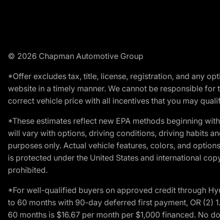
© 2026 Chapman Automotive Group
*Offer excludes tax, title, license, registration, and any 
website in a timely manner. We cannot be responsible for t
correct vehicle price with all incentives that you may qualify
*These estimates reflect new EPA methods beginning with 
will vary with options, driving conditions, driving habits 
purposes only. Actual vehicle features, colors, and opti
is protected under the United States and international copyr
prohibited.
*For well-qualified buyers on approved credit through H
to 60 months with 90-day deferred first payment, OR (2) 
60 months is $16.67 per month per $1,000 financed. No dow