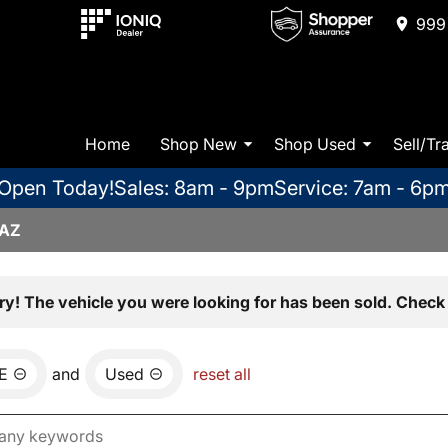
999 
Home
Shop New
Shop Used
Sell/Tr
Open Today!
Sales: 8am - 9pm
Service: 7am - 6p
 AZ
ry! The vehicle you were looking for has been sold. Check 
E
and
Used
reset all