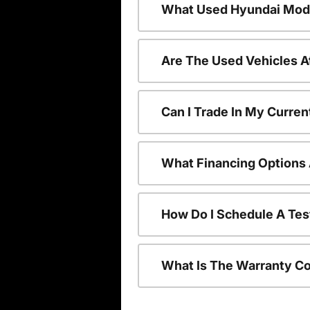
What Used Hyundai Mode
Are The Used Vehicles A
Can I Trade In My Curre
What Financing Options 
How Do I Schedule A Tes
What Is The Warranty C