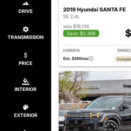
2019 Hyundai SANTA FE
DRIVE
SE 2.4L
was $18,136
$
Save: $2,366
TRANSMISSION
View det
H26687A
5NMS2
Est. $260/mo
Include
PRICE
INTERIOR
EXTERIOR