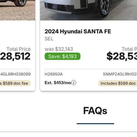
2024 Hyundai SANTA FE
SEL
Total Price
was $32,143
Total 
28,512
$28,5
Save: $4,193
ails for 2024 Hyundai SANTA FE
View details for
4GL6RH038099
H26950A
5NMP24GL1RH02
Est. $453/mo
s $589 doc fee
Includes $589 doc
FAQs