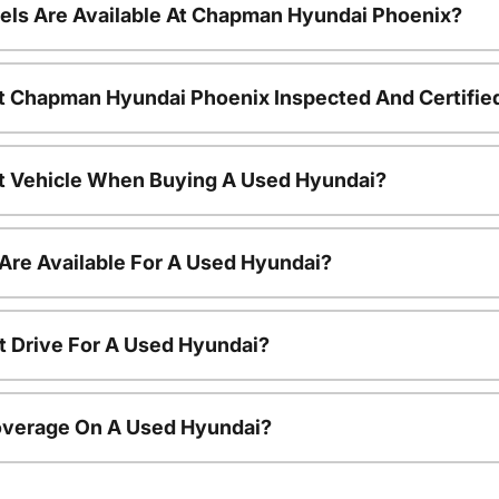
ls Are Available At Chapman Hyundai Phoenix?
t Chapman Hyundai Phoenix Inspected And Certifie
nt Vehicle When Buying A Used Hyundai?
Are Available For A Used Hyundai?
t Drive For A Used Hyundai?
overage On A Used Hyundai?