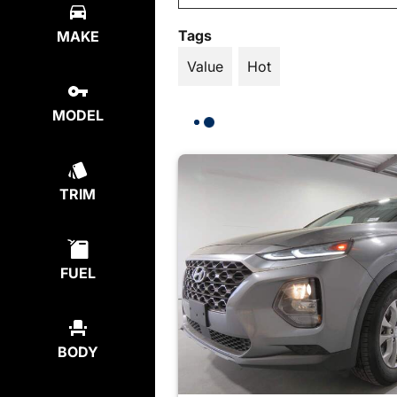
Tags
MAKE
Value
Hot
MODEL
TRIM
FUEL
BODY