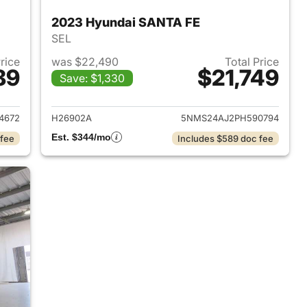
2023 Hyundai SANTA FE
SEL
Price
was $22,490
Total Price
89
$21,749
Save: $1,330
 2020 Hyundai SANTA FE
View details for 2023 Hyu
4672
H26902A
5NMS24AJ2PH590794
Est. $344/mo
 fee
Includes $589 doc fee