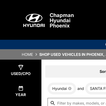
Chapman
Hyundai
Phoenix
HOME
SHOP USED VEHICLES IN PHOENIX,
Show
5
Results
Sor
USED/CPO
Hyundai
and
SANTA F
YEAR