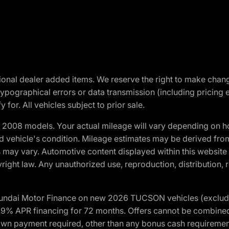
optional dealer added items. We reserve the right to make cha
ypographical errors or data transmission (including pricing 
 for. All vehicles subject to prior sale.
2008 models. Your actual mileage will vary depending on ho
and vehicle's condition. Mileage estimates may be derived fro
ons may vary. Automotive content displayed within this webs
ight law. Any unauthorized use, reproduction, distribution, re
yundai Motor Finance on new 2026 TUCSON vehicles (excludes
1.9% APR financing for 72 months. Offers cannot be combine
n payment required, other than any bonus cash requirements.