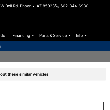
W Bell Rd. Phoenix, AZ 85023
602-344-6930
ade
Financing
Parts & Service
Info
m
out these similar vehicles.