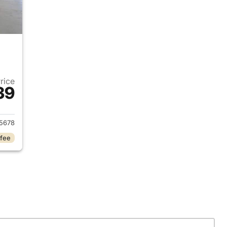
Price
39
 2024 Hyundai SANTA FE
5678
 fee