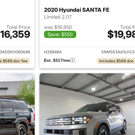
2020 Hyundai SANTA FE
Limited 2.0T
Total Price
was $19,950
Total 
16,359
$19,9
Save: $550
ails for 2019 Hyundai SANTA FE
View details for
3AD5KH080646
H26848A
5NMS53AA1LH23
Est. $317/mo
s $589 doc fee
Includes $589 doc