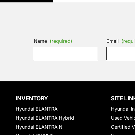
Name
(required)
Email
(requi
INVENTORY
SITE LIN
Hyundai ELANTRA
Hyundai In
Hyundai ELANTRA Hybrid
Used Vehi
Hyundai ELANTRA N
Certified 