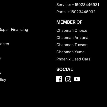
Service:
+16023446931
Parts:
+16023446932
MEMBER OF
Repair Financing
Chapman Choice
Chapman Arizona
Center
Chapman Tucson
Chapman Yuma
s
Phoenix Used Cars
SOCIAL
y
licy