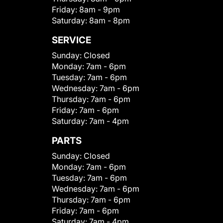
Friday:
8am - 9pm
Saturday:
8am - 8pm
SERVICE
Sunday:
Closed
Monday:
7am - 6pm
Tuesday:
7am - 6pm
Wednesday:
7am - 6pm
Thursday:
7am - 6pm
Friday:
7am - 6pm
Saturday:
7am - 4pm
PARTS
Sunday:
Closed
Monday:
7am - 6pm
Tuesday:
7am - 6pm
Wednesday:
7am - 6pm
Thursday:
7am - 6pm
Friday:
7am - 6pm
Saturday:
7am - 4pm