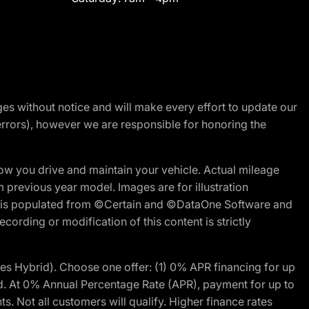
nges without notice and will make every effort to update our
errors), however we are responsible for honoring the
w you drive and maintain your vehicle. Actual mileage
m previous year model. Images are for illustration
ite is populated from ©Certain and ©DataOne Software and
cording or modification of this content is strictly
 Hybrid). Choose one offer: (1) 0% APR financing for up
d. At 0% Annual Percentage Rate (APR), payment for up to
 Not all customers will qualify. Higher finance rates