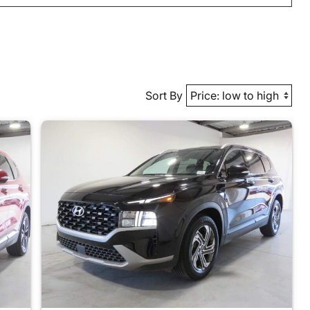
Sort By