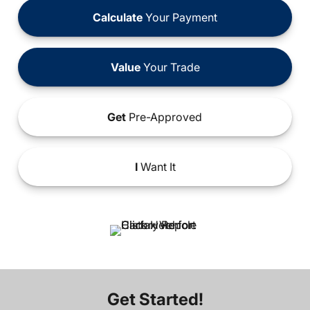
Calculate
Your Payment
Value
Your Trade
Get
Pre-Approved
I
Want It
Get Started!