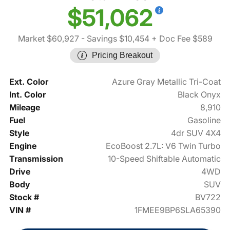
$51,062
Market $60,927
- Savings $10,454
+ Doc Fee $589
Pricing Breakout
Ext. Color
Azure Gray Metallic Tri-Coat
Int. Color
Black Onyx
Mileage
8,910
Fuel
Gasoline
Style
4dr SUV 4X4
Engine
EcoBoost 2.7L: V6 Twin Turbo
Transmission
10-Speed Shiftable Automatic
Drive
4WD
Body
SUV
Stock #
BV722
VIN #
1FMEE9BP6SLA65390