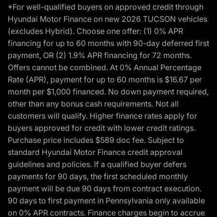
*For well-qualified buyers on approved credit through
Hyundai Motor Finance on new 2026 TUCSON vehicles
(excludes Hybrid). Choose one offer: (1) 0% APR
financing for up to 60 months with 90-day deferred first
payment, OR (2) 1.9% APR financing for 72 months.
Offers cannot be combined. At 0% Annual Percentage
Rate (APR), payment for up to 60 months is $16.67 per
month per $1,000 financed. No down payment required,
other than any bonus cash requirements. Not all
customers will qualify. Higher finance rates apply for
buyers approved for credit with lower credit ratings.
Purchase price includes $589 doc fee. Subject to
standard Hyundai Motor Finance credit approval
guidelines and policies. If a qualified buyer defers
payments for 90 days, the first scheduled monthly
payment will be due 90 days from contract execution.
90 days to first payment in Pennsylvania only available
on 0% APR contracts. Finance charges begin to accrue