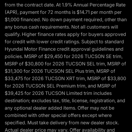
from the contract date. At 1.9% Annual Percentage Rate
(APR), payment for 72 months is $14.71 per month per
$1,000 financed. No down payment required, other than
any bonus cash requirements. Not all customers will
qualify. Higher finance rates apply for buyers approved
for credit with lower credit ratings. Subject to standard
Hyundai Motor Finance credit approval guidelines and
policies. MSRP of $29,450 for 2026 TUCSON SE trim,
MSRP of $30,800 for 2026 TUCSON SEL trim, MSRP of
$31,300 for 2026 TUCSON SEL Plus trim, MSRP of
$33,475 for 2026 TUCSON XRT trim, MSRP of $33,800
for 2026 TUCSON SEL Premium trim, and MSRP of
$39,425 for 2026 TUCSON Limited trim includes
destination; excludes tax, title, license, registration, and
any optional dealer added items. Offer may not be
combined with other special offers except where
specified. Must take delivery from new dealer stock.
Actual dealer price may vary. Offer availability and