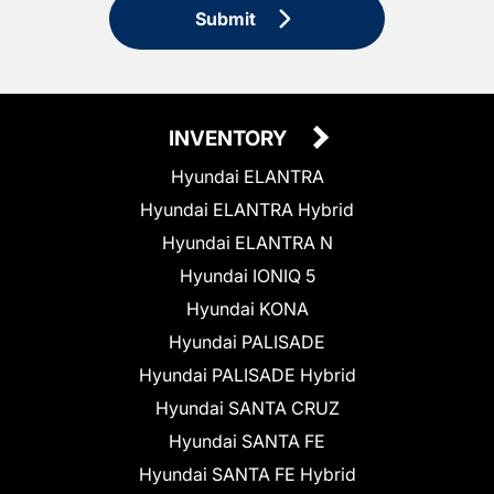
Submit
INVENTORY
Hyundai ELANTRA
Hyundai ELANTRA Hybrid
Hyundai ELANTRA N
Hyundai IONIQ 5
Hyundai KONA
Hyundai PALISADE
Hyundai PALISADE Hybrid
Hyundai SANTA CRUZ
Hyundai SANTA FE
Hyundai SANTA FE Hybrid