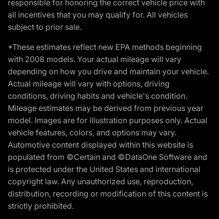
responsible for honoring the correct vehicle price with
all incentives that you may qualify for. All vehicles
subject to prior sale.
*These estimates reflect new EPA methods beginning
with 2008 models. Your actual mileage will vary
depending on how you drive and maintain your vehicle.
Actual mileage will vary with options, driving
conditions, driving habits and vehicle's condition.
Mileage estimates may be derived from previous year
model. Images are for illustration purposes only. Actual
vehicle features, colors, and options may vary.
Automotive content displayed within this website is
populated from ©Certain and ©DataOne Software and
is protected under the United States and international
copyright law. Any unauthorized use, reproduction,
distribution, recording or modification of this content is
strictly prohibited.