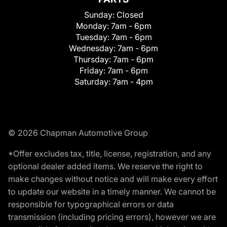
Sunday:
Closed
Monday:
7am - 6pm
Tuesday:
7am - 6pm
Wednesday:
7am - 6pm
Thursday:
7am - 6pm
Friday:
7am - 6pm
Saturday:
7am - 4pm
© 2026 Chapman Automotive Group
*Offer excludes tax, title, license, registration, and any
optional dealer added items. We reserve the right to
make changes without notice and will make every effort
to update our website in a timely manner. We cannot be
responsible for typographical errors or data
transmission (including pricing errors), however we are