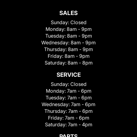
SALES
Sunday:
Closed
Monday:
8am - 9pm
Tuesday:
8am - 9pm
Wednesday:
8am - 9pm
Thursday:
8am - 9pm
Friday:
8am - 9pm
Saturday:
8am - 8pm
SERVICE
Sunday:
Closed
Monday:
7am - 6pm
Tuesday:
7am - 6pm
Wednesday:
7am - 6pm
Thursday:
7am - 6pm
Friday:
7am - 6pm
Saturday:
7am - 4pm
PARTS