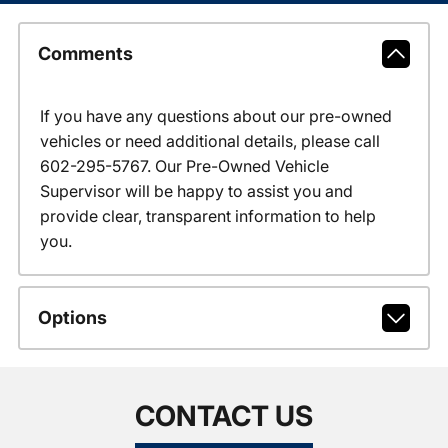
Comments
If you have any questions about our pre-owned
vehicles or need additional details, please call
602-295-5767. Our Pre-Owned Vehicle
Supervisor will be happy to assist you and
provide clear, transparent information to help
you.
Options
CONTACT US