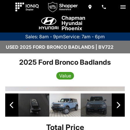
Chapman
Hyundai
Phoenix
Sales: 8am - 9pm
Service: 7am - 6pm
USED 2025 FORD BRONCO BADLANDS | BV722
2025 Ford Bronco Badlands
Value
Total Price