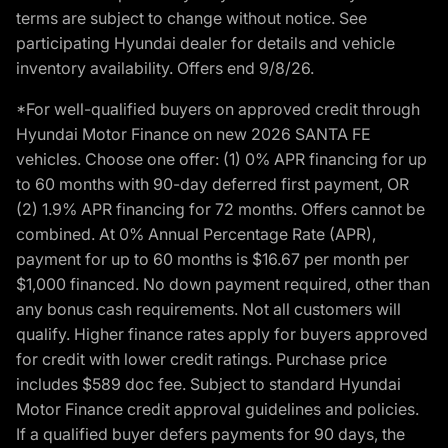
terms are subject to change without notice. See
participating Hyundai dealer for details and vehicle
inventory availability. Offers end 9/8/26.
*For well-qualified buyers on approved credit through
Hyundai Motor Finance on new 2026 SANTA FE
vehicles. Choose one offer: (1) 0% APR financing for up
to 60 months with 90-day deferred first payment, OR
(2) 1.9% APR financing for 72 months. Offers cannot be
combined. At 0% Annual Percentage Rate (APR),
payment for up to 60 months is $16.67 per month per
$1,000 financed. No down payment required, other than
any bonus cash requirements. Not all customers will
qualify. Higher finance rates apply for buyers approved
for credit with lower credit ratings. Purchase price
includes $589 doc fee. Subject to standard Hyundai
Motor Finance credit approval guidelines and policies.
If a qualified buyer defers payments for 90 days, the