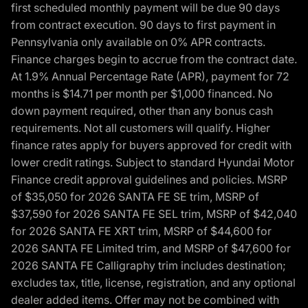
first scheduled monthly payment will be due 90 days
from contract execution. 90 days to first payment in
Pennsylvania only available on 0% APR contracts.
Finance charges begin to accrue from the contract date.
At 1.9% Annual Percentage Rate (APR), payment for 72
months is $14.71 per month per $1,000 financed. No
down payment required, other than any bonus cash
requirements. Not all customers will qualify. Higher
finance rates apply for buyers approved for credit with
lower credit ratings. Subject to standard Hyundai Motor
Finance credit approval guidelines and policies. MSRP
of $35,050 for 2026 SANTA FE SE trim, MSRP of
$37,590 for 2026 SANTA FE SEL trim, MSRP of $42,040
for 2026 SANTA FE XRT trim, MSRP of $44,600 for
2026 SANTA FE Limited trim, and MSRP of $47,600 for
2026 SANTA FE Calligraphy trim includes destination;
excludes tax, title, license, registration, and any optional
dealer added items. Offer may not be combined with