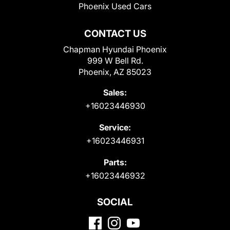
Phoenix Used Cars
CONTACT US
Chapman Hyundai Phoenix
999 W Bell Rd.
Phoenix, AZ 85023
Sales:
+16023446930
Service:
+16023446931
Parts:
+16023446932
SOCIAL