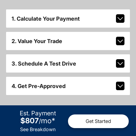
1. Calculate Your Payment
2. Value Your Trade
3. Schedule A Test Drive
4. Get Pre-Approved
Est. Payment
$807
mo
*
/
Get Started
See Breakdown