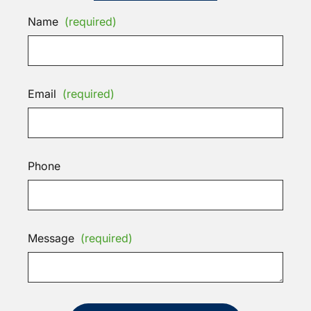
Name
(required)
Email
(required)
Phone
Message
(required)