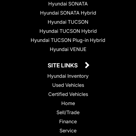
Hyundai SONATA
Hyundai SONATA Hybrid
Hyundai TUCSON
Hyundai TUCSON Hybrid
Hyundai TUCSON Plug-in Hybrid
Hyundai VENUE
SITE LINKS
Hyundai Inventory
Used Vehicles
Certified Vehicles
Home
Sell/Trade
Finance
Service