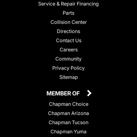
Service & Repair Financing
Parts
Collision Center
Directions
Contact Us
Careers
Community
Privacy Policy
Sitemap
MEMBER OF
Chapman Choice
Chapman Arizona
Chapman Tucson
Chapman Yuma